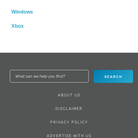
Windows
Xbox
ABOUT US
DISCLAIMER
PRIVACY POLICY
ADVERTISE WITH US