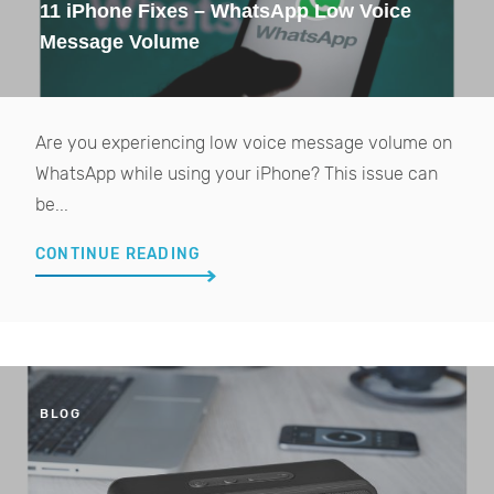
11 iPhone Fixes – WhatsApp Low Voice
Message Volume
Are you experiencing low voice message volume on
WhatsApp while using your iPhone? This issue can
be...
CONTINUE READING
BLOG