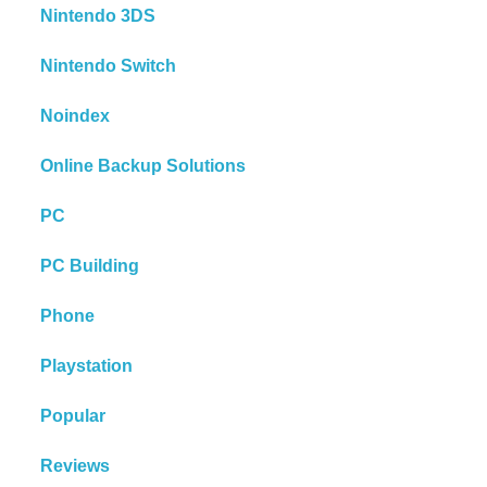
Nintendo 3DS
Nintendo Switch
Noindex
Online Backup Solutions
PC
PC Building
Phone
Playstation
Popular
Reviews