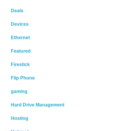
Deals
Devices
Ethernet
Featured
Firestick
Flip Phone
gaming
Hard Drive Management
Hosting