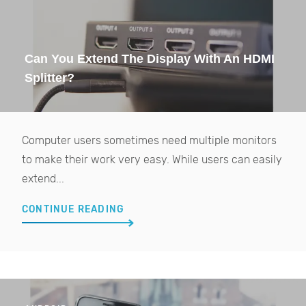
Can You Extend The Display With An HDMI
Splitter?
Computer users sometimes need multiple monitors
to make their work very easy. While users can easily
extend...
CONTINUE READING