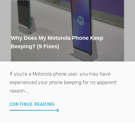
Why Does My Motorola Phone Keep
Beeping? (9 Fixes)
If you're a Motorola phone user, you may have
experienced your phone beeping for no apparent
reason....
CONTINUE READING