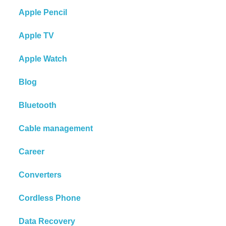
Apple Pencil
Apple TV
Apple Watch
Blog
Bluetooth
Cable management
Career
Converters
Cordless Phone
Data Recovery