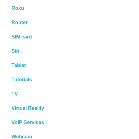
Roku
Router
SIM card
Siri
Tablet
Tutorials
TV
Virtual Reality
VoIP Services
Webcam