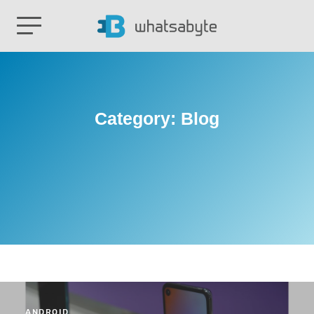
Category:
Blog
ANDROID