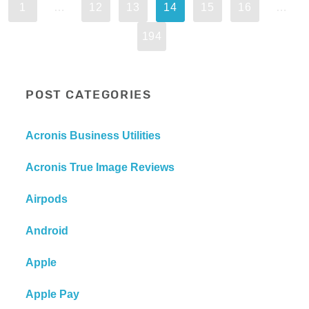
1
…
12
13
14
15
16
…
194
POST CATEGORIES
Acronis Business Utilities
Acronis True Image Reviews
Airpods
Android
Apple
Apple Pay