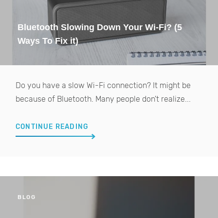
Bluetooth Slowing Down Your Wi-Fi? (5
Ways To Fix it)
Do you have a slow Wi-Fi connection? It might be
because of Bluetooth. Many people don't realize...
CONTINUE READING
BLOG