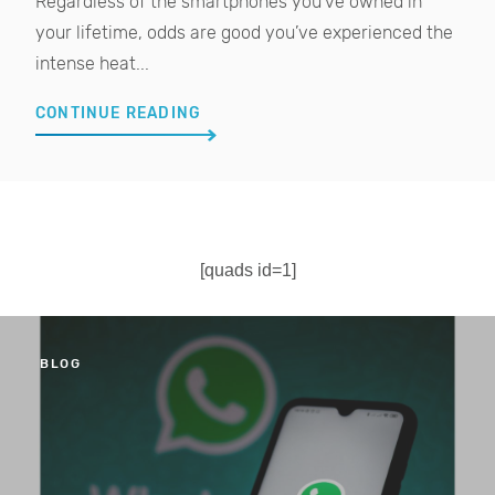
Regardless of the smartphones you’ve owned in
your lifetime, odds are good you’ve experienced the
intense heat...
CONTINUE READING
[quads id=1]
BLOG