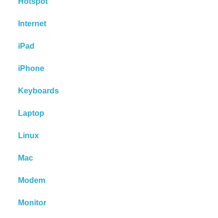
Hotspot
Internet
iPad
iPhone
Keyboards
Laptop
Linux
Mac
Modem
Monitor