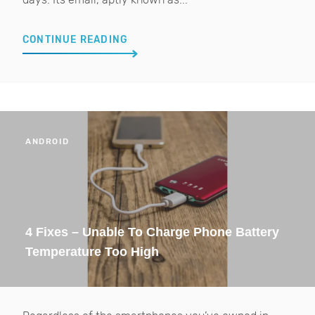
CONTINUE READING
ANDROID
4 Fixes – Unable To Charge Phone Battery
Temperature Too High