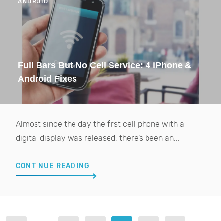
ANDROID
Full Bars But No Cell Service: 4 iPhone &
Android Fixes
Almost since the day the first cell phone with a
digital display was released, there’s been an...
CONTINUE READING