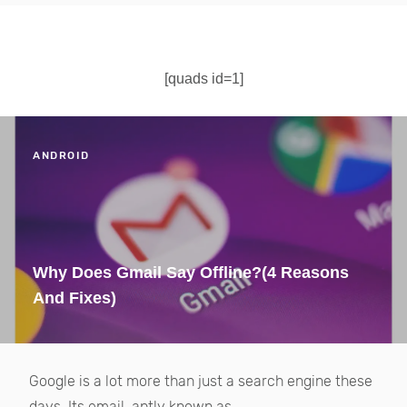
[quads id=1]
ANDROID
Why Does Gmail Say Offline?(4 Reasons
And Fixes)
Google is a lot more than just a search engine these
days. Its email, aptly known as...