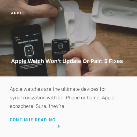
APPLE
Apple Watch Won’t Update Or Pair: 5 Fixes
Apple watches are the ultimate devices for
synchronization with an iPhone or home, Apple
ecosphere. Sure, they’re...
CONTINUE READING