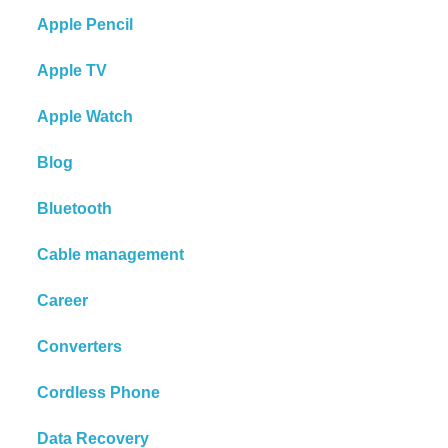
Apple Pencil
Apple TV
Apple Watch
Blog
Bluetooth
Cable management
Career
Converters
Cordless Phone
Data Recovery