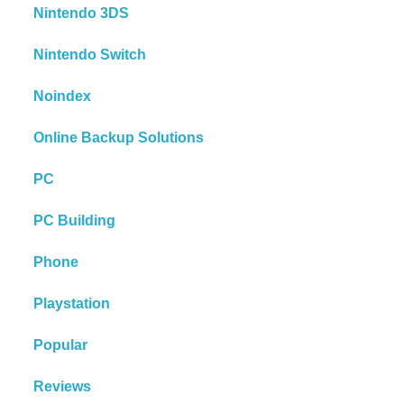
Nintendo 3DS
Nintendo Switch
Noindex
Online Backup Solutions
PC
PC Building
Phone
Playstation
Popular
Reviews