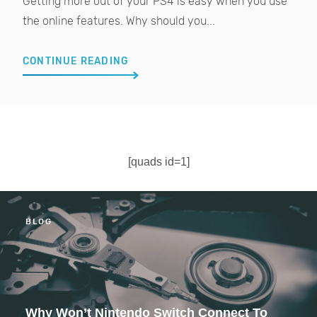
Getting more out of your PS4 is easy when you use
the online features. Why should you...
CONTINUE READING
[quads id=1]
BLOG
Why Won’t Nintendo Switch Connect To