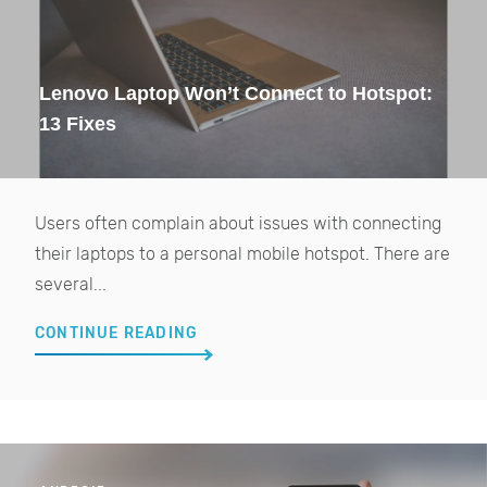
Lenovo Laptop Won’t Connect to Hotspot:
13 Fixes
Users often complain about issues with connecting
their laptops to a personal mobile hotspot. There are
several...
CONTINUE READING