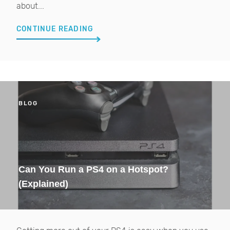
about...
CONTINUE READING
BLOG
Can You Run a PS4 on a Hotspot?
(Explained)