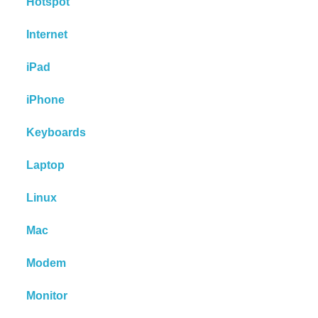
Hotspot
Internet
iPad
iPhone
Keyboards
Laptop
Linux
Mac
Modem
Monitor