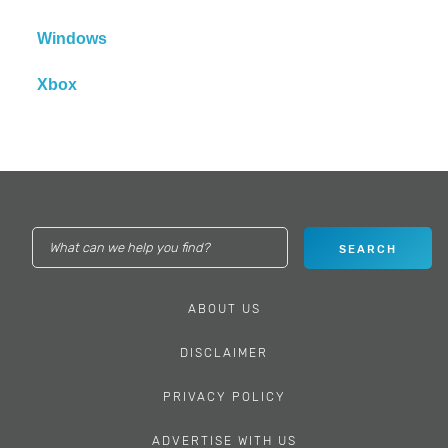
Windows
Xbox
ABOUT US
DISCLAIMER
PRIVACY POLICY
ADVERTISE WITH US