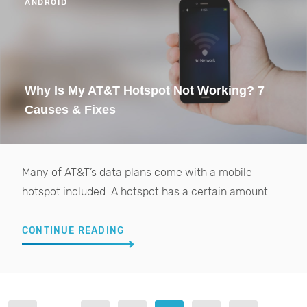
ANDROID
Why Is My AT&T Hotspot Not Working? 7
Causes & Fixes
Many of AT&T’s data plans come with a mobile
hotspot included. A hotspot has a certain amount...
CONTINUE READING