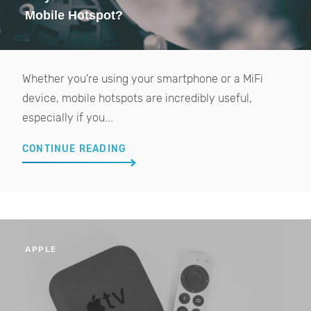
Mobile Hotspot?
Whether you're using your smartphone or a MiFi
device, mobile hotspots are incredibly useful,
especially if you...
CONTINUE READING
APPLE