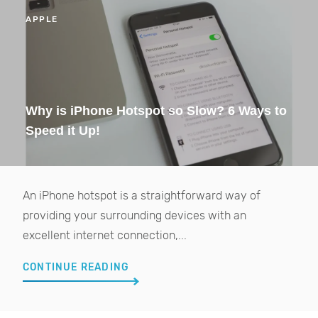
APPLE
Why is iPhone Hotspot so Slow? 6 Ways to
Speed it Up!
An iPhone hotspot is a straightforward way of
providing your surrounding devices with an
excellent internet connection,...
CONTINUE READING