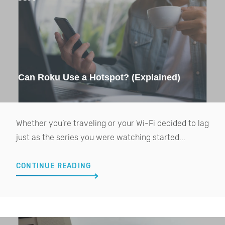
Can Roku Use a Hotspot? (Explained)
Whether you’re traveling or your Wi-Fi decided to lag
just as the series you were watching started...
CONTINUE READING