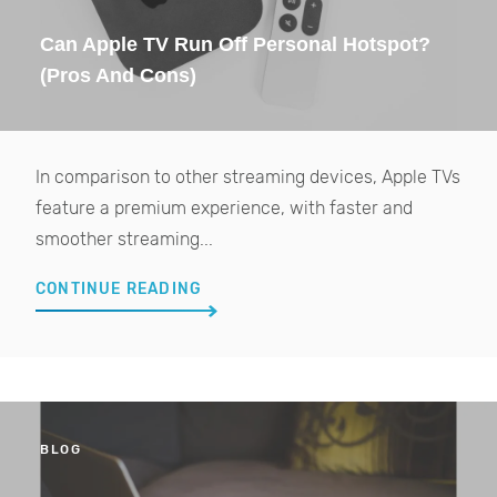
Can Apple TV Run Off Personal Hotspot?
(Pros And Cons)
In comparison to other streaming devices, Apple TVs
feature a premium experience, with faster and
smoother streaming...
CONTINUE READING
BLOG