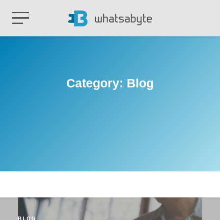
Category:
Blog
BLOG