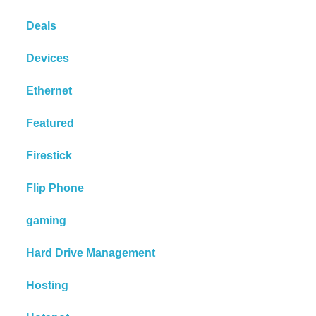
Deals
Devices
Ethernet
Featured
Firestick
Flip Phone
gaming
Hard Drive Management
Hosting