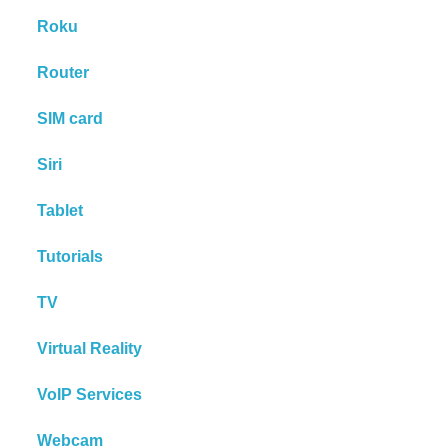
Roku
Router
SIM card
Siri
Tablet
Tutorials
TV
Virtual Reality
VoIP Services
Webcam