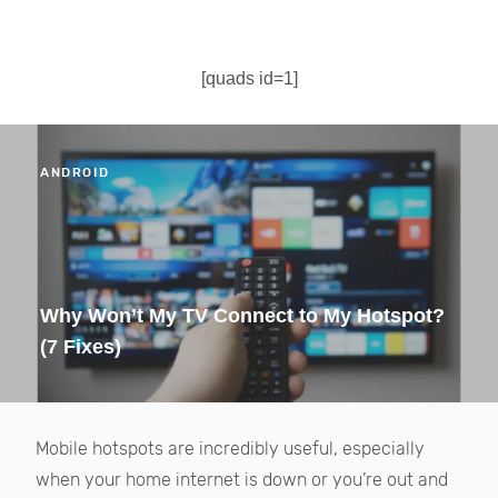
[quads id=1]
ANDROID
Why Won’t My TV Connect to My Hotspot?
(7 Fixes)
Mobile hotspots are incredibly useful, especially
when your home internet is down or you’re out and