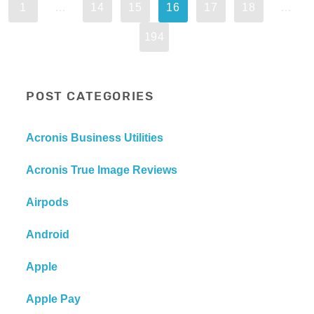
1
…
14
15
16
17
18
…
194
POST CATEGORIES
Acronis Business Utilities
Acronis True Image Reviews
Airpods
Android
Apple
Apple Pay