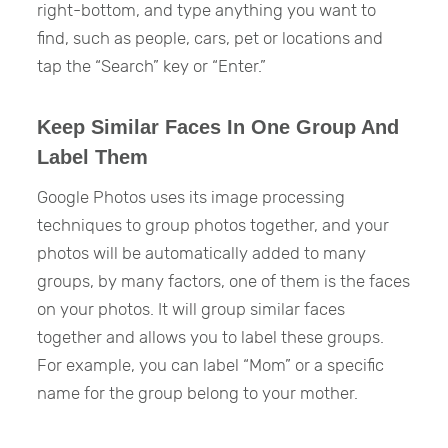
right-bottom, and type anything you want to
find, such as people, cars, pet or locations and
tap the “Search” key or “Enter.”
Keep Similar Faces In One Group And
Label Them
Google Photos uses its image processing
techniques to group photos together, and your
photos will be automatically added to many
groups, by many factors, one of them is the faces
on your photos. It will group similar faces
together and allows you to label these groups.
For example, you can label “Mom” or a specific
name for the group belong to your mother.