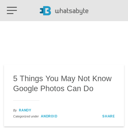
5 Things You May Not Know
Google Photos Can Do
RANDY
By
ANDROID
SHARE
Categorized under