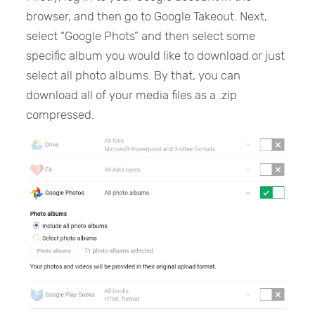
browser, and then go to Google Takeout. Next,
select “Google Phots” and then select some
specific album you would like to download or just
select all photo albums. By that, you can
download all of your media files as a .zip
compressed.