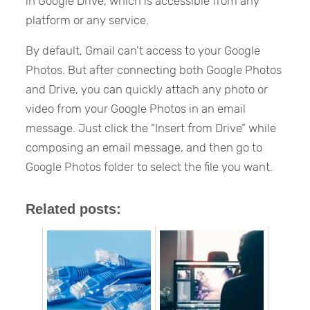
in Google Drive, which is accessible from any
platform or any service.
By default, Gmail can’t access to your Google
Photos. But after connecting both Google Photos
and Drive, you can quickly attach any photo or
video from your Google Photos in an email
message. Just click the “Insert from Drive” while
composing an email message, and then go to
Google Photos folder to select the file you want.
Related posts: