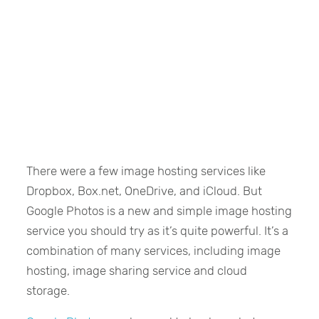
There were a few image hosting services like
Dropbox, Box.net, OneDrive, and iCloud. But
Google Photos is a new and simple image hosting
service you should try as it’s quite powerful. It’s a
combination of many services, including image
hosting, image sharing service and cloud
storage.