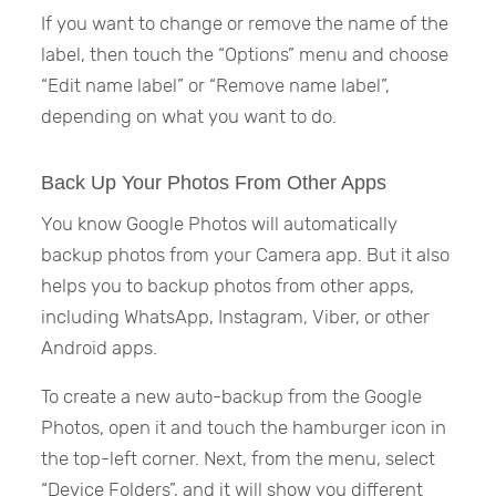
If you want to change or remove the name of the
label, then touch the “Options” menu and choose
“Edit name label” or “Remove name label”,
depending on what you want to do.
Back Up Your Photos From Other Apps
You know Google Photos will automatically
backup photos from your Camera app. But it also
helps you to backup photos from other apps,
including WhatsApp, Instagram, Viber, or other
Android apps.
To create a new auto-backup from the Google
Photos, open it and touch the hamburger icon in
the top-left corner. Next, from the menu, select
“Device Folders”, and it will show you different