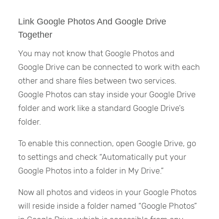
Link Google Photos And Google Drive
Together
You may not know that Google Photos and
Google Drive can be connected to work with each
other and share files between two services.
Google Photos can stay inside your Google Drive
folder and work like a standard Google Drive’s
folder.
To enable this connection, open Google Drive, go
to settings and check “Automatically put your
Google Photos into a folder in My Drive.”
Now all photos and videos in your Google Photos
will reside inside a folder named “Google Photos”