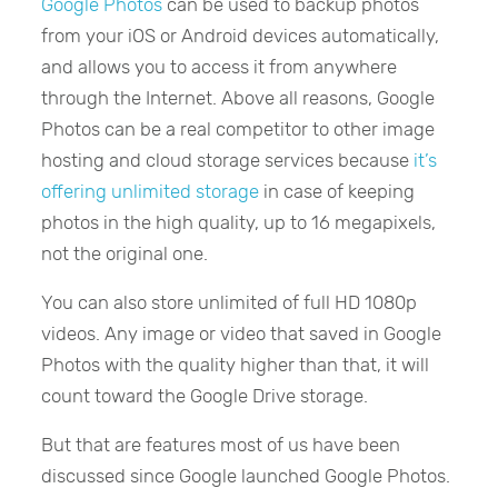
Google Photos
can be used to backup photos
from your iOS or Android devices automatically,
and allows you to access it from anywhere
through the Internet. Above all reasons, Google
Photos can be a real competitor to other image
hosting and cloud storage services because
it’s
offering unlimited storage
in case of keeping
photos in the high quality, up to 16 megapixels,
not the original one.
You can also store unlimited of full HD 1080p
videos. Any image or video that saved in Google
Photos with the quality higher than that, it will
count toward the Google Drive storage.
But that are features most of us have been
discussed since Google launched Google Photos.