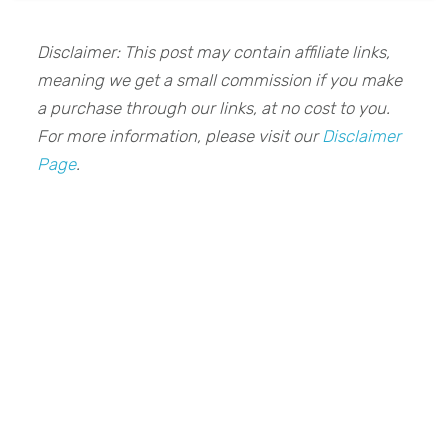
Disclaimer: This post may contain affiliate links,
meaning we get a small commission if you make
a purchase through our links, at no cost to you.
For more information, please visit our
Disclaimer
Page
.