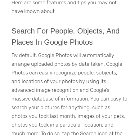
Here are some features and tips you may not
have known about.
Search For People, Objects, And
Places In Google Photos
By default, Google Photos will automatically
arrange uploaded photos by date taken. Google
Photos can easily recognize people, subjects,
and locations of your photos by using its
advanced image recognition and Google’s
massive database of information. You can easy to
search your pictures for anything, such as
photos you took last month, images of your pets,
photos you took in a particular location, and
much more. To do so, tap the Search icon at the