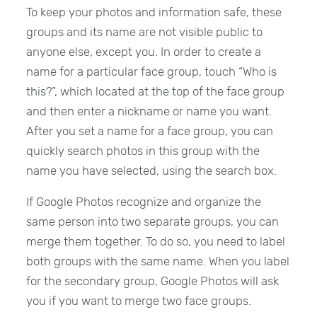
To keep your photos and information safe, these
groups and its name are not visible public to
anyone else, except you. In order to create a
name for a particular face group, touch “Who is
this?”, which located at the top of the face group
and then enter a nickname or name you want.
After you set a name for a face group, you can
quickly search photos in this group with the
name you have selected, using the search box.
If Google Photos recognize and organize the
same person into two separate groups, you can
merge them together. To do so, you need to label
both groups with the same name. When you label
for the secondary group, Google Photos will ask
you if you want to merge two face groups.