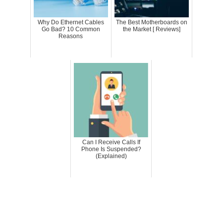
Why Do Ethernet Cables
The Best Motherboards on
Go Bad? 10 Common
the Market [ Reviews]
Reasons
Can I Receive Calls If
Phone Is Suspended?
(Explained)