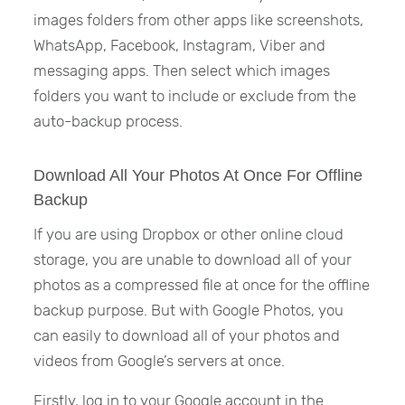
images folders from other apps like screenshots,
WhatsApp, Facebook, Instagram, Viber and
messaging apps. Then select which images
folders you want to include or exclude from the
auto-backup process.
Download All Your Photos At Once For Offline
Backup
If you are using Dropbox or other online cloud
storage, you are unable to download all of your
photos as a compressed file at once for the offline
backup purpose. But with Google Photos, you
can easily to download all of your photos and
videos from Google’s servers at once.
Firstly, log in to your Google account in the