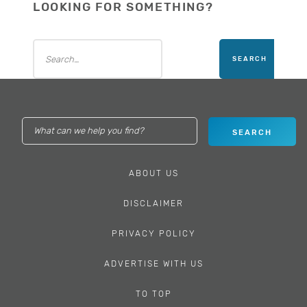
LOOKING FOR SOMETHING?
ABOUT US
DISCLAIMER
PRIVACY POLICY
ADVERTISE WITH US
TO TOP