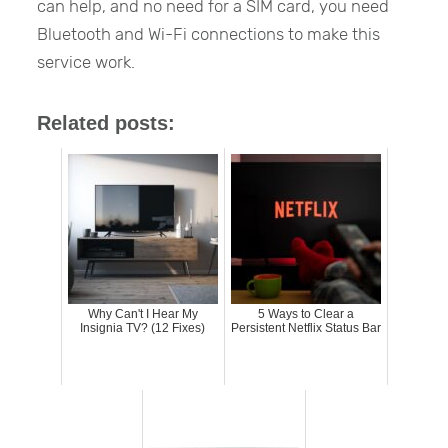
can help, and no need for a SIM card, you need
Bluetooth and Wi-Fi connections to make this
service work.
Related posts:
Why Can't I Hear My
5 Ways to Clear a
Insignia TV? (12 Fixes)
Persistent Netflix Status Bar