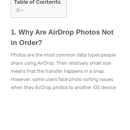
Table of Contents
1. Why Are AirDrop Photos Not
in Order?
Photos are the most common data types people
share using AirDrop. Their relatively small size
means that the transfer happens in a snap.
However, some users face photo sorting issues
when they AirDrop photos to another iOS device.