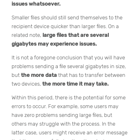
issues whatsoever.
Smaller files should still send themselves to the
recipient device quicker than larger files. On a
related note,
large files that are several
gigabytes may experience issues.
It is not a foregone conclusion that you will have
problems sending a file several gigabytes in size,
but
the more data
that has to transfer between
two devices,
the more time it may take.
Within this period, there is the potential for some
errors to occur. For example, some users may
have zero problems sending large files, but
others may struggle with the process. In the
latter case, users might receive an error message