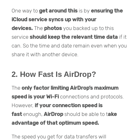
One way to
get around this
is by
ensuring the
iCloud service syncs up with your
devices.
The
photos
you backed up to this
service
should keep the relevant time data
if it
can. So the time and date remain even when you
share it with another device.
2. How Fast Is AirDrop?
The
only factor limiting AirDrop’s maximum
speed is your Wi-Fi
connections and protocols.
However,
if your connection speed is
fast
enough,
AirDrop
should be able to t
ake
advantage of that optimum speed.
The speed you get for data transfers will