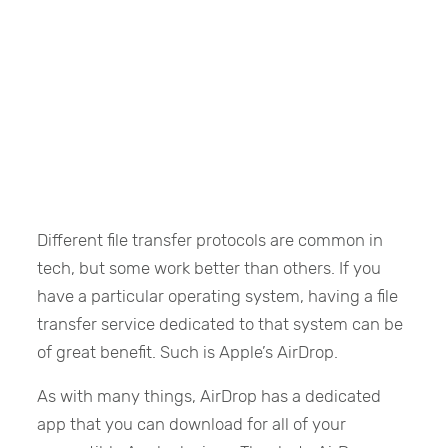
Different file transfer protocols are common in
tech, but some work better than others. If you
have a particular operating system, having a file
transfer service dedicated to that system can be
of great benefit. Such is Apple’s AirDrop.
As with many things, AirDrop has a dedicated
app that you can download for all of your