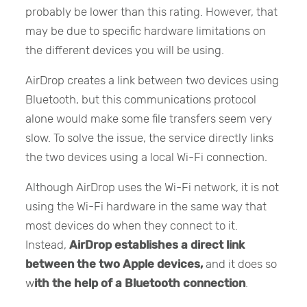
probably be lower than this rating. However, that
may be due to specific hardware limitations on
the different devices you will be using.
AirDrop creates a link between two devices using
Bluetooth, but this communications protocol
alone would make some file transfers seem very
slow. To solve the issue, the service directly links
the two devices using a local Wi-Fi connection.
Although AirDrop uses the Wi-Fi network, it is not
using the Wi-Fi hardware in the same way that
most devices do when they connect to it.
Instead,
AirDrop establishes a direct link
between the two Apple devices,
and it does so
w
ith the help of a Bluetooth connection
.