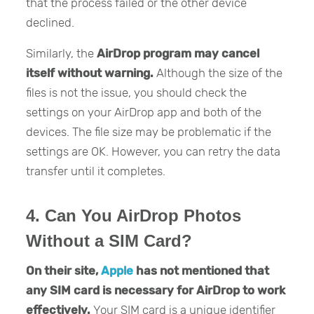
that the process failed or the other device
declined.
Similarly, the
AirDrop program may cancel
itself without warning.
Although the size of the
files is not the issue, you should check the
settings on your AirDrop app and both of the
devices. The file size may be problematic if the
settings are OK. However, you can retry the data
transfer until it completes.
4. Can You AirDrop Photos
Without a SIM Card?
On their site,
Apple
has not mentioned
that
any SIM card is necessary for AirDrop to work
effectively.
Your SIM card is a unique identifier