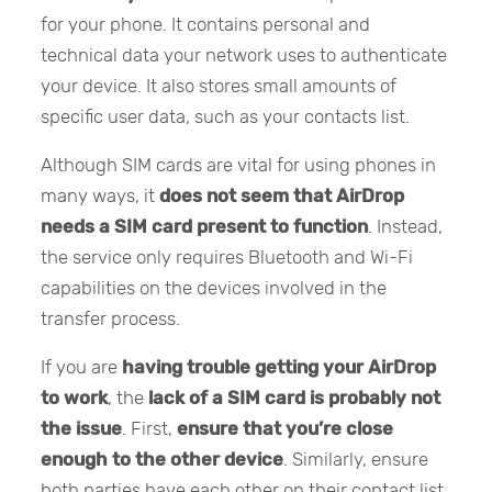
for your phone. It contains personal and
technical data your network uses to authenticate
your device. It also stores small amounts of
specific user data, such as your contacts list.
Although SIM cards are vital for using phones in
many ways, it
does not seem that AirDrop
needs a SIM card present to function
. Instead,
the service only requires Bluetooth and Wi-Fi
capabilities on the devices involved in the
transfer process.
If you are
having trouble getting your AirDrop
to work
, the
lack of a SIM card is probably not
the issue
. First,
ensure that you’re close
enough to the other device
. Similarly, ensure
both parties have each other on their contact list.