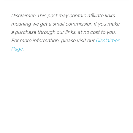
Disclaimer: This post may contain affiliate links,
meaning we get a small commission if you make
a purchase through our links, at no cost to you.
For more information, please visit our
Disclaimer
Page
.