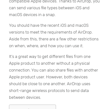
compatible Apple devices. Thanks to AirDrop, you
can send various file types between iOS and
macOS devices in a snap.
You should have the recent iOS and macOS
versions to meet the requirements of AirDrop.
Aside from this, there are a few other restrictions
on when, where, and how you can use it.
It’s a great way to get different files from one
Apple product to another without a physical
connection. You can also share files with another
Apple product user. However, both devices
should be close to one another. AirDrop uses
short-range wireless protocols to send data
between devices.