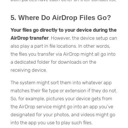
5. Where Do AirDrop Files Go?
Your files go directly to your device during the
AirDrop transfer
. However, the device setup can
also play a part in file locations. In other words,
the files you transfer via AirDrop might all go into
a dedicated folder for downloads on the
receiving device.
The system might sort them into whatever app
matches their file type or extension if they do not.
So, for example, pictures your device gets from
the AirDrop service might go into an app you’ve
designated for your photos, and videos might go
into the app you use to play such files.