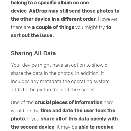
belong to a specific album on one
device
,
AirDrop may still send those photos to
the other device in a different order
. However,
there are
a couple of things
you might try
to
sort out the issue.
Sharing All Data
Your device might have an option to show or
share the data in the photos. In addition, it
includes any metadata the operating system
adds to the picture behind the scenes.
One of the
crucial pieces of information
here
would be the
time and date the user took the
photo
. If you
share all of this data openly with
the second device
, it may be
able to receive