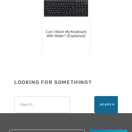
Can I Wash My Keyboard
With Water? (Explained)
LOOKING FOR SOMETHING?