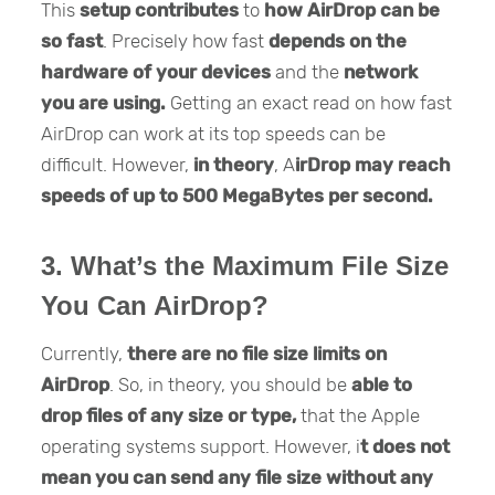
This
setup contributes
to
how AirDrop can be
so fast
. Precisely how fast
depends on the
hardware of your devices
and the
network
you are using.
Getting an exact read on how fast
AirDrop can work at its top speeds can be
difficult. However,
in theory
, A
irDrop may reach
speeds of up to 500 MegaBytes per second.
3. What’s the Maximum File Size
You Can AirDrop?
Currently,
there are no file size limits on
AirDrop
. So, in theory, you should be
able to
drop files of any size or type,
that the Apple
operating systems support. However, i
t does not
mean you can send any file size without any