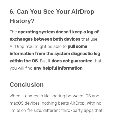
6. Can You See Your AirDrop
History?
The
operating system doesn’t keep a log of
exchanges between both devices
that use
AirDrop. You might be able to
pull some
information
from the system diagnostic log
within the OS
. But it
does not guarantee
that
you will find
any helpful information
.
Conclusion
When it comes to file sharing between iOS and
macOS devices, nothing beats AirDrop. With no
limits on file size, different third-party apps that