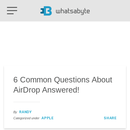
6 Common Questions About
AirDrop Answered!
RANDY
By
APPLE
SHARE
Categorized under