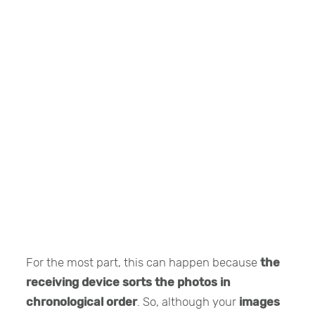
For the most part, this can happen because
the
receiving device sorts the photos in
chronological order
. So, although your
images