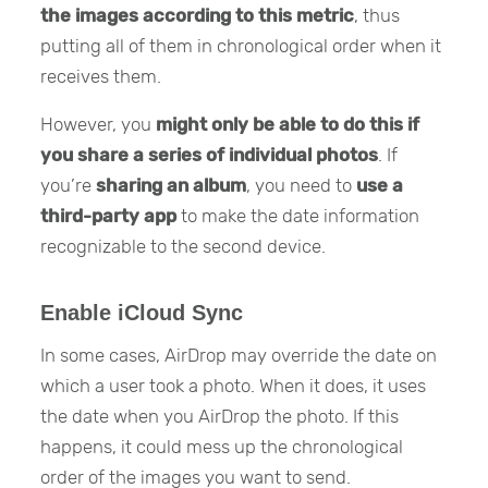
the images according to this metric
, thus
putting all of them in chronological order when it
receives them.
However, you
might only be able to do this
if
you
share a series of individual photos
. If
you’re
sharing an album
, you need to
use a
third-party app
to make the date information
recognizable to the second device.
Enable iCloud Sync
In some cases, AirDrop may override the date on
which a user took a photo. When it does, it uses
the date when you AirDrop the photo. If this
happens, it could mess up the chronological
order of the images you want to send.