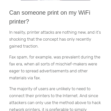
Can someone print on my WiFi
printer?
In reality, printer attacks are nothing new, and it’s
shocking that the concept has only recently
gained traction.
Fax spam, for example, was prevalent during the
fax era, when all sorts of mischief-makers were
eager to spread advertisements and other
materials via fax.
The majority of users are unlikely to need to
connect their printers to the Internet. And since
attackers can only use the method above to hack
network printers, it is preferable to simply