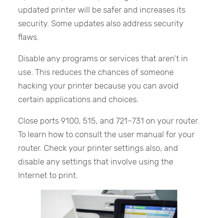
updated printer will be safer and increases its
security. Some updates also address security
flaws.
Disable any programs or services that aren’t in
use. This reduces the chances of someone
hacking your printer because you can avoid
certain applications and choices.
Close ports 9100, 515, and 721–731 on your router.
To learn how to consult the user manual for your
router. Check your printer settings also, and
disable any settings that involve using the
Internet to print.