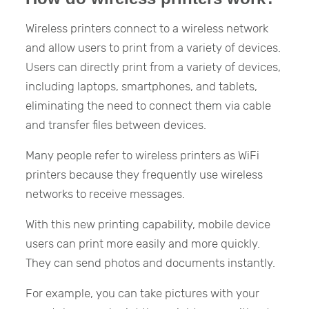
Wireless printers connect to a wireless network
and allow users to print from a variety of devices.
Users can directly print from a variety of devices,
including laptops, smartphones, and tablets,
eliminating the need to connect them via cable
and transfer files between devices.
Many people refer to wireless printers as WiFi
printers because they frequently use wireless
networks to receive messages.
With this new printing capability, mobile device
users can print more easily and more quickly.
They can send photos and documents instantly.
For example, you can take pictures with your