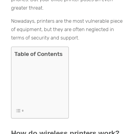
greater threat.
Nowadays, printers are the most vulnerable piece
of equipment, but they are often neglected in
terms of security and support.
Table of Contents
How do wireless printers work?