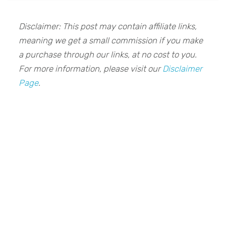
Disclaimer: This post may contain affiliate links,
meaning we get a small commission if you make
a purchase through our links, at no cost to you.
For more information, please visit our
Disclaimer
Page
.