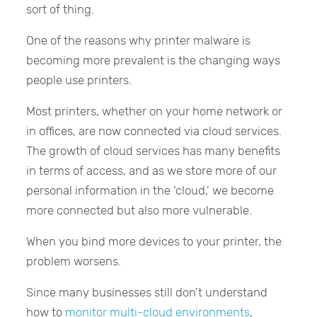
sort of thing.
One of the reasons why printer malware is
becoming more prevalent is the changing ways
people use printers.
Most printers, whether on your home network or
in offices, are now connected via cloud services.
The growth of cloud services has many benefits
in terms of access, and as we store more of our
personal information in the ‘cloud,’ we become
more connected but also more vulnerable.
When you bind more devices to your printer, the
problem worsens.
Since many businesses still don’t understand
how to
monitor multi-cloud environments
,