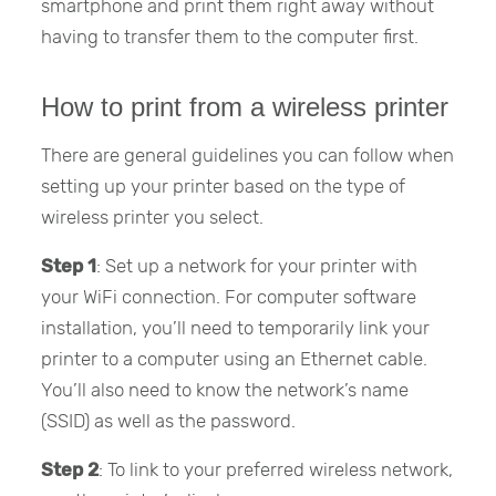
smartphone and print them right away without
having to transfer them to the computer first.
How to print from a wireless printer
There are general guidelines you can follow when
setting up your printer based on the type of
wireless printer you select.
Step 1
: Set up a network for your printer with
your WiFi connection. For computer software
installation, you’ll need to temporarily link your
printer to a computer using an Ethernet cable.
You’ll also need to know the network’s name
(SSID) as well as the password.
Step 2
: To link to your preferred wireless network,