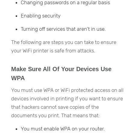
Changing passwords on a regular basis
Enabling security
Turning off services that aren’t in use.
The following are steps you can take to ensure
your WiFi printer is safe from attacks.
Make Sure All Of Your Devices Use
WPA
You must use WPA or WiFi protected access on all
devices involved in printing if you want to ensure
that hackers cannot save copies of the
documents you print. That means that:
You must enable WPA on your router.