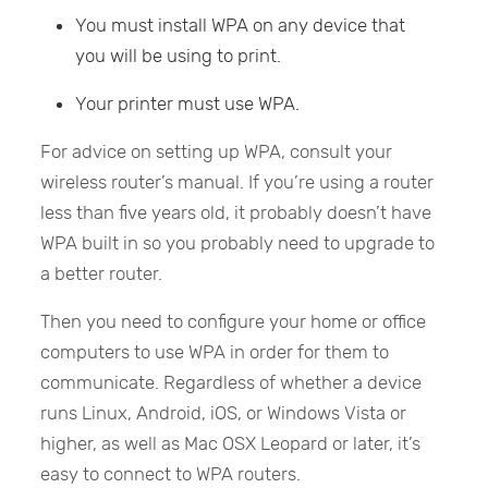
You must install WPA on any device that
you will be using to print.
Your printer must use WPA.
For advice on setting up WPA, consult your
wireless router’s manual. If you’re using a router
less than five years old, it probably doesn’t have
WPA built in so you probably need to upgrade to
a better router.
Then you need to configure your home or office
computers to use WPA in order for them to
communicate. Regardless of whether a device
runs Linux, Android, iOS, or Windows Vista or
higher, as well as Mac OSX Leopard or later, it’s
easy to connect to WPA routers.