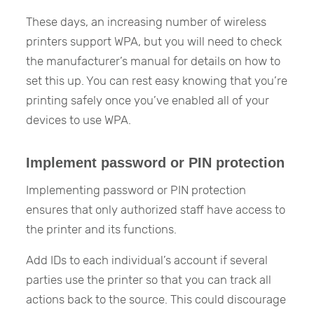
These days, an increasing number of wireless
printers support WPA, but you will need to check
the manufacturer’s manual for details on how to
set this up. You can rest easy knowing that you’re
printing safely once you’ve enabled all of your
devices to use WPA.
Implement password or PIN protection
Implementing password or PIN protection
ensures that only authorized staff have access to
the printer and its functions.
Add IDs to each individual’s account if several
parties use the printer so that you can track all
actions back to the source. This could discourage