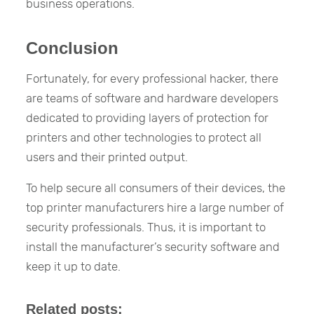
business operations.
Conclusion
Fortunately, for every professional hacker, there
are teams of software and hardware developers
dedicated to providing layers of protection for
printers and other technologies to protect all
users and their printed output.
To help secure all consumers of their devices, the
top printer manufacturers hire a large number of
security professionals. Thus, it is important to
install the manufacturer’s security software and
keep it up to date.
Related posts: