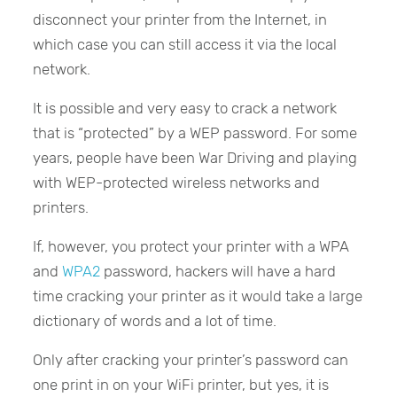
disconnect your printer from the Internet, in
which case you can still access it via the local
network.
It is possible and very easy to crack a network
that is “protected” by a WEP password. For some
years, people have been War Driving and playing
with WEP-protected wireless networks and
printers.
If, however, you protect your printer with a WPA
and
WPA2
password, hackers will have a hard
time cracking your printer as it would take a large
dictionary of words and a lot of time.
Only after cracking your printer’s password can
one print in on your WiFi printer, but yes, it is