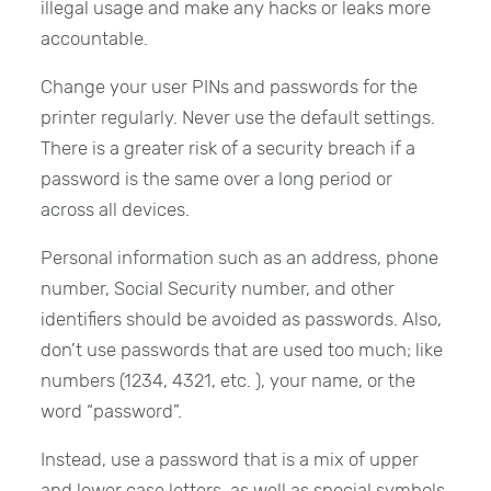
illegal usage and make any hacks or leaks more
accountable.
Change your user PINs and passwords for the
printer regularly. Never use the default settings.
There is a greater risk of a security breach if a
password is the same over a long period or
across all devices.
Personal information such as an address, phone
number, Social Security number, and other
identifiers should be avoided as passwords. Also,
don’t use passwords that are used too much; like
numbers (1234, 4321, etc. ), your name, or the
word “password”.
Instead, use a password that is a mix of upper
and lower case letters, as well as special symbols.