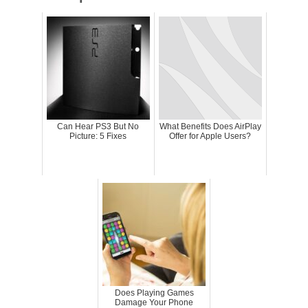
Can Hear PS3 But No
What Benefits Does AirPlay
Picture: 5 Fixes
Offer for Apple Users?
Does Playing Games
Damage Your Phone