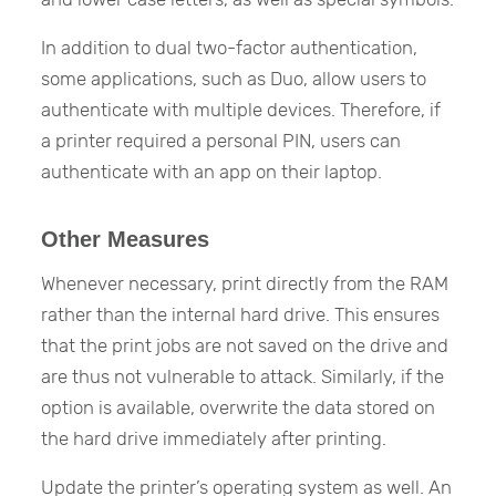
In addition to dual two-factor authentication,
some applications, such as Duo, allow users to
authenticate with multiple devices. Therefore, if
a printer required a personal PIN, users can
authenticate with an app on their laptop.
Other Measures
Whenever necessary, print directly from the RAM
rather than the internal hard drive. This ensures
that the print jobs are not saved on the drive and
are thus not vulnerable to attack. Similarly, if the
option is available, overwrite the data stored on
the hard drive immediately after printing.
Update the printer’s operating system as well. An