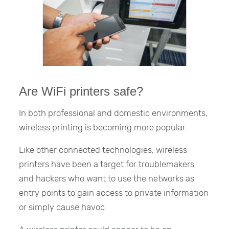
Are WiFi printers safe?
In both professional and domestic environments,
wireless printing is becoming more popular.
Like other connected technologies, wireless
printers have been a target for troublemakers
and hackers who want to use the networks as
entry points to gain access to private information
or simply cause havoc.