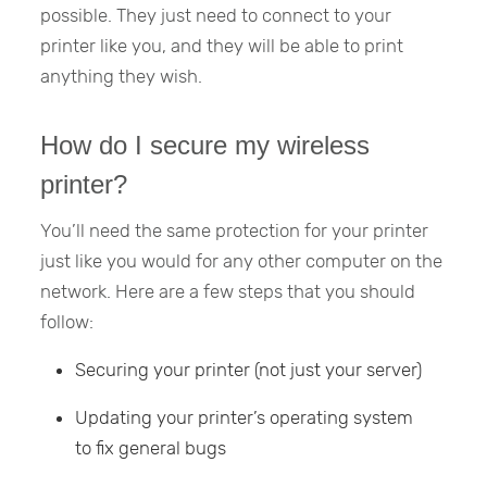
possible. They just need to connect to your
printer like you, and they will be able to print
anything they wish.
How do I secure my wireless
printer?
You’ll need the same protection for your printer
just like you would for any other computer on the
network. Here are a few steps that you should
follow:
Securing your printer (not just your server)
Updating your printer’s operating system
to fix general bugs