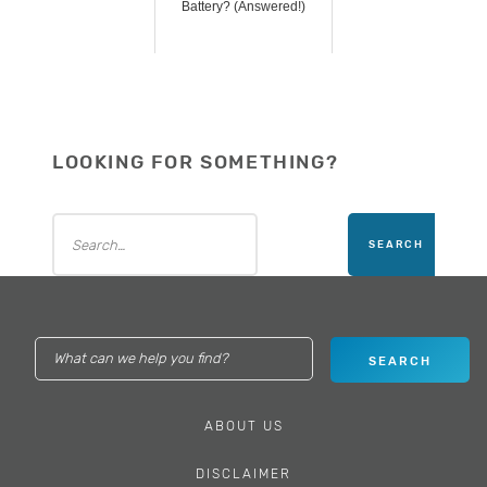
Battery? (Answered!)
LOOKING FOR SOMETHING?
ABOUT US
DISCLAIMER