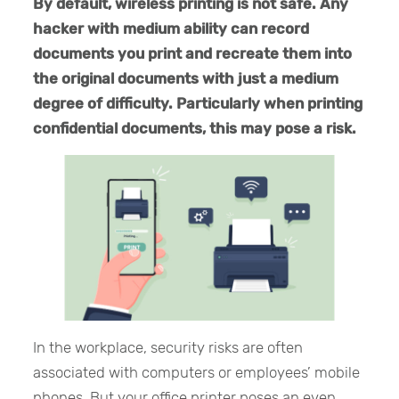
By default, wireless printing is not safe. Any
hacker with medium ability can record
documents you print and recreate them into
the original documents with just a medium
degree of difficulty. Particularly when printing
confidential documents, this may pose a risk.
In the workplace, security risks are often
associated with computers or employees’ mobile
phones. But your office printer poses an even