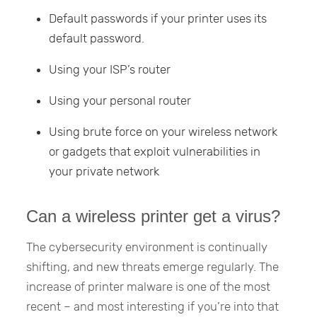
Default passwords if your printer uses its
default password.
Using your ISP’s router
Using your personal router
Using brute force on your wireless network
or gadgets that exploit vulnerabilities in
your private network
Can a wireless printer get a virus?
The cybersecurity environment is continually
shifting, and new threats emerge regularly. The
increase of printer malware is one of the most
recent – and most interesting if you’re into that