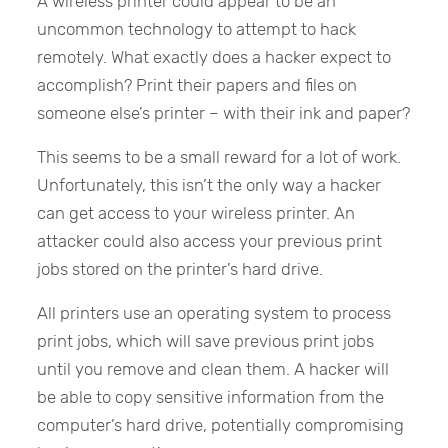
A wireless printer could appear to be an
uncommon technology to attempt to hack
remotely. What exactly does a hacker expect to
accomplish? Print their papers and files on
someone else’s printer – with their ink and paper?
This seems to be a small reward for a lot of work.
Unfortunately, this isn’t the only way a hacker
can get access to your wireless printer. An
attacker could also access your previous print
jobs stored on the printer’s hard drive.
All printers use an operating system to process
print jobs, which will save previous print jobs
until you remove and clean them. A hacker will
be able to copy sensitive information from the
computer’s hard drive, potentially compromising