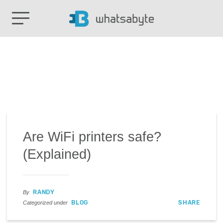
Are WiFi printers safe?
(Explained)
RANDY
By
BLOG
SHARE
Categorized under