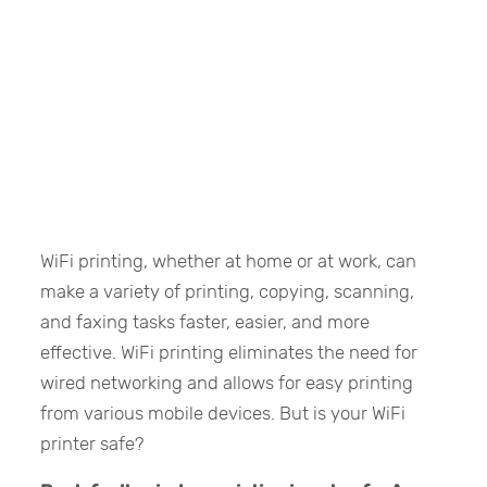
WiFi printing, whether at home or at work, can
make a variety of printing, copying, scanning,
and faxing tasks faster, easier, and more
effective. WiFi printing eliminates the need for
wired networking and allows for easy printing
from various mobile devices. But is your WiFi
printer safe?