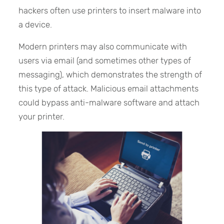
hackers often use printers to insert malware into
a device.
Modern printers may also communicate with
users via email (and sometimes other types of
messaging), which demonstrates the strength of
this type of attack. Malicious email attachments
could bypass anti-malware software and attach
your printer.