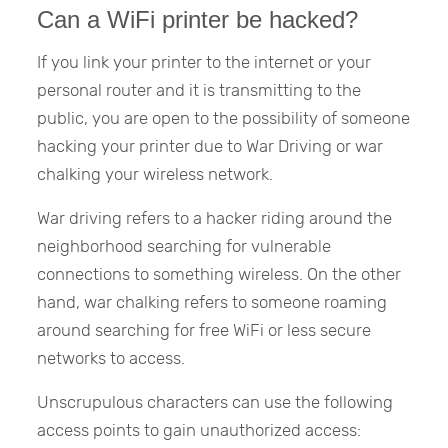
Can a WiFi printer be hacked?
If you link your printer to the internet or your
personal router and it is transmitting to the
public, you are open to the possibility of someone
hacking your printer due to War Driving or war
chalking your wireless network.
War driving refers to a hacker riding around the
neighborhood searching for vulnerable
connections to something wireless. On the other
hand, war chalking refers to someone roaming
around searching for free WiFi or less secure
networks to access.
Unscrupulous characters can use the following
access points to gain unauthorized access: