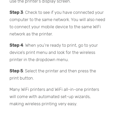
use the printer’s display screen.
Step 3
: Check to see if you have connected your
computer to the same network. You will also need
to connect your mobile device to the same WiFi
network as the printer.
Step 4
: When you’re ready to print, go to your
device’s print menu and look for the wireless
printer in the dropdown menu.
Step 5
: Select the printer and then press the
print button.
Many WiFi printers and WiFi all-in-one printers
will come with automated set-up wizards,
making wireless printing very easy.