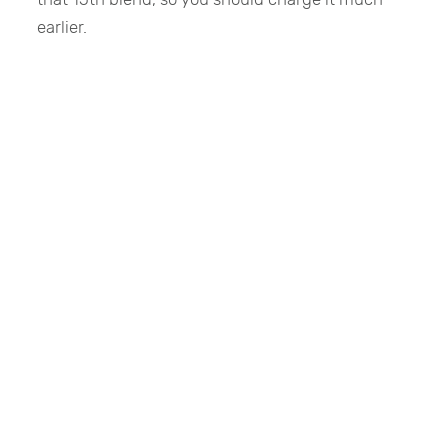
earlier.