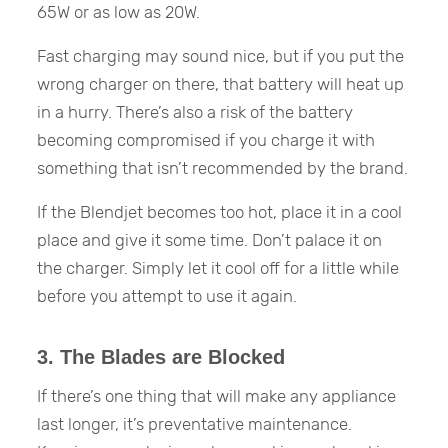
65W or as low as 20W.
Fast charging may sound nice, but if you put the
wrong charger on there, that battery will heat up
in a hurry. There’s also a risk of the battery
becoming compromised if you charge it with
something that isn’t recommended by the brand.
If the Blendjet becomes too hot, place it in a cool
place and give it some time. Don’t palace it on
the charger. Simply let it cool off for a little while
before you attempt to use it again.
3. The Blades are Blocked
If there’s one thing that will make any appliance
last longer, it’s preventative maintenance.