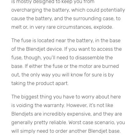
is mostly designed to keep you from
overcharging the battery, which could potentially
cause the battery, and the surrounding case, to
melt or, in very rare circumstances, explode.
The fuse is located near the battery, in the base
of the Blendjet device. If you want to access the
fuse, though, you’ll need to disassemble the
base. If either the fuse or the motor are burned
out, the only way you will know for sure is by
taking the product apart.
The biggest thing you have to worry about here
is voiding the warranty. However, it’s not like
Blendjets are incredibly expensive, and they are
generally pretty reliable. Worst case scenario, you
will simply need to order another Blendjet base.