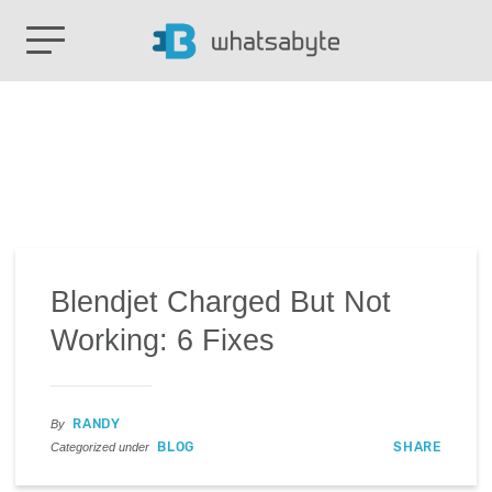
Blendjet Charged But Not
Working: 6 Fixes
RANDY
By
BLOG
SHARE
Categorized under