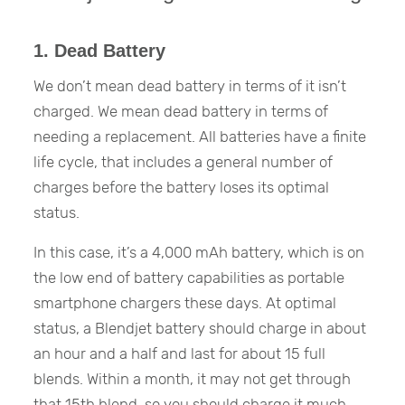
1. Dead Battery
We don’t mean dead battery in terms of it isn’t
charged. We mean dead battery in terms of
needing a replacement. All batteries have a finite
life cycle, that includes a general number of
charges before the battery loses its optimal
status.
In this case, it’s a 4,000 mAh battery, which is on
the low end of battery capabilities as portable
smartphone chargers these days. At optimal
status, a Blendjet battery should charge in about
an hour and a half and last for about 15 full
blends. Within a month, it may not get through
that 15th blend, so you should charge it much