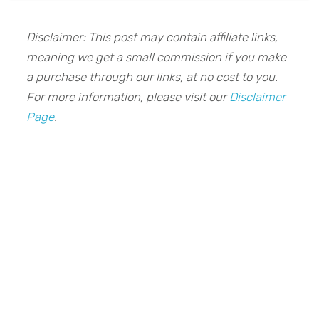
Disclaimer: This post may contain affiliate links,
meaning we get a small commission if you make
a purchase through our links, at no cost to you.
For more information, please visit our
Disclaimer
Page
.