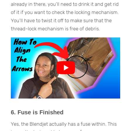
already in there, you’ll need to drink it and get rid
of it if you want to check the locking mechanism.
You’ll have to twist it off to make sure that the
thread-lock mechanism is free of debris.
6. Fuse is Finished
Yes, the Blendjet actually has a fuse within. This