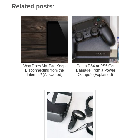
Related posts:
Why Does My iPad Keep
Can a PS4 or PS5 Get
Disconnecting from the
Damage From a Power
Internet? (Answered)
Outage? (Explained)