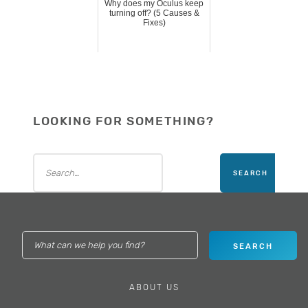
Why does my Oculus keep
turning off? (5 Causes &
Fixes)
LOOKING FOR SOMETHING?
ABOUT US