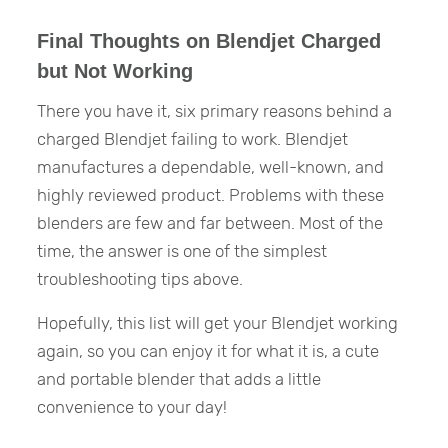
Final Thoughts on Blendjet Charged
but Not Working
There you have it, six primary reasons behind a
charged Blendjet failing to work. Blendjet
manufactures a dependable, well-known, and
highly reviewed product. Problems with these
blenders are few and far between. Most of the
time, the answer is one of the simplest
troubleshooting tips above.
Hopefully, this list will get your Blendjet working
again, so you can enjoy it for what it is, a cute
and portable blender that adds a little
convenience to your day!