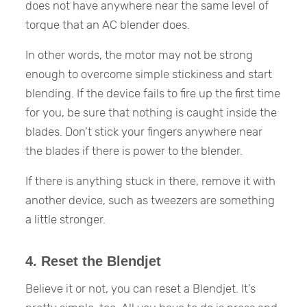
does not have anywhere near the same level of
torque that an AC blender does.
In other words, the motor may not be strong
enough to overcome simple stickiness and start
blending. If the device fails to fire up the first time
for you, be sure that nothing is caught inside the
blades. Don’t stick your fingers anywhere near
the blades if there is power to the blender.
If there is anything stuck in there, remove it with
another device, such as tweezers are something
a little stronger.
4. Reset the Blendjet
Believe it or not, you can reset a Blendjet. It’s