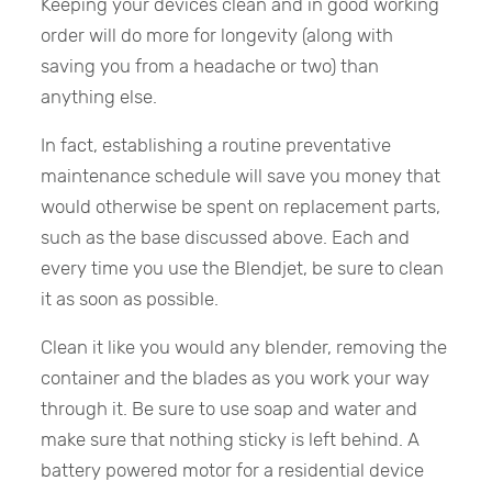
Keeping your devices clean and in good working
order will do more for longevity (along with
saving you from a headache or two) than
anything else.
In fact, establishing a routine preventative
maintenance schedule will save you money that
would otherwise be spent on replacement parts,
such as the base discussed above. Each and
every time you use the Blendjet, be sure to clean
it as soon as possible.
Clean it like you would any blender, removing the
container and the blades as you work your way
through it. Be sure to use soap and water and
make sure that nothing sticky is left behind. A
battery powered motor for a residential device