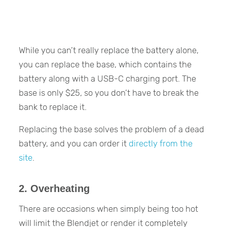
While you can’t really replace the battery alone,
you can replace the base, which contains the
battery along with a USB-C charging port. The
base is only $25, so you don’t have to break the
bank to replace it.
Replacing the base solves the problem of a dead
battery, and you can order it
directly from the
site
.
2. Overheating
There are occasions when simply being too hot
will limit the Blendjet or render it completely