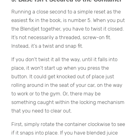
Running a close second to a simple reset as the
easiest fix in the book, is number 5. When you put
the Blendjet together, you have to twist it closed.
It’s not necessarily a threaded, screw-on fit.
Instead, it’s a twist and snap fit.
If you don’t twist it all the way, until it falls into
place, it won’t start up when you press the
button. It could get knocked out of place just
rolling around in the seat of your car, on the way
to work or to the gym. Or, there may be
something caught within the locking mechanism
that you need to clear out.
First, simply rotate the container clockwise to see
if it snaps into place. If you have blended juice