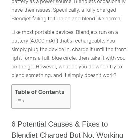
battery as a power source, Blendjets occasionally
have their issues. Specifically, a fully charged
Blendjet failing to turn on and blend like normal.
Like most portable devices, Blendjets run on a
battery (4,000 mAh) that’s rechargeable. You
simply plug the device in, charge it until the front
light forms a full, blue circle, then take it with you
on the go. However, what do you do when try to
blend something, and it simply doesn’t work?
Table of Contents
6 Potential Causes & Fixes to
Blendjet Charged But Not Working