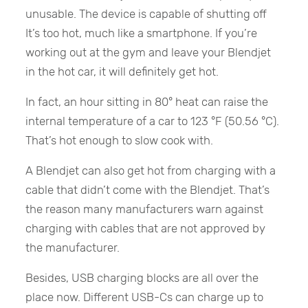
unusable. The device is capable of shutting off
It’s too hot, much like a smartphone. If you’re
working out at the gym and leave your Blendjet
in the hot car, it will definitely get hot.
In fact, an hour sitting in 80° heat can raise the
internal temperature of a car to 123 °F (50.56 °C).
That’s hot enough to slow cook with.
A Blendjet can also get hot from charging with a
cable that didn’t come with the Blendjet. That’s
the reason many manufacturers warn against
charging with cables that are not approved by
the manufacturer.
Besides, USB charging blocks are all over the
place now. Different USB-Cs can charge up to