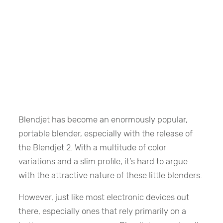
Blendjet has become an enormously popular,
portable blender, especially with the release of
the Blendjet 2. With a multitude of color
variations and a slim profile, it’s hard to argue
with the attractive nature of these little blenders.
However, just like most electronic devices out
there, especially ones that rely primarily on a