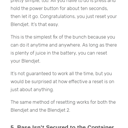
pretty simple, too. All you have to do is press and
hold the power button for about ten seconds,
then let it go. Congratulations, you just reset your
Blendjet. It’s that easy.
This is the simplest fix of the bunch because you
can do it anytime and anywhere. As long as there
is plenty of juice in the battery, you can reset
your Blendjet.
It’s not guaranteed to work all the time, but you
would be surprised at how effective a reset is on
just about anything.
The same method of resetting works for both the
Blendjet and the Blendjet 2.
5. Base Isn’t Secured to the Container