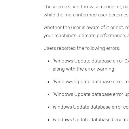
These errors can throw someone off, cau
while the more informed user becomes 
Whether the user is aware of it or not,
your machine’s ultimate performance, a
Users reported the following errors:
‘Windows Update database error 0x8
along with the error warning.
‘Windows Update database error regi
‘Windows Update database error up
Windows Update database error c
Windows Update database become