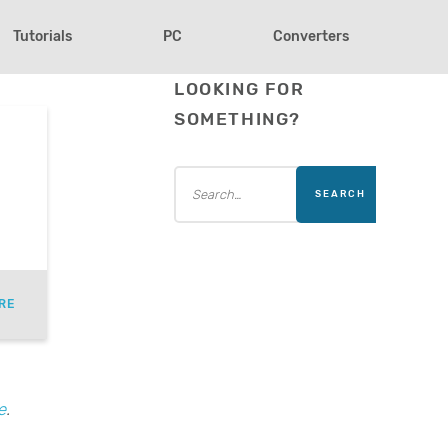
Tutorials
PC
Converters
LOOKING FOR
SOMETHING?
RE
e
.