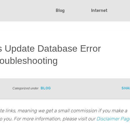
Blog
Internet
s Update Database Error
roubleshooting
BLOG
SHA
Categorized under
iate links, meaning we get a small commission if you make a
o you. For more information, please visit our
Disclaimer Pag