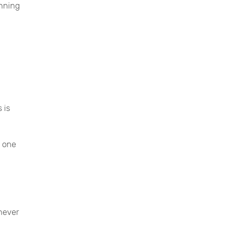
unning
 is
p one
never