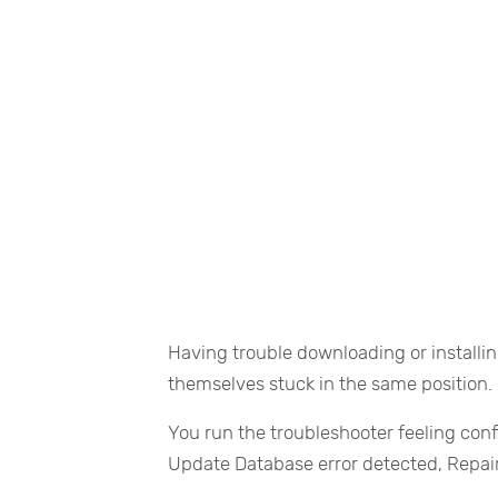
Having trouble downloading or install
themselves stuck in the same position.
You run the troubleshooter feeling conf
Update Database error detected, Repai