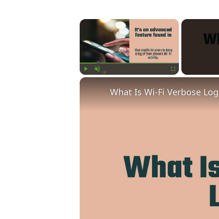
×
Play
Unmute
Fullscreen
What Is Wi-Fi Verbose Lo