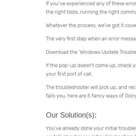
If you’ve experienced any of these error
the right tools, running the right comma
Whatever the process, we’ve got it cove
The very first step when an error message
Download the ‘Windows Update Trouble
If the pop-up doesn’t come up, check y
your first port of call.
The troubleshooter will pick up, and rec
fails you, here are 5 fancy ways of Doin
Our Solution(s):
You’ve already done your initial troub