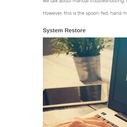
we talk about manual troubleshooting, thi
However, this is the spoon-fed, hand-ho
System Restore