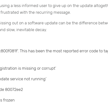
sing a less informed user to give up on the update altoget
frustrated with the recurring message.
 missing out on a software update can be the difference bet
nd slow, inevitable decay.
00f081f’. This has been the most reported error code to ta
stration is missing or corrupt’
date service not running’
ode 80072ee2
s frozen