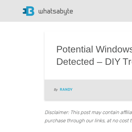
Potential Window
Detected – DIY T
RANDY
By
Disclaimer: This post may contain affil
purchase through our links, at no cost t