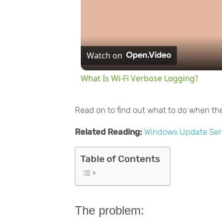
Watch on
What Is Wi-Fi Verbose Logging?
Read on to find out what to do when th
Related Reading:
Windows Update Ser
Table of Contents
The problem: