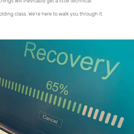
ngs will inevitably get a little technical.
lding class. We’re here to walk you through it.