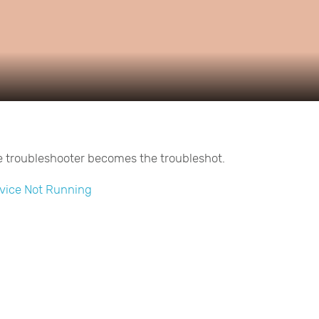
Video
e troubleshooter becomes the troubleshot.
vice Not Running