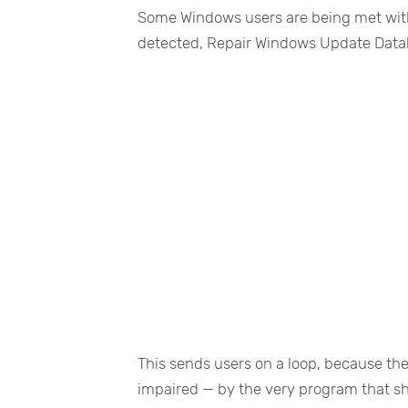
Some Windows users are being met wit
detected, Repair Windows Update Datab
This sends users on a loop, because the
impaired — by the very program that sh