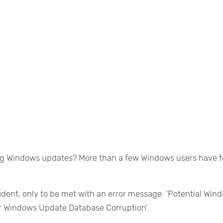
ing Windows updates? More than a few Windows users have 
ident, only to be met with an error message: ‘Potential Win
r Windows Update Database Corruption’.