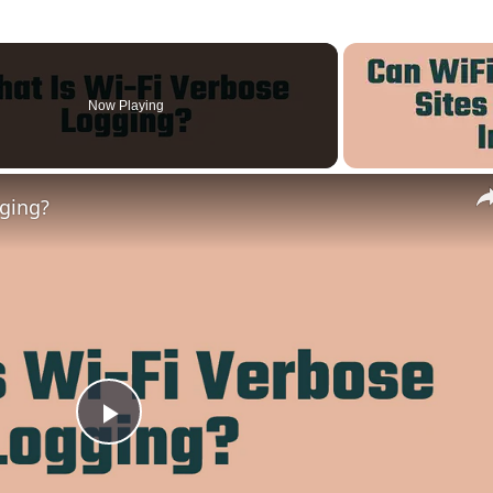
Now Playing
gging?
Play