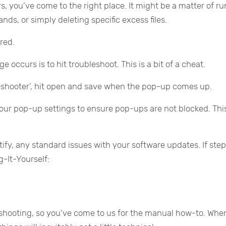
s, you’ve come to the right place. It might be a matter of r
nds, or simply deleting specific excess files.
red.
 occurs is to hit troubleshoot. This is a bit of a cheat.
shooter’, hit open and save when the pop-up comes up.
our pop-up settings to ensure pop-ups are not blocked. This
tify, any standard issues with your software updates. If ste
g-It-Yourself:
leshooting, so you’ve come to us for the manual how-to. Whe