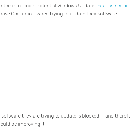
h the error code ‘Potential Windows Update
Database error
ase Corruption’ when trying to update their software.
 software they are trying to update is blocked — and theref
ould be improving it.