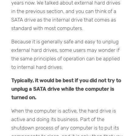
years now. We talked about external hard drives
in the previous section, and you can think of a
SATA drive as the internal drive that comes as
standard with most computers.
Because it is generally safe and easy to unplug
external hard drives, some users may wonder if
the same principles of operation can be applied
to internal hard drives.
Typically, it would be best if you did not try to
unplug a SATA drive while the computer is
turned on.
When the computer is active, the hard drive is
active and doing its business. Part of the
shutdown process of any computer is to put its