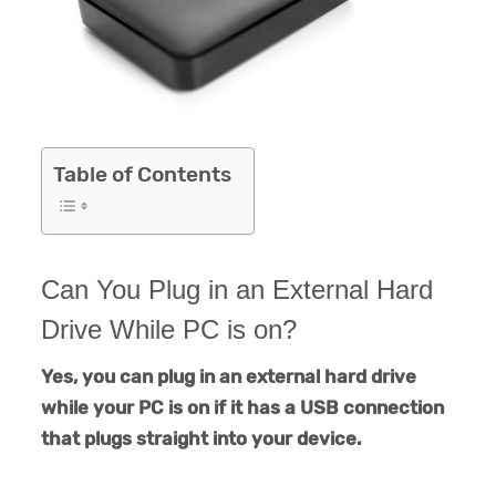
Table of Contents
Can You Plug in an External Hard
Drive While PC is on?
Yes, you can plug in an external hard drive
while your PC is on if it has a USB connection
that plugs straight into your device.