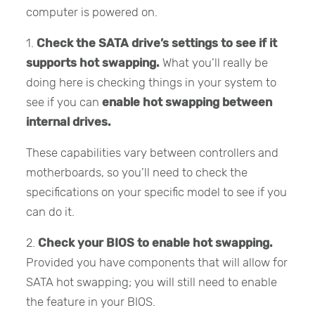
computer is powered on.
1.
Check the SATA drive’s settings to see if it
supports hot swapping.
What you’ll really be
doing here is checking things in your system to
see if you can
enable hot swapping between
internal drives.
These capabilities vary between controllers and
motherboards, so you’ll need to check the
specifications on your specific model to see if you
can do it.
2.
Check your BIOS to enable hot swapping.
Provided you have components that will allow for
SATA hot swapping; you will still need to enable
the feature in your BIOS.