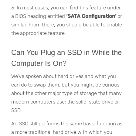
3. In most cases, you can find this feature under
a BIOS heading entitled
‘SATA Configuration’
or
similar. From there, you should be able to enable
the appropriate feature.
Can You Plug an SSD in While the
Computer Is On?
We’ve spoken about hard drives and what you
can do to swap them, but you might be curious
about the other major type of storage that many
modern computers use: the solid-state drive or
SSD.
An SSD still performs the same basic function as
a more traditional hard drive with which you