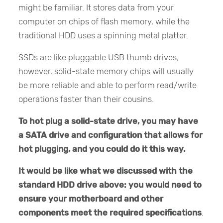
might be familiar. It stores data from your
computer on chips of flash memory, while the
traditional HDD uses a spinning metal platter.
SSDs are like pluggable USB thumb drives;
however, solid-state memory chips will usually
be more reliable and able to perform read/write
operations faster than their cousins.
To hot plug a solid-state drive, you may have
a SATA drive and configuration that allows for
hot plugging, and you could do it this way.
It would be like what we discussed with the
standard HDD drive above: you would need to
ensure your motherboard and other
components meet the required specifications
.