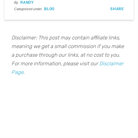
RANDY
By
BLOG
SHARE
Categorized under
Disclaimer: This post may contain affiliate links,
meaning we get a small commission if you make
a purchase through our links, at no cost to you.
For more information, please visit our
Disclaimer
Page
.