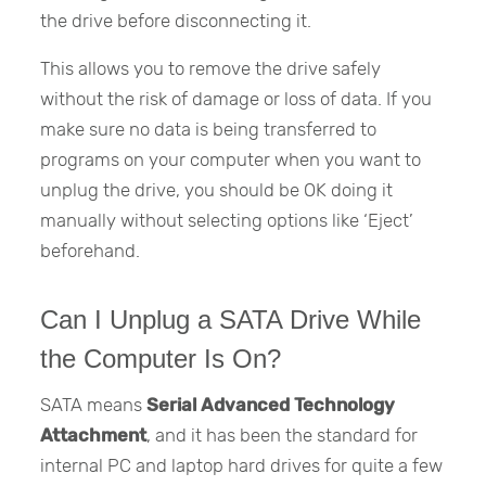
the drive before disconnecting it.
This allows you to remove the drive safely
without the risk of damage or loss of data. If you
make sure no data is being transferred to
programs on your computer when you want to
unplug the drive, you should be OK doing it
manually without selecting options like ‘Eject’
beforehand.
Can I Unplug a SATA Drive While
the Computer Is On?
SATA means
Serial Advanced Technology
Attachment
, and it has been the standard for
internal PC and laptop hard drives for quite a few