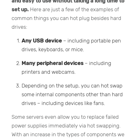
and easy to use without taking a long time to
set up.
Here are just a few of the examples of
common things you can hot plug besides hard
drives:
Any USB device
– including portable pen
drives, keyboards, or mice.
Many peripheral devices
– including
printers and webcams.
Depending on the setup, you can hot swap
some internal components other than hard
drives – including devices like fans.
Some servers even allow you to replace failed
power supplies immediately via hot swapping.
With an increase in the types of components we