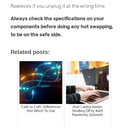
flawlessly if you unplug it at the wrong time.
Always check the specifications on your
components before doing any hot swapping,
to be on the safe side.
Related posts:
Cat4 vs Cat5: Differences
Acer Laptop Keeps
And Which To Use
Shutting Off by Itself
Randomly (Solved!)