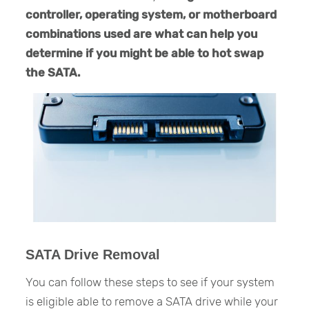
controller, operating system, or motherboard
combinations used are what can help you
determine if you might be able to hot swap
the SATA.
SATA Drive Removal
You can follow these steps to see if your system
is eligible able to remove a SATA drive while your