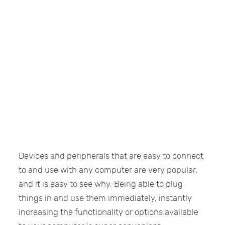
Devices and peripherals that are easy to connect
to and use with any computer are very popular,
and it is easy to see why. Being able to plug
things in and use them immediately, instantly
increasing the functionality or options available