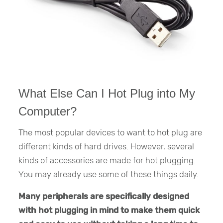
What Else Can I Hot Plug into My
Computer?
The most popular devices to want to hot plug are
different kinds of hard drives. However, several
kinds of accessories are made for hot plugging.
You may already use some of these things daily.
Many peripherals are specifically designed
with hot plugging in mind to make them quick