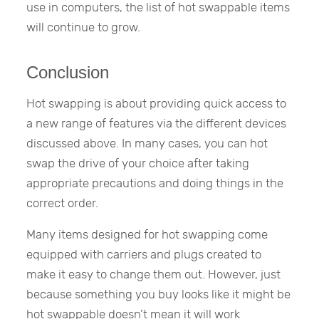
use in computers, the list of hot swappable items
will continue to grow.
Conclusion
Hot swapping is about providing quick access to
a new range of features via the different devices
discussed above. In many cases, you can hot
swap the drive of your choice after taking
appropriate precautions and doing things in the
correct order.
Many items designed for hot swapping come
equipped with carriers and plugs created to
make it easy to change them out. However, just
because something you buy looks like it might be
hot swappable doesn’t mean it will work