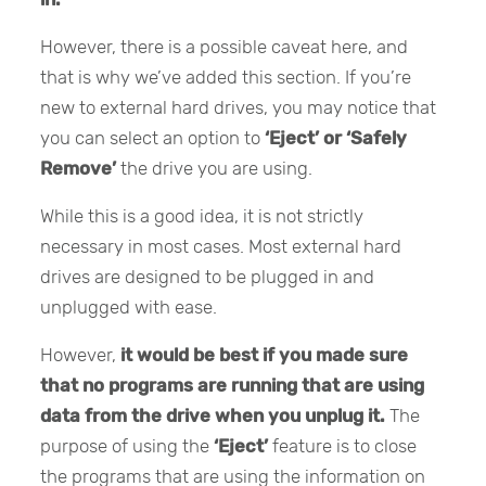
However, there is a possible caveat here, and
that is why we’ve added this section. If you’re
new to external hard drives, you may notice that
you can select an option to
‘Eject’ or ‘Safely
Remove’
the drive you are using.
While this is a good idea, it is not strictly
necessary in most cases. Most external hard
drives are designed to be plugged in and
unplugged with ease.
However,
it would be best if you made sure
that no programs are running that are using
data from the drive when you unplug it.
The
purpose of using the
‘Eject’
feature is to close
the programs that are using the information on