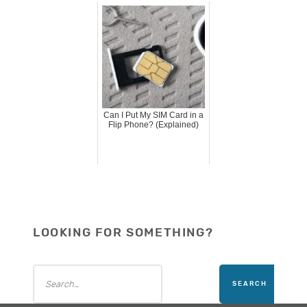
Can I Put My SIM Card in a
Flip Phone? (Explained)
LOOKING FOR SOMETHING?