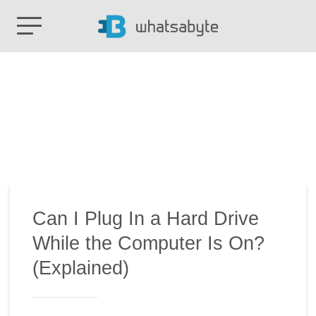
Can I Plug In a Hard Drive
While the Computer Is On?
(Explained)