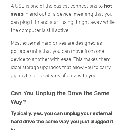
A USB is one of the easiest connections to
hot
swap
in and out of a device, meaning that you
can plug it in and start using it right away while
the computer is still active.
Most external hard drives are designed as
portable units that you can move from one
device to another with ease. This makes them
ideal storage upgrades that allow you to carry
gigabytes or terabytes of data with you.
Can You Unplug the Drive the Same
Way?
Typically, yes, you can unplug your external
hard drive the same way you just plugged it
in.