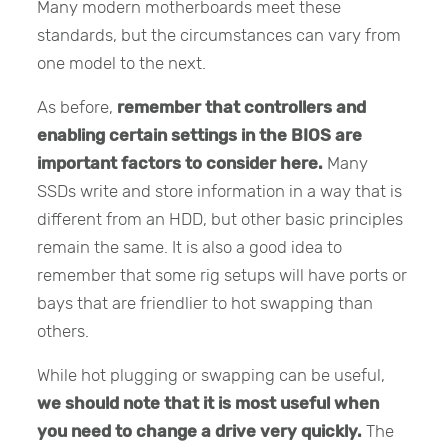
Many modern motherboards meet these
standards, but the circumstances can vary from
one model to the next.
As before,
remember that controllers and
enabling certain settings in the BIOS are
important factors to consider here.
Many
SSDs write and store information in a way that is
different from an HDD, but other basic principles
remain the same. It is also a good idea to
remember that some rig setups will have ports or
bays that are friendlier to hot swapping than
others.
While hot plugging or swapping can be useful,
we should note that it is most useful when
you need to change a drive very quickly.
The