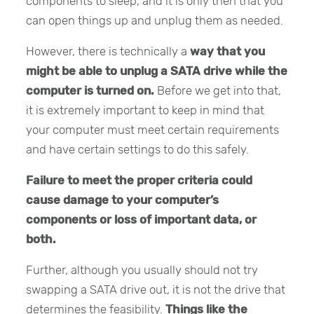
components to sleep, and it is only then that you
can open things up and unplug them as needed.
However, there is technically a
way that you
might be able to unplug a SATA drive while the
computer is turned on.
Before we get into that,
it is extremely important to keep in mind that
your computer must meet certain requirements
and have certain settings to do this safely.
Failure to meet the proper criteria could
cause damage to your computer’s
components or loss of important data, or
both.
Further, although you usually should not try
swapping a SATA drive out, it is not the drive that
determines the feasibility.
Things like the