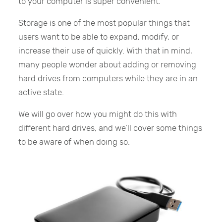
to your computer is super convenient.
Storage is one of the most popular things that
users want to be able to expand, modify, or
increase their use of quickly. With that in mind,
many people wonder about adding or removing
hard drives from computers while they are in an
active state.
We will go over how you might do this with
different hard drives, and we’ll cover some things
to be aware of when doing so.