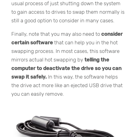
usual process of just shutting down the system
to gain access to drives to swap them normally is
still a good option to consider in many cases.
Finally, note that you may also need to
consider
certain software
that can help you in the hot
swapping process. In most cases, this software
mirrors actual hot swapping by
telling the
computer to deactivate the drive so you can
swap it safely.
In this way, the software helps
the drive act more like an ejected USB drive that
you can easily remove.