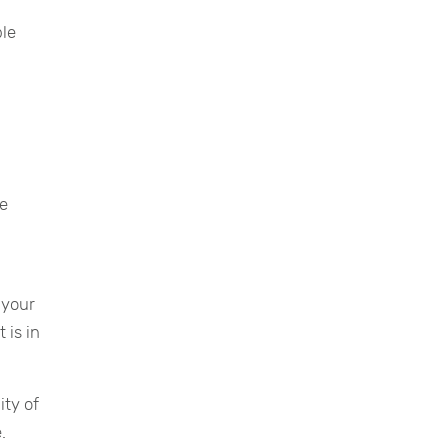
ble
le
 your
 is in
ity of
.