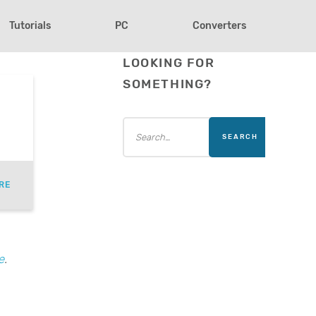
Tutorials
PC
Converters
LOOKING FOR
SOMETHING?
RE
e
.