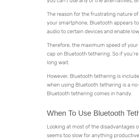
you can’t use any of the alternatives, B
The reason for the frustrating nature of
your smartphone, Bluetooth appears to 
audio to certain devices and enable lo
Therefore, the maximum speed of your B
cap on Bluetooth tethering. So if you’re
long wait.
However, Bluetooth tethering is include
when using Bluetooth tethering is a no-
Bluetooth tethering comes in handy.
When To Use Bluetooth Tet
Looking at most of the disadvantages of
seems too slow for anything productive,