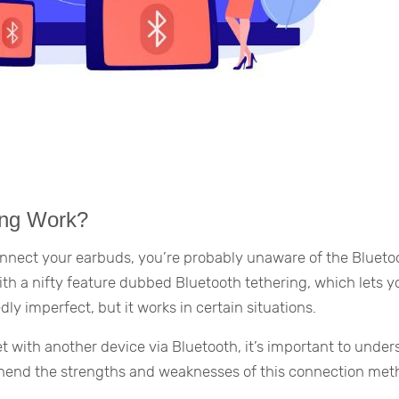
ing Work?
connect your earbuds, you’re probably unaware of the Blueto
th a nifty feature dubbed Bluetooth tethering, which lets y
dly imperfect, but it works in certain situations.
t with another device via Bluetooth, it’s important to unde
ehend the strengths and weaknesses of this connection met