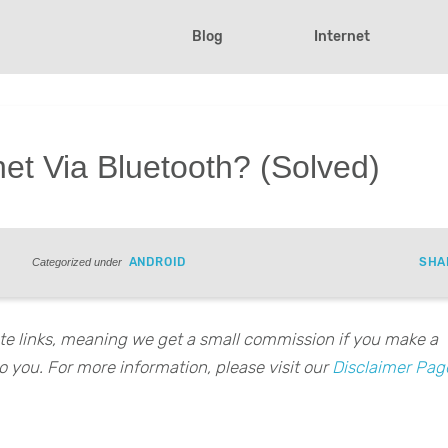
Blog
Internet
net Via Bluetooth? (Solved)
ANDROID
SHA
Categorized under
iate links, meaning we get a small commission if you make a
o you. For more information, please visit our
Disclaimer Pag