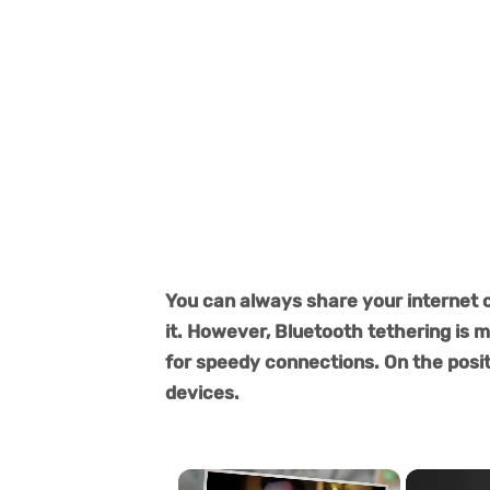
You can always share your internet 
it. However, Bluetooth tethering is 
for speedy connections. On the positi
devices.
×