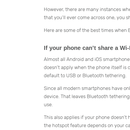
However, there are many instances when 
that you’ll ever come across one, you s
Here are some of the best times when Bl
If your phone can’t share a Wi
Almost all Android and iOS smartphones 
doesn’t apply when the phone itself is 
default to USB or Bluetooth tethering.
Since all modern smartphones have only
device. That leaves Bluetooth tethering 
use.
This also applies if your phone doesn’t h
the hotspot feature depends on your carr