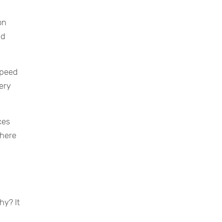
on
nd
speed
very
ces
where
hy? It