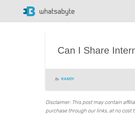
Can I Share Inter
RANDY
By
Disclaimer: This post may contain affil
purchase through our links, at no cost t