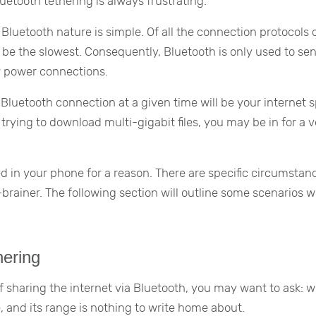
luetooth tethering is always frustrating.
 Bluetooth nature is simple. Of all the connection protocols 
be the slowest. Consequently, Bluetooth is only used to se
w power connections.
luetooth connection at a given time will be your internet 
 trying to download multi-gigabit files, you may be in for a 
d in your phone for a reason. There are specific circumstan
brainer. The following section will outline some scenarios 
hering
 sharing the internet via Bluetooth, you may want to ask: w
 and its range is nothing to write home about.