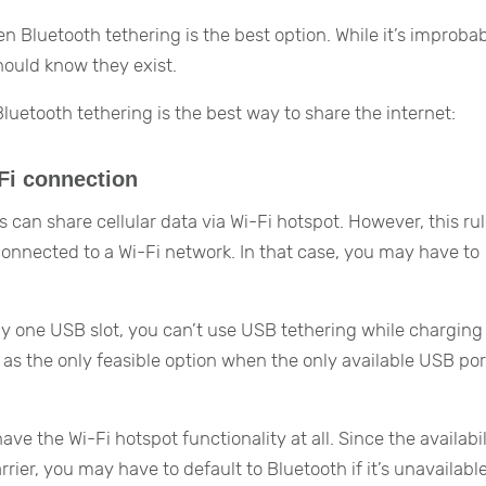
Bluetooth tethering is the best option. While it’s improba
hould know they exist.
uetooth tethering is the best way to share the internet:
-Fi connection
can share cellular data via Wi-Fi hotspot. However, this ru
connected to a Wi-Fi network. In that case, you may have to
 one USB slot, you can’t use USB tethering while charging
as the only feasible option when the only available USB port
ave the Wi-Fi hotspot functionality at all. Since the availabil
ier, you may have to default to Bluetooth if it’s unavailable