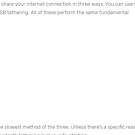
ou share your internet connection in three ways. You can use
 USB tethering. All of these perform the same fundamental
he slowest method of the three. Unless there’s a specific rea