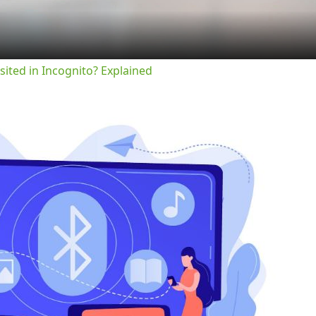
sited in Incognito? Explained