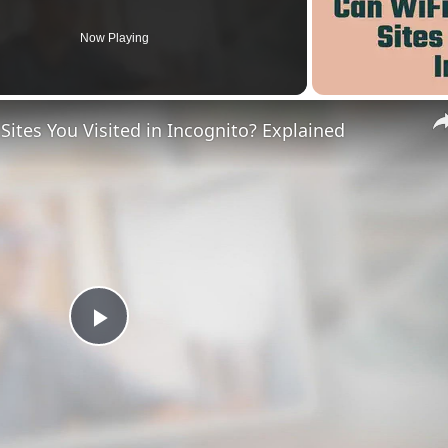
Now Playing
ites You Visited in Incognito? Explained
Play
Video