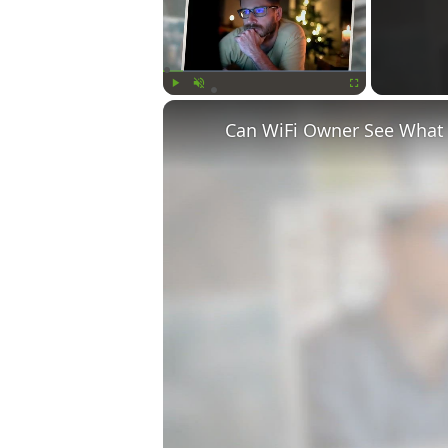
Play
Unmute
Fullscreen
Can WiFi Owner See What S