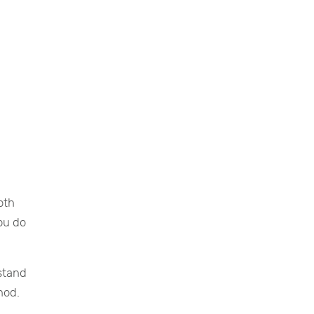
oth
ou do
rstand
hod.