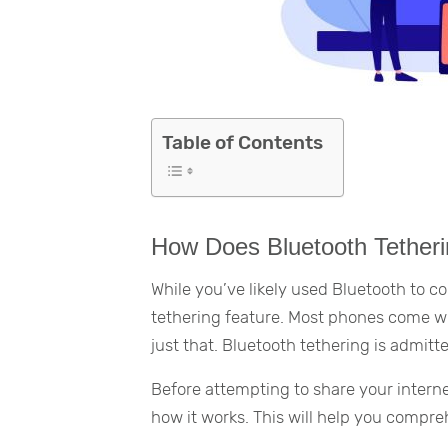
Table of Contents
How Does Bluetooth Tether
While you’ve likely used Bluetooth to 
tethering feature. Most phones come wi
just that. Bluetooth tethering is admitte
Before attempting to share your interne
how it works. This will help you compr