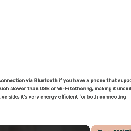
connection via Bluetooth if you have a phone that supp
much slower than USB or Wi-Fi tethering, making it unsui
ve side, it’s very energy efficient for both connecting