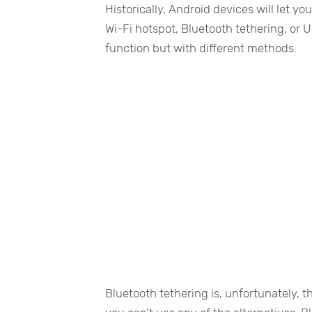
Historically, Android devices will let y
Wi-Fi hotspot, Bluetooth tethering, or
function but with different methods.
Bluetooth tethering is, unfortunately, t