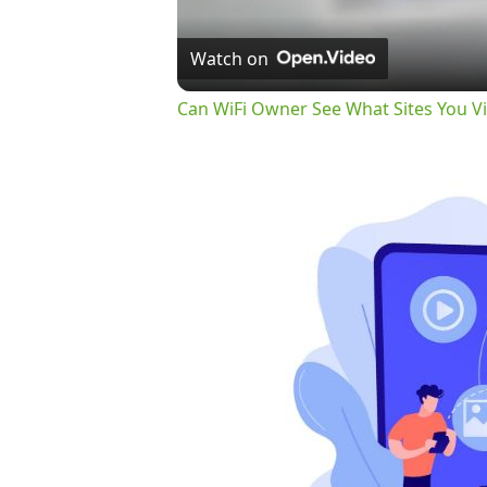
Watch on
Can WiFi Owner See What Sites You Vi