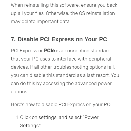
When reinstalling this software, ensure you back
up all your files. Otherwise, the OS reinstallation
may delete important data.
7. Disable PCI Express on Your PC
PCI Express or
PCIe
is a connection standard
that your PC uses to interface with peripheral
devices. If all other troubleshooting options fail,
you can disable this standard as a last resort. You
can do this by accessing the advanced power
options.
Here’s how to disable PCI Express on your PC:
Click on settings, and select “Power
Settings.”