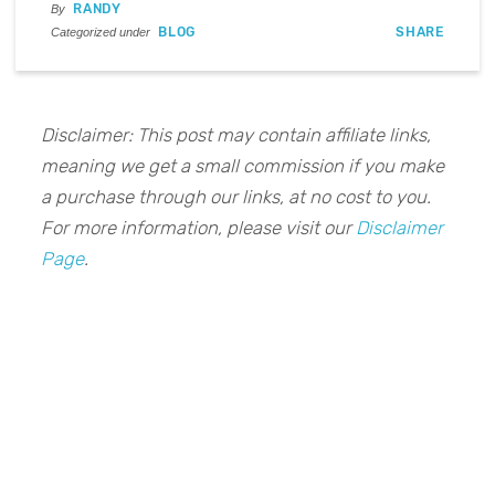
RANDY
By
BLOG
SHARE
Categorized under
Disclaimer: This post may contain affiliate links,
meaning we get a small commission if you make
a purchase through our links, at no cost to you.
For more information, please visit our
Disclaimer
Page
.