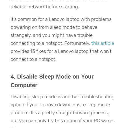
reliable network before starting.
It’s common for a Lenovo laptop with problems
powering on from sleep mode to behave
strangely, and you might have trouble
connecting to a hotspot. Fortunately,
this article
provides 13 fixes for a Lenovo laptop that won’t
connect to a hotspot.
4. Disable Sleep Mode on Your
Computer
Disabling sleep mode is another troubleshooting
option if your Lenovo device has a sleep mode
problem. It’s a pretty straightforward process,
but you can only try this option if your PC wakes