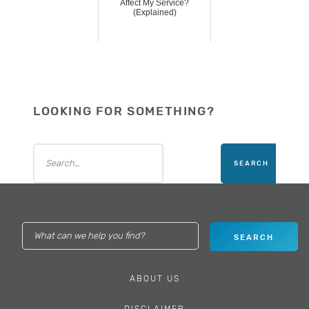
Affect My Service?
(Explained)
LOOKING FOR SOMETHING?
ABOUT US
DISCLAIMER