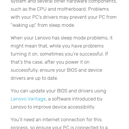
system and several other hardware components,
such as the CPU and motherboard. Problems
with your PC’s drivers may prevent your PC from
“waking up” from sleep mode.
When your Lenovo has sleep mode problems, it
might mean that, while you have problems
turning it on, sometimes you’re successful. If
that’s the case, after you power it on
successfully, ensure your BIOS and device
drivers are up to date.
You can update your BIOS and drivers using
Lenovo Vantage
, a software introduced by
Lenovo to improve device accessibility.
You’ll need an internet connection for this
process, so ensure your PC is connected to a