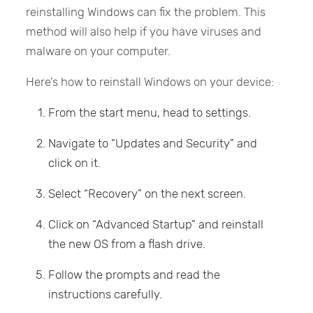
reinstalling Windows can fix the problem. This
method will also help if you have viruses and
malware on your computer.
Here’s how to reinstall Windows on your device:
From the start menu, head to settings.
Navigate to “Updates and Security” and
click on it.
Select “Recovery” on the next screen.
Click on “Advanced Startup” and reinstall
the new OS from a flash drive.
Follow the prompts and read the
instructions carefully.