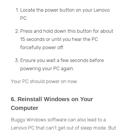
Locate the power button on your Lenovo
PC.
Press and hold down this button for about
15 seconds or until you hear the PC
forcefully power off.
Ensure you wait a few seconds before
powering your PC again.
Your PC should power on now.
6. Reinstall Windows on Your
Computer
Buggy Windows software can also lead to a
Lenovo PC that can’t get out of sleep mode. But