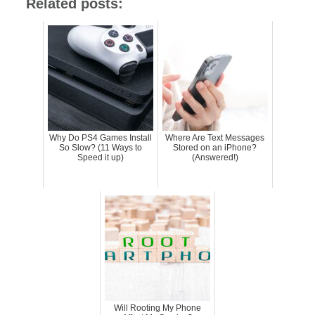
Related posts:
Why Do PS4 Games Install
Where Are Text Messages
So Slow? (11 Ways to
Stored on an iPhone?
Speed it up)
(Answered!)
Will Rooting My Phone