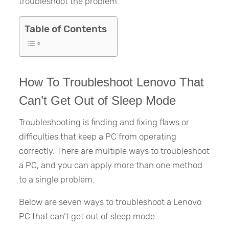
troubleshoot the problem.
Table of Contents
How To Troubleshoot Lenovo That
Can’t Get Out of Sleep Mode
Troubleshooting is finding and fixing flaws or
difficulties that keep a PC from operating
correctly. There are multiple ways to troubleshoot
a PC, and you can apply more than one method
to a single problem.
Below are seven ways to troubleshoot a Lenovo
PC that can’t get out of sleep mode.