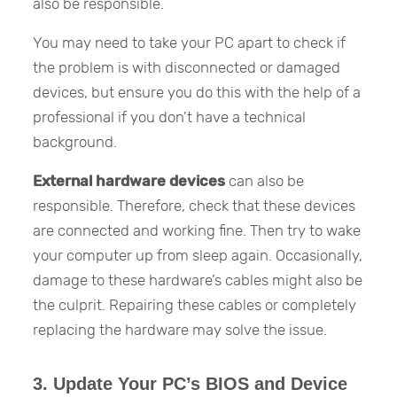
also be responsible.
You may need to take your PC apart to check if
the problem is with disconnected or damaged
devices, but ensure you do this with the help of a
professional if you don’t have a technical
background.
External hardware devices
can also be
responsible. Therefore, check that these devices
are connected and working fine. Then try to wake
your computer up from sleep again. Occasionally,
damage to these hardware’s cables might also be
the culprit. Repairing these cables or completely
replacing the hardware may solve the issue.
3. Update Your PC’s BIOS and Device