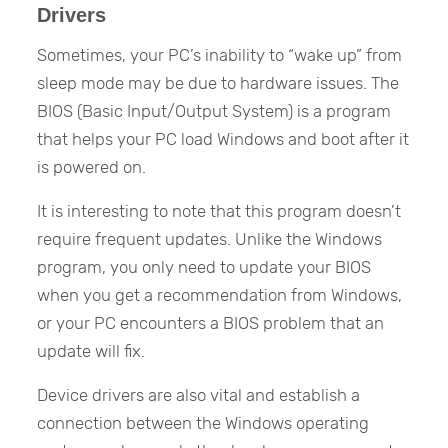
Drivers
Sometimes, your PC’s inability to “wake up” from
sleep mode may be due to hardware issues. The
BIOS (Basic Input/Output System) is a program
that helps your PC load Windows and boot after it
is powered on.
It is interesting to note that this program doesn’t
require frequent updates. Unlike the Windows
program, you only need to update your BIOS
when you get a recommendation from Windows,
or your PC encounters a BIOS problem that an
update will fix.
Device drivers are also vital and establish a
connection between the Windows operating