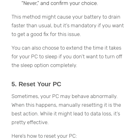
“Never,” and confirm your choice.
This method might cause your battery to drain
faster than usual, but it’s mandatory if you want
to get a good fix for this issue.
You can also choose to extend the time it takes
for your PC to sleep if you don’t want to turn off
the sleep option completely.
5. Reset Your PC
Sometimes, your PC may behave abnormally.
When this happens, manually resetting it is the
best action. While it might lead to data loss, it’s
pretty effective.
Here’s how to reset your PC: