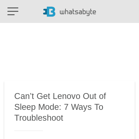
Can’t Get Lenovo Out of
Sleep Mode: 7 Ways To
Troubleshoot