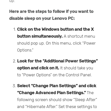
up.
Here are the steps to follow if you want to
disable sleep on your Lenovo PC:
Click on the Windows button and the X
button simultaneously.
A shortcut menu
should pop up. On this menu, click “Power
Options.”
Look for the “Additional Power Settings”
option and click on it.
It should take you
to “Power Options” on the Control Panel.
Select “Change Plan Settings” and click
“Change Advanced Plan Settings.”
The
following screen should show “Sleep After”
and “Hibernate After.” Set these settings to