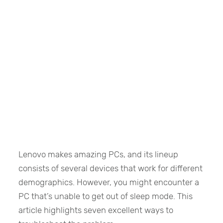
Lenovo makes amazing PCs, and its lineup
consists of several devices that work for different
demographics. However, you might encounter a
PC that’s unable to get out of sleep mode. This
article highlights seven excellent ways to