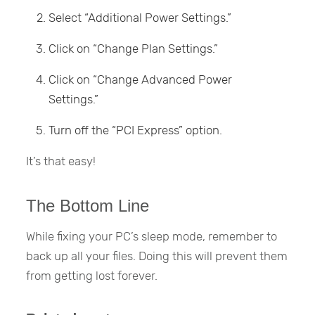
Select “Additional Power Settings.”
Click on “Change Plan Settings.”
Click on “Change Advanced Power
Settings.”
Turn off the “PCI Express” option.
It’s that easy!
The Bottom Line
While fixing your PC’s sleep mode, remember to
back up all your files. Doing this will prevent them
from getting lost forever.