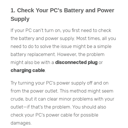
1. Check Your PC’s Battery and Power
Supply
If your PC can’t turn on, you first need to check
the battery and power supply. Most times, all you
need to do to solve the issue might be a simple
battery replacement. However, the problem
might also be with a
disconnected plug
or
charging cable
.
Try turning your PC’s power supply off and on
from the power outlet. This method might seem
crude, but it can clear minor problems with your
outlet—if that’s the problem. You should also
check your PC’s power cable for possible
damages.