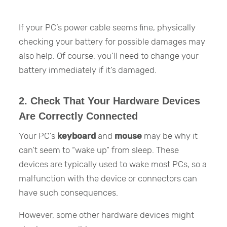
If your PC’s power cable seems fine, physically
checking your battery for possible damages may
also help. Of course, you’ll need to change your
battery immediately if it’s damaged.
2. Check That Your Hardware Devices
Are Correctly Connected
Your PC’s
keyboard
and
mouse
may be why it
can’t seem to “wake up” from sleep. These
devices are typically used to wake most PCs, so a
malfunction with the device or connectors can
have such consequences.
However, some other hardware devices might