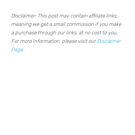
Disclaimer: This post may contain affiliate links,
meaning we get a small commission if you make
a purchase through our links, at no cost to you.
For more information, please visit our
Disclaimer
Page
.