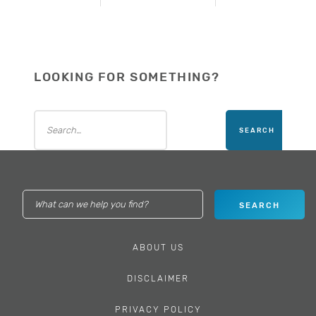
LOOKING FOR SOMETHING?
ABOUT US
DISCLAIMER
PRIVACY POLICY