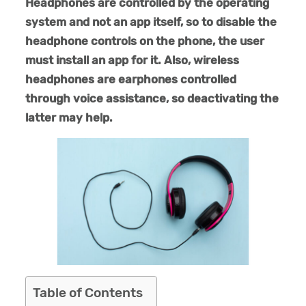
Headphones are controlled by the operating
system and not an app itself, so to disable the
headphone controls on the phone, the user
must install an app for it. Also, wireless
headphones are earphones controlled
through voice assistance, so deactivating the
latter may help.
Table of Contents