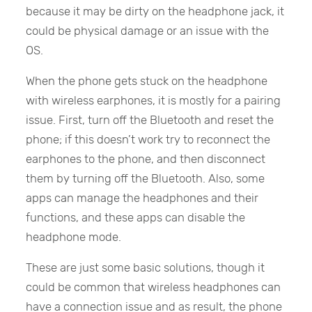
because it may be dirty on the headphone jack, it
could be physical damage or an issue with the
OS.
When the phone gets stuck on the headphone
with wireless earphones, it is mostly for a pairing
issue. First, turn off the Bluetooth and reset the
phone; if this doesn’t work try to reconnect the
earphones to the phone, and then disconnect
them by turning off the Bluetooth. Also, some
apps can manage the headphones and their
functions, and these apps can disable the
headphone mode.
These are just some basic solutions, though it
could be common that wireless headphones can
have a connection issue and as result, the phone