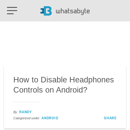
How to Disable Headphones
Controls on Android?
RANDY
By
ANDROID
SHARE
Categorized under