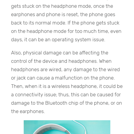
gets stuck on the headphone mode, once the
earphones and phone is reset, the phone goes
back to its normal mode. If the phone gets stuck
on the headphone mode for too much time, even
days, it can be an operating system issue.
Also, physical damage can be affecting the
control of the device and headphones. When
headphones are wired, any damage to the wired
or jack can cause a malfunction on the phone.
Then, when it is a wireless headphone, it could be
a connectivity issue; thus, this can be caused for
damage to the Bluetooth chip of the phone, or on
the earphones.