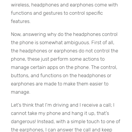
wireless, headphones and earphones come with
functions and gestures to control specific
features.
Now, answering why do the headphones control
the phone is somewhat ambiguous. First of all,
the headphones or earphones do not control the
phone, these just perform some actions to
manage certain apps on the phone. The control,
buttons, and functions on the headphones or
earphones are made to make them easier to
manage.
Let’s think that I’m driving and I receive a call; I
cannot take my phone and hang it up, that’s
dangerous! Instead, with a simple touch to one of
the earphones, I can answer the call and keep