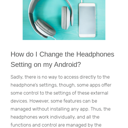
How do I Change the Headphones
Setting on my Android?
Sadly, there is no way to access directly to the
headphone’s settings, though, some apps offer
some control to the settings of these external
devices. However, some features can be
managed without installing any app. Thus, the
headphones work individually, and all the
functions and control are managed by the