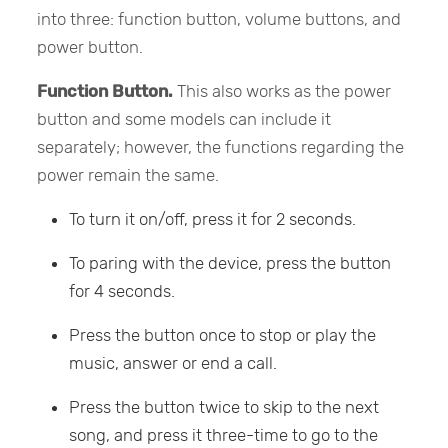
into three: function button, volume buttons, and
power button.
Function Button.
This also works as the power
button and some models can include it
separately; however, the functions regarding the
power remain the same.
To turn it on/off, press it for 2 seconds.
To paring with the device, press the button
for 4 seconds.
Press the button once to stop or play the
music, answer or end a call.
Press the button twice to skip to the next
song, and press it three-time to go to the