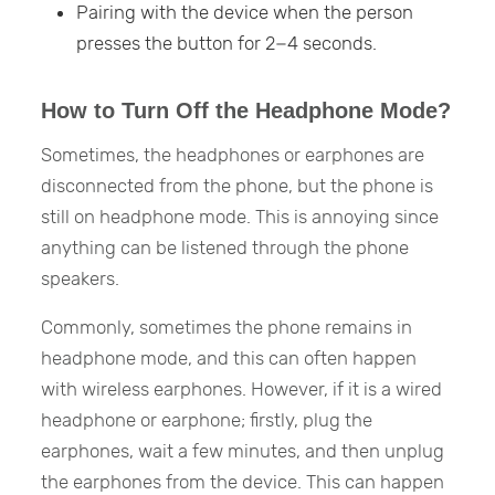
Pairing with the device when the person
presses the button for 2−4 seconds.
How to Turn Off the Headphone Mode?
Sometimes, the headphones or earphones are
disconnected from the phone, but the phone is
still on headphone mode. This is annoying since
anything can be listened through the phone
speakers.
Commonly, sometimes the phone remains in
headphone mode, and this can often happen
with wireless earphones. However, if it is a wired
headphone or earphone; firstly, plug the
earphones, wait a few minutes, and then unplug
the earphones from the device. This can happen