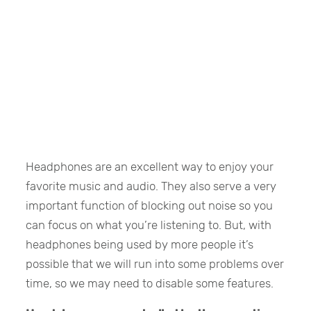
Headphones are an excellent way to enjoy your
favorite music and audio. They also serve a very
important function of blocking out noise so you
can focus on what you’re listening to. But, with
headphones being used by more people it’s
possible that we will run into some problems over
time, so we may need to disable some features.