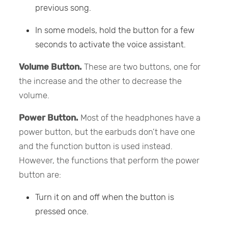
previous song.
In some models, hold the button for a few
seconds to activate the voice assistant.
Volume Button.
These are two buttons, one for
the increase and the other to decrease the
volume.
Power Button.
Most of the headphones have a
power button, but the earbuds don’t have one
and the function button is used instead.
However, the functions that perform the power
button are:
Turn it on and off when the button is
pressed once.