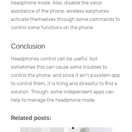
headphone mode. Also, disable the voice
assistance of the phone; wireless earphones
activate themselves through some commands to
control some functions on the phone.
Conclusion
Headphones control can be useful, but
sometimes this can cause some troubles to
control the phone, and since it ain’t a system app
to control them, it is tiring and stressful to find a
solution. Though, some independent apps can
help to manage the headphone mode.
Related posts: