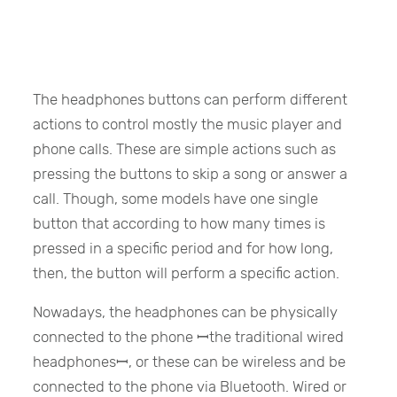
The headphones buttons can perform different
actions to control mostly the music player and
phone calls. These are simple actions such as
pressing the buttons to skip a song or answer a
call. Though, some models have one single
button that according to how many times is
pressed in a specific period and for how long,
then, the button will perform a specific action.
Nowadays, the headphones can be physically
connected to the phone ꟷthe traditional wired
headphonesꟷ, or these can be wireless and be
connected to the phone via Bluetooth. Wired or