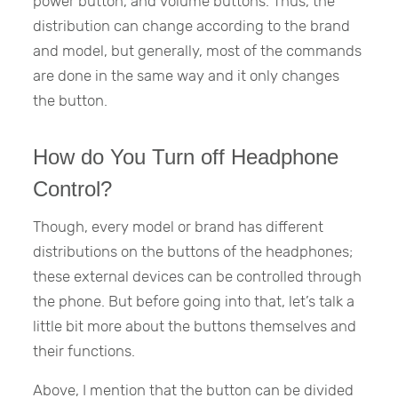
power button, and volume buttons. Thus, the
distribution can change according to the brand
and model, but generally, most of the commands
are done in the same way and it only changes
the button.
How do You Turn off Headphone
Control?
Though, every model or brand has different
distributions on the buttons of the headphones;
these external devices can be controlled through
the phone. But before going into that, let’s talk a
little bit more about the buttons themselves and
their functions.
Above, I mention that the button can be divided