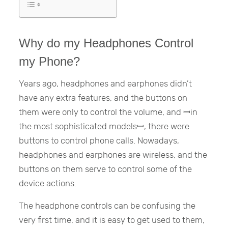
Why do my Headphones Control
my Phone?
Years ago, headphones and earphones didn’t
have any extra features, and the buttons on
them were only to control the volume, and ꟷin
the most sophisticated modelsꟷ, there were
buttons to control phone calls. Nowadays,
headphones and earphones are wireless, and the
buttons on them serve to control some of the
device actions.
The headphone controls can be confusing the
very first time, and it is easy to get used to them,