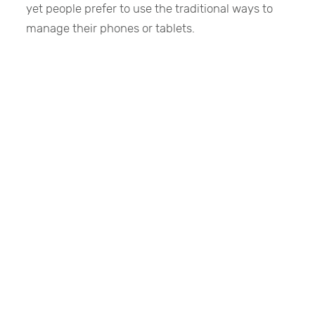
yet people prefer to use the traditional ways to
manage their phones or tablets.