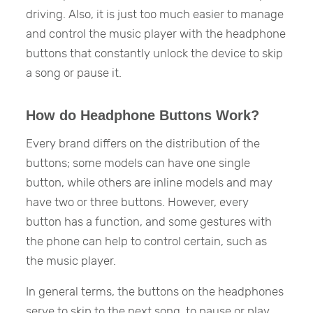
driving. Also, it is just too much easier to manage
and control the music player with the headphone
buttons that constantly unlock the device to skip
a song or pause it.
How do Headphone Buttons Work?
Every brand differs on the distribution of the
buttons; some models can have one single
button, while others are inline models and may
have two or three buttons. However, every
button has a function, and some gestures with
the phone can help to control certain, such as
the music player.
In general terms, the buttons on the headphones
serve to skip to the next song, to pause or play