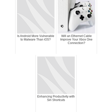
Is Android More Vulnerable
Will an Ethernet Cable
to Malware Than iOS?
Improve Your Xbox One
Connection?
Enhancing Productivity with
Siri Shortcuts