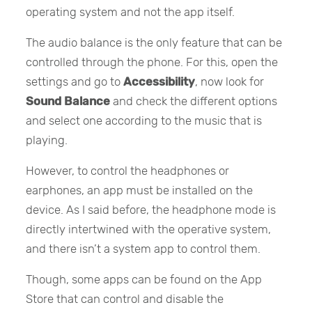
operating system and not the app itself.
The audio balance is the only feature that can be
controlled through the phone. For this, open the
settings and go to
Accessibility
, now look for
Sound Balance
and check the different options
and select one according to the music that is
playing.
However, to control the headphones or
earphones, an app must be installed on the
device. As I said before, the headphone mode is
directly intertwined with the operative system,
and there isn’t a system app to control them.
Though, some apps can be found on the App
Store that can control and disable the