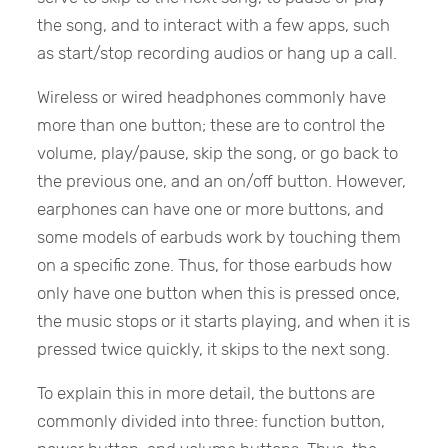
the song, and to interact with a few apps, such
as start/stop recording audios or hang up a call.
Wireless or wired headphones commonly have
more than one button; these are to control the
volume, play/pause, skip the song, or go back to
the previous one, and an on/off button. However,
earphones can have one or more buttons, and
some models of earbuds work by touching them
on a specific zone. Thus, for those earbuds how
only have one button when this is pressed once,
the music stops or it starts playing, and when it is
pressed twice quickly, it skips to the next song.
To explain this in more detail, the buttons are
commonly divided into three: function button,