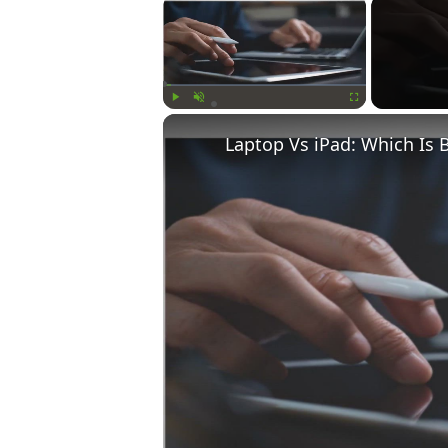
×
Play
Unmute
Fullscreen
Laptop Vs iPad: Which Is 