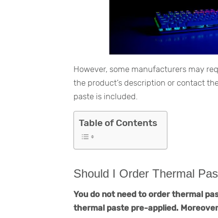
However, some manufacturers may requir
the product’s description or contact t
paste is included.
Table of Contents
Should I Order Thermal Pas
You do not need to order thermal pas
thermal paste pre-applied. Moreover,