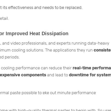
t its effectiveness and needs to be replaced.
tail.
or Improved Heat Dissipation
, and video professionals, and experts running data-heavy
timum cooling solutions. The applications they run
consiste
ed periods.
 in cooling performance can reduce their
real-time perform
expensive components
and lead to
downtime for syste
hermal paste possible to eke out minute performance
ome with high-quality thermal pastes to begin with. So use