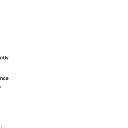
ntly
ance
.
m
rs