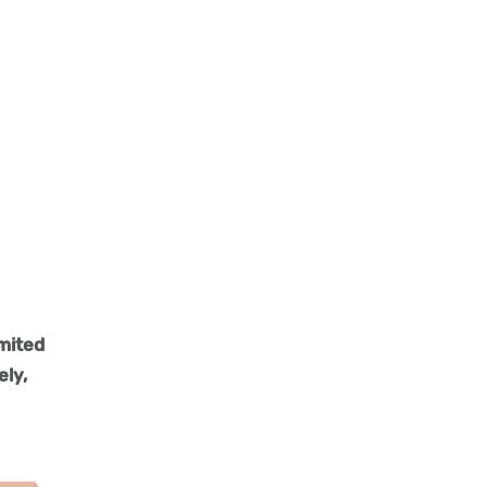
imited
ely,