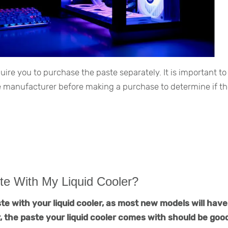
e you to purchase the paste separately. It is important to
he manufacturer before making a purchase to determine if t
te With My Liquid Cooler?
te with your liquid cooler, as most new models will have
 the paste your liquid cooler comes with should be good