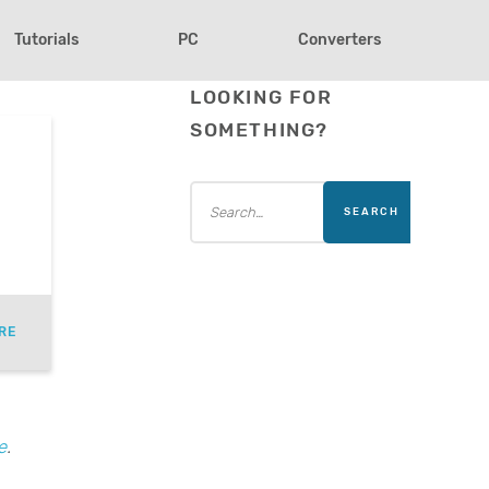
Tutorials
PC
Converters
LOOKING FOR
SOMETHING?
RE
e
.