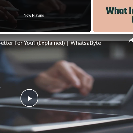
Now Playing
Better For You? (Explained) | WhatsaByte
Play
Video