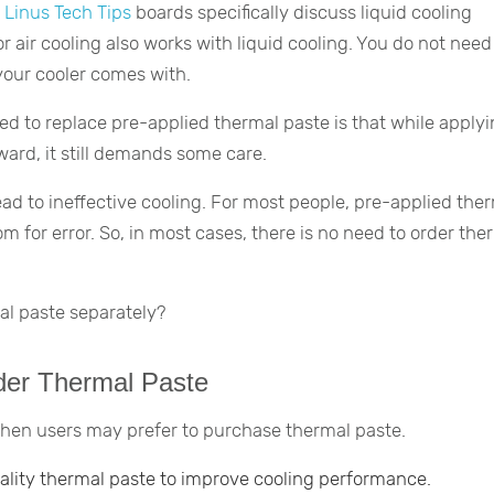
d
Linus Tech Tips
boards specifically discuss liquid cooling
or air cooling also works with liquid cooling. You do not need
your cooler comes with.
d to replace pre-applied thermal paste is that while apply
ward, it still demands some care.
ead to ineffective cooling. For most people, pre-applied the
m for error. So, in most cases, there is no need to order the
al paste separately?
er Thermal Paste
when users may prefer to purchase thermal paste.
ality thermal paste to improve cooling performance.