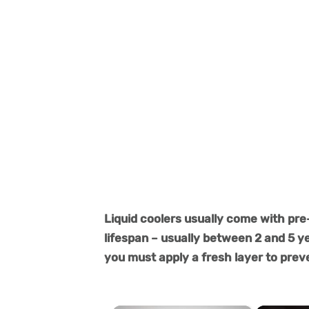
Liquid coolers usually come with pre
lifespan – usually between 2 and 5 y
you must apply a fresh layer to pre