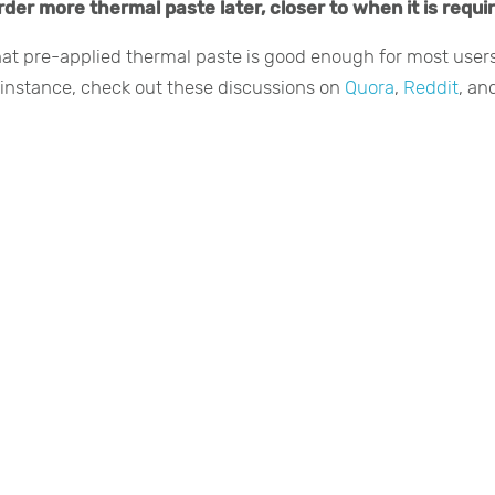
der more thermal paste later, closer to when it is requi
hat pre-applied thermal paste is good enough for most users
r instance, check out these discussions on
Quora
,
Reddit
, an