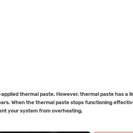
-applied thermal paste. However, thermal paste has a l
ears. When the thermal paste stops functioning effectiv
vent your system from overheating.