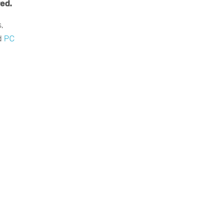
red.
,
d
PC