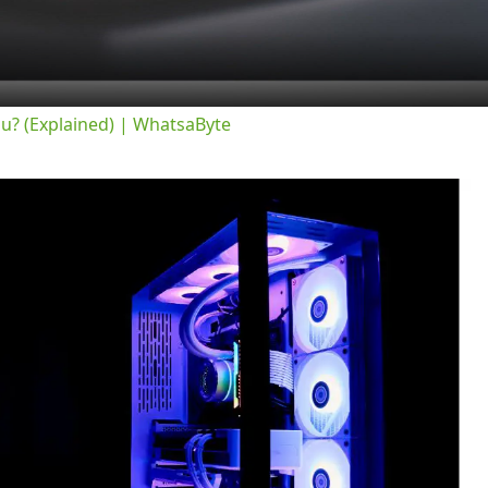
ou? (Explained) | WhatsaByte