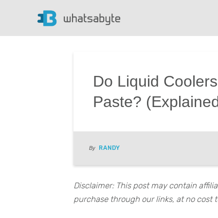
Do Liquid Cooler
Paste? (Explaine
RANDY
By
Disclaimer: This post may contain affil
purchase through our links, at no cost t