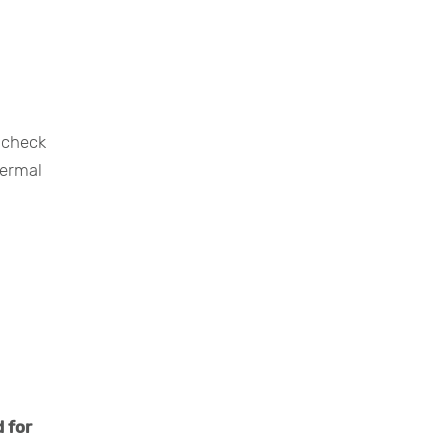
 check
hermal
 for