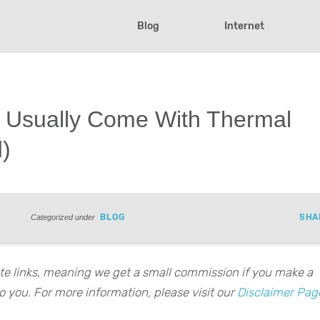
Blog
Internet
s Usually Come With Thermal
d)
BLOG
SHA
Categorized under
iate links, meaning we get a small commission if you make a
o you. For more information, please visit our
Disclaimer Pag