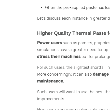
When the pre-applied paste has los
Let’s discuss each instance in greater de
Higher Quality Thermal Paste f
Power users
such as gamers, graphics
simulations have a greater need for op
stress their machines
out for prolong
For such users, the slightest shortfall
More concerningly, it can also
damage 
maintenance
.
Such users will want to use the best t
improvements.
However, expensive cooling solutions c