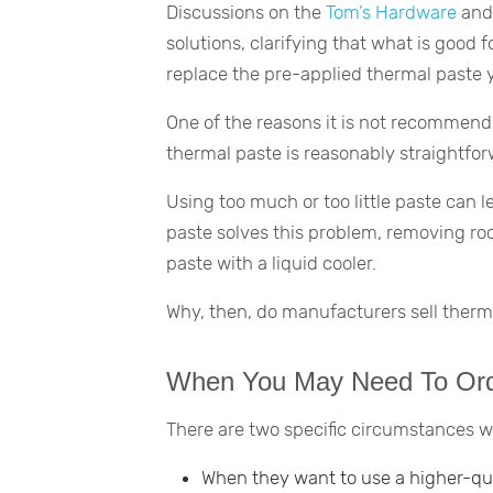
Discussions on the
Tom’s Hardware
an
solutions, clarifying that what is good f
replace the pre-applied thermal paste 
One of the reasons it is not recommende
thermal paste is reasonably straightfor
Using too much or too little paste can l
paste solves this problem, removing roo
paste with a liquid cooler.
Why, then, do manufacturers sell therm
When You May Need To Ord
There are two specific circumstances 
When they want to use a higher-qu