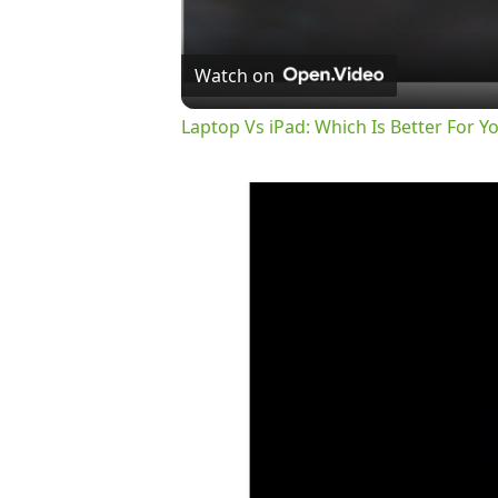
Watch on
Laptop Vs iPad: Which Is Better For Y