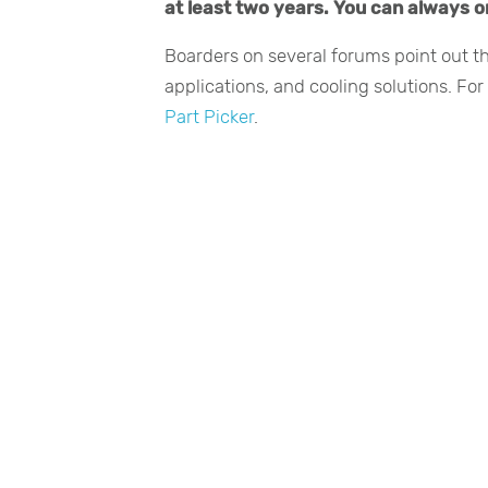
at least two years. You can always or
Boarders on several forums point out t
applications, and cooling solutions. Fo
Part Picker
.