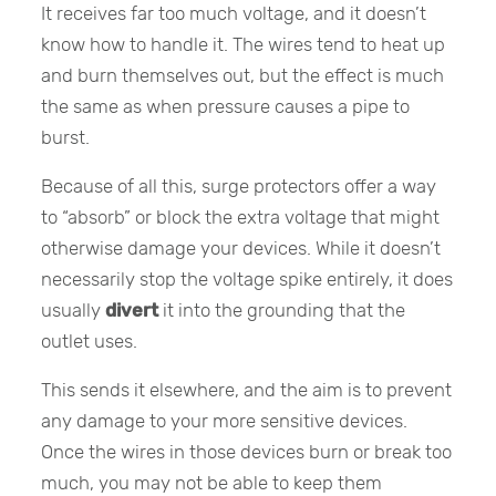
It receives far too much voltage, and it doesn’t
know how to handle it. The wires tend to heat up
and burn themselves out, but the effect is much
the same as when pressure causes a pipe to
burst.
Because of all this, surge protectors offer a way
to “absorb” or block the extra voltage that might
otherwise damage your devices. While it doesn’t
necessarily stop the voltage spike entirely, it does
usually
divert
it into the grounding that the
outlet uses.
This sends it elsewhere, and the aim is to prevent
any damage to your more sensitive devices.
Once the wires in those devices burn or break too
much, you may not be able to keep them