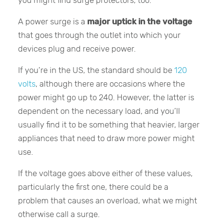
you might find surge protectors, too.
A power surge is a
major uptick in the voltage
that goes through the outlet into which your
devices plug and receive power.
If you’re in the US, the standard should be
120
volts
, although there are occasions where the
power might go up to 240. However, the latter is
dependent on the necessary load, and you’ll
usually find it to be something that heavier, larger
appliances that need to draw more power might
use.
If the voltage goes above either of these values,
particularly the first one, there could be a
problem that causes an overload, what we might
otherwise call a surge.