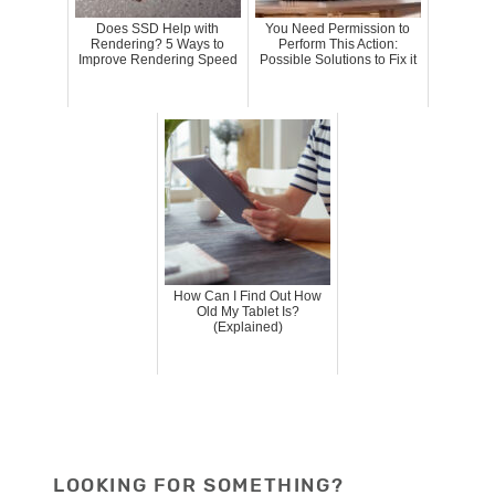
Does SSD Help with
You Need Permission to
Rendering? 5 Ways to
Perform This Action:
Improve Rendering Speed
Possible Solutions to Fix it
How Can I Find Out How
Old My Tablet Is?
(Explained)
LOOKING FOR SOMETHING?