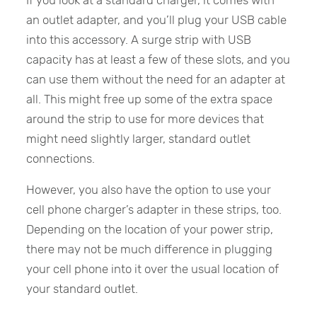
an outlet adapter, and you’ll plug your USB cable
into this accessory. A surge strip with USB
capacity has at least a few of these slots, and you
can use them without the need for an adapter at
all. This might free up some of the extra space
around the strip to use for more devices that
might need slightly larger, standard outlet
connections.
However, you also have the option to use your
cell phone charger’s adapter in these strips, too.
Depending on the location of your power strip,
there may not be much difference in plugging
your cell phone into it over the usual location of
your standard outlet.