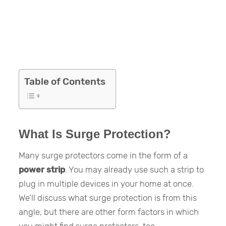
Table of Contents
What Is Surge Protection?
Many surge protectors come in the form of a
power strip
. You may already use such a strip to
plug in multiple devices in your home at once.
We’ll discuss what surge protection is from this
angle, but there are other form factors in which