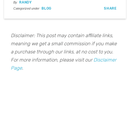
RANDY
By
BLOG
SHARE
Categorized under
Disclaimer: This post may contain affiliate links,
meaning we get a small commission if you make
a purchase through our links, at no cost to you.
For more information, please visit our
Disclaimer
Page
.