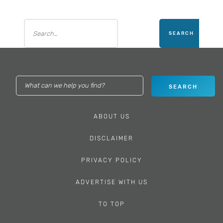
ABOUT US
DISCLAIMER
PRIVACY POLICY
ADVERTISE WITH US
TO TOP