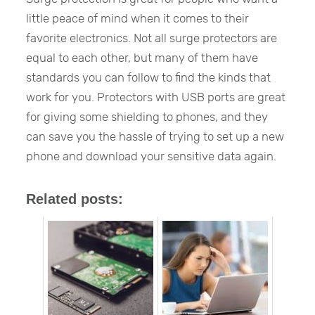
little peace of mind when it comes to their
favorite electronics. Not all surge protectors are
equal to each other, but many of them have
standards you can follow to find the kinds that
work for you. Protectors with USB ports are great
for giving some shielding to phones, and they
can save you the hassle of trying to set up a new
phone and download your sensitive data again.
Related posts: