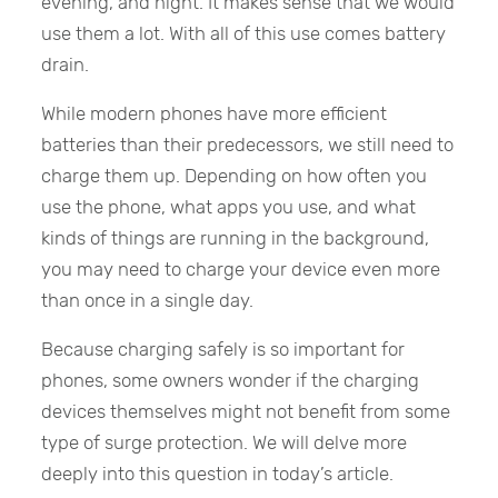
evening, and night. It makes sense that we would
use them a lot. With all of this use comes battery
drain.
While modern phones have more efficient
batteries than their predecessors, we still need to
charge them up. Depending on how often you
use the phone, what apps you use, and what
kinds of things are running in the background,
you may need to charge your device even more
than once in a single day.
Because charging safely is so important for
phones, some owners wonder if the charging
devices themselves might not benefit from some
type of surge protection. We will delve more
deeply into this question in today’s article.