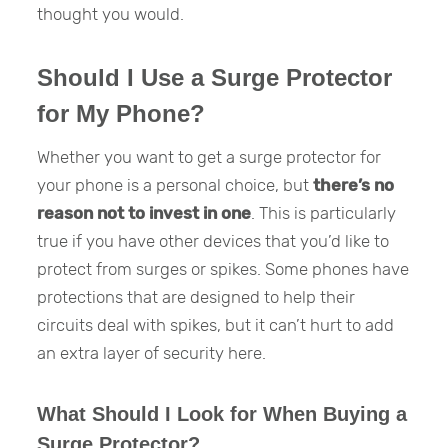
thought you would.
Should I Use a Surge Protector
for My Phone?
Whether you want to get a surge protector for
your phone is a personal choice, but
there’s no
reason not to invest in one
. This is particularly
true if you have other devices that you’d like to
protect from surges or spikes. Some phones have
protections that are designed to help their
circuits deal with spikes, but it can’t hurt to add
an extra layer of security here.
What Should I Look for When Buying a
Surge Protector?