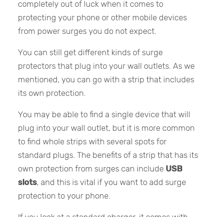
completely out of luck when it comes to
protecting your phone or other mobile devices
from power surges you do not expect.
You can still get different kinds of surge
protectors that plug into your wall outlets. As we
mentioned, you can go with a strip that includes
its own protection.
You may be able to find a single device that will
plug into your wall outlet, but it is more common
to find whole strips with several spots for
standard plugs. The benefits of a strip that has its
own protection from surges can include
USB
slots
, and this is vital if you want to add surge
protection to your phone.
If you look at a standard charger, it comes with