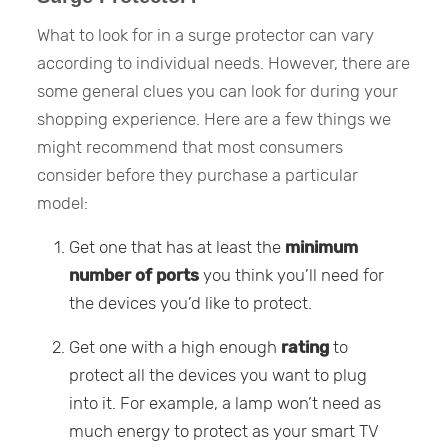
What to look for in a surge protector can vary
according to individual needs. However, there are
some general clues you can look for during your
shopping experience. Here are a few things we
might recommend that most consumers
consider before they purchase a particular
model:
Get one that has at least the
minimum
number of ports
you think you’ll need for
the devices you’d like to protect.
Get one with a high enough
rating
to
protect all the devices you want to plug
into it. For example, a lamp won’t need as
much energy to protect as your smart TV