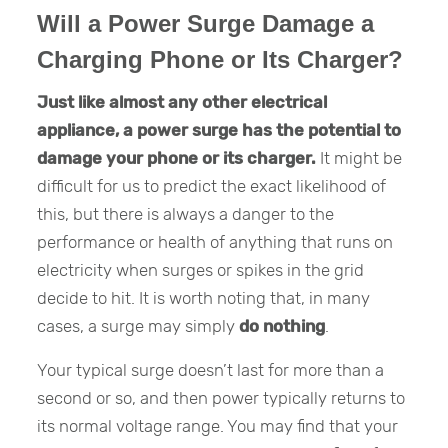
Will a Power Surge Damage a
Charging Phone or Its Charger?
Just like almost any other electrical
appliance, a power surge has the potential to
damage your phone or its charger.
It might be
difficult for us to predict the exact likelihood of
this, but there is always a danger to the
performance or health of anything that runs on
electricity when surges or spikes in the grid
decide to hit. It is worth noting that, in many
cases, a surge may simply
do nothing
.
Your typical surge doesn’t last for more than a
second or so, and then power typically returns to
its normal voltage range. You may find that your