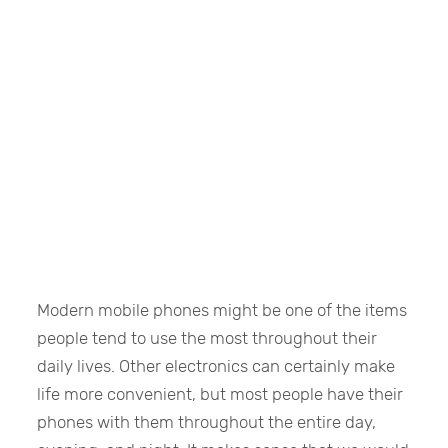
Modern mobile phones might be one of the items
people tend to use the most throughout their
daily lives. Other electronics can certainly make
life more convenient, but most people have their
phones with them throughout the entire day,