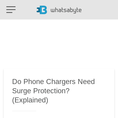
Do Phone Chargers Need
Surge Protection?
(Explained)