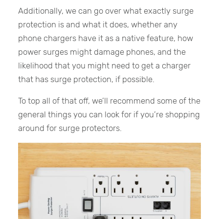
Additionally, we can go over what exactly surge
protection is and what it does, whether any
phone chargers have it as a native feature, how
power surges might damage phones, and the
likelihood that you might need to get a charger
that has surge protection, if possible.
To top all of that off, we’ll recommend some of the
general things you can look for if you’re shopping
around for surge protectors.