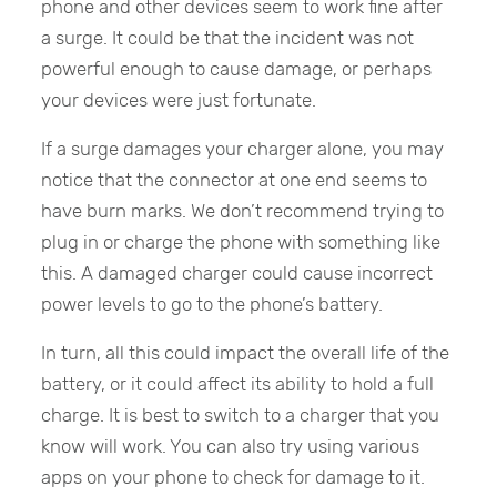
phone and other devices seem to work fine after
a surge. It could be that the incident was not
powerful enough to cause damage, or perhaps
your devices were just fortunate.
If a surge damages your charger alone, you may
notice that the connector at one end seems to
have burn marks. We don’t recommend trying to
plug in or charge the phone with something like
this. A damaged charger could cause incorrect
power levels to go to the phone’s battery.
In turn, all this could impact the overall life of the
battery, or it could affect its ability to hold a full
charge. It is best to switch to a charger that you
know will work. You can also try using various
apps on your phone to check for damage to it.