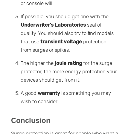
or console will.
If possible, you should get one with the
Underwriter’s Laboratories
seal of
quality. You should also try to find models
that use
transient voltage
protection
from surges or spikes.
The higher the
joule rating
for the surge
protector, the more energy protection your
devices should get from it.
A good
warranty
is something you may
wish to consider.
Conclusion
Surge protection is great for people who want a