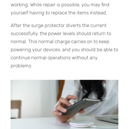
working. While repair is possible, you may find
yourself having to replace the items instead.
After the surge protector diverts the current
successfully, the power levels should return to
normal. This normal charge carries on to keep
powering your devices, and you should be able to
continue normal operations without any
problems.