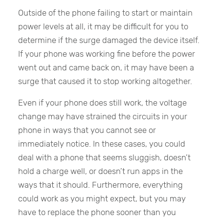
Outside of the phone failing to start or maintain
power levels at all, it may be difficult for you to
determine if the surge damaged the device itself.
If your phone was working fine before the power
went out and came back on, it may have been a
surge that caused it to stop working altogether.
Even if your phone does still work, the voltage
change may have strained the circuits in your
phone in ways that you cannot see or
immediately notice. In these cases, you could
deal with a phone that seems sluggish, doesn’t
hold a charge well, or doesn’t run apps in the
ways that it should. Furthermore, everything
could work as you might expect, but you may
have to replace the phone sooner than you