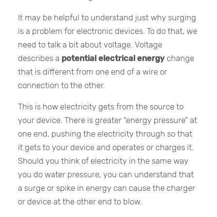
It may be helpful to understand just why surging
is a problem for electronic devices. To do that, we
need to talk a bit about voltage. Voltage
describes a
potential electrical energy
change
that is different from one end of a wire or
connection to the other.
This is how electricity gets from the source to
your device. There is greater “energy pressure” at
one end, pushing the electricity through so that
it gets to your device and operates or charges it.
Should you think of electricity in the same way
you do water pressure, you can understand that
a surge or spike in energy can cause the charger
or device at the other end to blow.