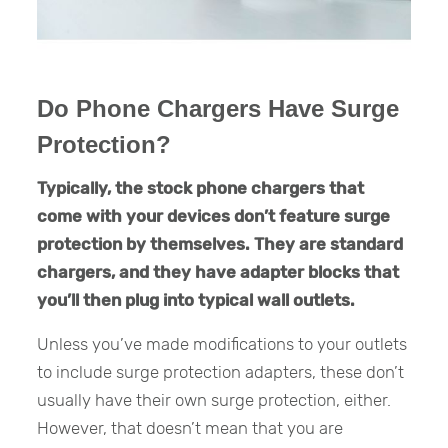
Do Phone Chargers Have Surge
Protection?
Typically, the stock phone chargers that
come with your devices don’t feature surge
protection by themselves. They are standard
chargers, and they have adapter blocks that
you’ll then plug into typical wall outlets.
Unless you’ve made modifications to your outlets
to include surge protection adapters, these don’t
usually have their own surge protection, either.
However, that doesn’t mean that you are