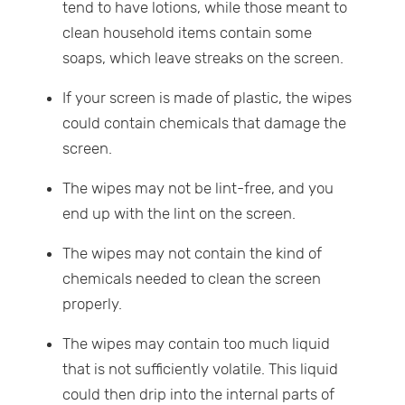
tend to have lotions, while those meant to
clean household items contain some
soaps, which leave streaks on the screen.
If your screen is made of plastic, the wipes
could contain chemicals that damage the
screen.
The wipes may not be lint-free, and you
end up with the lint on the screen.
The wipes may not contain the kind of
chemicals needed to clean the screen
properly.
The wipes may contain too much liquid
that is not sufficiently volatile. This liquid
could then drip into the internal parts of