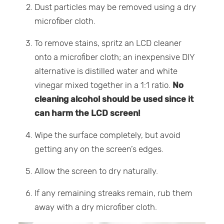
Dust particles may be removed using a dry
microfiber cloth.
To remove stains, spritz an LCD cleaner
onto a microfiber cloth; an inexpensive DIY
alternative is distilled water and white
vinegar mixed together in a 1:1 ratio.
No
cleaning alcohol should be used since it
can harm the LCD screen!
Wipe the surface completely, but avoid
getting any on the screen’s edges.
Allow the screen to dry naturally.
If any remaining streaks remain, rub them
away with a dry microfiber cloth.