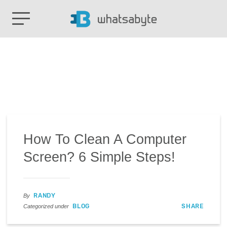
How To Clean A Computer
Screen? 6 Simple Steps!
RANDY
By
BLOG
SHARE
Categorized under