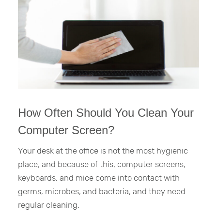
How Often Should You Clean Your
Computer Screen?
Your desk at the office is not the most hygienic
place, and because of this, computer screens,
keyboards, and mice come into contact with
germs, microbes, and bacteria, and they need
regular cleaning.