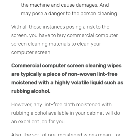
the machine and cause damages. And
may pose a danger to the person cleaning.
With all those instances posing a risk to the
screen, you have to buy commercial computer
screen cleaning materials to clean your
computer screen.
Commercial computer screen cleaning wipes
are typically a piece of non-woven lint-free
moistened with a highly volatile liquid such as
rubbing alcohol.
However, any lint-free cloth moistened with
rubbing alcohol available in your cabinet will do
an excellent job for you.
Also, the sort of pre-moistened wipes meant for