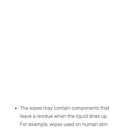
The wipes may contain components that
leave a residue when the liquid dries up.
For example, wipes used on human skin