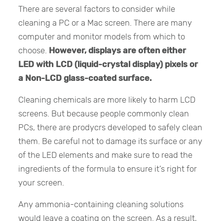
There are several factors to consider while
cleaning a PC or a Mac screen. There are many
computer and monitor models from which to
choose.
However, displays are often either
LED with LCD (liquid-crystal display) pixels or
a Non-LCD glass-coated surface.
Cleaning chemicals are more likely to harm LCD
screens. But because people commonly clean
PCs, there are prodycrs developed to safely clean
them. Be careful not to damage its surface or any
of the LED elements and make sure to read the
ingredients of the formula to ensure it’s right for
your screen.
Any ammonia-containing cleaning solutions
would leave a coating on the screen. As a result,