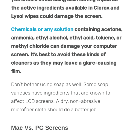
the active ingredients available in Clorox and
Lysol wipes could damage the screen.
Chemicals or any solution
containing acetone,
ammonia, ethyl alcohol, ethyl acid, toluene, or
methyl chloride can damage your computer
screen. It’s best to avoid these kinds of
cleaners as they may leave a glare-causing
film.
Don’t bother using soap as well. Some soap
varieties have ingredients that are known to
affect LCD screens. A dry, non-abrasive
microfiber cloth should do a better job.
Mac Vs. PC Screens