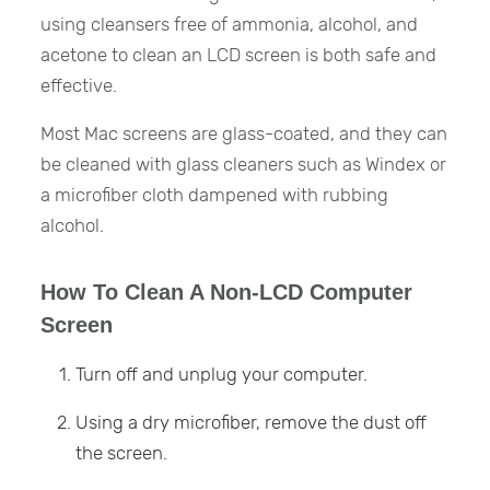
using cleansers free of ammonia, alcohol, and
acetone to clean an LCD screen is both safe and
effective.
Most Mac screens are glass-coated, and they can
be cleaned with glass cleaners such as Windex or
a microfiber cloth dampened with rubbing
alcohol.
How To Clean A Non-LCD Computer
Screen
Turn off and unplug your computer.
Using a dry microfiber, remove the dust off
the screen.