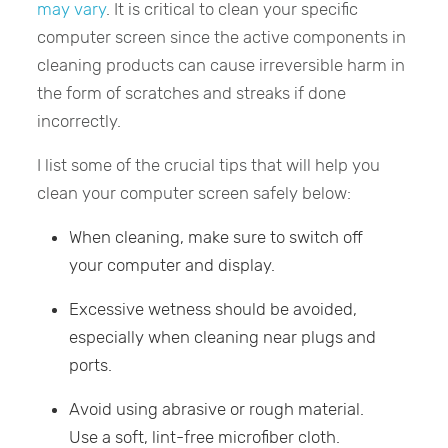
may vary
. It is critical to clean your specific
computer screen since the active components in
cleaning products can cause irreversible harm in
the form of scratches and streaks if done
incorrectly.
I list some of the crucial tips that will help you
clean your computer screen safely below:
When cleaning, make sure to switch off
your computer and display.
Excessive wetness should be avoided,
especially when cleaning near plugs and
ports.
Avoid using abrasive or rough material.
Use a soft, lint-free microfiber cloth.