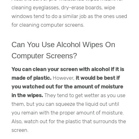
cleaning eyeglasses, dry-erase boards, wipe
windows tend to do a similar job as the ones used
for cleaning computer screens.
Can You Use Alcohol Wipes On
Computer Screens?
You can clean your screen with alcohol if it is
made of plastic.
However,
it would be best if
you watched out for the amount of moisture
in the wipes.
They tend to get wetter as you use
them, but you can squeeze the liquid out until
you remain with the proper amount of moisture.
Also, watch out for the plastic that surrounds the
screen.