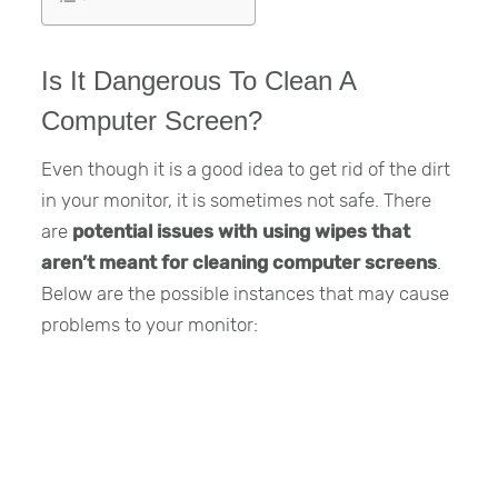
Is It Dangerous To Clean A
Computer Screen?
Even though it is a good idea to get rid of the dirt
in your monitor, it is sometimes not safe. There
are
potential issues with using wipes that
aren’t meant for cleaning computer screens
.
Below are the possible instances that may cause
problems to your monitor: