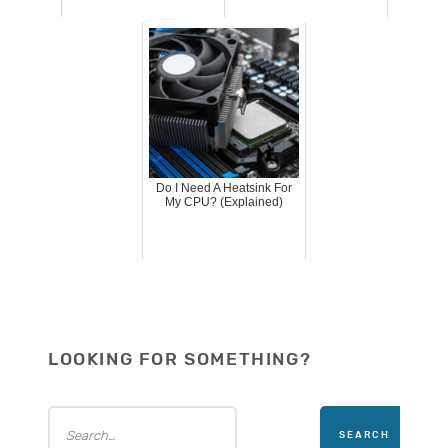
Do I Need A Heatsink For
My CPU? (Explained)
LOOKING FOR SOMETHING?