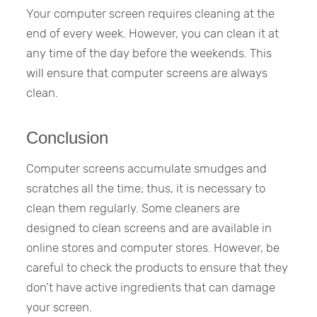
Your computer screen requires cleaning at the
end of every week. However, you can clean it at
any time of the day before the weekends. This
will ensure that computer screens are always
clean.
Conclusion
Computer screens accumulate smudges and
scratches all the time; thus, it is necessary to
clean them regularly. Some cleaners are
designed to clean screens and are available in
online stores and computer stores. However, be
careful to check the products to ensure that they
don’t have active ingredients that can damage
your screen.