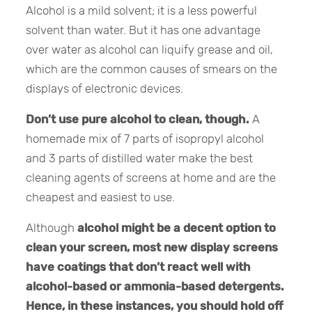
Alcohol is a mild solvent; it is a less powerful
solvent than water. But it has one advantage
over water as alcohol can liquify grease and oil,
which are the common causes of smears on the
displays of electronic devices.
Don’t use pure alcohol to clean, though.
A
homemade mix of 7 parts of isopropyl alcohol
and 3 parts of distilled water make the best
cleaning agents of screens at home and are the
cheapest and easiest to use.
Although
alcohol might be a decent option to
clean your screen, most new display screens
have coatings that don’t react well with
alcohol-based or ammonia-based detergents.
Hence, in these instances, you should hold off