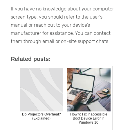
If you have no knowledge about your computer
screen type, you should refer to the user’s
manual or reach out to your device’s
manufacturer for assistance. You can contact
them through email or on-site support chats.
Related posts:
Do Projectors Overheat?
How to Fix Inaccessible
(Explained)
Boot Device Error In
Windows 10