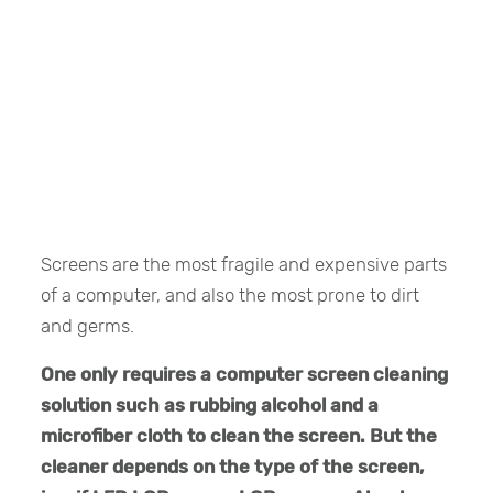
Screens are the most fragile and expensive parts
of a computer, and also the most prone to dirt
and germs.
One only requires a computer screen cleaning
solution such as rubbing alcohol and a
microfiber cloth to clean the screen. But the
cleaner depends on the type of the screen,