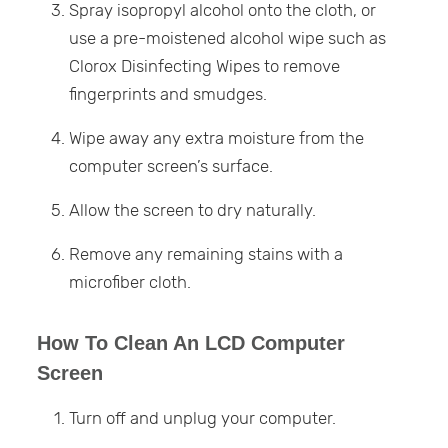
Spray isopropyl alcohol onto the cloth, or
use a pre-moistened alcohol wipe such as
Clorox Disinfecting Wipes to remove
fingerprints and smudges.
Wipe away any extra moisture from the
computer screen’s surface.
Allow the screen to dry naturally.
Remove any remaining stains with a
microfiber cloth.
How To Clean An LCD Computer
Screen
Turn off and unplug your computer.