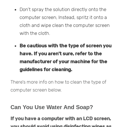
Don’t spray the solution directly onto the
computer screen; Instead, spritz it onto a
cloth and wipe clean the computer screen
with the cloth.
Be cautious with the type of screen you
have. If you aren’t sure, refer to the
manufacturer of your machine for the
guidelines for cleaning.
There’s more info on how to clean the type of
computer screen below.
Can You Use Water And Soap?
If you have a computer with an LCD screen,
you should avoid using disinfecting wipes as