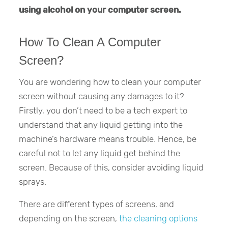
using alcohol on your computer screen.
How To Clean A Computer
Screen?
You are wondering how to clean your computer
screen without causing any damages to it?
Firstly, you don’t need to be a tech expert to
understand that any liquid getting into the
machine’s hardware means trouble. Hence, be
careful not to let any liquid get behind the
screen. Because of this, consider avoiding liquid
sprays.
There are different types of screens, and
depending on the screen,
the cleaning options