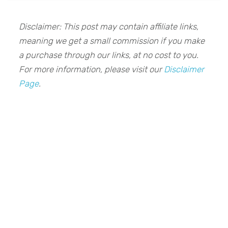
Disclaimer: This post may contain affiliate links,
meaning we get a small commission if you make
a purchase through our links, at no cost to you.
For more information, please visit our
Disclaimer
Page
.