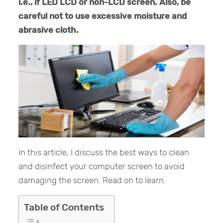
i.e., if LED LCD or non-LCD screen. Also, be
careful not to use excessive moisture and
abrasive cloth.
In this article, I discuss the best ways to clean
and disinfect your computer screen to avoid
damaging the screen. Read on to learn.
Table of Contents