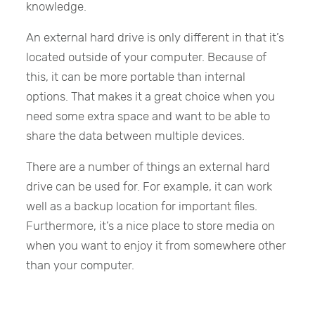
knowledge.
An external hard drive is only different in that it’s
located outside of your computer. Because of
this, it can be more portable than internal
options. That makes it a great choice when you
need some extra space and want to be able to
share the data between multiple devices.
There are a number of things an external hard
drive can be used for. For example, it can work
well as a backup location for important files.
Furthermore, it’s a nice place to store media on
when you want to enjoy it from somewhere other
than your computer.