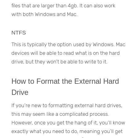
files that are larger than 4gb. It can also work
with both Windows and Mac.
NTFS
This is typically the option used by Windows. Mac
devices will be able to read what is on the hard
drive, but they won’t be able to write to it.
How to Format the External Hard
Drive
If you’re new to formatting external hard drives,
this may seem like a complicated process.
However, once you get the hang of it, you’ll know
exactly what you need to do, meaning you’ll get