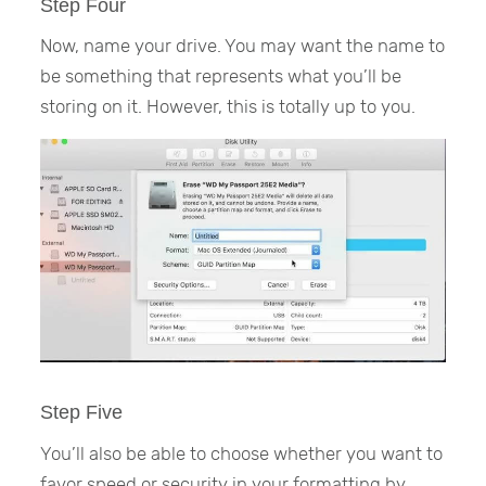
Step Four
Now, name your drive. You may want the name to
be something that represents what you’ll be
storing on it. However, this is totally up to you.
Step Five
You’ll also be able to choose whether you want to
favor speed or security in your formatting by