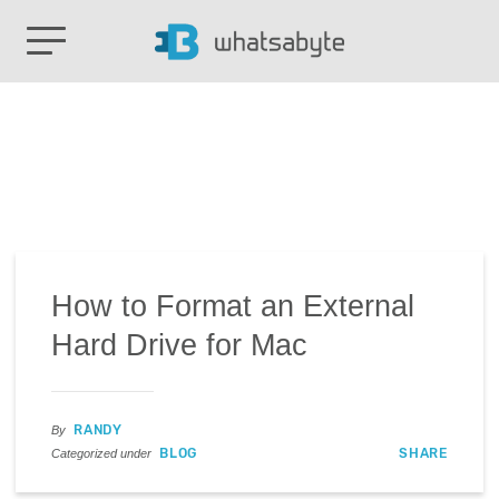
How to Format an External
Hard Drive for Mac
RANDY
By
BLOG
SHARE
Categorized under