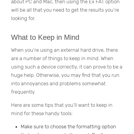
about PC and Mac, then using the Ex FAT option
will be all that you need to get the results you’re
looking for.
What to Keep in Mind
When you’re using an external hard drive, there
are a number of things to keep in mind. When
using such a device correctly, it can prove to be a
huge help. Otherwise, you may find that you run
into annoyances and problems somewhat
frequently.
Here are some tips that you’ll want to keep in
mind for these handy tools:
Make sure to choose the formatting option