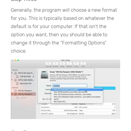
Generally, the program will choose a new format
for you. This is typically based on whatever the
default is for your computer. If that isn’t the
option you want, then you should be able to
change it through the “Formatting Options”
choice.