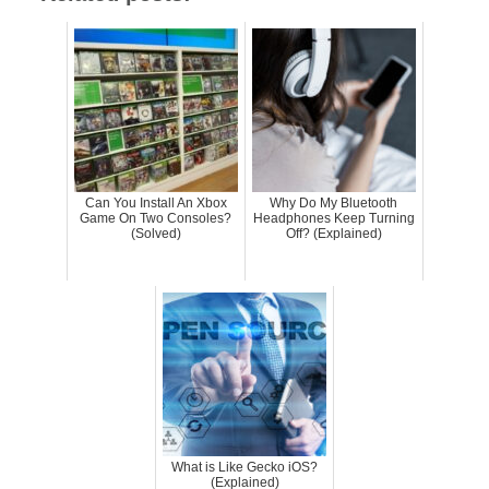
Can You Install An Xbox
Why Do My Bluetooth
Game On Two Consoles?
Headphones Keep Turning
(Solved)
Off? (Explained)
What is Like Gecko iOS?
(Explained)