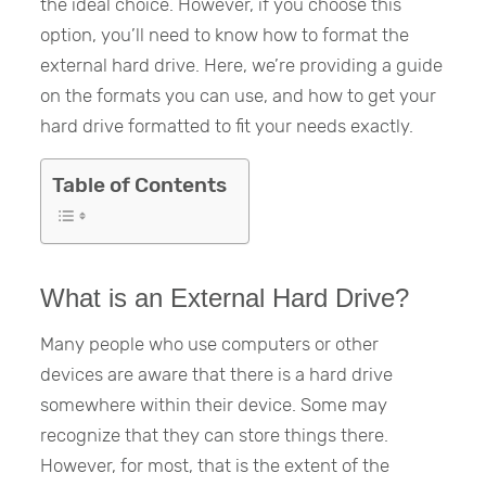
the ideal choice. However, if you choose this
option, you’ll need to know how to format the
external hard drive. Here, we’re providing a guide
on the formats you can use, and how to get your
hard drive formatted to fit your needs exactly.
Table of Contents
What is an External Hard Drive?
Many people who use computers or other
devices are aware that there is a hard drive
somewhere within their device. Some may
recognize that they can store things there.
However, for most, that is the extent of the