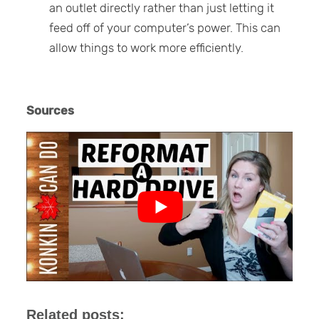
an outlet directly rather than just letting it
feed off of your computer’s power. This can
allow things to work more efficiently.
Sources
Related posts: