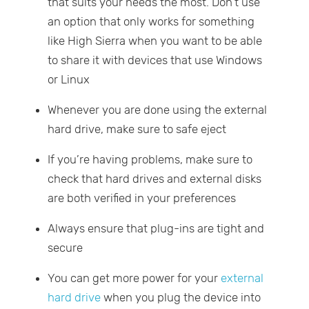
that suits your needs the most. Don’t use
an option that only works for something
like High Sierra when you want to be able
to share it with devices that use Windows
or Linux
Whenever you are done using the external
hard drive, make sure to safe eject
If you’re having problems, make sure to
check that hard drives and external disks
are both verified in your preferences
Always ensure that plug-ins are tight and
secure
You can get more power for your
external
hard drive
when you plug the device into