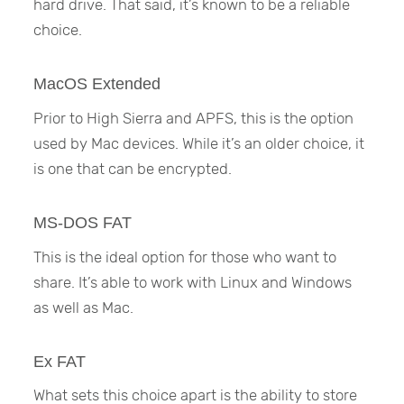
hard drive. That said, it’s known to be a reliable
choice.
MacOS Extended
Prior to High Sierra and APFS, this is the option
used by Mac devices. While it’s an older choice, it
is one that can be encrypted.
MS-DOS FAT
This is the ideal option for those who want to
share. It’s able to work with Linux and Windows
as well as Mac.
Ex FAT
What sets this choice apart is the ability to store