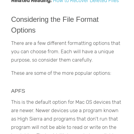
Related Reading:
How to Recover Deleted Files
Considering the File Format
Options
There are a few different formatting options that
you can choose from. Each will have a unique
purpose, so consider them carefully.
These are some of the more popular options:
APFS
This is the default option for Mac OS devices that
are newer. Newer devices use a program known
as High Sierra and programs that don’t run that
program will not be able to read or write on the