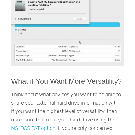
What if You Want More Versatility?
Think about what devices you want to be able to
share your external hard drive information with.
If you want the highest level of versatility, then
make sure to format your hard drive using the
MS-DOS FAT option
. If you’re only concerned