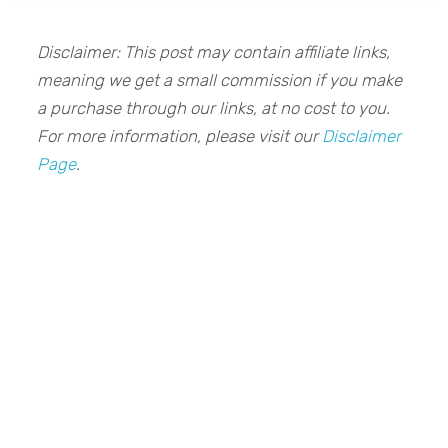
Disclaimer: This post may contain affiliate links,
meaning we get a small commission if you make
a purchase through our links, at no cost to you.
For more information, please visit our
Disclaimer
Page
.