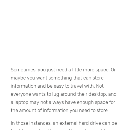
Sometimes, you just need a little more space. Or
maybe you want something that can store
information and be easy to travel with. Not
everyone wants to lug around their desktop, and
a laptop may not always have enough space for
the amount of information you need to store.
In those instances, an external hard drive can be