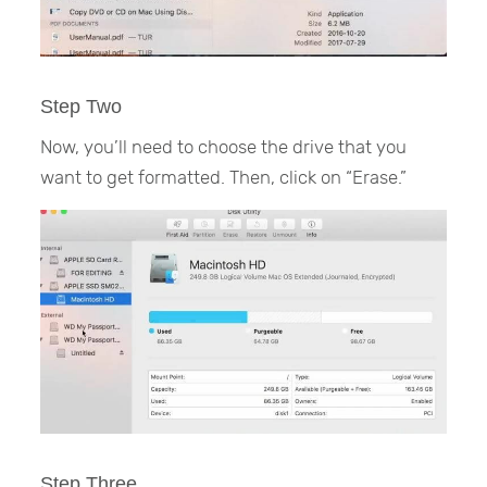
Step Two
Now, you’ll need to choose the drive that you
want to get formatted. Then, click on “Erase.”
Step Three