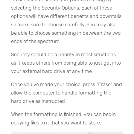
selecting the Security Options. Each of these
options will have different benefits and downfalls,
so make sure to choose carefully. You may also
be able to choose something in between the two
ends of the spectrum.
Security should be a priority in most situations,
as it keeps others from being able to just get into
your external hard drive at any time.
Once you’ve made your choice, press “Erase” and
allow the computer to handle formatting the
hard drive as instructed.
When the formatting is finished, you can begin
copying files to it that you want to store.