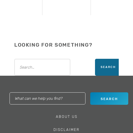
LOOKING FOR SOMETHING?
ABOUT US
DISCLAIMER