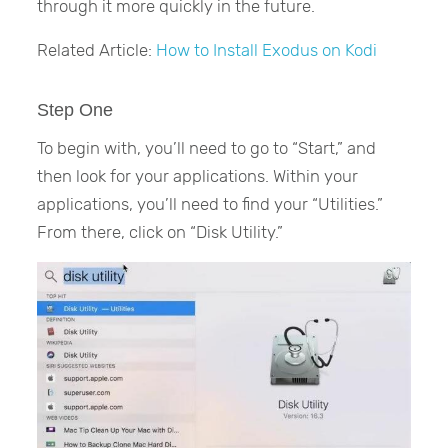
through it more quickly in the future.
Related Article:
How to Install Exodus on Kodi
Step One
To begin with, you’ll need to go to “Start,” and
then look for your applications. Within your
applications, you’ll need to find your “Utilities.”
From there, click on “Disk Utility.”