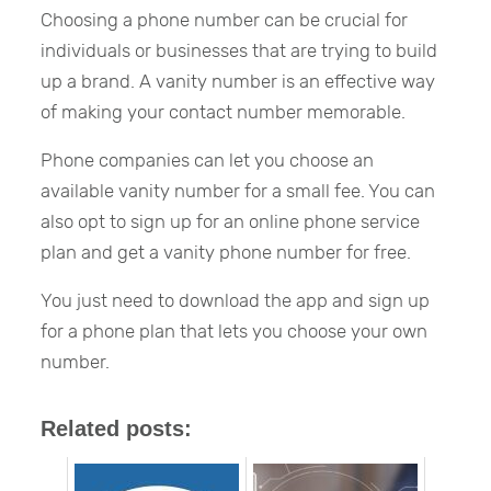
Choosing a phone number can be crucial for
individuals or businesses that are trying to build
up a brand. A vanity number is an effective way
of making your contact number memorable.
Phone companies can let you choose an
available vanity number for a small fee. You can
also opt to sign up for an online phone service
plan and get a vanity phone number for free.
You just need to download the app and sign up
for a phone plan that lets you choose your own
number.
Related posts: