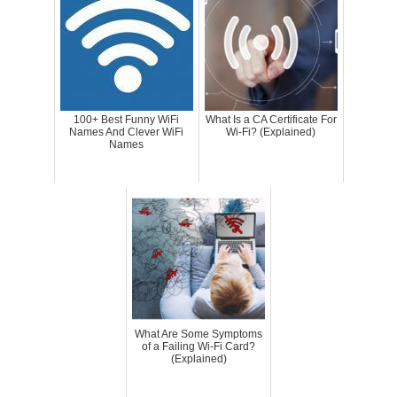
100+ Best Funny WiFi
What Is a CA Certificate For
Names And Clever WiFi
Wi-Fi? (Explained)
Names
What Are Some Symptoms
of a Failing Wi-Fi Card?
(Explained)