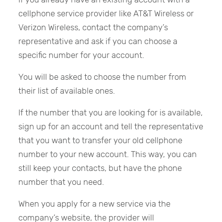
cellphone service provider like AT&T Wireless or
Verizon Wireless, contact the company’s
representative and ask if you can choose a
specific number for your account.
You will be asked to choose the number from
their list of available ones.
If the number that you are looking for is available,
sign up for an account and tell the representative
that you want to transfer your old cellphone
number to your new account. This way, you can
still keep your contacts, but have the phone
number that you need.
When you apply for a new service via the
company’s website, the provider will