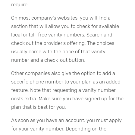
require.
On most company’s websites, you will find a
section that will allow you to check for available
local or toll-free vanity numbers. Search and
check out the provider’s offering. The choices
usually come with the price of that vanity
number and a check-out button.
Other companies also give the option to add a
specific phone number to your plan as an added
feature. Note that requesting a vanity number
costs extra. Make sure you have signed up for the
plan that is best for you.
As soon as you have an account, you must apply
for your vanity number. Depending on the