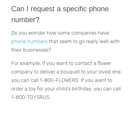
Can I request a specific phone
number?
Do you wonder how some companies have
phone numbers
that seem to go really well with
their businesses?
For example, if you want to contact a flower
company to deliver a bouquet to your loved one,
you can call 1-800-FLOWERS. If you want to
order a toy for your child’s birthday, you can call
1-800-TOYSRUS.