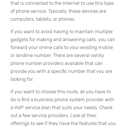
that is connected to the Internet to use this type
of phone service. Typically, these devices are
computers, tablets, or phones.
If you want to avoid having to maintain multiple
gadgets for making and answering calls, you can
forward your online calls to your existing mobile
or landline number. There are several vanity
phone number providers available that can
provide you with a specific number that you are
looking for.
If you want to choose this route, all you have to
do is find a business phone system provider with
a VoIP service plan that suits your needs. Check
out a few service providers. Look at their
offerings to see if they have the features that you