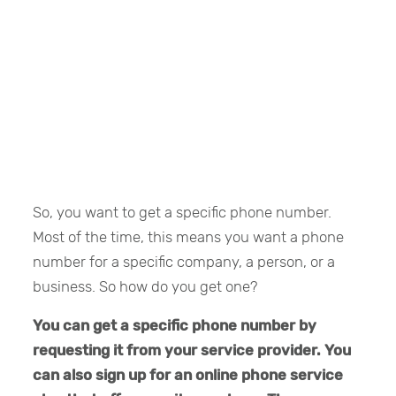
So, you want to get a specific phone number.
Most of the time, this means you want a phone
number for a specific company, a person, or a
business. So how do you get one?
You can get a specific phone number by
requesting it from your service provider. You
can also sign up for an online phone service