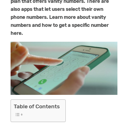
plan that offers vanity numbers. There are
also apps that let users select their own
phone numbers. Learn more about vanity
numbers and how to get a specific number
here.
Table of Contents