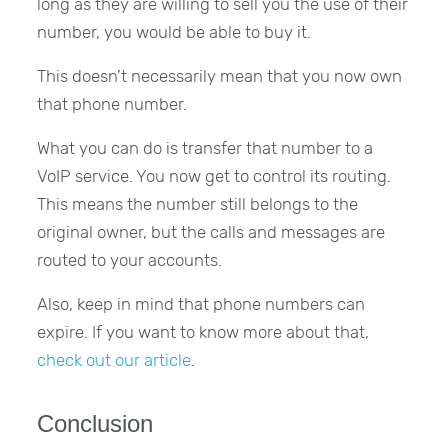
long as they are willing to sell you the use of their
number, you would be able to buy it.
This doesn’t necessarily mean that you now own
that phone number.
What you can do is transfer that number to a
VoIP service. You now get to control its routing.
This means the number still belongs to the
original owner, but the calls and messages are
routed to your accounts.
Also, keep in mind that phone numbers can
expire. If you want to know more about that,
check out our article
.
Conclusion