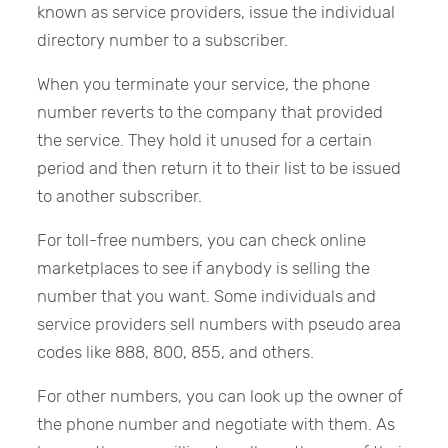
known as service providers, issue the individual
directory number to a subscriber.
When you terminate your service, the phone
number reverts to the company that provided
the service. They hold it unused for a certain
period and then return it to their list to be issued
to another subscriber.
For toll-free numbers, you can check online
marketplaces to see if anybody is selling the
number that you want. Some individuals and
service providers sell numbers with pseudo area
codes like 888, 800, 855, and others.
For other numbers, you can look up the owner of
the phone number and negotiate with them. As