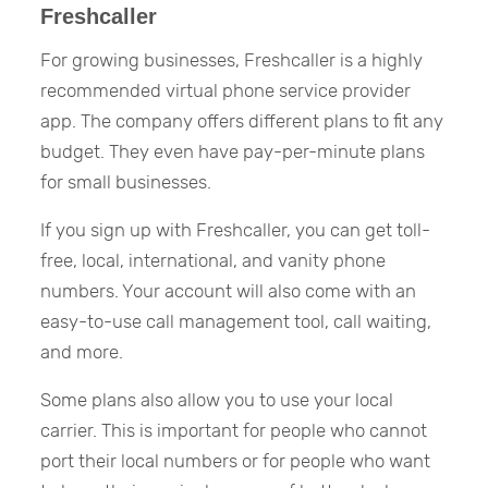
Freshcaller
For growing businesses, Freshcaller is a highly
recommended virtual phone service provider
app. The company offers different plans to fit any
budget. They even have pay-per-minute plans
for small businesses.
If you sign up with Freshcaller, you can get toll-
free, local, international, and vanity phone
numbers. Your account will also come with an
easy-to-use call management tool, call waiting,
and more.
Some plans also allow you to use your local
carrier. This is important for people who cannot
port their local numbers or for people who want