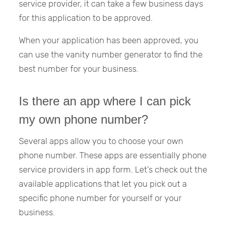
service provider, it can take a few business days
for this application to be approved.
When your application has been approved, you
can use the vanity number generator to find the
best number for your business.
Is there an app where I can pick
my own phone number?
Several apps allow you to choose your own
phone number. These apps are essentially phone
service providers in app form. Let’s check out the
available applications that let you pick out a
specific phone number for yourself or your
business.