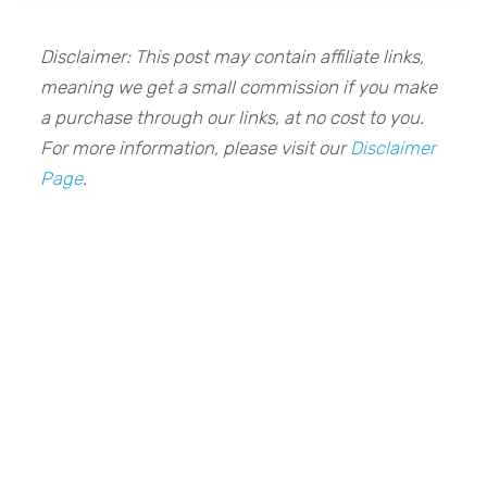
Disclaimer: This post may contain affiliate links,
meaning we get a small commission if you make
a purchase through our links, at no cost to you.
For more information, please visit our
Disclaimer
Page
.