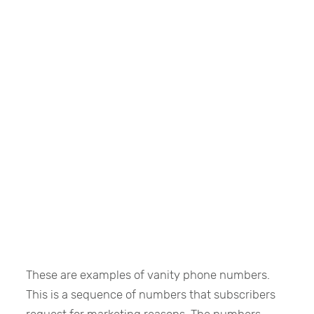
These are examples of vanity phone numbers.
This is a sequence of numbers that subscribers
request for marketing reasons. The numbers