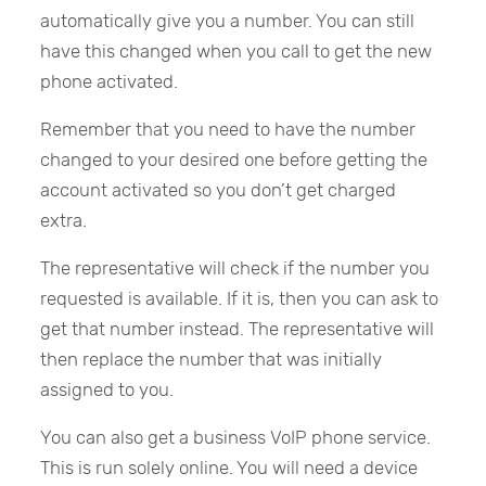
automatically give you a number. You can still
have this changed when you call to get the new
phone activated.
Remember that you need to have the number
changed to your desired one before getting the
account activated so you don’t get charged
extra.
The representative will check if the number you
requested is available. If it is, then you can ask to
get that number instead. The representative will
then replace the number that was initially
assigned to you.
You can also get a business VoIP phone service.
This is run solely online. You will need a device