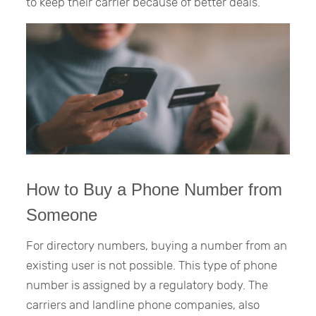
to keep their carrier because of better deals.
How to Buy a Phone Number from
Someone
For directory numbers, buying a number from an
existing user is not possible. This type of phone
number is assigned by a regulatory body. The
carriers and landline phone companies, also