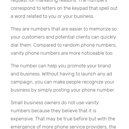
correspond to letters on the keypad that spell out
a word related to you or your business.
They are numbers that are easier to memorize so
your customers and potential clients can quickly
dial them. Compared to random phone numbers,
vanity phone numbers are more noticeable too.
The number can help you promote your brand
and business. Without having to launch any ad
campaign, you can make people recognize your
business by simply posting your phone number.
Small business owners do not use vanity
numbers because they believe that it is
expensive. That may be true before but with the
emergence of more phone service providers, the