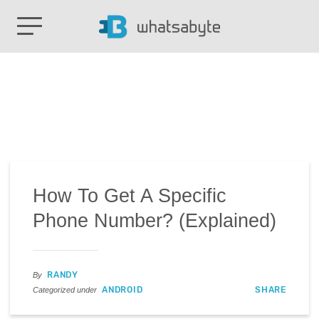
How To Get A Specific
Phone Number? (Explained)
RANDY
By
ANDROID
SHARE
Categorized under