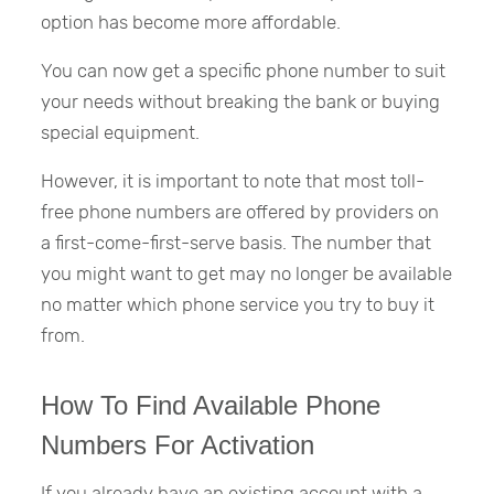
option has become more affordable.
You can now get a specific phone number to suit
your needs without breaking the bank or buying
special equipment.
However, it is important to note that most toll-
free phone numbers are offered by providers on
a first-come-first-serve basis. The number that
you might want to get may no longer be available
no matter which phone service you try to buy it
from.
How To Find Available Phone
Numbers For Activation
If you already have an existing account with a