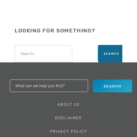
LOOKING FOR SOMETHING?
ABOUT US
DISCLAIMER
PRIVACY POLICY