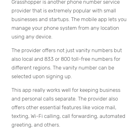
Grasshopper is another phone number service
provider that is extremely popular with small
businesses and startups. The mobile app lets you
manage your phone system from any location
using any device.
The provider offers not just vanity numbers but
also local and 833 or 800 toll-free numbers for
different regions. The vanity number can be
selected upon signing up.
This app really works well for keeping business
and personal calls separate. The provider also
offers other essential features like voice mail,
texting, Wi-Fi calling, call forwarding, automated
greeting, and others.