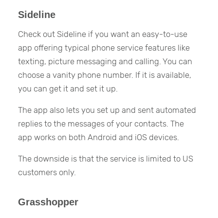
Sideline
Check out Sideline if you want an easy-to-use
app offering typical phone service features like
texting, picture messaging and calling. You can
choose a vanity phone number. If it is available,
you can get it and set it up.
The app also lets you set up and sent automated
replies to the messages of your contacts. The
app works on both Android and iOS devices.
The downside is that the service is limited to US
customers only.
Grasshopper