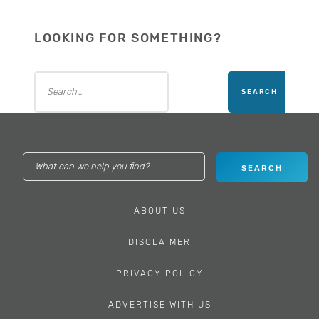
LOOKING FOR SOMETHING?
ABOUT US
DISCLAIMER
PRIVACY POLICY
ADVERTISE WITH US