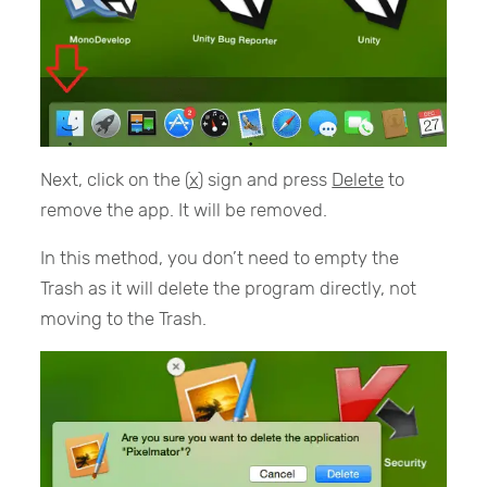
Next, click on the (
x
) sign and press
Delete
to
remove the app. It will be removed.
In this method, you don’t need to empty the
Trash as it will delete the program directly, not
moving to the Trash.