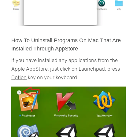
How To Uninstall Programs On Mac That Are
Installed Through AppStore
If you have installed any applications from the
Apple AppStore, just click on Launchpad, press
Option
key on your keyboard.