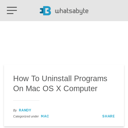
How To Uninstall Programs
On Mac OS X Computer
RANDY
By
MAC
SHARE
Categorized under