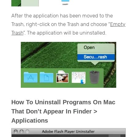
After the application has been moved to the
Trash, right-click on the Trash and choose “
Empty
Trash
”. The application will be uninstalled.
How To Uninstall Programs On Mac
That Don’t Appear In Finder >
Applications