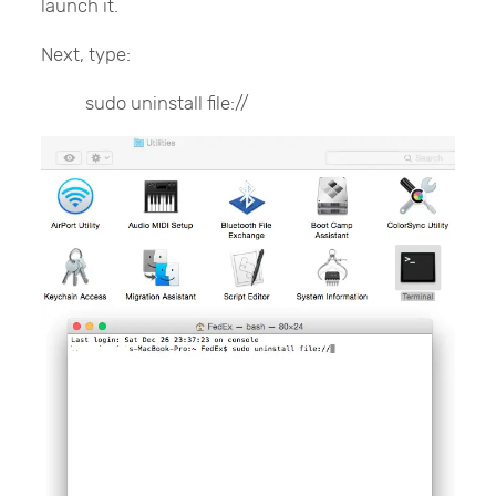
launch it.
Next, type:
sudo uninstall file://