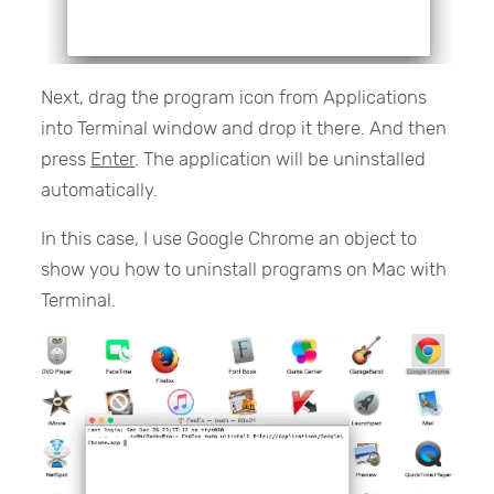
Next, drag the program icon from Applications
into Terminal window and drop it there. And then
press
Enter
. The application will be uninstalled
automatically.
In this case, I use Google Chrome an object to
show you how to uninstall programs on Mac with
Terminal.