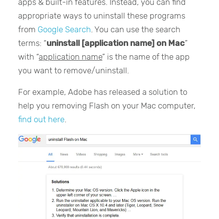
apps & built-in features. Instead, you can find
appropriate ways to uninstall these programs
from
Google Search
. You can use the search
terms: “
uninstall [application name] on Mac
”
with “
application name
” is the name of the app
you want to remove/uninstall.
For example, Adobe has released a solution to
help you removing Flash on your Mac computer,
find out here
.