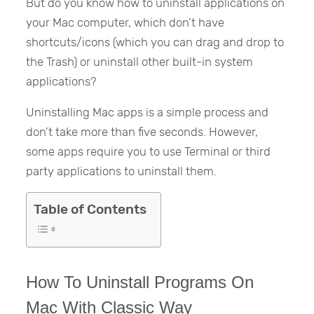
But do you know how to uninstall applications on
your Mac computer, which don’t have
shortcuts/icons (which you can drag and drop to
the Trash) or uninstall other built-in system
applications?
Uninstalling Mac apps is a simple process and
don’t take more than five seconds. However,
some apps require you to use Terminal or third
party applications to uninstall them.
Table of Contents
How To Uninstall Programs On
Mac With Classic Way