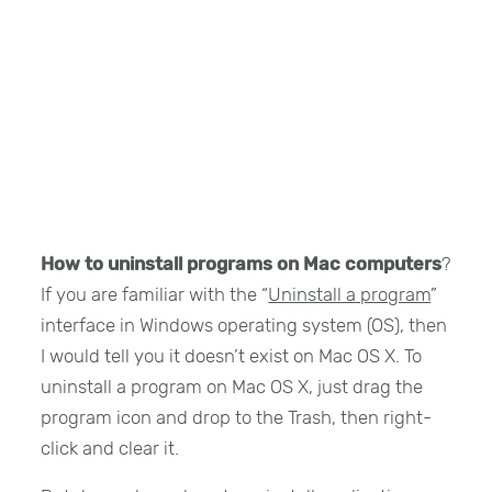
How to uninstall programs on Mac computers
?
If you are familiar with the “
Uninstall a program
”
interface in Windows operating system (OS), then
I would tell you it doesn’t exist on Mac OS X. To
uninstall a program on Mac OS X, just drag the
program icon and drop to the Trash, then right-
click and clear it.