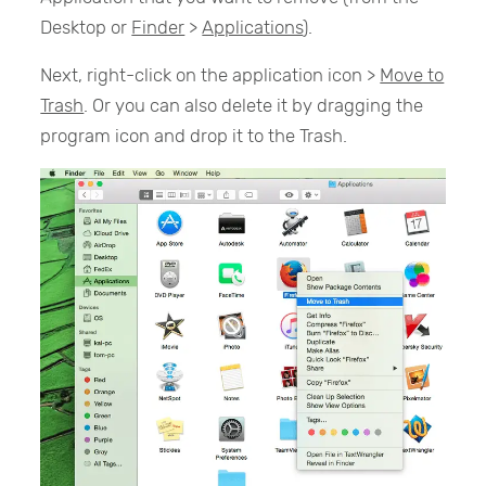
Desktop or
Finder
>
Applications
).
Next, right-click on the application icon >
Move to
Trash
. Or you can also delete it by dragging the
program icon and drop it to the Trash.