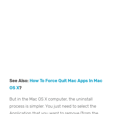
See Also:
How To Force Quit Mac Apps In Mac
OS X
?
But in the Mac OS X computer, the uninstall
process is simpler. You just need to select the
Application that you want to remove (from the