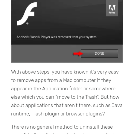
With above steps, you have known it’s very easy
to remove apps from a Mac computer if they
appear in the Application folder or somewhere
else which you can “
move to the Trash
“. But how
about applications that aren’t there, such as Java
runtime, Flash plugin or browser plugins?
There is no general method to uninstall these