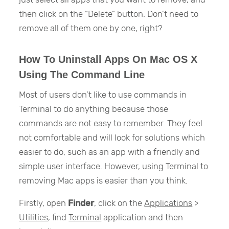
then click on the “Delete” button. Don’t need to
remove all of them one by one, right?
How To Uninstall Apps On Mac OS X
Using The Command Line
Most of users don’t like to use commands in
Terminal to do anything because those
commands are not easy to remember. They feel
not comfortable and will look for solutions which
easier to do, such as an app with a friendly and
simple user interface. However, using Terminal to
removing Mac apps is easier than you think.
Firstly, open
Finder
, click on the
Applications
>
Utilities
, find
Terminal
application and then