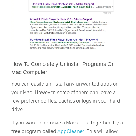
How To Completely Uninstall Programs On
Mac Computer
You can easily uninstall any unwanted apps on
your Mac. However, some of them can leave a
few preference files, caches or logs in your hard
drive.
If you want to remove a Mac app altogether, try a
free program called
AppCleaner
. This will allow