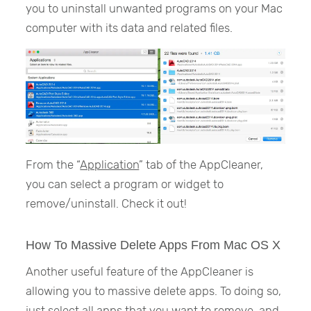
you to uninstall unwanted programs on your Mac
computer with its data and related files.
From the “
Application
” tab of the AppCleaner,
you can select a program or widget to
remove/uninstall. Check it out!
How To Massive Delete Apps From Mac OS X
Another useful feature of the AppCleaner is
allowing you to massive delete apps. To doing so,
just select all apps that you want to remove, and