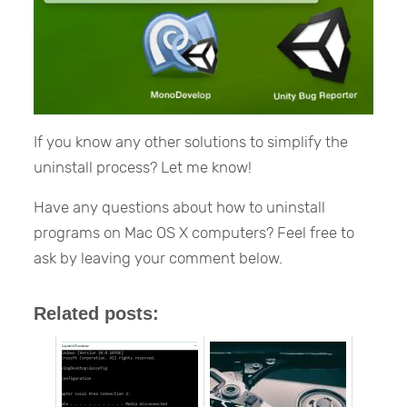
If you know any other solutions to simplify the
uninstall process? Let me know!
Have any questions about how to uninstall
programs on Mac OS X computers? Feel free to
ask by leaving your comment below.
Related posts: