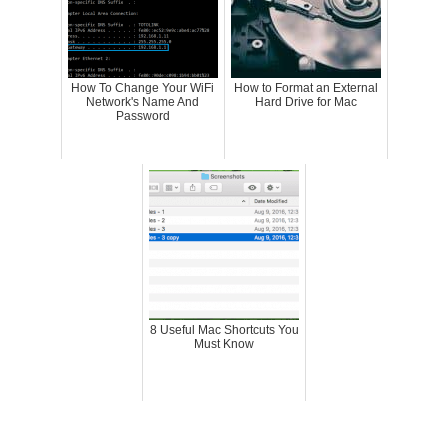
How To Change Your WiFi
How to Format an External
Network's Name And
Hard Drive for Mac
Password
8 Useful Mac Shortcuts You
Must Know