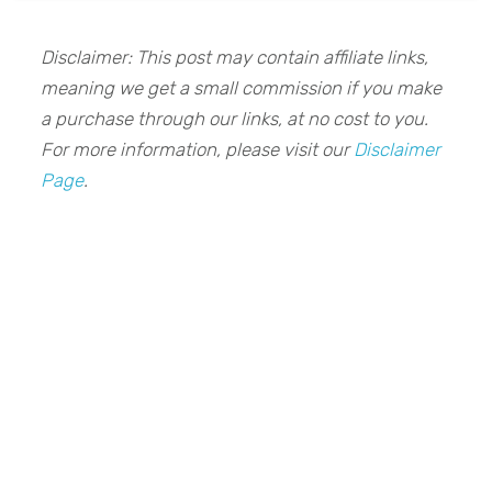
Disclaimer: This post may contain affiliate links,
meaning we get a small commission if you make
a purchase through our links, at no cost to you.
For more information, please visit our
Disclaimer
Page
.