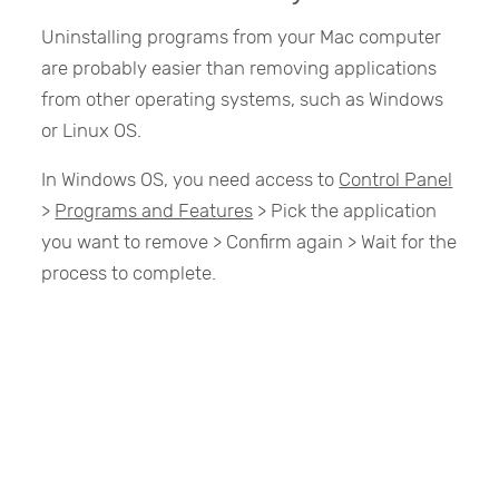
Uninstalling programs from your Mac computer
are probably easier than removing applications
from other operating systems, such as Windows
or Linux OS.
In Windows OS, you need access to
Control Panel
>
Programs and Features
> Pick the application
you want to remove > Confirm again > Wait for the
process to complete.