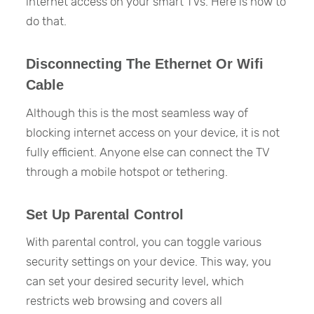
internet access on your smart TVs. Here is how to
do that.
Disconnecting The Ethernet Or Wifi
Cable
Although this is the most seamless way of
blocking internet access on your device, it is not
fully efficient. Anyone else can connect the TV
through a mobile hotspot or tethering.
Set Up Parental Control
With parental control, you can toggle various
security settings on your device. This way, you
can set your desired security level, which
restricts web browsing and covers all