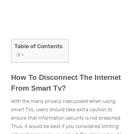
Table of Contents
How To Disconnect The Internet
From Smart Tv?
With the many privacy risks posed when using
smart TVs, users should take extra caution to
ensure that information security is not breached.
Thus, it would be best if you considered limiting