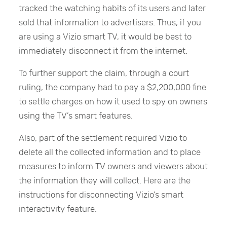
tracked the watching habits of its users and later
sold that information to advertisers. Thus, if you
are using a Vizio smart TV, it would be best to
immediately disconnect it from the internet.
To further support the claim, through a court
ruling, the company had to pay a $2,200,000 fine
to settle charges on how it used to spy on owners
using the TV’s smart features.
Also, part of the settlement required Vizio to
delete all the collected information and to place
measures to inform TV owners and viewers about
the information they will collect. Here are the
instructions for disconnecting Vizio’s smart
interactivity feature.