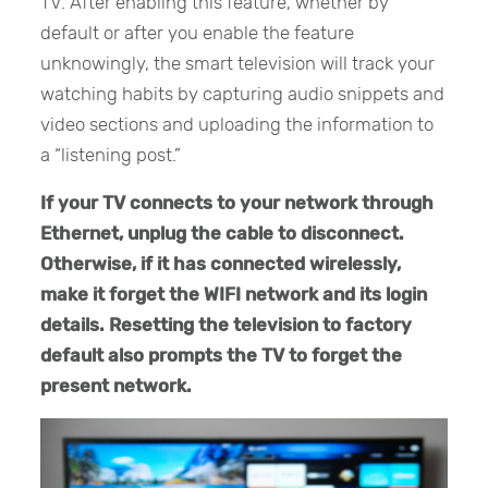
TV. After enabling this feature, whether by
default or after you enable the feature
unknowingly, the smart television will track your
watching habits by capturing audio snippets and
video sections and uploading the information to
a “listening post.”
If your TV connects to your network through
Ethernet, unplug the cable to disconnect.
Otherwise, if it has connected wirelessly,
make it forget the WIFI network and its login
details. Resetting the television to factory
default also prompts the TV to forget the
present network.