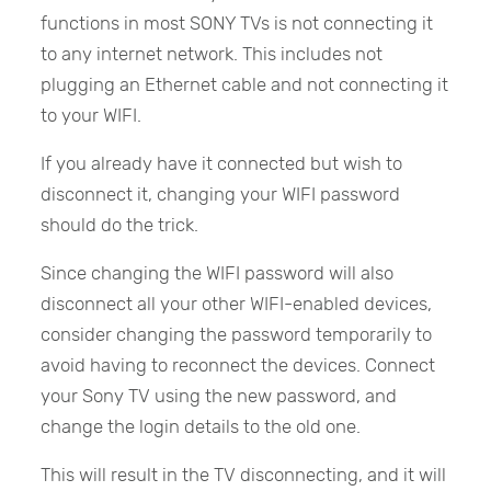
functions in most SONY TVs is not connecting it
to any internet network. This includes not
plugging an Ethernet cable and not connecting it
to your WIFI.
If you already have it connected but wish to
disconnect it, changing your WIFI password
should do the trick.
Since changing the WIFI password will also
disconnect all your other WIFI-enabled devices,
consider changing the password temporarily to
avoid having to reconnect the devices. Connect
your Sony TV using the new password, and
change the login details to the old one.
This will result in the TV disconnecting, and it will