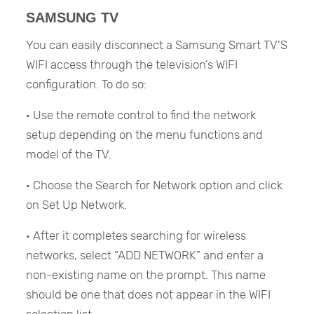
SAMSUNG TV
You can easily disconnect a Samsung Smart TV’S
WIFI access through the television’s WIFI
configuration. To do so:
· Use the remote control to find the network
setup depending on the menu functions and
model of the TV.
· Choose the Search for Network option and click
on Set Up Network.
· After it completes searching for wireless
networks, select “ADD NETWORK” and enter a
non-existing name on the prompt. This name
should be one that does not appear in the WIFI