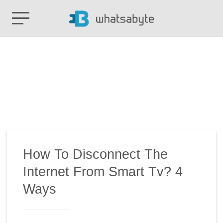
How To Disconnect The
Internet From Smart Tv? 4
Ways