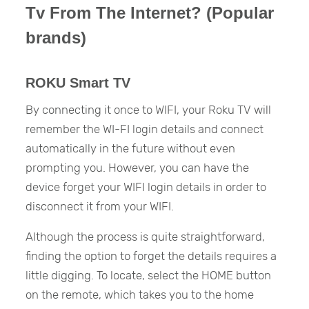
Tv From The Internet? (Popular
brands)
ROKU Smart TV
By connecting it once to WIFI, your Roku TV will
remember the WI-FI login details and connect
automatically in the future without even
prompting you. However, you can have the
device forget your WIFI login details in order to
disconnect it from your WIFI.
Although the process is quite straightforward,
finding the option to forget the details requires a
little digging. To locate, select the HOME button
on the remote, which takes you to the home