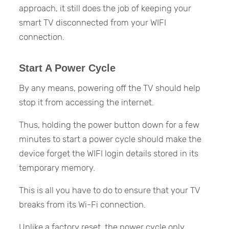
approach, it still does the job of keeping your
smart TV disconnected from your WIFI
connection.
Start A Power Cycle
By any means, powering off the TV should help
stop it from accessing the internet.
Thus, holding the power button down for a few
minutes to start a power cycle should make the
device forget the WIFI login details stored in its
temporary memory.
This is all you have to do to ensure that your TV
breaks from its Wi-Fi connection.
Unlike a factory reset, the power cycle only