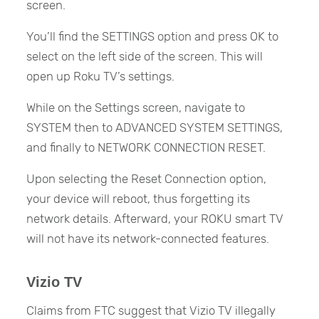
screen.
You’ll find the SETTINGS option and press OK to
select on the left side of the screen. This will
open up Roku TV’s settings.
While on the Settings screen, navigate to
SYSTEM then to ADVANCED SYSTEM SETTINGS,
and finally to NETWORK CONNECTION RESET.
Upon selecting the Reset Connection option,
your device will reboot, thus forgetting its
network details. Afterward, your ROKU smart TV
will not have its network-connected features.
Vizio TV
Claims from FTC suggest that Vizio TV illegally