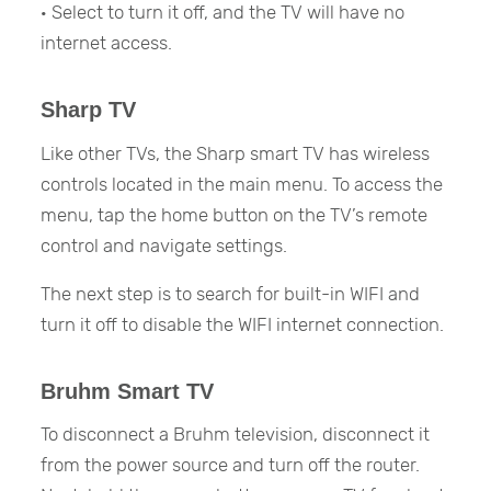
· Select to turn it off, and the TV will have no
internet access.
Sharp TV
Like other TVs, the Sharp smart TV has wireless
controls located in the main menu. To access the
menu, tap the home button on the TV’s remote
control and navigate settings.
The next step is to search for built-in WIFI and
turn it off to disable the WIFI internet connection.
Bruhm Smart TV
To disconnect a Bruhm television, disconnect it
from the power source and turn off the router.