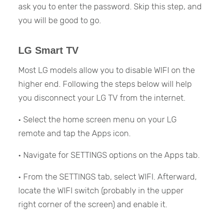
ask you to enter the password. Skip this step, and
you will be good to go.
LG Smart TV
Most LG models allow you to disable WIFI on the
higher end. Following the steps below will help
you disconnect your LG TV from the internet.
· Select the home screen menu on your LG
remote and tap the Apps icon.
· Navigate for SETTINGS options on the Apps tab.
· From the SETTINGS tab, select WIFI. Afterward,
locate the WIFI switch (probably in the upper
right corner of the screen) and enable it.