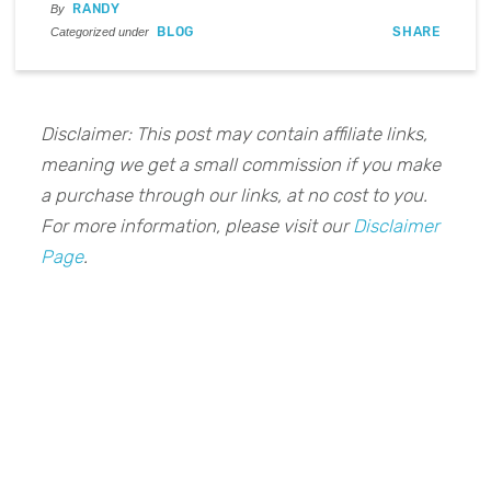
RANDY
By
BLOG
SHARE
Categorized under
Disclaimer: This post may contain affiliate links,
meaning we get a small commission if you make
a purchase through our links, at no cost to you.
For more information, please visit our
Disclaimer
Page
.