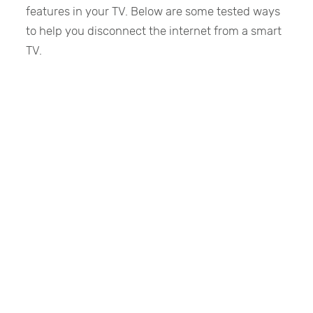
features in your TV. Below are some tested ways
to help you disconnect the internet from a smart
TV.