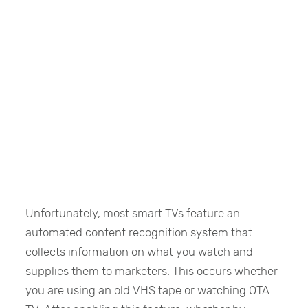
Unfortunately, most smart TVs feature an
automated content recognition system that
collects information on what you watch and
supplies them to marketers. This occurs whether
you are using an old VHS tape or watching OTA