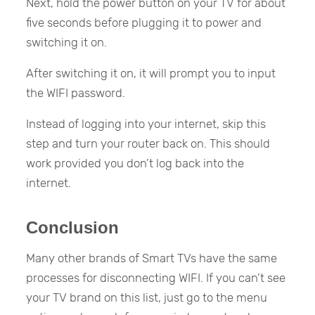
Next, hold the power button on your TV for about
five seconds before plugging it to power and
switching it on.
After switching it on, it will prompt you to input
the WIFI password.
Instead of logging into your internet, skip this
step and turn your router back on. This should
work provided you don’t log back into the
internet.
Conclusion
Many other brands of Smart TVs have the same
processes for disconnecting WIFI. If you can’t see
your TV brand on this list, just go to the menu