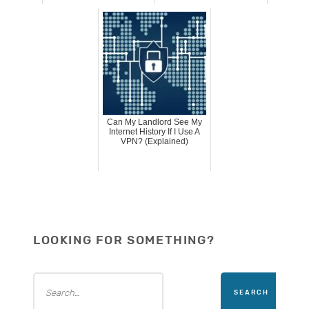
Can My Landlord See My
Internet History If I Use A
VPN? (Explained)
LOOKING FOR SOMETHING?