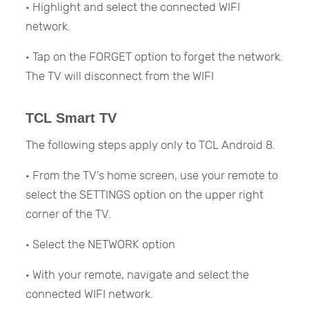
· Highlight and select the connected WIFI
network.
· Tap on the FORGET option to forget the network.
The TV will disconnect from the WIFI
TCL Smart TV
The following steps apply only to TCL Android 8.
· From the TV’s home screen, use your remote to
select the SETTINGS option on the upper right
corner of the TV.
· Select the NETWORK option
· With your remote, navigate and select the
connected WIFI network.