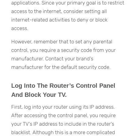
applications. Since your primary goal is to restrict
access to the internet, consider setting all
internet-related activities to deny or block
access.
However, remember that to set any parental
control, you require a security code from your
manufacturer. Contact your brand’s
manufacturer for the default security code.
Log Into The Router’s Control Panel
And Block Your TV.
First, log into your router using its IP address.
After accessing the control panel, you require
your TV’s IP address to include in the router’s
blacklist. Although this is a more complicated