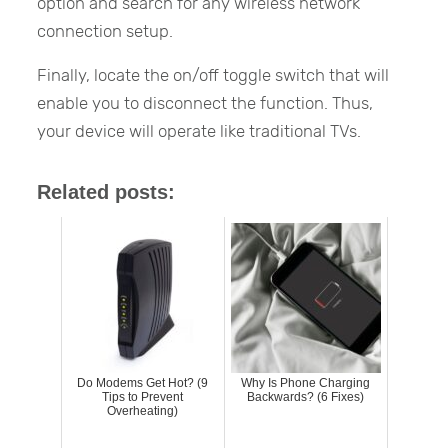
option and search for any wireless network
connection setup.
Finally, locate the on/off toggle switch that will
enable you to disconnect the function. Thus,
your device will operate like traditional TVs.
Related posts:
Do Modems Get Hot? (9
Why Is Phone Charging
Tips to Prevent
Backwards? (6 Fixes)
Overheating)