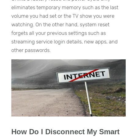
eliminates temporary memory such as the last
volume you had set or the TV show you were
watching. On the other hand, system reset
forgets all your previous settings such as
streaming service login details, new apps, and
other passwords.
How Do I Disconnect My Smart