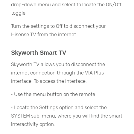
drop-down menu and select to locate the ON/Off
toggle.
Turn the settings to Off to disconnect your
Hisense TV from the internet.
Skyworth Smart TV
Skyworth TV allows you to disconnect the
internet connection through the VIA Plus
interface. To access the interface:
· Use the menu button on the remote.
· Locate the Settings option and select the
SYSTEM sub-menu, where you will find the smart
interactivity option.