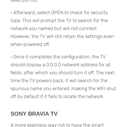
selection list.
· Afterward, select OPEN to check for security
type. This will prompt the TV to search for the
network you named but will not connect.
However, the TV will still retain the settings even
when powered off.
· Once it completes the configuration, the TV
should display a 0.0.0.0 network address for all
fields, after which you should turn it off. The next
time the TV powers back, it will search for the
spurious name you entered, making the WIFI shut
off by default if it fails to locate the network.
SONY BRAVIA TV
A more seamless way not to have the smart