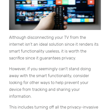
Although disconnecting your TV from the
internet isn’t an ideal solution since it renders its
smart functionality useless, it is worth the
sacrifice since it guarantees privacy.
However, if you seemingly can’t stand doing
away with the smart functionality, consider
looking for other ways to help prevent your
device from tracking and sharing your
information.
This includes turning off all the privacy-invasive