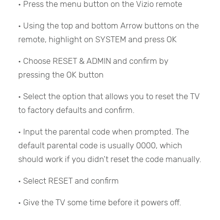
· Press the menu button on the Vizio remote
· Using the top and bottom Arrow buttons on the
remote, highlight on SYSTEM and press OK
· Choose RESET & ADMIN and confirm by
pressing the OK button
· Select the option that allows you to reset the TV
to factory defaults and confirm.
· Input the parental code when prompted. The
default parental code is usually 0000, which
should work if you didn’t reset the code manually.
· Select RESET and confirm
· Give the TV some time before it powers off.