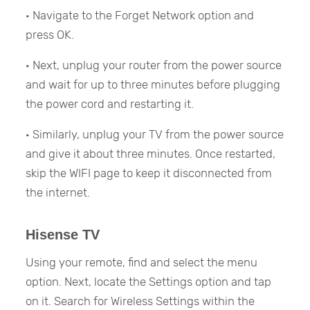
· Navigate to the Forget Network option and
press OK.
· Next, unplug your router from the power source
and wait for up to three minutes before plugging
the power cord and restarting it.
· Similarly, unplug your TV from the power source
and give it about three minutes. Once restarted,
skip the WIFI page to keep it disconnected from
the internet.
Hisense TV
Using your remote, find and select the menu
option. Next, locate the Settings option and tap
on it. Search for Wireless Settings within the