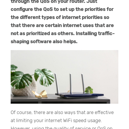
through the QoS on your router. Just
configure the QoS to set up the priorities for
the different types of internet priorities so
that there are certain internet uses that are
not as prioritized as others. Installing traffic-
shaping software also helps.
Of course, there are also ways that are effective
at limiting your internet WiFi speed usage.
However, using the quality of service or QoS on