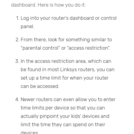
dashboard. Here is how you do it:
Log into your router’s dashboard or control
panel.
From there, look for something similar to
“parental control” or “access restriction”.
In the access restriction area, which can
be found in most Linksys routers, you can
set up a time limit for when your router
can be accessed.
Newer routers can even allow you to enter
time limits per device so that you can
actually pinpoint your kids’ devices and
limit the time they can spend on their
devices.