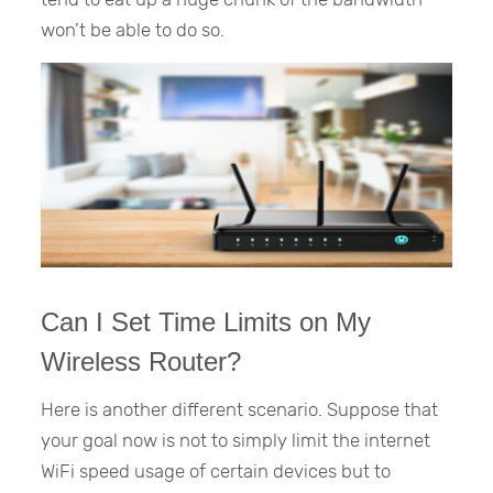
won’t be able to do so.
Can I Set Time Limits on My
Wireless Router?
Here is another different scenario. Suppose that
your goal now is not to simply limit the internet
WiFi speed usage of certain devices but to