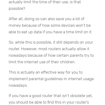
actually limit the time of their use, is that
possible?
After all, doing so can also save you a lot of
money because of how some devices won’t be
able to eat up data if you have a time limit on it.
So, while this is possible, it still depends on your
router. However, most routers actually allow it
nowadays because of how certain parents try to
limit the internet use of their children.
This is actually an effective way for you to
implement parental guidelines in internet usage
nowadays.
If you have a good router that isn’t obsolete yet,
you should be able to find this in your router’s