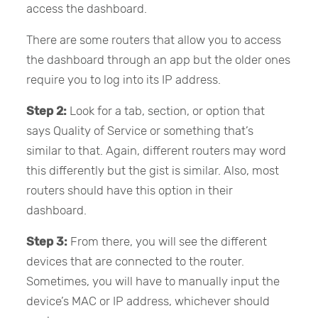
access the dashboard.
There are some routers that allow you to access
the dashboard through an app but the older ones
require you to log into its IP address.
Step 2:
Look for a tab, section, or option that
says Quality of Service or something that’s
similar to that. Again, different routers may word
this differently but the gist is similar. Also, most
routers should have this option in their
dashboard.
Step 3:
From there, you will see the different
devices that are connected to the router.
Sometimes, you will have to manually input the
device’s MAC or IP address, whichever should