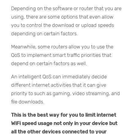
Depending on the software or router that you are
using, there are some options that even allow
you to control the download or upload speeds
depending on certain factors.
Meanwhile, some routers allow you to use the
QoS to implement smart traffic priorities that
depend on certain factors as well.
An intelligent QoS can immediately decide
different internet activities that it can give
priority to such as gaming, video streaming, and
file downloads.
This is the best way for you to limit internet
WiFi speed usage not only in your device but
all the other devices connected to your