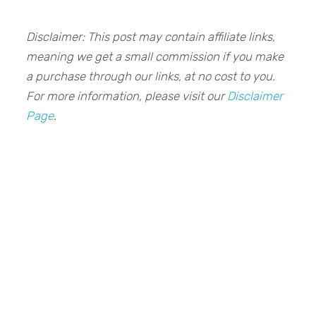
Disclaimer: This post may contain affiliate links,
meaning we get a small commission if you make
a purchase through our links, at no cost to you.
For more information, please visit our
Disclaimer
Page
.