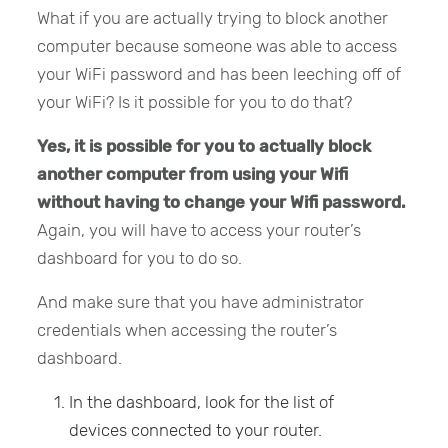
What if you are actually trying to block another
computer because someone was able to access
your WiFi password and has been leeching off of
your WiFi? Is it possible for you to do that?
Yes, it is possible for you to actually block
another computer from using your Wifi
without having to change your Wifi password.
Again, you will have to access your router’s
dashboard for you to do so.
And make sure that you have administrator
credentials when accessing the router’s
dashboard.
In the dashboard, look for the list of
devices connected to your router.