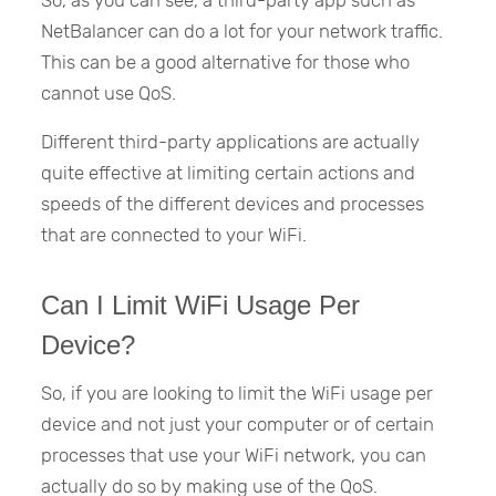
So, as you can see, a third-party app such as
NetBalancer can do a lot for your network traffic.
This can be a good alternative for those who
cannot use QoS.
Different third-party applications are actually
quite effective at limiting certain actions and
speeds of the different devices and processes
that are connected to your WiFi.
Can I Limit WiFi Usage Per
Device?
So, if you are looking to limit the WiFi usage per
device and not just your computer or of certain
processes that use your WiFi network, you can
actually do so by making use of the QoS.