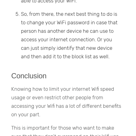
able to access your WiFi.
So, from there, the next best thing to do is
to change your WiFi password in case that
person has another device he can use to
access your internet connection. Or you
can just simply identify that new device
and then add it to the block list as well.
Conclusion
Knowing how to limit your internet Wifi speed
usage or even restrict other people from
accessing your Wifi has a lot of different benefits
on your part.
This is important for those who want to make