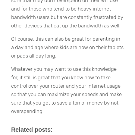
sure that they don’t overspend on their Wifi use
and for those who tend to be heavy internet
bandwidth users but are constantly frustrated by
other devices that eat up the bandwidth as well.
Of course, this can also be great for parenting in
a day and age where kids are now on their tablets
or pads all day long.
Whatever you may want to use this knowledge
for, it still is great that you know how to take
control over your router and your internet usage
so that you can maximize your speeds and make
sure that you get to save a ton of money by not
overspending.
Related posts: