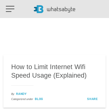
How to Limit Internet Wifi
Speed Usage (Explained)
RANDY
By
BLOG
SHARE
Categorized under