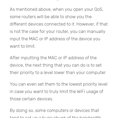
As mentioned above, when you open your QoS,
some routers will be able to show you the
different devices connected to it. However, if that
is not the case for your router, you can manually
input the MAC or IP address of the device you
want to limit.
After inputting the MAC or IP address of the
device, the next thing that you can do is to set
their priority to a level lower than your computer.
You can even set them to the lowest priority level
in case you want to truly limit the WiFi usage of
those certain devices.
By doing so, some computers or devices that
tend to eat up a huge chunk of the bandwidth