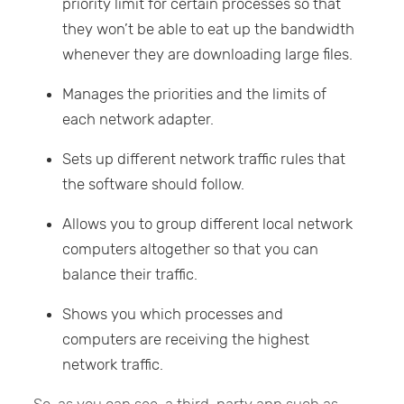
priority limit for certain processes so that
they won’t be able to eat up the bandwidth
whenever they are downloading large files.
Manages the priorities and the limits of
each network adapter.
Sets up different network traffic rules that
the software should follow.
Allows you to group different local network
computers altogether so that you can
balance their traffic.
Shows you which processes and
computers are receiving the highest
network traffic.