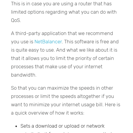
This is in case you are using a router that has
limited options regarding what you can do with
QoS.
A third-party application that we recommend
you use is
NetBalancer
. This software is free and
is quite easy to use. And what we like about it is
that it allows you to limit the priority of certain
processes that make use of your internet
bandwidth.
So that you can maximize the speeds in other
processes or limit the speeds altogether if you
want to minimize your internet usage bill. Here is
a quick overview of how it works:
Sets a download or upload or network