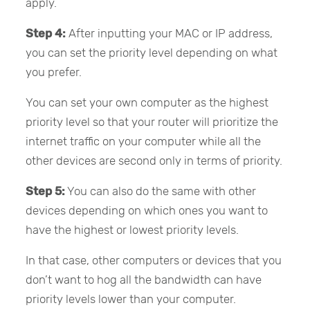
apply.
Step 4:
After inputting your MAC or IP address,
you can set the priority level depending on what
you prefer.
You can set your own computer as the highest
priority level so that your router will prioritize the
internet traffic on your computer while all the
other devices are second only in terms of priority.
Step 5:
You can also do the same with other
devices depending on which ones you want to
have the highest or lowest priority levels.
In that case, other computers or devices that you
don’t want to hog all the bandwidth can have
priority levels lower than your computer.