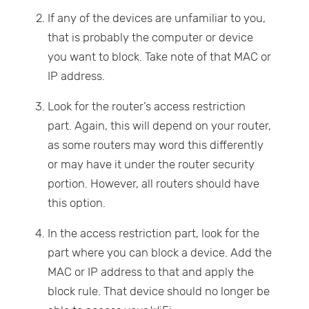
If any of the devices are unfamiliar to you,
that is probably the computer or device
you want to block. Take note of that MAC or
IP address.
Look for the router’s access restriction
part. Again, this will depend on your router,
as some routers may word this differently
or may have it under the router security
portion. However, all routers should have
this option.
In the access restriction part, look for the
part where you can block a device. Add the
MAC or IP address to that and apply the
block rule. That device should no longer be