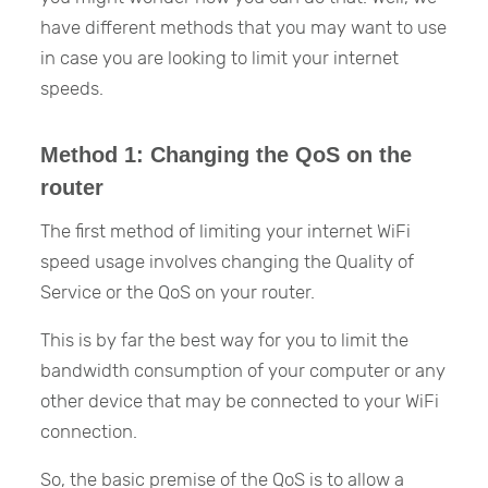
have different methods that you may want to use
in case you are looking to limit your internet
speeds.
Method 1: Changing the QoS on the
router
The first method of limiting your internet WiFi
speed usage involves changing the Quality of
Service or the QoS on your router.
This is by far the best way for you to limit the
bandwidth consumption of your computer or any
other device that may be connected to your WiFi
connection.
So, the basic premise of the QoS is to allow a