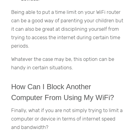
Being able to put a time limit on your WiFi router
can be a good way of parenting your children but
it can also be great at disciplining yourself from
trying to access the internet during certain time
periods.
Whatever the case may be, this option can be
handy in certain situations.
How Can I Block Another
Computer From Using My WiFi?
Finally, what if you are not simply trying to limit a
computer or device in terms of internet speed
and bandwidth?