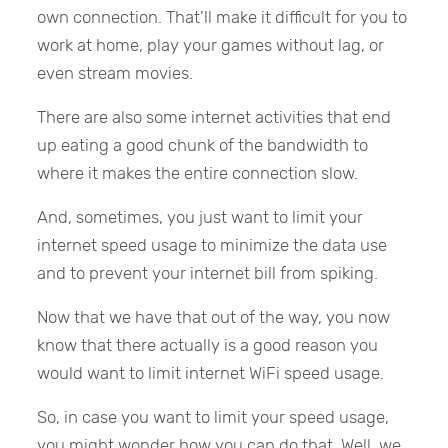
own connection. That’ll make it difficult for you to
work at home, play your games without lag, or
even stream movies.
There are also some internet activities that end
up eating a good chunk of the bandwidth to
where it makes the entire connection slow.
And, sometimes, you just want to limit your
internet speed usage to minimize the data use
and to prevent your internet bill from spiking.
Now that we have that out of the way, you now
know that there actually is a good reason you
would want to limit internet WiFi speed usage.
So, in case you want to limit your speed usage,
you might wonder how you can do that. Well, we