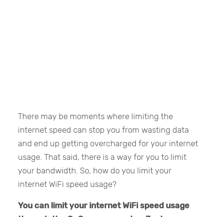
There may be moments where limiting the
internet speed can stop you from wasting data
and end up getting overcharged for your internet
usage. That said, there is a way for you to limit
your bandwidth. So, how do you limit your
internet WiFi speed usage?
You can limit your internet WiFi speed usage