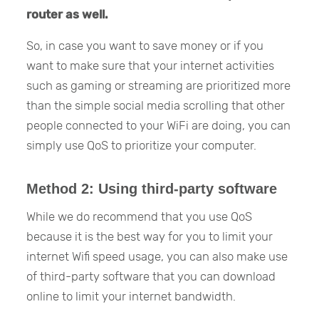
router as well.
So, in case you want to save money or if you
want to make sure that your internet activities
such as gaming or streaming are prioritized more
than the simple social media scrolling that other
people connected to your WiFi are doing, you can
simply use QoS to prioritize your computer.
Method 2: Using third-party software
While we do recommend that you use QoS
because it is the best way for you to limit your
internet Wifi speed usage, you can also make use
of third-party software that you can download
online to limit your internet bandwidth.