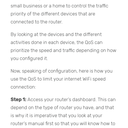
small business or a home to control the traffic
priority of the different devices that are
connected to the router.
By looking at the devices and the different
activities done in each device, the QoS can
prioritize the speed and traffic depending on how
you configured it.
Now, speaking of configuration, here is how you
use the QoS to limit your internet WiFi speed
connection:
Step 1:
Access your router’s dashboard. This can
depend on the type of router you have, and that
is why it is imperative that you look at your
router’s manual first so that you will know how to