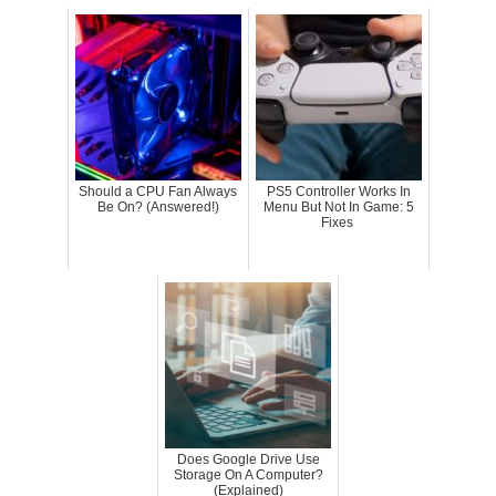
Should a CPU Fan Always
PS5 Controller Works In
Be On? (Answered!)
Menu But Not In Game: 5
Fixes
Does Google Drive Use
Storage On A Computer?
(Explained)