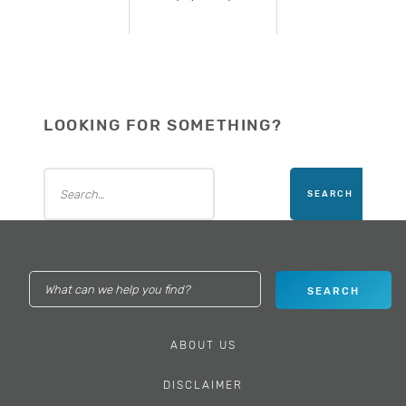
LOOKING FOR SOMETHING?
ABOUT US
DISCLAIMER