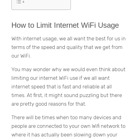
How to Limit Internet WiFi Usage
With internet usage, we all want the best for us in
terms of the speed and quality that we get from
our WiFi.
You may wonder why we would even think about
limiting our internet WiFi use if we all want
internet speed that is fast and reliable at all
times. At first, it might sound puzzling but there
are pretty good reasons for that.
There will be times when too many devices and
people are connected to your own Wifi network to
where it has actually been slowing down your