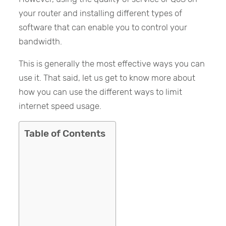
your router and installing different types of
software that can enable you to control your
bandwidth.
This is generally the most effective ways you can
use it. That said, let us get to know more about
how you can use the different ways to limit
internet speed usage.
Table of Contents