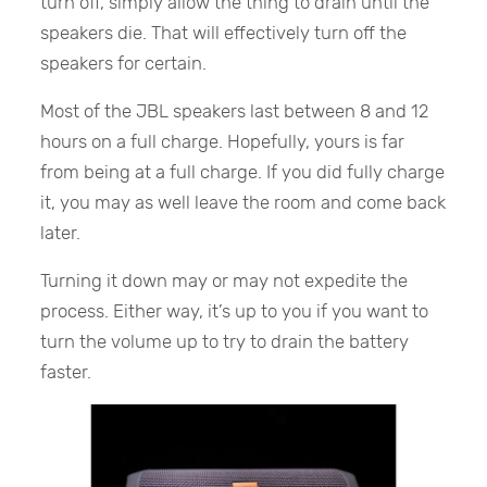
turn off, simply allow the thing to drain until the
speakers die. That will effectively turn off the
speakers for certain.
Most of the JBL speakers last between 8 and 12
hours on a full charge. Hopefully, yours is far
from being at a full charge. If you did fully charge
it, you may as well leave the room and come back
later.
Turning it down may or may not expedite the
process. Either way, it’s up to you if you want to
turn the volume up to try to drain the battery
faster.