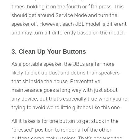
times, holding it on the fourth or fifth press. This
should get around Service Mode and turn the
speaker off. However, each JBL model is different
and may turn off differently based on the model.
3. Clean Up Your Buttons
As a portable speaker, the JBLs are far more
likely to pick up dust and debris than speakers
that sit inside the house. Preventative
maintenance goes a long way with just about
any device, but that’s especially true when you’re
trying to avoid weird little glitches like this one.
All it takes is for one button to get stuck in the
“pressed” position to render all of the other
buttons completely useless. That’s because the