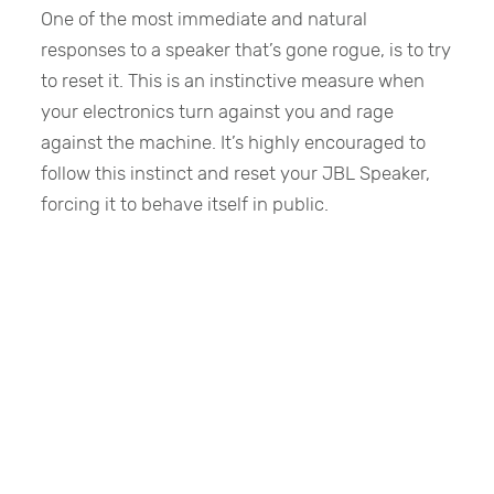
One of the most immediate and natural
responses to a speaker that’s gone rogue, is to try
to reset it. This is an instinctive measure when
your electronics turn against you and rage
against the machine. It’s highly encouraged to
follow this instinct and reset your JBL Speaker,
forcing it to behave itself in public.