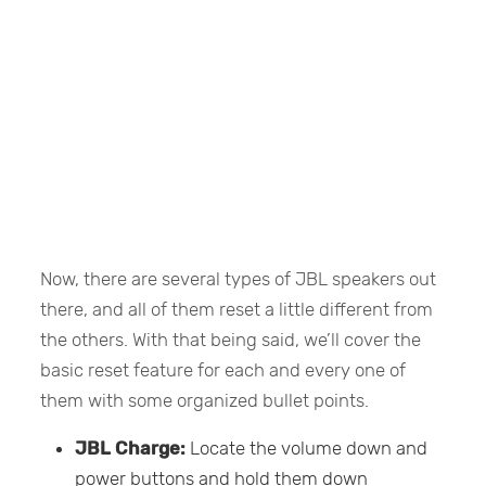
Now, there are several types of JBL speakers out
there, and all of them reset a little different from
the others. With that being said, we’ll cover the
basic reset feature for each and every one of
them with some organized bullet points.
JBL Charge:
Locate the volume down and
power buttons and hold them down