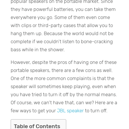
popular speakers on the portable market. Since
they have powerful batteries, you can take them
everywhere you go. Some of them even come
with clips or third-party cases that allow you to
hang them up. Because the world would not be
complete if we couldn’t listen to bone-cracking
bass while in the shower.
However, despite the pros of having one of these
portable speakers, there are a few cons as well.
One of the more common complaints is that the
speaker will sometimes keep playing, even when
you have tried to turn it off by the normal means.
Of course, we can’t have that, can we? Here are a
few ways to get your
JBL speaker
to turn off.
Table of Contents