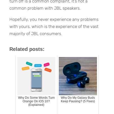
turn off is a common complaint, it’s not a
common problem with JBL speakers.
Hopefully, you never experience any problems
with yours, which is the experience of the vast
majority of JBL consumers.
Related posts:
Why Do Some Words Turn
Why Do My Galaxy Buds
Orange On iOS 10?
Keep Pausing? (5 Fixes)
(Explained)