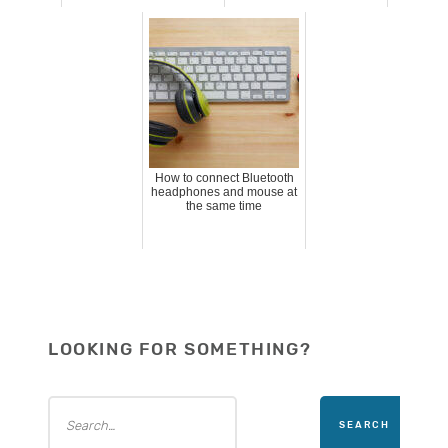
How to connect Bluetooth
headphones and mouse at
the same time
LOOKING FOR SOMETHING?