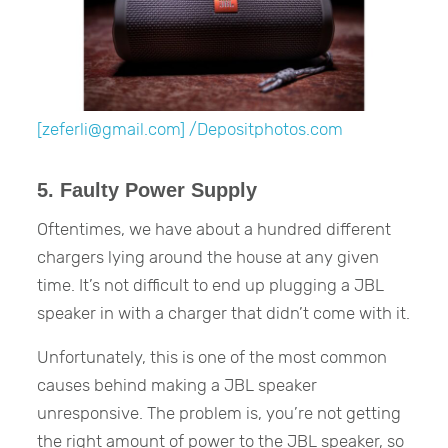
[zeferli@gmail.com] /Depositphotos.com
5. Faulty Power Supply
Oftentimes, we have about a hundred different
chargers lying around the house at any given
time. It’s not difficult to end up plugging a JBL
speaker in with a charger that didn’t come with it.
Unfortunately, this is one of the most common
causes behind making a JBL speaker
unresponsive. The problem is, you’re not getting
the right amount of power to the JBL speaker, so