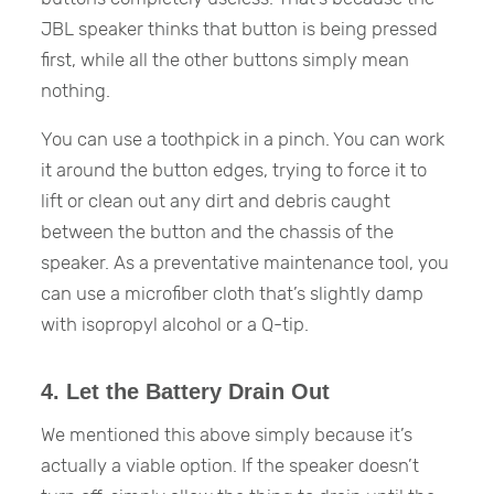
JBL speaker thinks that button is being pressed
first, while all the other buttons simply mean
nothing.
You can use a toothpick in a pinch. You can work
it around the button edges, trying to force it to
lift or clean out any dirt and debris caught
between the button and the chassis of the
speaker. As a preventative maintenance tool, you
can use a microfiber cloth that’s slightly damp
with isopropyl alcohol or a Q-tip.
4. Let the Battery Drain Out
We mentioned this above simply because it’s
actually a viable option. If the speaker doesn’t