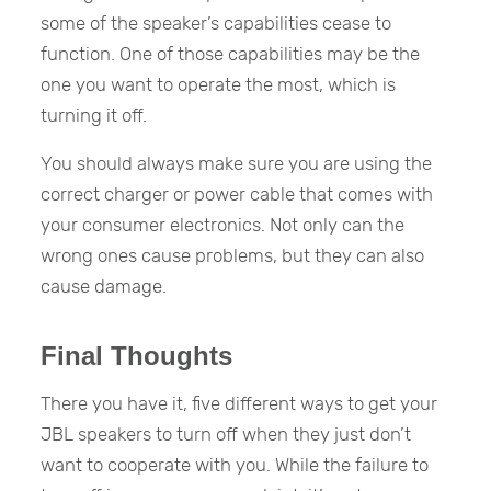
some of the speaker’s capabilities cease to
function. One of those capabilities may be the
one you want to operate the most, which is
turning it off.
You should always make sure you are using the
correct charger or power cable that comes with
your consumer electronics. Not only can the
wrong ones cause problems, but they can also
cause damage.
Final Thoughts
There you have it, five different ways to get your
JBL speakers to turn off when they just don’t
want to cooperate with you. While the failure to