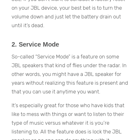
on your JBL device, your best bet is to turn the
volume down and just let the battery drain out
until it’s dead.
2. Service Mode
So-called “Service Mode” is a feature on some
JBL speakers that kind of flies under the radar. In
other words, you might have a JBL speaker for
years without realizing this feature is present and
that you can use it anytime you want.
It’s especially great for those who have kids that
like to mess with things or want to listen to their
type of music versus whatever it is you’re
listening to. All the feature does is lock the JBL