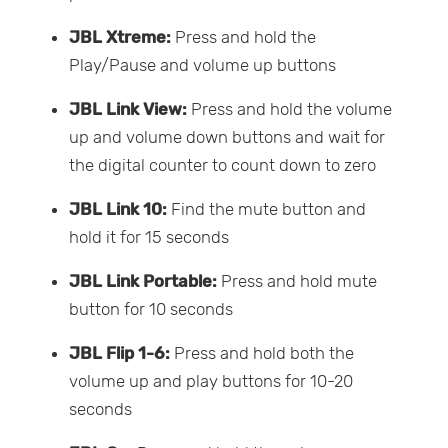
JBL Xtreme:
Press and hold the
Play/Pause and volume up buttons
JBL Link View:
Press and hold the volume
up and volume down buttons and wait for
the digital counter to count down to zero
JBL Link 10:
Find the mute button and
hold it for 15 seconds
JBL Link Portable:
Press and hold mute
button for 10 seconds
JBL Flip 1-6:
Press and hold both the
volume up and play buttons for 10-20
seconds