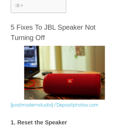
5 Fixes To JBL Speaker Not
Turning Off
[postmodernstudio] /Depositphotos.com
1. Reset the Speaker