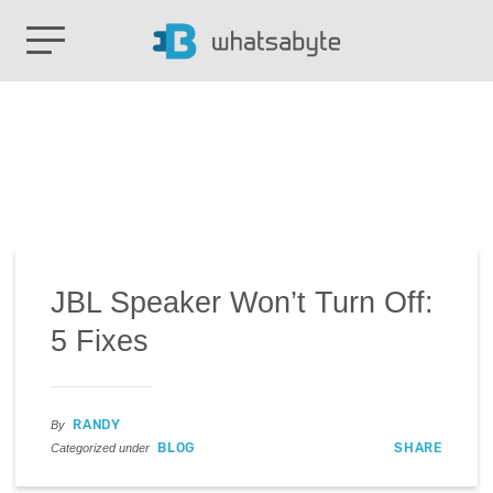
JBL Speaker Won’t Turn Off:
5 Fixes
RANDY
By
BLOG
SHARE
Categorized under