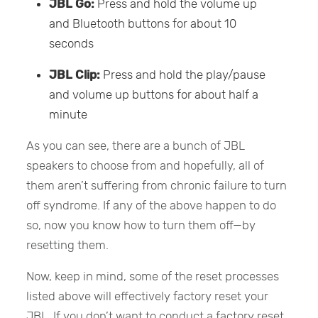
JBL Go:
Press and hold the volume up
and Bluetooth buttons for about 10
seconds
JBL Clip:
Press and hold the play/pause
and volume up buttons for about half a
minute
As you can see, there are a bunch of JBL
speakers to choose from and hopefully, all of
them aren’t suffering from chronic failure to turn
off syndrome. If any of the above happen to do
so, now you know how to turn them off—by
resetting them.
Now, keep in mind, some of the reset processes
listed above will effectively factory reset your
JBL. If you don’t want to conduct a factory reset