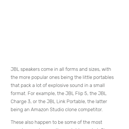
JBL speakers come in all forms and sizes, with
the more popular ones being the little portables
that pack a lot of explosive sound in a small
format. For example, the JBL Flip 5, the JBL
Charge 3, or the JBL Link Portable, the latter
being an Amazon Studio clone competitor.
These also happen to be some of the most