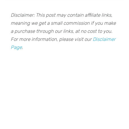
Disclaimer: This post may contain affiliate links,
meaning we get a small commission if you make
a purchase through our links, at no cost to you.
For more information, please visit our
Disclaimer
Page
.