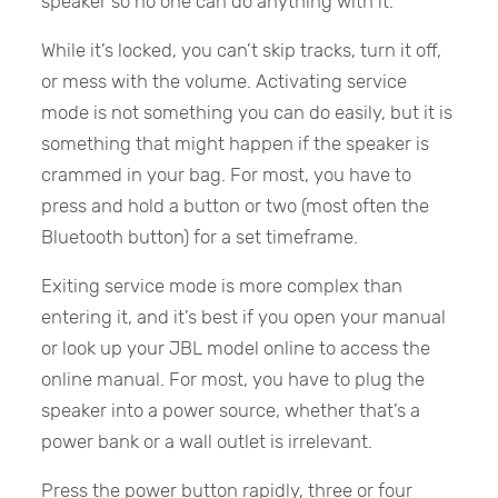
speaker so no one can do anything with it.
While it’s locked, you can’t skip tracks, turn it off,
or mess with the volume. Activating service
mode is not something you can do easily, but it is
something that might happen if the speaker is
crammed in your bag. For most, you have to
press and hold a button or two (most often the
Bluetooth button) for a set timeframe.
Exiting service mode is more complex than
entering it, and it’s best if you open your manual
or look up your JBL model online to access the
online manual. For most, you have to plug the
speaker into a power source, whether that’s a
power bank or a wall outlet is irrelevant.
Press the power button rapidly, three or four