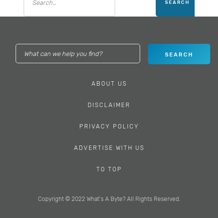
ABOUT US
DISCLAIMER
PRIVACY POLICY
ADVERTISE WITH US
TO TOP
Copyright © 2022 What’s A Byte? All Rights Reserved.