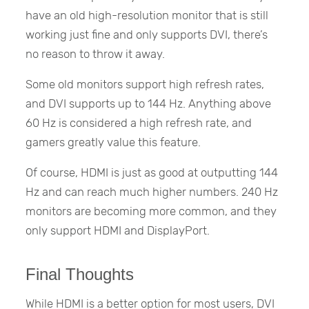
have an old high-resolution monitor that is still
working just fine and only supports DVI, there’s
no reason to throw it away.
Some old monitors support high refresh rates,
and DVI supports up to 144 Hz. Anything above
60 Hz is considered a high refresh rate, and
gamers greatly value this feature.
Of course, HDMI is just as good at outputting 144
Hz and can reach much higher numbers. 240 Hz
monitors are becoming more common, and they
only support HDMI and DisplayPort.
Final Thoughts
While HDMI is a better option for most users, DVI