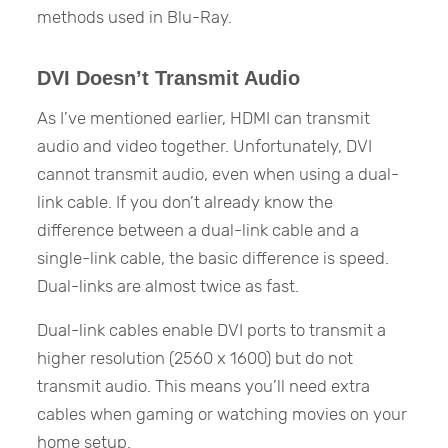
methods used in Blu-Ray.
DVI Doesn’t Transmit Audio
As I’ve mentioned earlier, HDMI can transmit
audio and video together. Unfortunately, DVI
cannot transmit audio, even when using a dual-
link cable. If you don’t already know the
difference between a dual-link cable and a
single-link cable, the basic difference is speed.
Dual-links are almost twice as fast.
Dual-link cables enable DVI ports to transmit a
higher resolution (2560 x 1600) but do not
transmit audio. This means you’ll need extra
cables when gaming or watching movies on your
home setup.