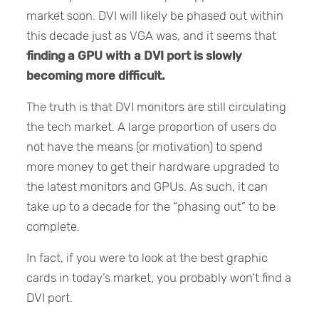
market soon. DVI will likely be phased out within
this decade just as VGA was, and it seems that
finding a GPU with a DVI port is slowly
becoming more difficult.
The truth is that DVI monitors are still circulating
the tech market. A large proportion of users do
not have the means (or motivation) to spend
more money to get their hardware upgraded to
the latest monitors and GPUs. As such, it can
take up to a decade for the “phasing out” to be
complete.
In fact, if you were to look at the best graphic
cards in today’s market, you probably won’t find a
DVI port.