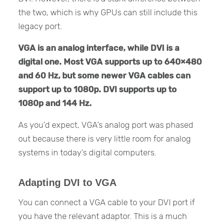
the two, which is why GPUs can still include this
legacy port.
VGA is an analog interface, while DVI is a
digital one. Most VGA supports up to 640×480
and 60 Hz, but some newer VGA cables can
support up to 1080p. DVI supports up to
1080p and 144 Hz.
As you’d expect, VGA’s analog port was phased
out because there is very little room for analog
systems in today’s digital computers.
Adapting DVI to VGA
You can connect a VGA cable to your DVI port if
you have the relevant adaptor. This is a much