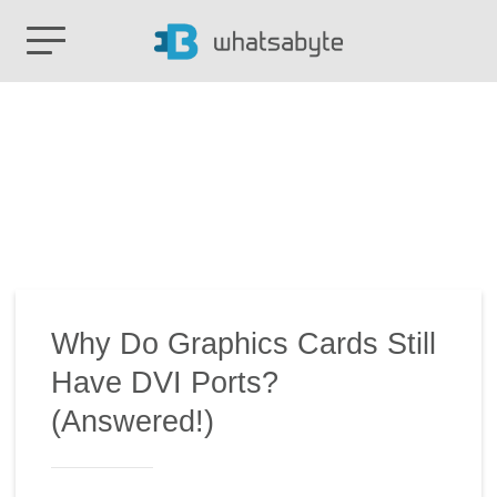
Why Do Graphics Cards Still
Have DVI Ports?
(Answered!)