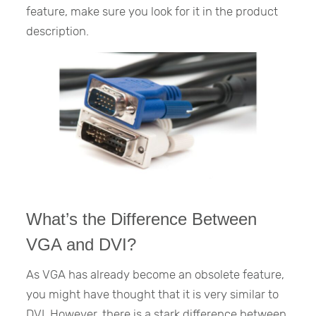
feature, make sure you look for it in the product
description.
What’s the Difference Between
VGA and DVI?
As VGA has already become an obsolete feature,
you might have thought that it is very similar to
DVI. However, there is a stark difference between