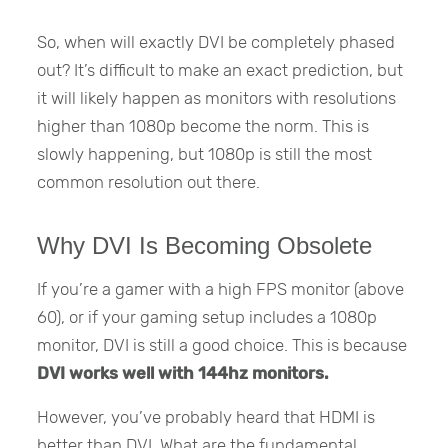
So, when will exactly DVI be completely phased
out? It’s difficult to make an exact prediction, but
it will likely happen as monitors with resolutions
higher than 1080p become the norm. This is
slowly happening, but 1080p is still the most
common resolution out there.
Why DVI Is Becoming Obsolete
If you’re a gamer with a high FPS monitor (above
60), or if your gaming setup includes a 1080p
monitor, DVI is still a good choice. This is because
DVI works well with 144hz monitors.
However, you’ve probably heard that HDMI is
better than DVI. What are the fundamental