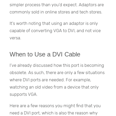
simpler process than you’d expect. Adaptors are
commonly sold in online stores and tech stores.
It’s worth noting that using an adaptor is only
capable of converting VGA to DVI, and not vice
versa.
When to Use a DVI Cable
I’ve already discussed how this port is becoming
obsolete. As such, there are only a few situations
where DVI ports are needed. For example,
watching an old video from a device that only
supports VGA.
Here are a few reasons you might find that you
need a DVI port, which is also the reason why