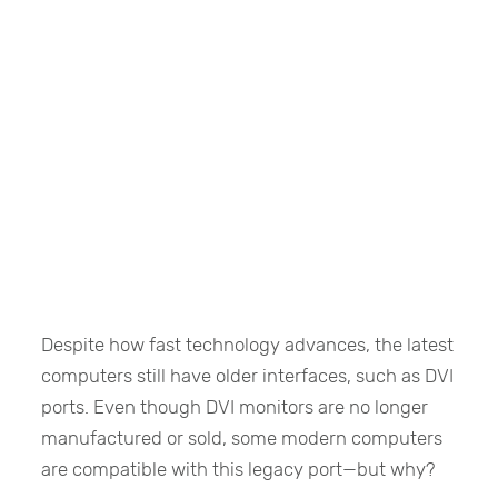
Despite how fast technology advances, the latest
computers still have older interfaces, such as DVI
ports. Even though DVI monitors are no longer
manufactured or sold, some modern computers
are compatible with this legacy port—but why?