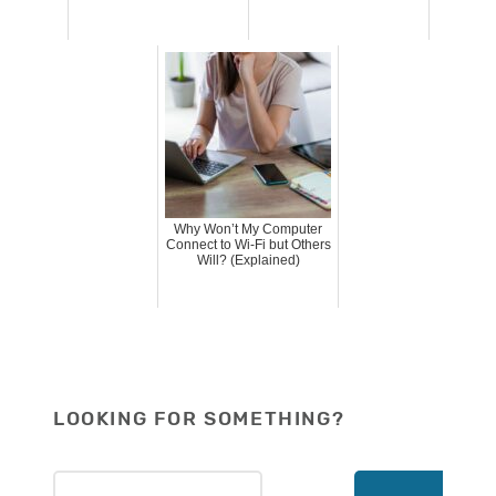
Why Won’t My Computer
Connect to Wi-Fi but Others
Will? (Explained)
LOOKING FOR SOMETHING?