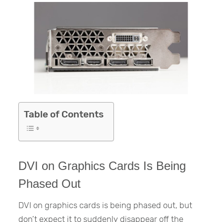
Table of Contents
DVI on Graphics Cards Is Being
Phased Out
DVI on graphics cards is being phased out, but
don’t expect it to suddenly disappear off the