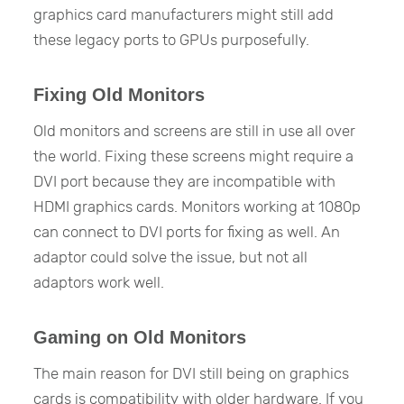
graphics card manufacturers might still add
these legacy ports to GPUs purposefully.
Fixing Old Monitors
Old monitors and screens are still in use all over
the world. Fixing these screens might require a
DVI port because they are incompatible with
HDMI graphics cards. Monitors working at 1080p
can connect to DVI ports for fixing as well. An
adaptor could solve the issue, but not all
adaptors work well.
Gaming on Old Monitors
The main reason for DVI still being on graphics
cards is compatibility with older hardware. If you