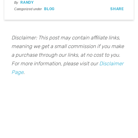
RANDY
By
BLOG
SHARE
Categorized under
Disclaimer: This post may contain affiliate links,
meaning we get a small commission if you make
a purchase through our links, at no cost to you.
For more information, please visit our
Disclaimer
Page
.