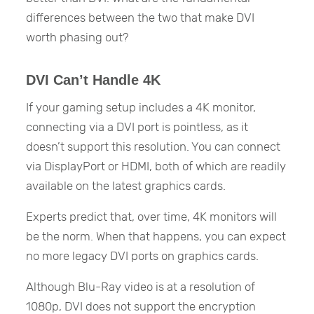
differences between the two that make DVI
worth phasing out?
DVI Can’t Handle 4K
If your gaming setup includes a 4K monitor,
connecting via a DVI port is pointless, as it
doesn’t support this resolution. You can connect
via DisplayPort or HDMI, both of which are readily
available on the latest graphics cards.
Experts predict that, over time, 4K monitors will
be the norm. When that happens, you can expect
no more legacy DVI ports on graphics cards.
Although Blu-Ray video is at a resolution of
1080p, DVI does not support the encryption