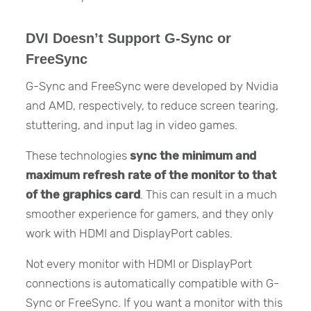
DVI Doesn’t Support G-Sync or
FreeSync
G-Sync and FreeSync were developed by Nvidia
and AMD, respectively, to reduce screen tearing,
stuttering, and input lag in video games.
These technologies
sync the minimum and
maximum refresh rate of the monitor to that
of the graphics card
. This can result in a much
smoother experience for gamers, and they only
work with HDMI and DisplayPort cables.
Not every monitor with HDMI or DisplayPort
connections is automatically compatible with G-
Sync or FreeSync. If you want a monitor with this