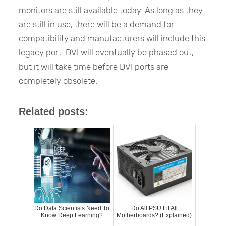
monitors are still available today. As long as they
are still in use, there will be a demand for
compatibility and manufacturers will include this
legacy port. DVI will eventually be phased out,
but it will take time before DVI ports are
completely obsolete.
Related posts:
Do Data Scientists Need To
Do All PSU Fit All
Know Deep Learning?
Motherboards? (Explained)