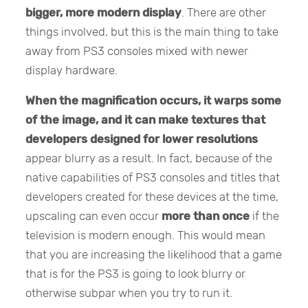
bigger, more modern display
. There are other
things involved, but this is the main thing to take
away from PS3 consoles mixed with newer
display hardware.
When the magnification occurs, it warps some
of the image, and it can make textures that
developers designed for lower resolutions
appear blurry as a result. In fact, because of the
native capabilities of PS3 consoles and titles that
developers created for these devices at the time,
upscaling can even occur
more than once
if the
television is modern enough. This would mean
that you are increasing the likelihood that a game
that is for the PS3 is going to look blurry or
otherwise subpar when you try to run it.