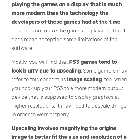
playing the games on a display that
is much
more modern than the technology the
developers of these games had at the time
.
This does not make the games unplayable, but it
does mean accepting some limitations of the
software.
Mostly, you will find that
PS3 games tend to
look blurry due to upscaling
. Some gamers may
refer to this concept as
image scaling
, too. When
you hook up your PS3 to a more modern output
device that is supposed to display graphics at
higher resolutions, it may need to upscale things
in order to work properly.
Upscaling involves
magnifying the original
image to better fit the size and resolution of a