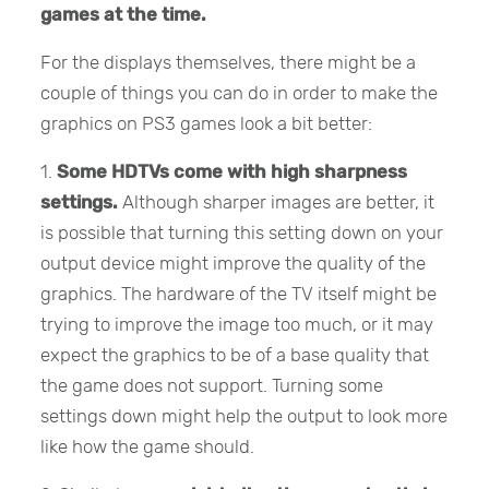
games at the time.
For the displays themselves, there might be a
couple of things you can do in order to make the
graphics on PS3 games look a bit better:
1.
Some HDTVs come with high sharpness
settings.
Although sharper images are better, it
is possible that turning this setting down on your
output device might improve the quality of the
graphics. The hardware of the TV itself might be
trying to improve the image too much, or it may
expect the graphics to be of a base quality that
the game does not support. Turning some
settings down might help the output to look more
like how the game should.