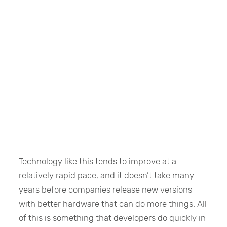
Technology like this tends to improve at a
relatively rapid pace, and it doesn’t take many
years before companies release new versions
with better hardware that can do more things. All
of this is something that developers do quickly in