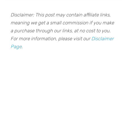
Disclaimer: This post may contain affiliate links,
meaning we get a small commission if you make
a purchase through our links, at no cost to you.
For more information, please visit our
Disclaimer
Page
.