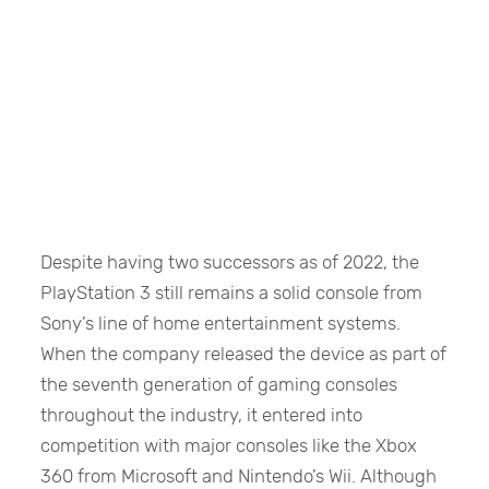
Despite having two successors as of 2022, the
PlayStation 3 still remains a solid console from
Sony’s line of home entertainment systems.
When the company released the device as part of
the seventh generation of gaming consoles
throughout the industry, it entered into
competition with major consoles like the Xbox
360 from Microsoft and Nintendo’s Wii. Although