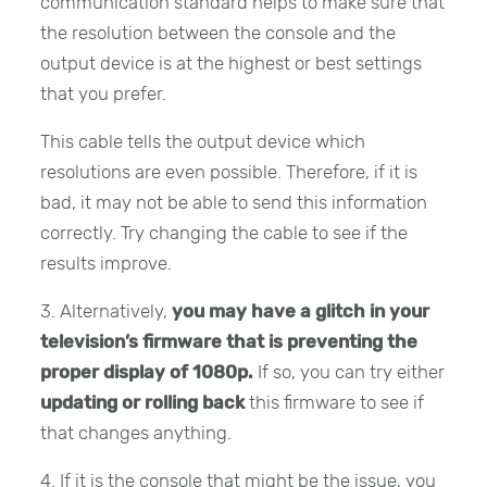
communication standard helps to make sure that
the resolution between the console and the
output device is at the highest or best settings
that you prefer.
This cable tells the output device which
resolutions are even possible. Therefore, if it is
bad, it may not be able to send this information
correctly. Try changing the cable to see if the
results improve.
3. Alternatively,
you may have a glitch in your
television’s firmware
that is preventing the
proper display of 1080p.
If so, you can try either
updating or rolling back
this firmware to see if
that changes anything.
4. If it is the console that might be the issue, you