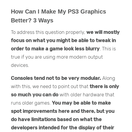
How Can I Make My PS3 Graphics
Better? 3 Ways
To address this question properly,
we will mostly
focus on what you might be able to tweak in
order to make a game look less blurry
. This is
true if you are using more modern output
devices.
Consoles tend not to be very modular.
Along
with this, we need to point out that
there is only
so much you can do
with older hardware that
runs older games.
You may be able to make
spot improvements here and there, but you
do have limitations based on what the
developers intended for the display of their