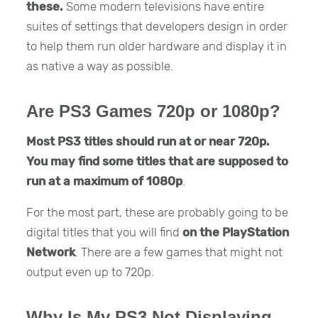
these.
Some modern televisions have entire
suites of settings that developers design in order
to help them run older hardware and display it in
as native a way as possible.
Are PS3 Games 720p or 1080p?
Most PS3 titles should run at or near 720p.
You may find some titles that are supposed to
run at a maximum of 1080p
.
For the most part, these are probably going to be
digital titles that you will find
on the PlayStation
Network
. There are a few games that might not
output even up to 720p.
Why Is My PS3 Not Displaying