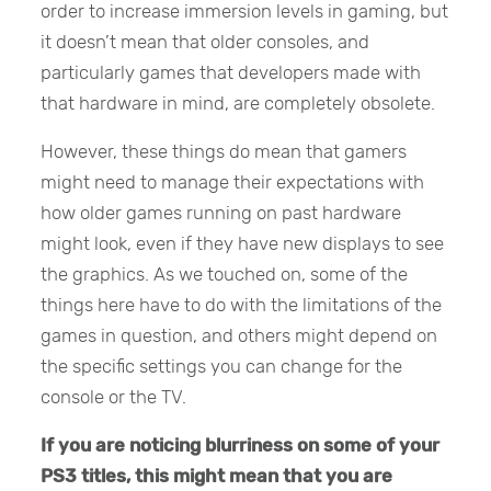
order to increase immersion levels in gaming, but
it doesn’t mean that older consoles, and
particularly games that developers made with
that hardware in mind, are completely obsolete.
However, these things do mean that gamers
might need to manage their expectations with
how older games running on past hardware
might look, even if they have new displays to see
the graphics. As we touched on, some of the
things here have to do with the limitations of the
games in question, and others might depend on
the specific settings you can change for the
console or the TV.
If you are noticing blurriness on some of your
PS3 titles, this might mean that you are