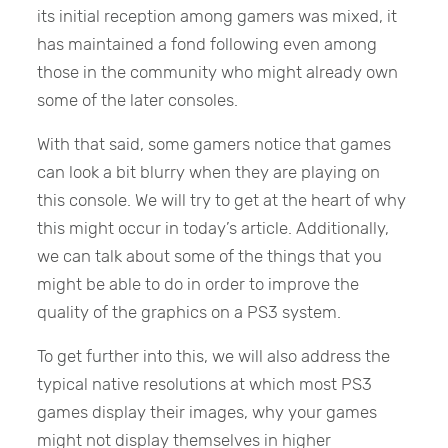
its initial reception among gamers was mixed, it
has maintained a fond following even among
those in the community who might already own
some of the later consoles.
With that said, some gamers notice that games
can look a bit blurry when they are playing on
this console. We will try to get at the heart of why
this might occur in today’s article. Additionally,
we can talk about some of the things that you
might be able to do in order to improve the
quality of the graphics on a PS3 system.
To get further into this, we will also address the
typical native resolutions at which most PS3
games display their images, why your games
might not display themselves in higher