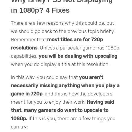
in 1080p? 4 Fixes
There are a few reasons why this could be, but
we should go back to the previous topic briefly.
Remember that
most titles are for 720p
resolutions
. Unless a particular game has 1080p
capabilities,
you will be dealing with upscaling
when you do display a title at this resolution.
In this way, you could say that
you aren’t
necessarily missing anything when you play a
game in 720p
, and this is how the developers
meant for you to enjoy their work.
Having said
that, many gamers do want to upscale to
1080p.
If this is you, there are a few things you
can try: