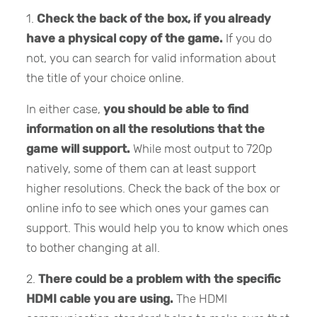
1.
Check the back of the box, if you already
have a physical copy of the game.
If you do
not, you can search for valid information about
the title of your choice online.
In either case,
you should be able to find
information on all the resolutions that the
game will support.
While most output to 720p
natively, some of them can at least support
higher resolutions. Check the back of the box or
online info to see which ones your games can
support. This would help you to know which ones
to bother changing at all.
2.
There could be a problem with the specific
HDMI cable you are using.
The HDMI