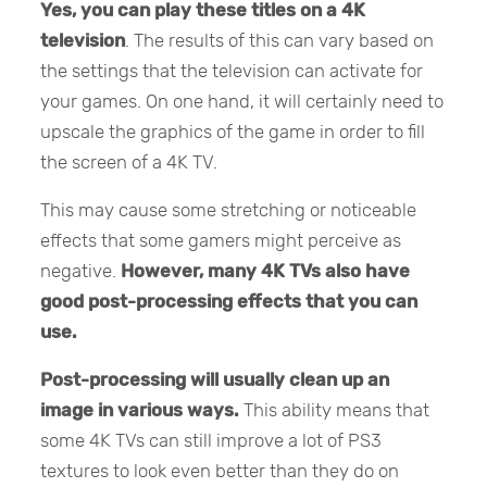
Yes,
you can play these titles on a 4K
television
. The results of this can vary based on
the settings that the television can activate for
your games. On one hand, it will certainly need to
upscale the graphics of the game in order to fill
the screen of a 4K TV.
This may cause some stretching or noticeable
effects that some gamers might perceive as
negative.
However, many 4K TVs also have
good post-processing effects that you can
use.
Post-processing will usually clean up an
image in various ways.
This ability means that
some 4K TVs can still improve a lot of PS3
textures to look even better than they do on