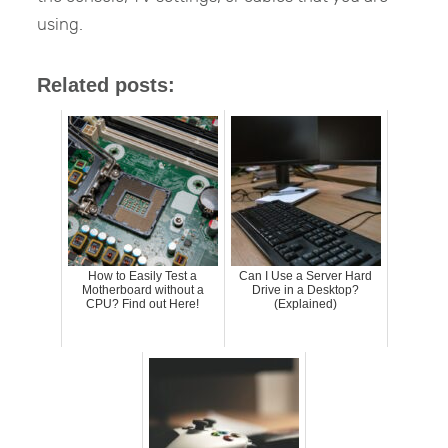
using.
Related posts:
How to Easily Test a
Can I Use a Server Hard
Motherboard without a
Drive in a Desktop?
CPU? Find out Here!
(Explained)