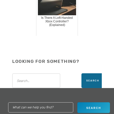
Is There A Left-Handed
Xbox Controller?
(Explained)
LOOKING FOR SOMETHING?