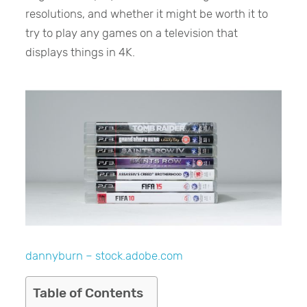
resolutions, and whether it might be worth it to
try to play any games on a television that
displays things in 4K.
dannyburn – stock.adobe.com
Table of Contents