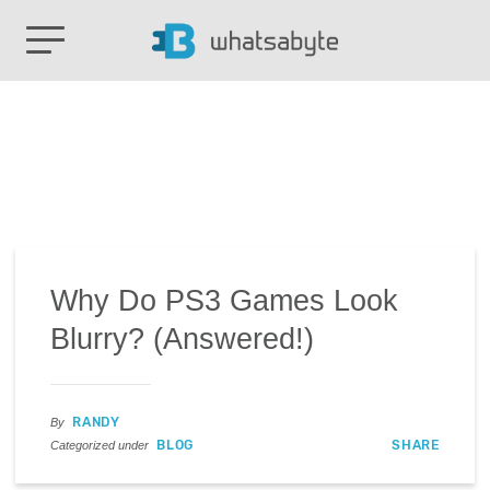
Why Do PS3 Games Look
Blurry? (Answered!)
RANDY
By
BLOG
SHARE
Categorized under