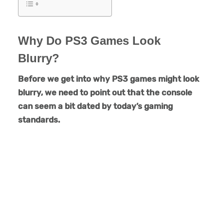
Why Do PS3 Games Look
Blurry?
Before we get into why PS3 games might look
blurry, we need to point out that the console
can seem a bit dated by today’s gaming
standards.