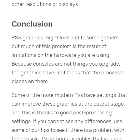
other resolutions or displays.
Conclusion
PS3 graphics might look bad to some gamers,
but much of this problem is the result of
limitations on the hardware you are using.
Because consoles are not things you upgrade,
the graphics have limitations that the processor
places on them.
Some of the more modern TVs have settings that
can improve these graphics at the output stage,
and this is thanks to good post-processing
settings. If you cannot see any differences, use
some of our tips to see if there is a problem with
the console, TV settings, or cables that you are