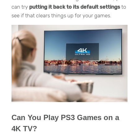
can try
putting it back to its default settings
to
see if that clears things up for your games.
Can You Play PS3 Games on a
4K TV?