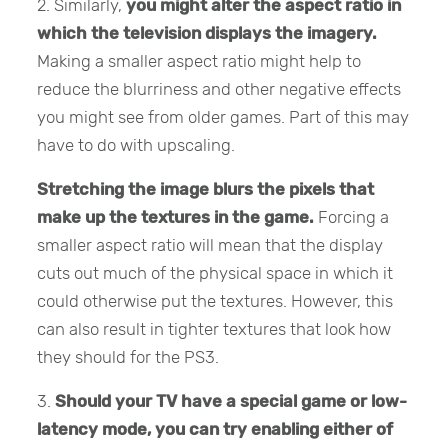
2. Similarly,
you might alter the aspect ratio in
which the television displays the imagery.
Making a smaller aspect ratio might help to
reduce the blurriness and other negative effects
you might see from older games. Part of this may
have to do with upscaling.
Stretching the image blurs the pixels that
make up the textures in the game.
Forcing a
smaller aspect ratio will mean that the display
cuts out much of the physical space in which it
could otherwise put the textures. However, this
can also result in tighter textures that look how
they should for the PS3.
3.
Should your TV have a special game or low-
latency mode, you can try enabling either of