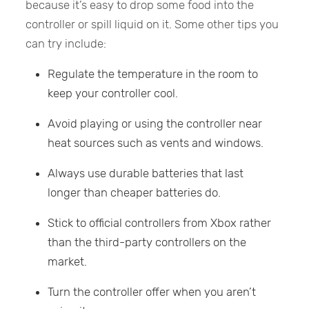
because it’s easy to drop some food into the
controller or spill liquid on it. Some other tips you
can try include:
Regulate the temperature in the room to
keep your controller cool.
Avoid playing or using the controller near
heat sources such as vents and windows.
Always use durable batteries that last
longer than cheaper batteries do.
Stick to official controllers from Xbox rather
than the third-party controllers on the
market.
Turn the controller offer when you aren’t