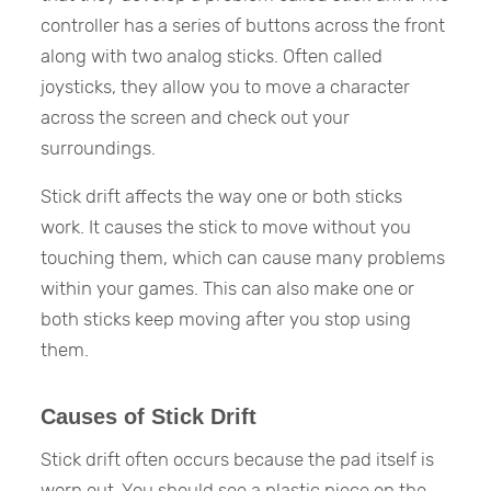
controller has a series of buttons across the front
along with two analog sticks. Often called
joysticks, they allow you to move a character
across the screen and check out your
surroundings.
Stick drift affects the way one or both sticks
work. It causes the stick to move without you
touching them, which can cause many problems
within your games. This can also make one or
both sticks keep moving after you stop using
them.
Causes of Stick Drift
Stick drift often occurs because the pad itself is
worn out. You should see a plastic piece on the