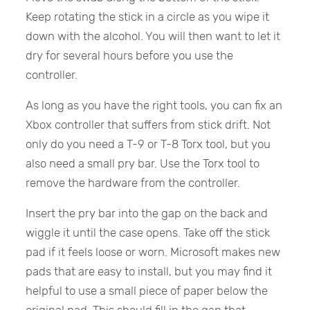
Keep rotating the stick in a circle as you wipe it
down with the alcohol. You will then want to let it
dry for several hours before you use the
controller.
As long as you have the right tools, you can fix an
Xbox controller that suffers from stick drift. Not
only do you need a T-9 or T-8 Torx tool, but you
also need a small pry bar. Use the Torx tool to
remove the hardware from the controller.
Insert the pry bar into the gap on the back and
wiggle it until the case opens. Take off the stick
pad if it feels loose or worn. Microsoft makes new
pads that are easy to install, but you may find it
helpful to use a small piece of paper below the
original pad. This should fill in the gap that