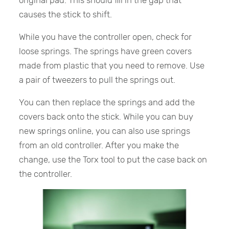
causes the stick to shift.
While you have the controller open, check for
loose springs. The springs have green covers
made from plastic that you need to remove. Use
a pair of tweezers to pull the springs out.
You can then replace the springs and add the
covers back onto the stick. While you can buy
new springs online, you can also use springs
from an old controller. After you make the
change, use the Torx tool to put the case back on
the controller.