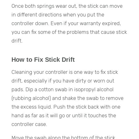
Once both springs wear out, the stick can move
in different directions when you put the
controller down. Even if your warranty expired,
you can fix some of the problems that cause stick
drift.
How to Fix Stick Drift
Cleaning your controller is one way to fix stick
drift, especially if you have dirty or worn out
pads. Dip a cotton swab in isopropyl alcohol
(rubbing alcohol) and shake the swab to remove
the excess liquid. Push the stick back with one
hand as far as it will go or until it touches the
controller case.
Move the swab along the bottom of the stick.