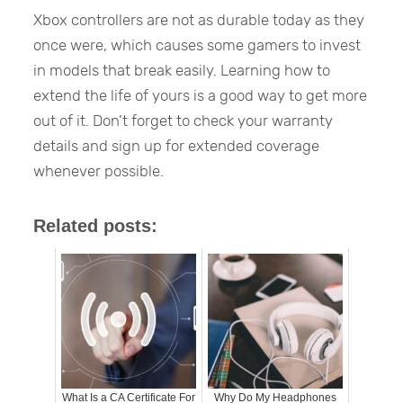
Xbox controllers are not as durable today as they
once were, which causes some gamers to invest
in models that break easily. Learning how to
extend the life of yours is a good way to get more
out of it. Don’t forget to check your warranty
details and sign up for extended coverage
whenever possible.
Related posts:
What Is a CA Certificate For
Why Do My Headphones