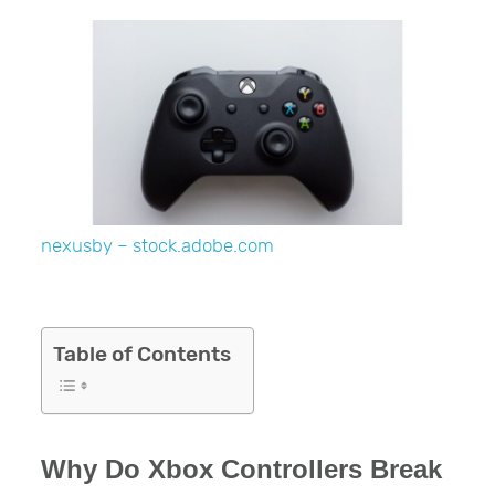
nexusby – stock.adobe.com
Table of Contents
Why Do Xbox Controllers Break