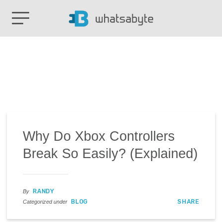
Why Do Xbox Controllers
Break So Easily? (Explained)
RANDY
By
BLOG
SHARE
Categorized under