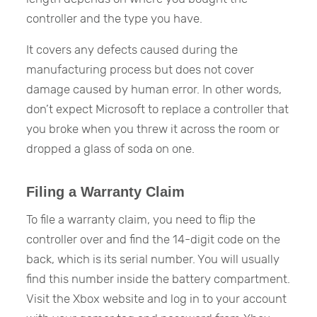
controller and the type you have.
It covers any defects caused during the
manufacturing process but does not cover
damage caused by human error. In other words,
don’t expect Microsoft to replace a controller that
you broke when you threw it across the room or
dropped a glass of soda on one.
Filing a Warranty Claim
To file a warranty claim, you need to flip the
controller over and find the 14-digit code on the
back, which is its serial number. You will usually
find this number inside the battery compartment.
Visit the Xbox website and log in to your account