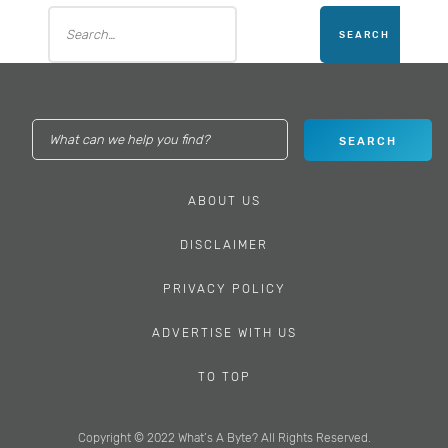
ABOUT US
DISCLAIMER
PRIVACY POLICY
ADVERTISE WITH US
TO TOP
Copyright © 2022 What’s A Byte? All Rights Reserved.