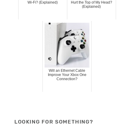
Wi-Fi? (Explained)
Hurt the Top of My Head?
(Explained)
Will an Ethernet Cable
Improve Your Xbox One
Connection?
LOOKING FOR SOMETHING?