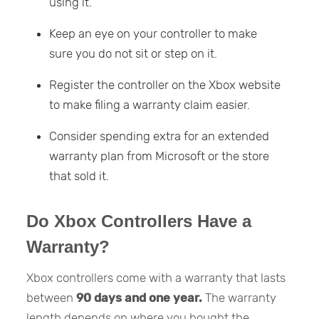
using it.
Keep an eye on your controller to make
sure you do not sit or step on it.
Register the controller on the Xbox website
to make filing a warranty claim easier.
Consider spending extra for an extended
warranty plan from Microsoft or the store
that sold it.
Do Xbox Controllers Have a
Warranty?
Xbox controllers come with a warranty that lasts
between
90 days and one year.
The warranty
length depends on where you bought the