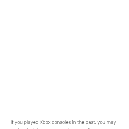
If you played Xbox consoles in the past, you may