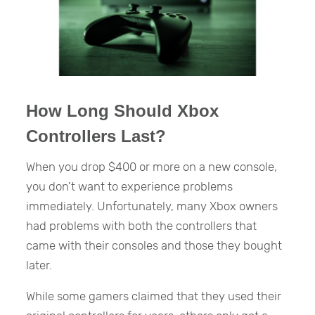
How Long Should Xbox
Controllers Last?
When you drop $400 or more on a new console,
you don’t want to experience problems
immediately. Unfortunately, many Xbox owners
had problems with both the controllers that
came with their consoles and those they bought
later.
While some gamers claimed that they used their