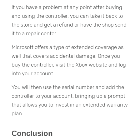
If you have a problem at any point after buying
and using the controller, you can take it back to
the store and get a refund or have the shop send
it to a repair center.
Microsoft offers a type of extended coverage as
well that covers accidental damage. Once you
buy the controller, visit the Xbox website and log
into your account.
You will then use the serial number and add the
controller to your account, bringing up a prompt
that allows you to invest in an extended warranty
plan.
Conclusion