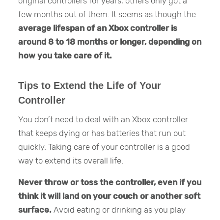
original controllers for years, others only got a
few months out of them. It seems as though the
average lifespan of an Xbox controller is
around 8 to 18 months or longer, depending on
how you take care of it.
Tips to Extend the Life of Your
Controller
You don’t need to deal with an Xbox controller
that keeps dying or has batteries that run out
quickly. Taking care of your controller is a good
way to extend its overall life.
Never throw or toss the controller, even if you
think it will land on your couch or another soft
surface.
Avoid eating or drinking as you play