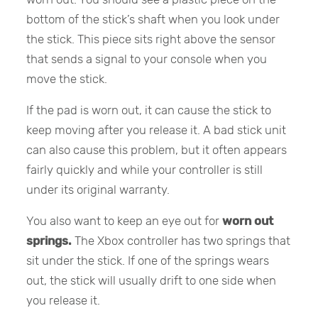
bottom of the stick’s shaft when you look under
the stick. This piece sits right above the sensor
that sends a signal to your console when you
move the stick.
If the pad is worn out, it can cause the stick to
keep moving after you release it. A bad stick unit
can also cause this problem, but it often appears
fairly quickly and while your controller is still
under its original warranty.
You also want to keep an eye out for
worn out
springs.
The Xbox controller has two springs that
sit under the stick. If one of the springs wears
out, the stick will usually drift to one side when
you release it.