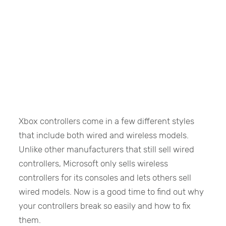
Xbox controllers come in a few different styles
that include both wired and wireless models.
Unlike other manufacturers that still sell wired
controllers, Microsoft only sells wireless
controllers for its consoles and lets others sell
wired models. Now is a good time to find out why
your controllers break so easily and how to fix
them.