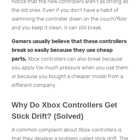
notice that the new controllers aren’t as strong as
the old ones. Even if you don’t have a habit of
slamming the controller down on the couch/floor
and you keep it clean, it can still break.
Gamers usually believe that these controllers
break so easily because they use cheap
parts.
Xbox controllers can also break because
you apply too much pressure when you use them
or because you bought a cheaper model from a
different company.
Why Do Xbox Controllers Get
Stick Drift? (Solved)
A common complaint about Xbox controllers is
that they develop a problem called stick drift. The