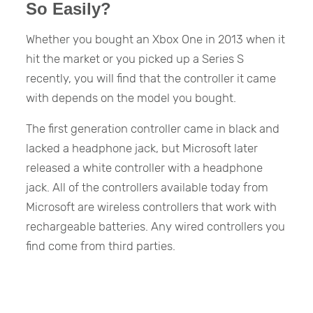
So Easily?
Whether you bought an Xbox One in 2013 when it
hit the market or you picked up a Series S
recently, you will find that the controller it came
with depends on the model you bought.
The first generation controller came in black and
lacked a headphone jack, but Microsoft later
released a white controller with a headphone
jack. All of the controllers available today from
Microsoft are wireless controllers that work with
rechargeable batteries. Any wired controllers you
find come from third parties.