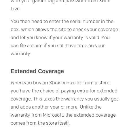
with your gamer tag and password from Xbox
Live.
You then need to enter the serial number in the
box, which allows the site to check your coverage
and let you know if your warranty is valid. You
can file a claim if you still have time on your
warranty.
Extended Coverage
When you buy an Xbox controller from a store,
you have the choice of paying extra for extended
coverage. This takes the warranty you usually get
and adds another year or more. Unlike the
warranty from Microsoft, the extended coverage
comes from the store itself.