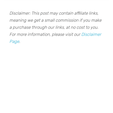
Disclaimer: This post may contain affiliate links,
meaning we get a small commission if you make
a purchase through our links, at no cost to you.
For more information, please visit our
Disclaimer
Page
.