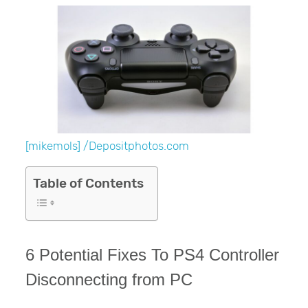
[mikemols] /Depositphotos.com
Table of Contents
6 Potential Fixes To PS4 Controller
Disconnecting from PC