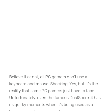
Believe it or not, all PC gamers don’t use a
keyboard and mouse. Shocking. Yes, but it’s the
reality that some PC gamers just have to face.
Unfortunately, even the famous DualShock 4 has
its quirky moments when it’s being used as a