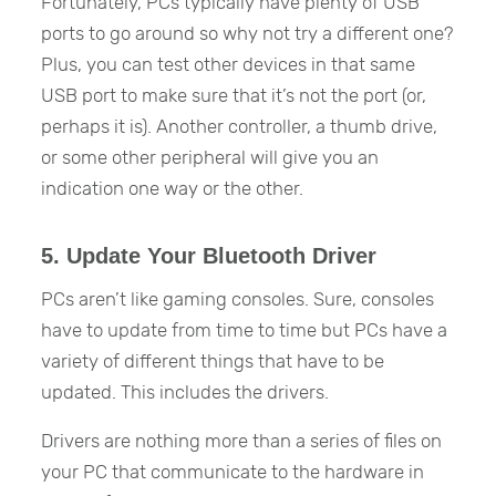
Fortunately, PCs typically have plenty of USB
ports to go around so why not try a different one?
Plus, you can test other devices in that same
USB port to make sure that it’s not the port (or,
perhaps it is). Another controller, a thumb drive,
or some other peripheral will give you an
indication one way or the other.
5. Update Your Bluetooth Driver
PCs aren’t like gaming consoles. Sure, consoles
have to update from time to time but PCs have a
variety of different things that have to be
updated. This includes the drivers.
Drivers are nothing more than a series of files on
your PC that communicate to the hardware in