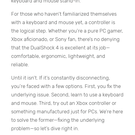
keyboard and mouse stand-in.
For those who haven’t familiarized themselves
with a keyboard and mouse yet, a controller is
the logical step. Whether you’re a pure PC gamer,
Xbox aficionado, or Sony fan, there’s no denying
that the DualShock 4 is excellent at its job—
comfortable, ergonomic, lightweight, and
reliable.
Until it isn’t. If it’s constantly disconnecting,
you’re faced with a few options. First, you fix the
underlying issue. Second, learn to use a keyboard
and mouse. Third, try out an Xbox controller or
something manufactured just for PCs. We’re here
to solve the former—fixing the underlying
problem—so let’s dive right in.