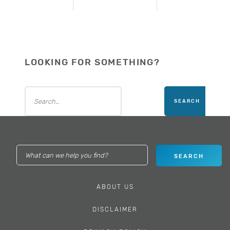
LOOKING FOR SOMETHING?
ABOUT US
DISCLAIMER