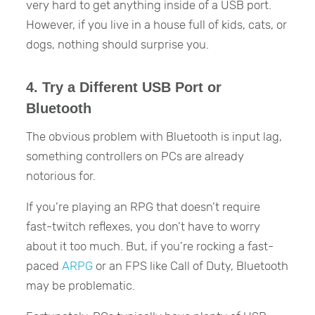
very hard to get anything inside of a USB port.
However, if you live in a house full of kids, cats, or
dogs, nothing should surprise you.
4. Try a Different USB Port or
Bluetooth
The obvious problem with Bluetooth is input lag,
something controllers on PCs are already
notorious for.
If you’re playing an RPG that doesn’t require
fast-twitch reflexes, you don’t have to worry
about it too much. But, if you’re rocking a fast-
paced
ARPG
or an FPS like Call of Duty, Bluetooth
may be problematic.