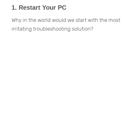
1. Restart Your PC
Why in the world would we start with the most
irritating troubleshooting solution?