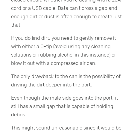
cord or a USB cable. Data can’t cross a gap and
enough dirt or dust is often enough to create just
that.
If you do find dirt, you need to gently remove it
with either a Q-tip (avoid using any cleaning
solutions or rubbing alcohol in this instance) or
blow it out with a compressed air can.
The only drawback to the can is the possibility of
driving the dirt deeper into the port.
Even though the male side goes into the port, it
still has a small gap that is capable of holding
debris.
This might sound unreasonable since it would be