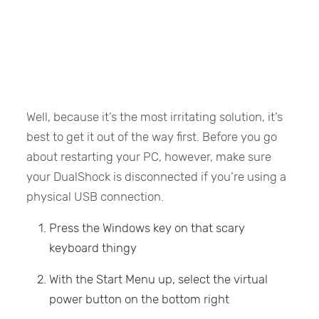
Well, because it’s the most irritating solution, it’s
best to get it out of the way first. Before you go
about restarting your PC, however, make sure
your DualShock is disconnected if you’re using a
physical USB connection.
Press the Windows key on that scary
keyboard thingy
With the Start Menu up, select the virtual
power button on the bottom right