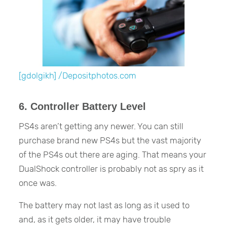
[gdolgikh] /Depositphotos.com
6. Controller Battery Level
PS4s aren’t getting any newer. You can still
purchase brand new PS4s but the vast majority
of the PS4s out there are aging. That means your
DualShock controller is probably not as spry as it
once was.
The battery may not last as long as it used to
and, as it gets older, it may have trouble