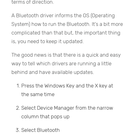
terms of direction.
A Bluetooth driver informs the OS (Operating
System) how to run the Bluetooth. It’s a bit more
complicated than that but, the important thing
is, you need to keep it updated.
The good news is that there is a quick and easy
way to tell which drivers are running a little
behind and have available updates.
Press the Windows Key and the X key at
the same time
Select Device Manager from the narrow
column that pops up
Select Bluetooth