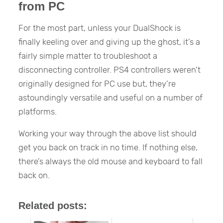
from PC
For the most part, unless your DualShock is
finally keeling over and giving up the ghost, it’s a
fairly simple matter to troubleshoot a
disconnecting controller. PS4 controllers weren’t
originally designed for PC use but, they’re
astoundingly versatile and useful on a number of
platforms.
Working your way through the above list should
get you back on track in no time. If nothing else,
there’s always the old mouse and keyboard to fall
back on.
Related posts: