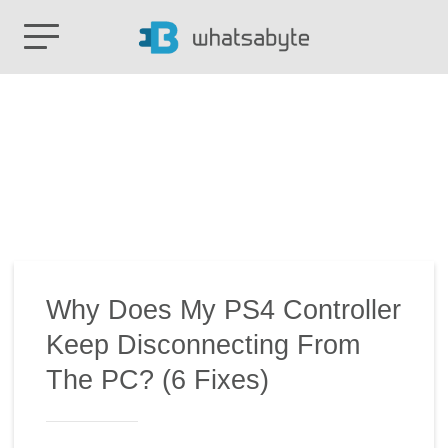
Why Does My PS4 Controller
Keep Disconnecting From
The PC? (6 Fixes)