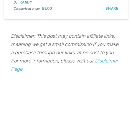
RANDY
By
BLOG
SHARE
Categorized under
Disclaimer: This post may contain affiliate links,
meaning we get a small commission if you make
a purchase through our links, at no cost to you.
For more information, please visit our
Disclaimer
Page
.