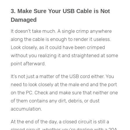
3. Make Sure Your USB Cable is Not
Damaged
It doesn’t take much. A single crimp anywhere
along the cable is enough to render it useless.
Look closely, as it could have been crimped
without you realizing it and straightened at some
point afterward.
It’s not just a matter of the USB cord either. You
need to look closely at the male end and the port
on the PC. Check and make sure that neither one
of them contains any dirt, debris, or dust
accumulation.
At the end of the day, a closed circuit is still a
closed circuit, whether you’re dealing with a 20A