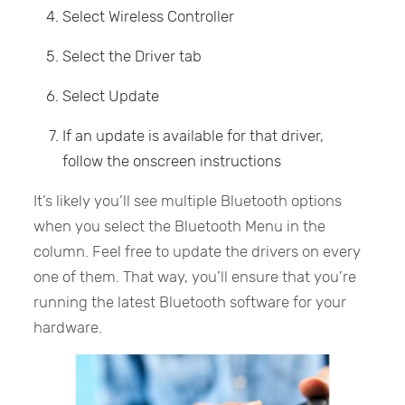
Select Wireless Controller
Select the Driver tab
Select Update
If an update is available for that driver,
follow the onscreen instructions
It’s likely you’ll see multiple Bluetooth options
when you select the Bluetooth Menu in the
column. Feel free to update the drivers on every
one of them. That way, you’ll ensure that you’re
running the latest Bluetooth software for your
hardware.