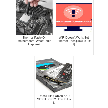
Thermal Paste On
WiFi Doesn’t Work, But
Motherboard: What Could
Ethernet Does [How to Fix
Happen?
It]
Does Filling Up An SSD
Slow It Down? How To Fix
It!