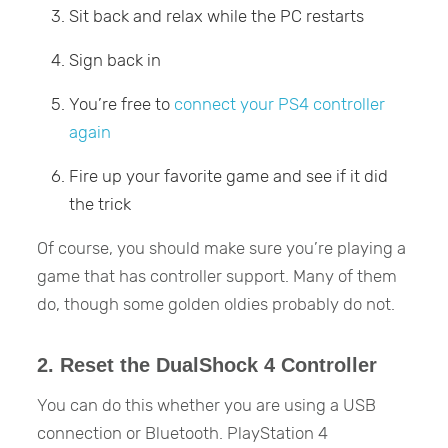
Sit back and relax while the PC restarts
Sign back in
You’re free to
connect your PS4 controller
again
Fire up your favorite game and see if it did
the trick
Of course, you should make sure you’re playing a
game that has controller support. Many of them
do, though some golden oldies probably do not.
2. Reset the DualShock 4 Controller
You can do this whether you are using a USB
connection or Bluetooth. PlayStation 4