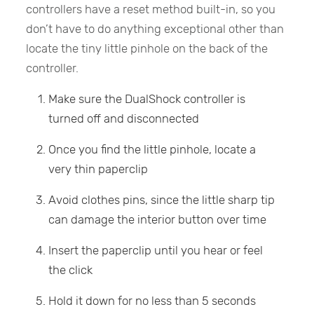
controllers have a reset method built-in, so you
don’t have to do anything exceptional other than
locate the tiny little pinhole on the back of the
controller.
Make sure the DualShock controller is
turned off and disconnected
Once you find the little pinhole, locate a
very thin paperclip
Avoid clothes pins, since the little sharp tip
can damage the interior button over time
Insert the paperclip until you hear or feel
the click
Hold it down for no less than 5 seconds