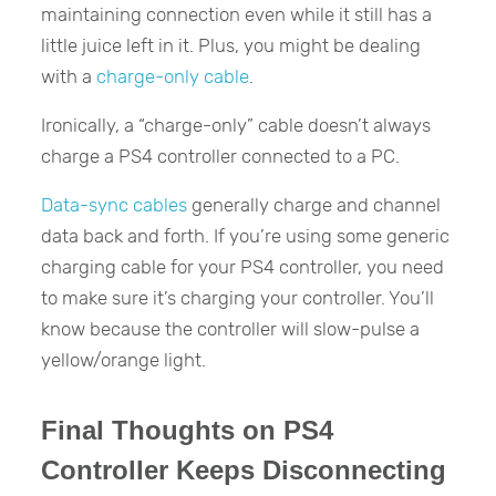
maintaining connection even while it still has a
little juice left in it. Plus, you might be dealing
with a
charge-only cable
.
Ironically, a “charge-only” cable doesn’t always
charge a PS4 controller connected to a PC.
Data-sync cables
generally charge and channel
data back and forth. If you’re using some generic
charging cable for your PS4 controller, you need
to make sure it’s charging your controller. You’ll
know because the controller will slow-pulse a
yellow/orange light.
Final Thoughts on PS4
Controller Keeps Disconnecting