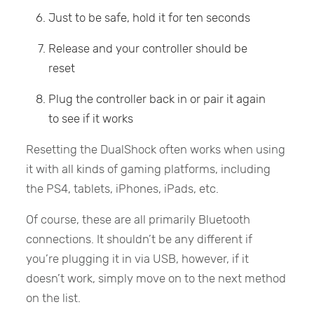
Just to be safe, hold it for ten seconds
Release and your controller should be
reset
Plug the controller back in or pair it again
to see if it works
Resetting the DualShock often works when using
it with all kinds of gaming platforms, including
the PS4, tablets, iPhones, iPads, etc.
Of course, these are all primarily Bluetooth
connections. It shouldn’t be any different if
you’re plugging it in via USB, however, if it
doesn’t work, simply move on to the next method
on the list.