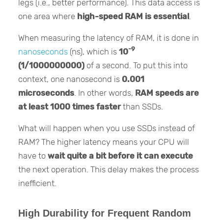
legs (i.e., better performance). This data access is
one area where
high-speed RAM is essential
.
When measuring the latency of RAM, it is done in
-9
nanoseconds
(ns), which is
10
(1/1000000000)
of a second. To put this into
context, one nanosecond is
0.001
microseconds
. In other words,
RAM speeds are
at least 1000 times faster
than SSDs.
What will happen when you use SSDs instead of
RAM? The higher latency means your CPU will
have to
wait quite a bit before it can execute
the next operation. This delay makes the process
inefficient.
High Durability for Frequent Random