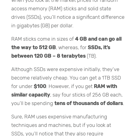
access memory (RAM) sticks and solid state
drives (SSDs), you’ll notice a significant difference
in gigabytes (GB) per dollar.
RAM sticks come in sizes of
4 GB and can go all
the way to 512 GB
, whereas, for
SSDs, it’s
between 120 GB – 8 terabytes
(TB).
Although SSDs were expensive initially, they’ve
become relatively cheap. You can get a 1TB SSD
for under
$100
. However, if you get
RAM with
similar capacity
, say four sticks of 256 GB each,
you’ll be spending
tens of thousands of dollars
.
Sure, RAM uses expensive manufacturing
techniques and machines, but if you look at
SSDs, you’ll notice that they also require