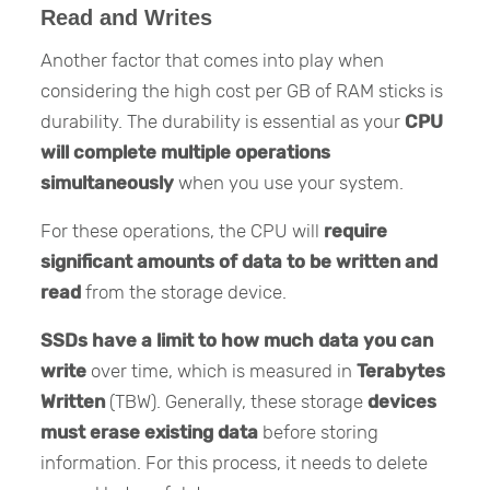
Read and Writes
Another factor that comes into play when
considering the high cost per GB of RAM sticks is
durability. The durability is essential as your
CPU
will complete multiple operations
simultaneously
when you use your system.
For these operations, the CPU will
require
significant amounts of data to be written and
read
from the storage device.
SSDs have a limit to how much data you can
write
over time, which is measured in
Terabytes
Written
(TBW). Generally, these storage
devices
must erase existing data
before storing
information. For this process, it needs to delete