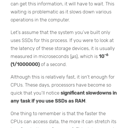
can get this information, it will have to wait. This
waiting is problematic as it slows down various
operations in the computer.
Let’s assume that the system you’ve built only
uses SSDs for this process. If you were to look at
the latency of these storage devices, it is usually
-6
measured in microseconds (μs), which is
10
(1/1000000)
of a second.
Although this is relatively fast, it isn’t enough for
CPUs. These days, processors have become so
quick that you’ll notice
significant slowdowns in
any task if you use SSDs as RAM
.
One thing to remember is that the faster the
CPUs can access data, the more it can stretch its