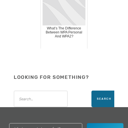
What’s The Difference
Between WPA Personal
And WPA2?
LOOKING FOR SOMETHING?