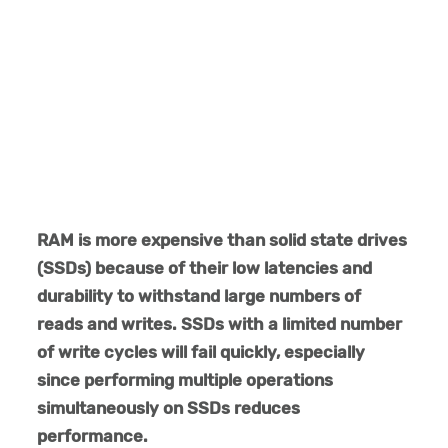
RAM is more expensive than solid state drives
(SSDs) because of their low latencies and
durability to withstand large numbers of
reads and writes. SSDs with a limited number
of write cycles will fail quickly, especially
since performing multiple operations
simultaneously on SSDs reduces
performance.