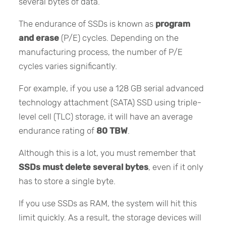
several bytes of data.
The endurance of SSDs is known as
program
and erase
(P/E) cycles. Depending on the
manufacturing process, the number of P/E
cycles varies significantly.
For example, if you use a 128 GB serial advanced
technology attachment (SATA) SSD using triple-
level cell (TLC) storage, it will have an average
endurance rating of
80 TBW
.
Although this is a lot, you must remember that
SSDs must delete several bytes
, even if it only
has to store a single byte.
If you use SSDs as RAM, the system will hit this
limit quickly. As a result, the storage devices will