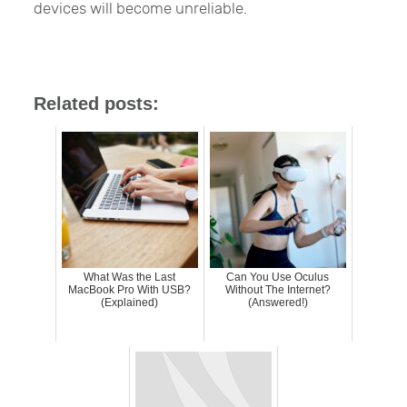
devices will become unreliable.
Related posts:
What Was the Last
Can You Use Oculus
MacBook Pro With USB?
Without The Internet?
(Explained)
(Answered!)