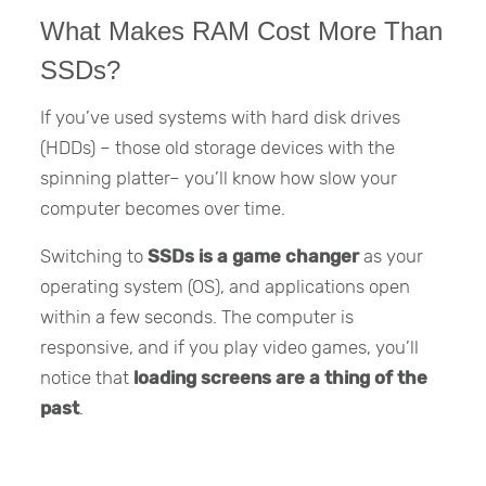
What Makes RAM Cost More Than
SSDs?
If you’ve used systems with hard disk drives
(HDDs) – those old storage devices with the
spinning platter– you’ll know how slow your
computer becomes over time.
Switching to
SSDs is a game changer
as your
operating system (OS), and applications open
within a few seconds. The computer is
responsive, and if you play video games, you’ll
notice that
loading screens are a thing of the
past
.