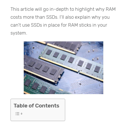
This article will go in-depth to highlight why RAM
costs more than SSDs. I’ll also explain why you
can’t use SSDs in place for RAM sticks in your
system.
Table of Contents