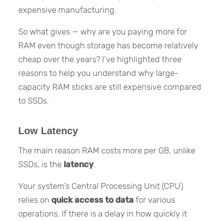
expensive manufacturing.
So what gives — why are you paying more for
RAM even though storage has become relatively
cheap over the years? I’ve highlighted three
reasons to help you understand why large-
capacity RAM sticks are still expensive compared
to SSDs.
Low Latency
The main reason RAM costs more per GB, unlike
SSDs, is the
latency
.
Your system’s Central Processing Unit (CPU)
relies on
quick access to data
for various
operations. If there is a delay in how quickly it