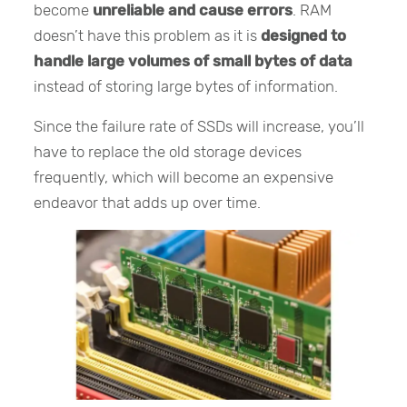
become
unreliable and cause errors
. RAM
doesn’t have this problem as it is
designed to
handle large volumes of small bytes of data
instead of storing large bytes of information.
Since the failure rate of SSDs will increase, you’ll
have to replace the old storage devices
frequently, which will become an expensive
endeavor that adds up over time.