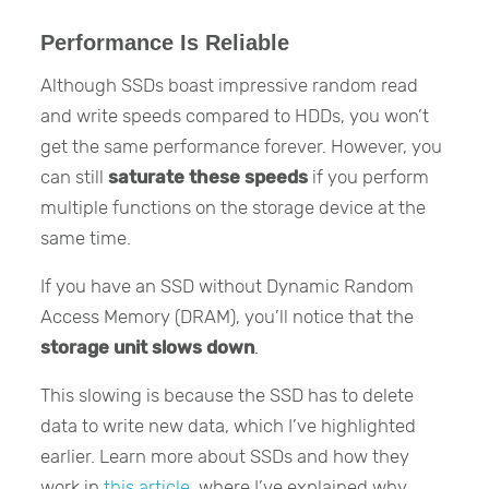
Performance Is Reliable
Although SSDs boast impressive random read
and write speeds compared to HDDs, you won’t
get the same performance forever. However, you
can still
saturate these speeds
if you perform
multiple functions on the storage device at the
same time.
If you have an SSD without Dynamic Random
Access Memory (DRAM), you’ll notice that the
storage unit slows down
.
This slowing is because the SSD has to delete
data to write new data, which I’ve highlighted
earlier. Learn more about SSDs and how they
work in
this article
, where I’ve explained why