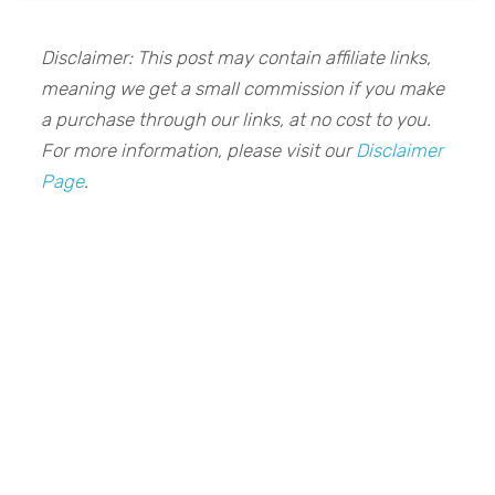
Disclaimer: This post may contain affiliate links,
meaning we get a small commission if you make
a purchase through our links, at no cost to you.
For more information, please visit our
Disclaimer
Page
.