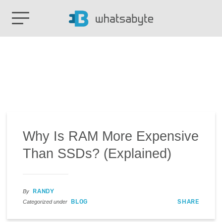
Why Is RAM More Expensive
Than SSDs? (Explained)
RANDY
By
BLOG
SHARE
Categorized under