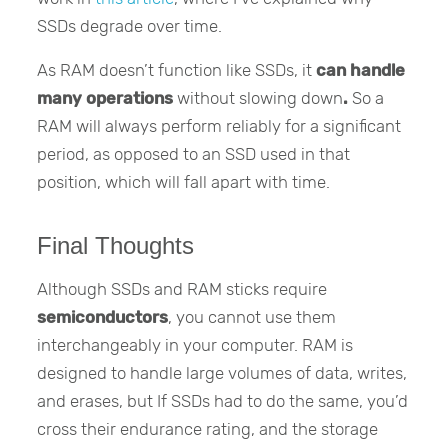
SSDs degrade over time.
As RAM doesn’t function like SSDs, it
can handle
many operations
without slowing down
.
So a
RAM will always perform reliably for a significant
period, as opposed to an SSD used in that
position, which will fall apart with time.
Final Thoughts
Although SSDs and RAM sticks require
semiconductors
, you cannot use them
interchangeably in your computer. RAM is
designed to handle large volumes of data, writes,
and erases, but If SSDs had to do the same, you’d
cross their endurance rating, and the storage