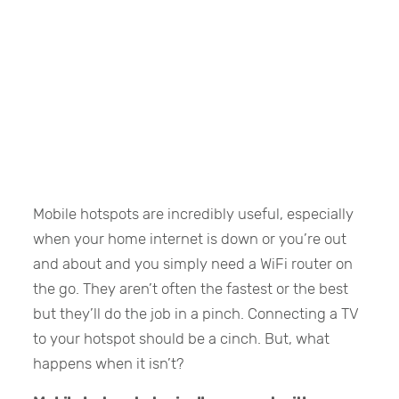
Mobile hotspots are incredibly useful, especially
when your home internet is down or you’re out
and about and you simply need a WiFi router on
the go. They aren’t often the fastest or the best
but they’ll do the job in a pinch. Connecting a TV
to your hotspot should be a cinch. But, what
happens when it isn’t?