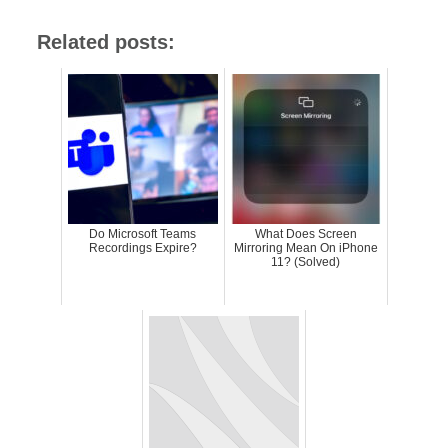
Related posts:
Do Microsoft Teams
What Does Screen
Recordings Expire?
Mirroring Mean On iPhone
11? (Solved)