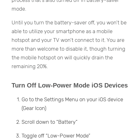
process that’s also turned off in battery-saver
mode.
Until you turn the battery-saver off, you won’t be
able to utilize your smartphone as a mobile
hotspot and your TV won’t connect to it. You are
more than welcome to disable it, though turning
the mobile hotspot on will quickly drain the
remaining 20%.
Turn Off Low-Power Mode iOS Devices
Go to the Settings Menu on your iOS device
(Gear Icon)
Scroll down to “Battery”
Toggle off “Low-Power Mode”