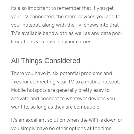
Its also important to remember that if you get
your TV connected, the more devices you add to
your hotspot, along with the TV, chews into that
TV’s available bandwidth as well as any data pool
limitations you have on your carrier
All Things Considered
There you have it, six potential problems and
fixes for connecting your TV to a mobile hotspot.
Mobile hotspots are generally pretty easy to
activate and connect to whatever devices you
want to, so long as they are compatible.
It’s an excellent solution when the WiFi is down or
you simply have no other options at the time.