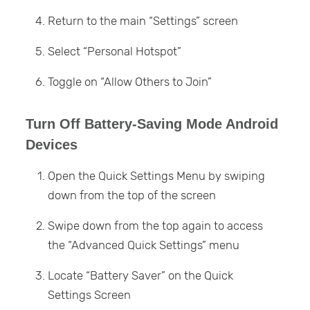
Return to the main “Settings” screen
Select “Personal Hotspot”
Toggle on “Allow Others to Join”
Turn Off Battery-Saving Mode Android
Devices
Open the Quick Settings Menu by swiping
down from the top of the screen
Swipe down from the top again to access
the “Advanced Quick Settings” menu
Locate “Battery Saver” on the Quick
Settings Screen