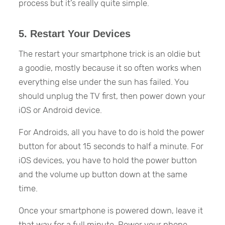
process but it’s really quite simple.
5. Restart Your Devices
The restart your smartphone trick is an oldie but
a goodie, mostly because it so often works when
everything else under the sun has failed. You
should unplug the TV first, then power down your
iOS or Android device.
For Androids, all you have to do is hold the power
button for about 15 seconds to half a minute. For
iOS devices, you have to hold the power button
and the volume up button down at the same
time.
Once your smartphone is powered down, leave it
that way for a full minute. Power your phone