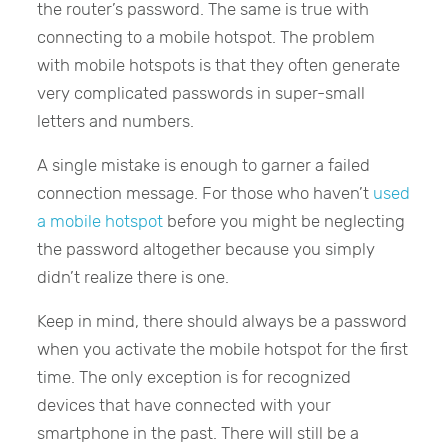
the router’s password. The same is true with
connecting to a mobile hotspot. The problem
with mobile hotspots is that they often generate
very complicated passwords in super-small
letters and numbers.
A single mistake is enough to garner a failed
connection message. For those who haven’t
used
a mobile hotspot
before you might be neglecting
the password altogether because you simply
didn’t realize there is one.
Keep in mind, there should always be a password
when you activate the mobile hotspot for the first
time. The only exception is for recognized
devices that have connected with your
smartphone in the past. There will still be a