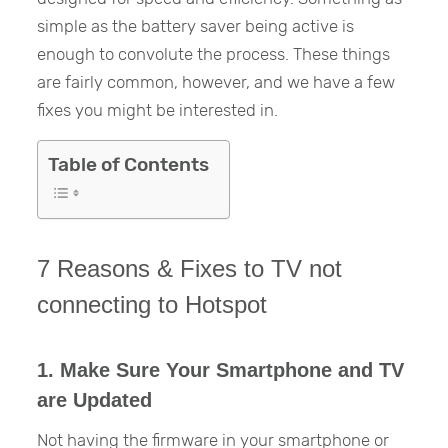
simple as the battery saver being active is
enough to convolute the process. These things
are fairly common, however, and we have a few
fixes you might be interested in.
Table of Contents
7 Reasons & Fixes to TV not
connecting to Hotspot
1. Make Sure Your Smartphone and TV
are Updated
Not having the firmware in your smartphone or