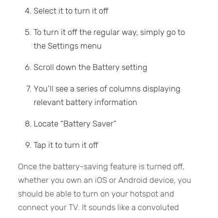
Select it to turn it off
To turn it off the regular way, simply go to
the Settings menu
Scroll down the Battery setting
You’ll see a series of columns displaying
relevant battery information
Locate “Battery Saver”
Tap it to turn it off
Once the battery-saving feature is turned off,
whether you own an iOS or Android device, you
should be able to turn on your hotspot and
connect your TV. It sounds like a convoluted