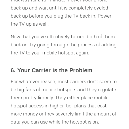
back up and wait until it is completely cycled
back up before you plug the TV back in. Power
the TV up as well.
Now that you’ve effectively turned both of them
back on, try going through the process of adding
the TV to your mobile hotspot again.
6. Your Carrier is the Problem
For whatever reason, most carriers don’t seem to
be big fans of mobile hotspots and they regulate
them pretty fiercely. They either place mobile
hotspot access in higher-tier plans that cost
more money or they severely limit the amount of
data you can use while the hotspot is on.