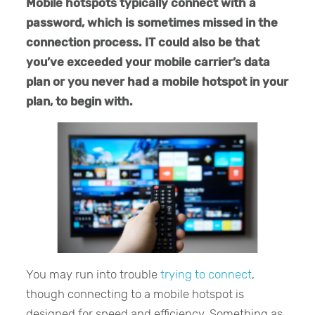
Mobile hotspots typically connect with a
password, which is sometimes missed in the
connection process. IT could also be that
you’ve exceeded your mobile carrier’s data
plan or you never had a mobile hotspot in your
plan, to begin with.
You may run into trouble
trying to connect
,
though connecting to a mobile hotspot is
designed for speed and efficiency. Something as