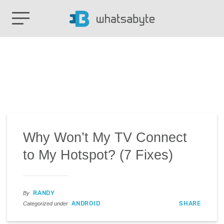
Why Won’t My TV Connect
to My Hotspot? (7 Fixes)
RANDY
By
ANDROID
SHARE
Categorized under