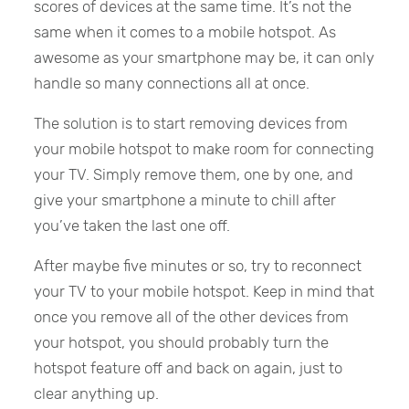
scores of devices at the same time. It’s not the
same when it comes to a mobile hotspot. As
awesome as your smartphone may be, it can only
handle so many connections all at once.
The solution is to start removing devices from
your mobile hotspot to make room for connecting
your TV. Simply remove them, one by one, and
give your smartphone a minute to chill after
you’ve taken the last one off.
After maybe five minutes or so, try to reconnect
your TV to your mobile hotspot. Keep in mind that
once you remove all of the other devices from
your hotspot, you should probably turn the
hotspot feature off and back on again, just to
clear anything up.