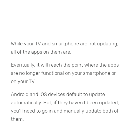
While your TV and smartphone are not updating,
all of the apps on them are.
Eventually, it will reach the point where the apps
are no longer functional on your smartphone or
on your TV.
Android and iOS devices default to update
automatically. But, if they haven’t been updated,
you’ll need to go in and manually update both of
them.