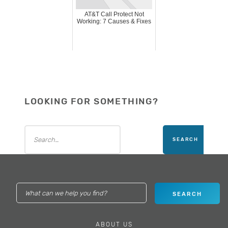
AT&T Call Protect Not
Working: 7 Causes & Fixes
LOOKING FOR SOMETHING?
ABOUT US