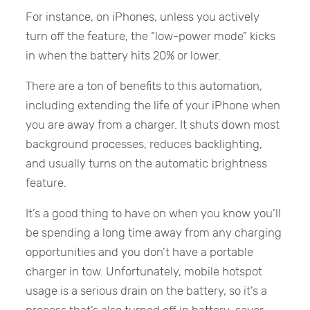
For instance, on iPhones, unless you actively
turn off the feature, the “low-power mode” kicks
in when the battery hits 20% or lower.
There are a ton of benefits to this automation,
including extending the life of your iPhone when
you are away from a charger. It shuts down most
background processes, reduces backlighting,
and usually turns on the automatic brightness
feature.
It’s a good thing to have on when you know you’ll
be spending a long time away from any charging
opportunities and you don’t have a portable
charger in tow. Unfortunately, mobile hotspot
usage is a serious drain on the battery, so it’s a