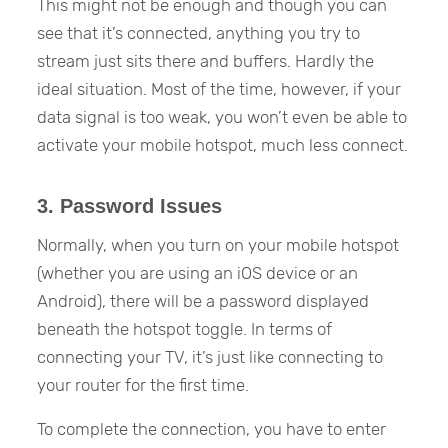
This might not be enough and though you can
see that it’s connected, anything you try to
stream just sits there and buffers. Hardly the
ideal situation. Most of the time, however, if your
data signal is too weak, you won’t even be able to
activate your mobile hotspot, much less connect.
3. Password Issues
Normally, when you turn on your mobile hotspot
(whether you are using an iOS device or an
Android), there will be a password displayed
beneath the hotspot toggle. In terms of
connecting your TV, it’s just like connecting to
your router for the first time.
To complete the connection, you have to enter