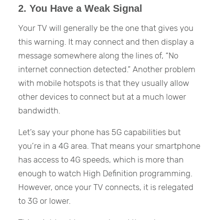
2. You Have a Weak Signal
Your TV will generally be the one that gives you
this warning. It may connect and then display a
message somewhere along the lines of, “No
internet connection detected.” Another problem
with mobile hotspots is that they usually allow
other devices to connect but at a much lower
bandwidth.
Let’s say your phone has 5G capabilities but
you’re in a 4G area. That means your smartphone
has access to 4G speeds, which is more than
enough to watch High Definition programming.
However, once your TV connects, it is relegated
to 3G or lower.