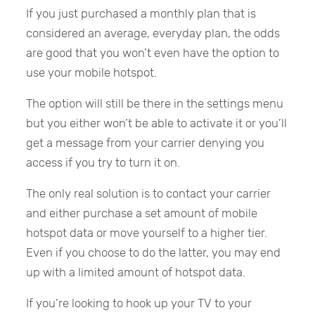
If you just purchased a monthly plan that is
considered an average, everyday plan, the odds
are good that you won’t even have the option to
use your mobile hotspot.
The option will still be there in the settings menu
but you either won’t be able to activate it or you’ll
get a message from your carrier denying you
access if you try to turn it on.
The only real solution is to contact your carrier
and either purchase a set amount of mobile
hotspot data or move yourself to a higher tier.
Even if you choose to do the latter, you may end
up with a limited amount of hotspot data.
If you’re looking to hook up your TV to your