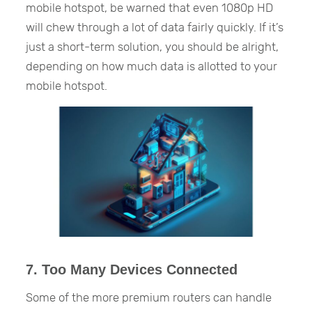
mobile hotspot, be warned that even 1080p HD
will chew through a lot of data fairly quickly. If it’s
just a short-term solution, you should be alright,
depending on how much data is allotted to your
mobile hotspot.
7. Too Many Devices Connected
Some of the more premium routers can handle