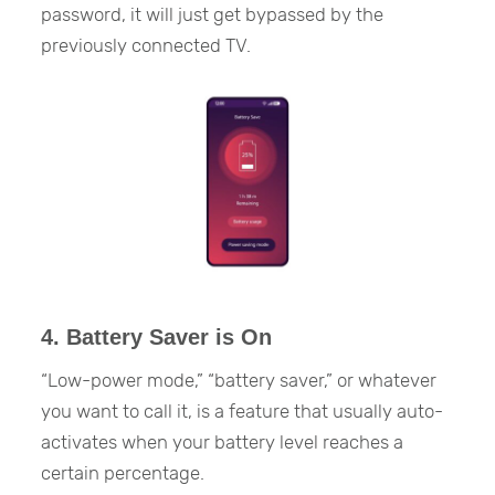
password, it will just get bypassed by the
previously connected TV.
4. Battery Saver is On
“Low-power mode,” “battery saver,” or whatever
you want to call it, is a feature that usually auto-
activates when your battery level reaches a
certain percentage.