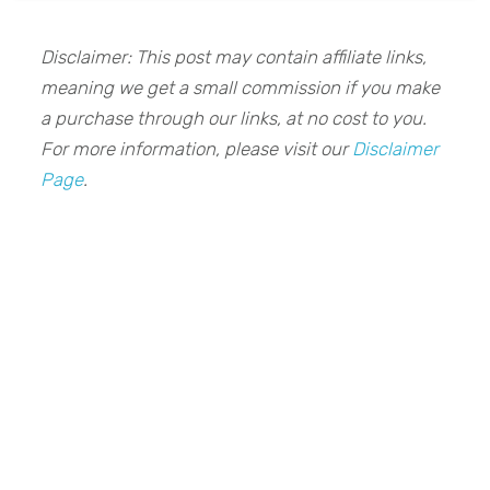
Disclaimer: This post may contain affiliate links,
meaning we get a small commission if you make
a purchase through our links, at no cost to you.
For more information, please visit our
Disclaimer
Page
.