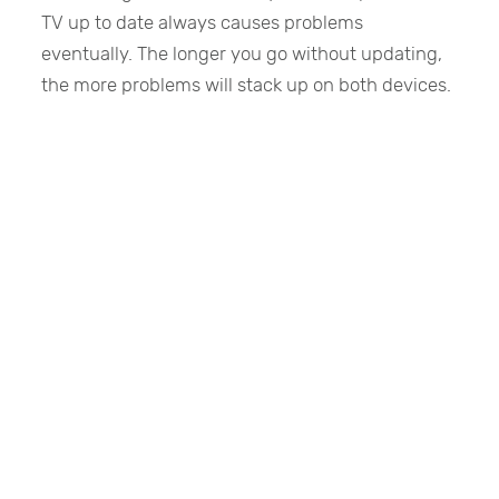
TV up to date always causes problems
eventually. The longer you go without updating,
the more problems will stack up on both devices.