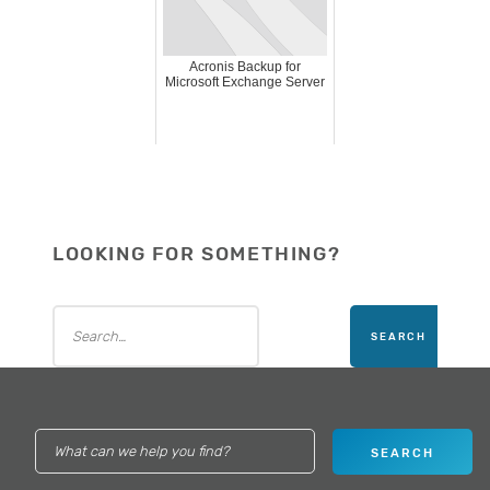
Acronis Backup for
Microsoft Exchange Server
LOOKING FOR SOMETHING?