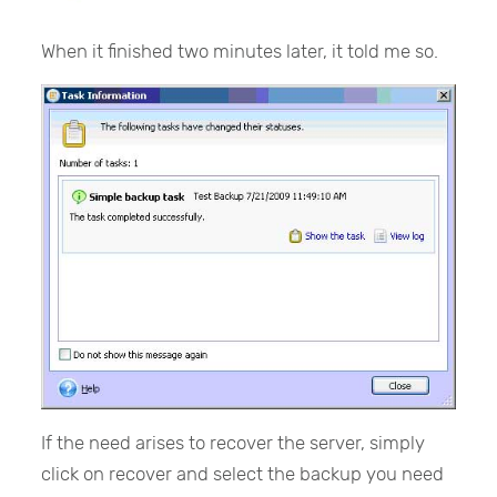
When it finished two minutes later, it told me so.
If the need arises to recover the server, simply
click on recover and select the backup you need