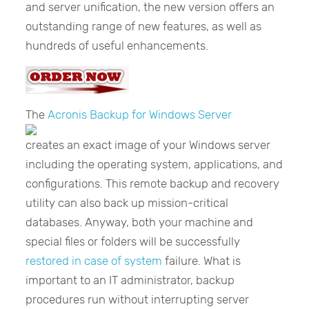
and server unification, the new version offers an
outstanding range of new features, as well as
hundreds of useful enhancements.
The
Acronis Backup for Windows Server
creates an exact image of your Windows server
including the operating system, applications, and
configurations. This remote backup and recovery
utility can also back up mission-critical
databases. Anyway, both your machine and
special files or folders will be successfully
restored in case of system
failure. What is
important to an IT administrator, backup
procedures run without interrupting server