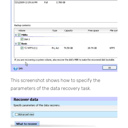
This screenshot shows how to specify the
parameters of the data recovery task.