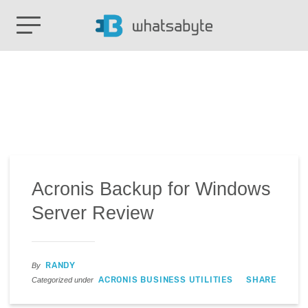
Acronis Backup for Windows
Server Review
RANDY
By
ACRONIS BUSINESS UTILITIES
SHARE
Categorized under