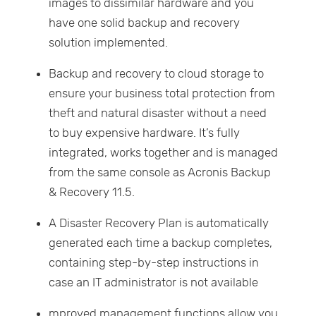
images to dissimilar hardware and you
have one solid backup and recovery
solution implemented.
Backup and recovery to cloud storage to
ensure your business total protection from
theft and natural disaster without a need
to buy expensive hardware. It’s fully
integrated, works together and is managed
from the same console as Acronis Backup
& Recovery 11.5.
A Disaster Recovery Plan is automatically
generated each time a backup completes,
containing step-by-step instructions in
case an IT administrator is not available
mproved management functions allow you