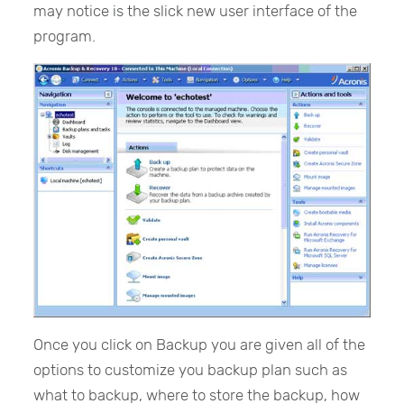
may notice is the slick new user interface of the
program.
Once you click on Backup you are given all of the
options to customize you backup plan such as
what to backup, where to store the backup, how