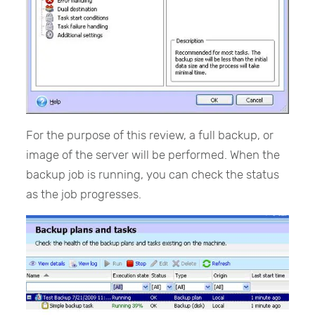
For the purpose of this review, a full backup, or
image of the server will be performed. When the
backup job is running, you can check the status
as the job progresses.