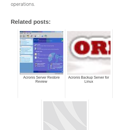
operations.
Related posts:
Acronis Server Restore
Acronis Backup Server for
Review
Linux