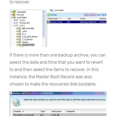
to recover.
If there is more than one backup archive, you can
select the date and time that you want to revert
to and then select the items to recover. In this
instance, the Master Boot Record was also
chosen to make the recovered disk bootable.