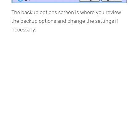
The backup options screen is where you review
the backup options and change the settings if
necessary.