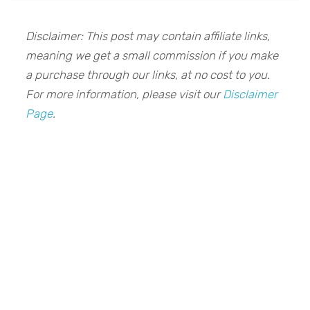
Disclaimer: This post may contain affiliate links,
meaning we get a small commission if you make
a purchase through our links, at no cost to you.
For more information, please visit our
Disclaimer
Page
.