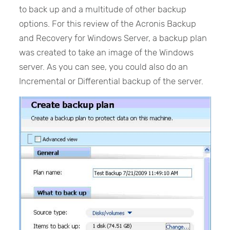
to back up and a multitude of other backup
options. For this review of the Acronis Backup
and Recovery for Windows Server, a backup plan
was created to take an image of the Windows
server. As you can see, you could also do an
Incremental or Differential backup of the server.