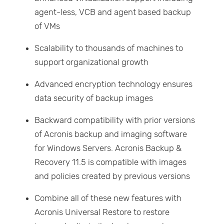
agent-less, VCB and agent based backup
of VMs
Scalability to thousands of machines to
support organizational growth
Advanced encryption technology ensures
data security of backup images
Backward compatibility with prior versions
of Acronis backup and imaging software
for Windows Servers. Acronis Backup &
Recovery 11.5 is compatible with images
and policies created by previous versions
Combine all of these new features with
Acronis Universal Restore to restore