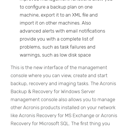
to configure a backup plan on one
machine, export it to an XML file and
import it on other machines. Also
advanced alerts with email notifications
provide you with a complete list of
problems, such as task failures and
warnings, such as low disk space
This is the new interface of the management
console where you can view, create and start
backup, recovery and imaging tasks. The Acronis
Backup & Recovery for Windows Server
management console also allows you to manage
other Acronis products installed on your network
like Acronis Recovery for MS Exchange or Acronis
Recovery for Microsoft SQL. The first thing you