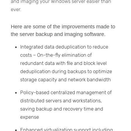
and imaging your Windows server easier than
ever.
Here are some of the improvements made to
the server backup and imaging software.
Integrated data deduplication to reduce
costs – On-the-fly elimination of
redundant data with file and block level
deduplication during backups to optimize
storage capacity and network bandwidth
Policy-based centralized management of
distributed servers and workstations,
saving backup and recovery time and
expense
Enhanced virtualization support including