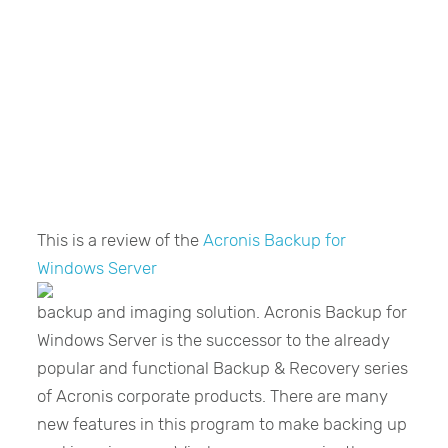
This is a review of the
Acronis Backup for
Windows Server
backup and imaging solution. Acronis Backup for
Windows Server is the successor to the already
popular and functional Backup & Recovery series
of Acronis corporate products. There are many
new features in this program to make backing up