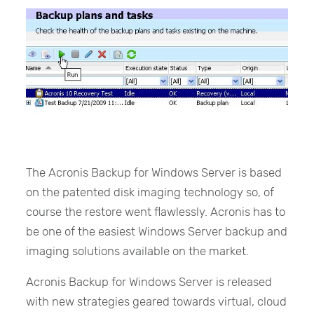
The Acronis Backup for Windows Server is based
on the patented disk imaging technology so, of
course the restore went flawlessly. Acronis has to
be one of the easiest Windows Server backup and
imaging solutions available on the market.
Acronis Backup for Windows Server is released
with new strategies geared towards virtual, cloud