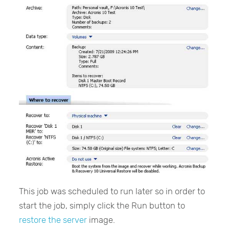
This job was scheduled to run later so in order to
start the job, simply click the Run button to
restore the server
image.