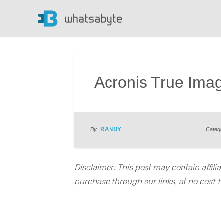
Acronis True Ima
RANDY
By
Categ
Disclaimer: This post may contain affil
purchase through our links, at no cost t