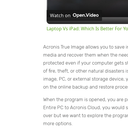
Watch on
Laptop Vs iPad: Which Is Better For Y
Acronis True Image allows you to save im
media and recover them when the need a
protected even if your computer gets st
of fire, theft, or other natural disaster
image, PC, or external storage device, y
on the online backup and restore proce
When the program is opened, you are pr
Entire PC to Acronis Cloud, you would 
over but we want to explore the program
more options.