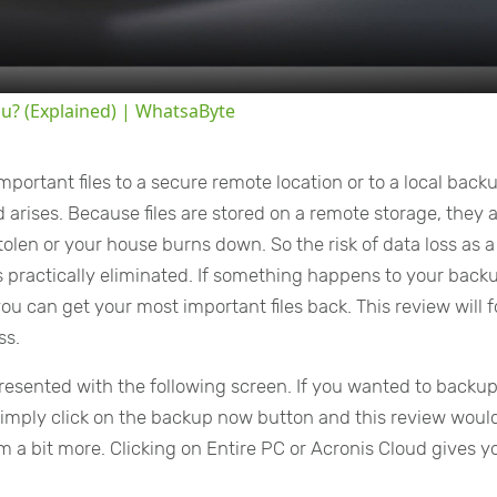
ou? (Explained) | WhatsaByte
portant files to a secure remote location or to a local back
rises. Because files are stored on a remote storage, they 
olen or your house burns down. So the risk of data loss as a
s is practically eliminated. If something happens to your back
ou can get your most important files back. This review will 
ss.
esented with the following screen. If you wanted to backu
simply click on the backup now button and this review woul
 a bit more. Clicking on Entire PC or Acronis Cloud gives y