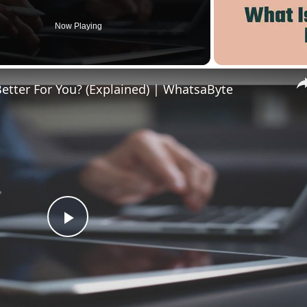
Now Playing
Better For You? (Explained) | WhatsaByte
Play
Video