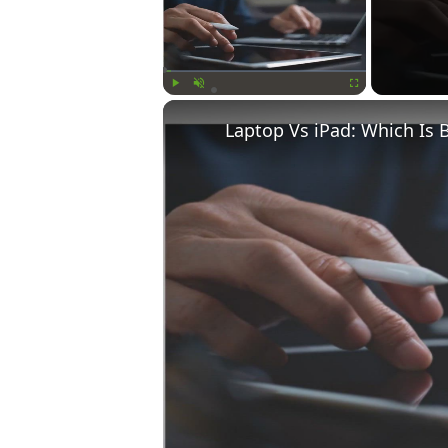
Play
Unmute
Fullscreen
Laptop Vs iPad: Which Is 