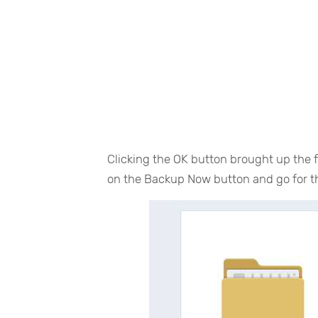
Clicking the OK button brought up the fo
on the Backup Now button and go for the