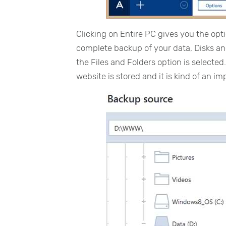
Clicking on Entire PC gives you the opt
complete backup of your data, Disks and
the Files and Folders option is selected. 
website is stored and it is kind of an im