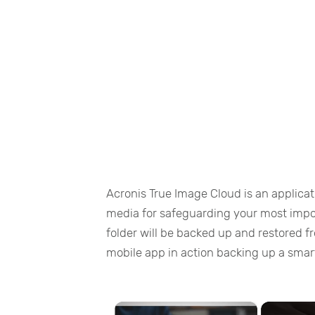
Acronis True Image Cloud is an applicat
media for safeguarding your most import
folder will be backed up and restored f
mobile app in action backing up a sma
×