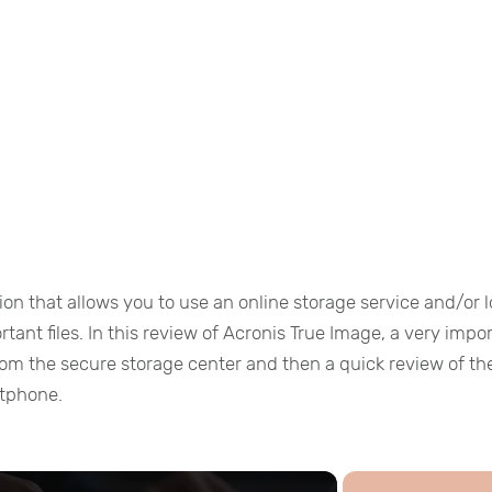
ion that allows you to use an online storage service and/or l
ant files. In this review of Acronis True Image, a very impo
rom the secure storage center and then a quick review of th
rtphone.