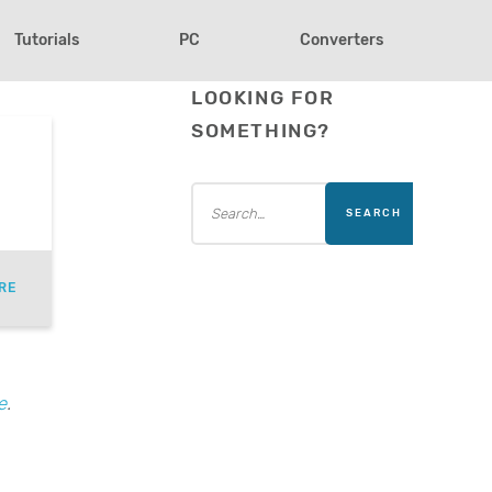
Tutorials
PC
Converters
LOOKING FOR
SOMETHING?
RE
e
.