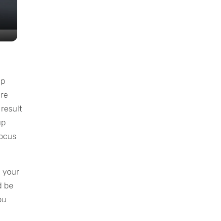
up
are
 result
up
focus
p your
d be
ou