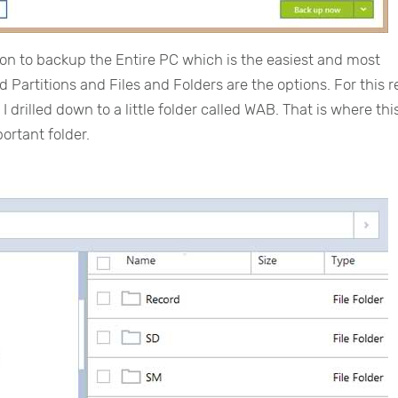
ion to backup the Entire PC which is the easiest and most
 Partitions and Files and Folders are the options. For this r
I drilled down to a little folder called WAB. That is where thi
portant folder.