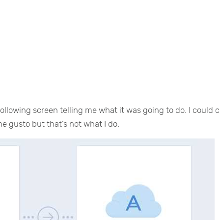
llowing screen telling me what it was going to do. I could c
 gusto but that’s not what I do.