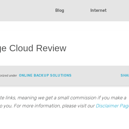
Blog
Internet
ge Cloud Review
ONLINE BACKUP SOLUTIONS
SHA
orized under
iate links, meaning we get a small commission if you make a
o you. For more information, please visit our
Disclaimer Pag