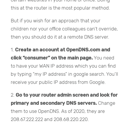
this at the router is the most popular method.
But if you wish for an approach that your
children nor your office colleagues can’t override,
then you should do it at a remote DNS server.
1.
Create an account at OpenDNS.com and
click “consumer” on the main page.
You need
to have your WAN IP address which you can find
by typing “my IP address” in google search. You’ll
receive your public IP address from Google.
2.
Go to your router admin screen and look for
primary and secondary DNS servers.
Change
them to use OpenDNS. As of 2020, they are
208.67.222.222 and 208.68.220.220.