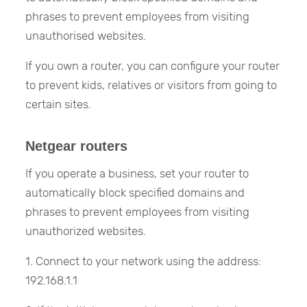
phrases to prevent employees from visiting
unauthorised websites.
If you own a router, you can configure your router
to prevent kids, relatives or visitors from going to
certain sites.
Netgear routers
If you operate a business, set your router to
automatically block specified domains and
phrases to prevent employees from visiting
unauthorized websites.
1. Connect to your network using the address:
192.168.1.1