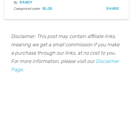
RANDY
By
BLOG
SHARE
Categorized under
Disclaimer: This post may contain affiliate links,
meaning we get a small commission if you make
a purchase through our links, at no cost to you.
For more information, please visit our
Disclaimer
Page
.