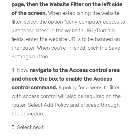
page, then the Website Filter on the left side
of the screen.
When establishing the website
filter, select the option “deny computer access to
just these sites.” In the website URL/Domain
fields, enter the website URLs to be banned on
the router. When you’re finished, click the Save
Settings button.
4. Now,
navigate to the Access control area
and check the box to enable the Access
control command.
A policy for a website filter
with access control will also be required on the
router. Select Add Policy and proceed through
the procedure.
5. Select next