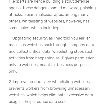
IT experts are hence building a stout defense
against these dangers named malware, phishing
attacks, Trojan, malicious apps, among many
others. Whitelisting of websites, however, has
some gains, which include:p
1. Upgrading security; as I had told you earlier
malicious websites hack through company data
and collect critical data. Whitelisting stops such
activities from happening as IT gives permission
only to websites meant for business purposes
only.
2. Improve productivity; whitelisting websites
prevents workers from browsing unnecessary
websites, which helps eliminate excessive data
usage. It helps reduce data costs.