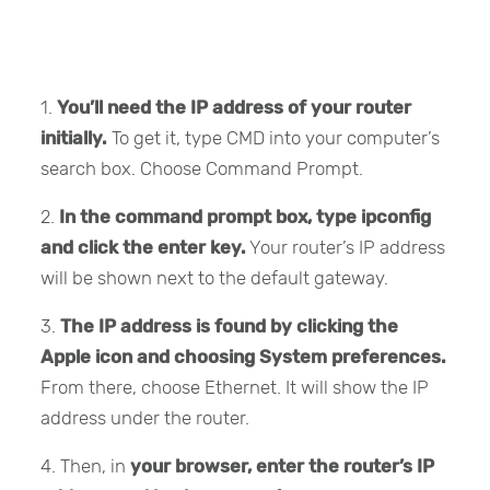
1.
You’ll need the IP address of your router
initially.
To get it, type CMD into your computer’s
search box. Choose Command Prompt.
2.
In the command prompt box, type ipconfig
and click the enter key.
Your router’s IP address
will be shown next to the default gateway.
3.
The IP address is found by clicking the
Apple icon and choosing System preferences.
From there, choose Ethernet. It will show the IP
address under the router.
4. Then, in
your browser, enter the router’s IP