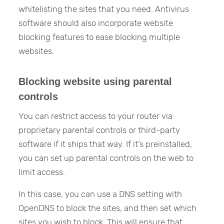
whitelisting the sites that you need. Antivirus
software should also incorporate website
blocking features to ease blocking multiple
websites.
Blocking website using parental
controls
You can restrict access to your router via
proprietary parental controls or third-party
software if it ships that way. If it’s preinstalled,
you can set up parental controls on the web to
limit access.
In this case, you can use a DNS setting with
OpenDNS to block the sites, and then set which
sites you wish to block. This will ensure that