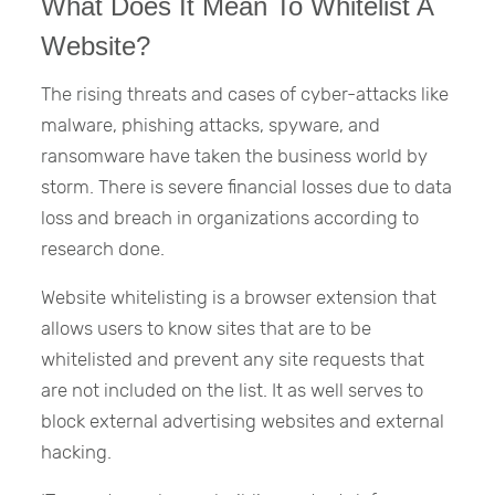
What Does It Mean To Whitelist A
Website?
The rising threats and cases of cyber-attacks like
malware, phishing attacks, spyware, and
ransomware have taken the business world by
storm. There is severe financial losses due to data
loss and breach in organizations according to
research done.
Website whitelisting is a browser extension that
allows users to know sites that are to be
whitelisted and prevent any site requests that
are not included on the list. It as well serves to
block external advertising websites and external
hacking.