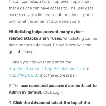
IT staff compiles a list of approved applications
that a device can have access to. The user gets
access only to a limited set of functionality and
only what the administrator deems safe.
Whitelisting helps prevent many cyber-
related attacks and viruses.
Whitelisting can be
done on the router level. Below is how you can
get into doing it.
1. Open your browser and enter the
http://dlinkrouter
or
http://dlinkrouter.local
or
http://192.168.0.1
into the address bar.
2. The
username and password are both set to
Admin by default.
Click Login
3.
Click the Advanced tab at the top of the