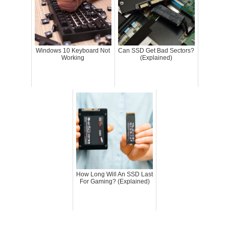
Windows 10 Keyboard Not
Can SSD Get Bad Sectors?
Working
(Explained)
How Long Will An SSD Last
For Gaming? (Explained)