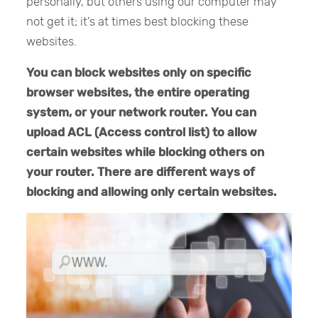
personally, but others using our computer may
not get it; it’s at times best blocking these
websites.
You can block websites only on specific
browser websites, the entire operating
system, or your network router. You can
upload ACL (Access control list) to allow
certain websites while blocking others on
your router. There are different ways of
blocking and allowing only certain websites.