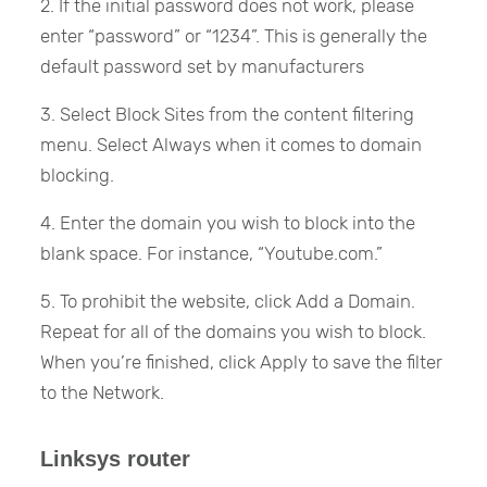
2. If the initial password does not work, please
enter “password” or “1234”. This is generally the
default password set by manufacturers
3. Select Block Sites from the content filtering
menu. Select Always when it comes to domain
blocking.
4. Enter the domain you wish to block into the
blank space. For instance, “Youtube.com.”
5. To prohibit the website, click Add a Domain.
Repeat for all of the domains you wish to block.
When you’re finished, click Apply to save the filter
to the Network.
Linksys router