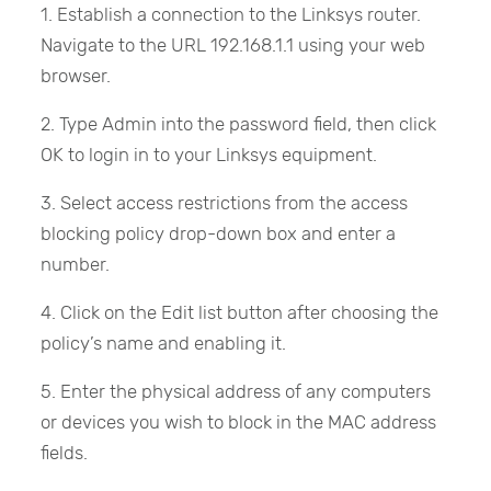
1. Establish a connection to the Linksys router.
Navigate to the URL 192.168.1.1 using your web
browser.
2. Type Admin into the password field, then click
OK to login in to your Linksys equipment.
3. Select access restrictions from the access
blocking policy drop-down box and enter a
number.
4. Click on the Edit list button after choosing the
policy’s name and enabling it.
5. Enter the physical address of any computers
or devices you wish to block in the MAC address
fields.