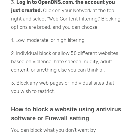
3.
Log in to OpenDNS.com, the account you
just created.
Click on your Network at the top
right and select “Web Content Filtering.” Blocking
options are broad, and you can choose:
1. Low, moderate, or high filtering
2. Individual block or allow 58 different websites
based on violence, hate speech, nudity, adult
content, or anything else you can think of.
3. Block any web pages or individual sites that
you wish to restrict.
How to block a website using antivirus
software or Firewall setting
You can block what you don’t want by