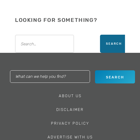
LOOKING FOR SOMETHING?
ABOUT US
DISCLAIMER
PRIVACY POLICY
ADVERTISE WITH US