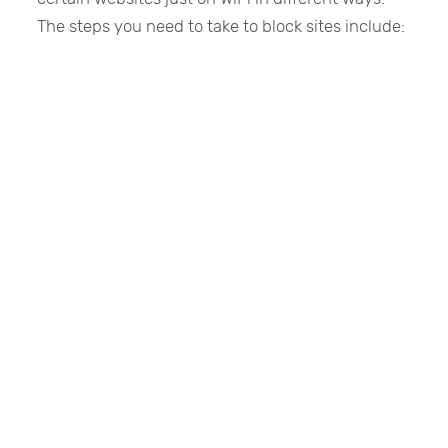
The steps you need to take to block sites include: