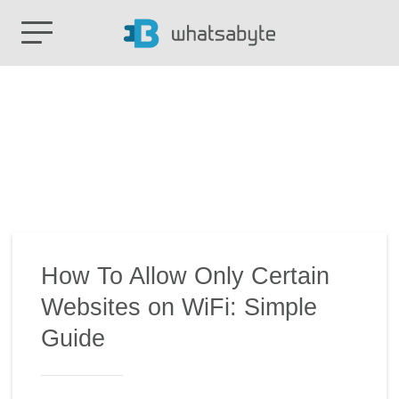
How To Allow Only Certain
Websites on WiFi: Simple
Guide