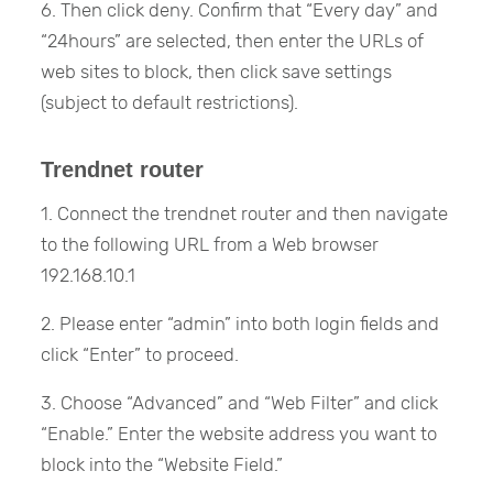
6. Then click deny. Confirm that “Every day” and
“24hours” are selected, then enter the URLs of
web sites to block, then click save settings
(subject to default restrictions).
Trendnet router
1. Connect the trendnet router and then navigate
to the following URL from a Web browser
192.168.10.1
2. Please enter “admin” into both login fields and
click “Enter” to proceed.
3. Choose “Advanced” and “Web Filter” and click
“Enable.” Enter the website address you want to
block into the “Website Field.”