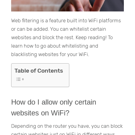
Web filtering is a feature built into WiFi platforms
or can be added. You can whitelist certain
websites and block the rest. Keep reading! To
learn how to go about whitelisting and
blacklisting websites for your WiFi.
Table of Contents
How do I allow only certain
websites on WiFi?
Depending on the router you have, you can block
certain websites just on WiFi in different ways.