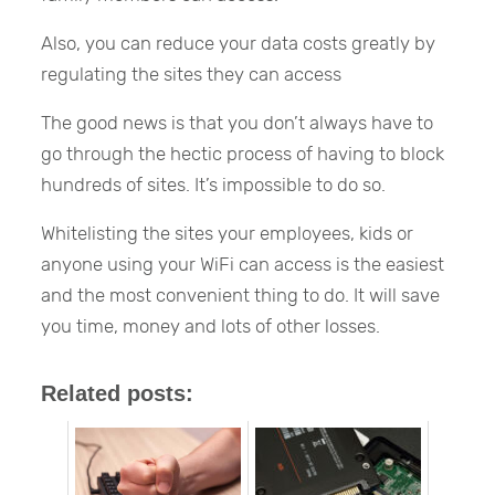
Also, you can reduce your data costs greatly by
regulating the sites they can access
The good news is that you don’t always have to
go through the hectic process of having to block
hundreds of sites. It’s impossible to do so.
Whitelisting the sites your employees, kids or
anyone using your WiFi can access is the easiest
and the most convenient thing to do. It will save
you time, money and lots of other losses.
Related posts: