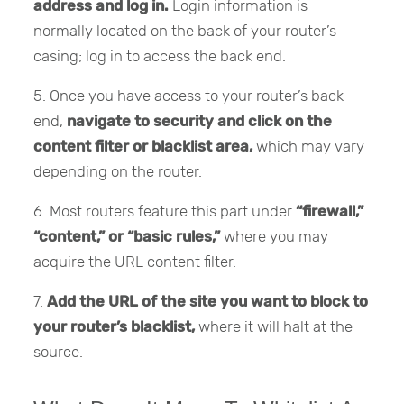
address and log in.
Login information is
normally located on the back of your router’s
casing; log in to access the back end.
5. Once you have access to your router’s back
end,
navigate to security and click on the
content filter or blacklist area,
which may vary
depending on the router.
6. Most routers feature this part under
“firewall,”
“content,” or “basic rules,”
where you may
acquire the URL content filter.
7.
Add the URL of the site you want to block to
your router’s blacklist,
where it will halt at the
source.