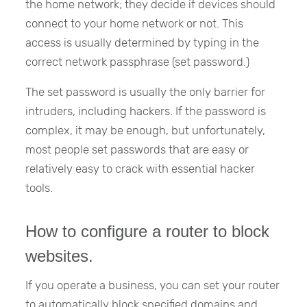
the home network; they decide if devices should
connect to your home network or not. This
access is usually determined by typing in the
correct network passphrase (set password.)
The set password is usually the only barrier for
intruders, including hackers. If the password is
complex, it may be enough, but unfortunately,
most people set passwords that are easy or
relatively easy to crack with essential hacker
tools.
How to configure a router to block
websites.
If you operate a business, you can set your router
to automatically block specified domains and