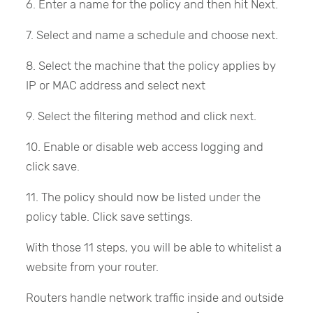
6. Enter a name for the policy and then hit Next.
7. Select and name a schedule and choose next.
8. Select the machine that the policy applies by
IP or MAC address and select next
9. Select the filtering method and click next.
10. Enable or disable web access logging and
click save.
11. The policy should now be listed under the
policy table. Click save settings.
With those 11 steps, you will be able to whitelist a
website from your router.
Routers handle network traffic inside and outside