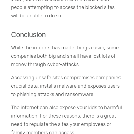
people attempting to access the blocked sites
will be unable to do so.
Conclusion
While the internet has made things easier, some
companies both big and small have lost lots of
money through cyber-attacks.
Accessing unsafe sites compromises companies’
crucial data, installs malware and exposes users
to phishing attacks and ransomware.
The internet can also expose your kids to harmful
information. For these reasons, there is a great
need to regulate the sites your employees or
family members can access.