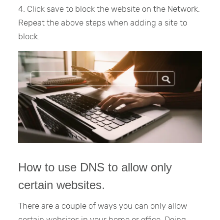
4. Click save to block the website on the Network.
Repeat the above steps when adding a site to
block.
How to use DNS to allow only
certain websites.
There are a couple of ways you can only allow
certain websites in your home or office. Doing