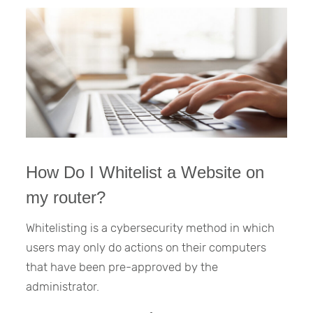
How Do I Whitelist a Website on
my router?
Whitelisting is a cybersecurity method in which
users may only do actions on their computers
that have been pre-approved by the
administrator.