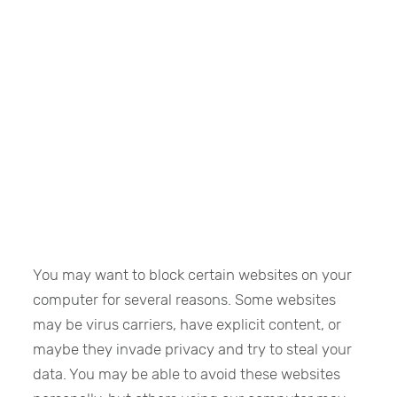
You may want to block certain websites on your
computer for several reasons. Some websites
may be virus carriers, have explicit content, or
maybe they invade privacy and try to steal your
data. You may be able to avoid these websites