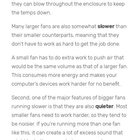
they can blow throughout the enclosure to keep
the temps down.
Many larger fans are also somewhat
slower
than
their smaller counterparts, meaning that they
don’t have to work as hard to get the job done.
A small fan has to do extra work to push air that
would be the same volume as that of a larger fan.
This consumes more energy and makes your
computer’s devices work harder for no benefit.
Second, one of the major features of bigger fans
running slower is that they are also
quieter
. Most
smaller fans need to work harder, so they tend to
be noisier. If you’re running more than one fan
like this, it can create a lot of excess sound that