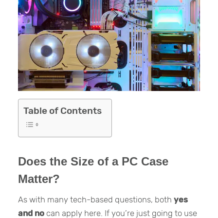
Table of Contents
Does the Size of a PC Case
Matter?
As with many tech-based questions, both
yes
and no
can apply here. If you’re just going to use