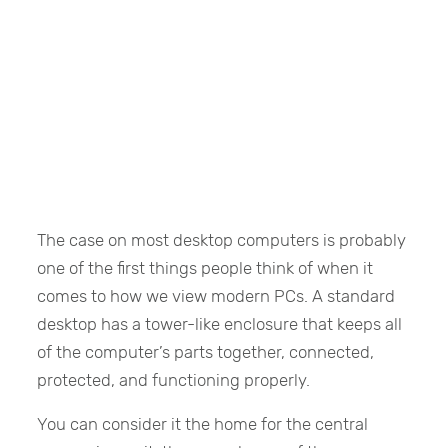
The case on most desktop computers is probably
one of the first things people think of when it
comes to how we view modern PCs. A standard
desktop has a tower-like enclosure that keeps all
of the computer’s parts together, connected,
protected, and functioning properly.
You can consider it the home for the central