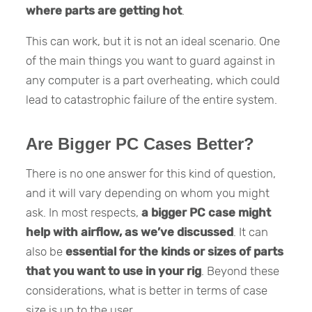
where parts are getting hot
.
This can work, but it is not an ideal scenario. One
of the main things you want to guard against in
any computer is a part overheating, which could
lead to catastrophic failure of the entire system.
Are Bigger PC Cases Better?
There is no one answer for this kind of question,
and it will vary depending on whom you might
ask. In most respects,
a bigger PC case might
help with airflow, as we’ve discussed
. It can
also be
essential for the kinds or sizes of parts
that you want to use in your rig
. Beyond these
considerations, what is better in terms of case
size is up to the user.