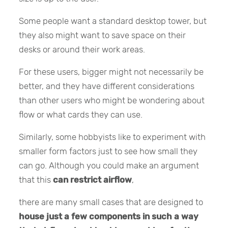
Some people want a standard desktop tower, but
they also might want to save space on their
desks or around their work areas.
For these users, bigger might not necessarily be
better, and they have different considerations
than other users who might be wondering about
flow or what cards they can use.
Similarly, some hobbyists like to experiment with
smaller form factors just to see how small they
can go. Although you could make an argument
that this
can restrict airflow
,
there are many small cases that are designed to
house just a few components in such a way