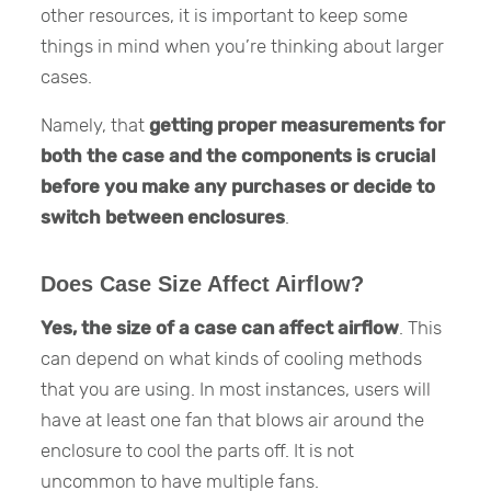
other resources, it is important to keep some
things in mind when you’re thinking about larger
cases.
Namely, that
getting proper measurements for
both the case and the components is crucial
before you make any purchases or decide to
switch between enclosures
.
Does Case Size Affect Airflow?
Yes, the size of a case can affect airflow
. This
can depend on what kinds of cooling methods
that you are using. In most instances, users will
have at least one fan that blows air around the
enclosure to cool the parts off. It is not
uncommon to have multiple fans.