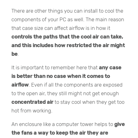
There are other things you can install to cool the
components of your PC as well. The main reason
that case size can affect airflow is in how it
controls the paths that the cool air can take,
and this includes how restricted the air might
be
.
It is important to remember here that
any case
is better than no case when it comes to
airflow
. Even if all the components are exposed
to the open air, they still might not get enough
concentrated air
to stay cool when they get too
hot from working.
An enclosure like a computer tower helps to
give
the fans a way to keep the air they are