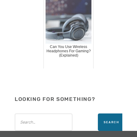
Can You Use Wireless
Headphones For Gaming?
(Explained)
LOOKING FOR SOMETHING?