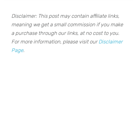
Disclaimer: This post may contain affiliate links,
meaning we get a small commission if you make
a purchase through our links, at no cost to you.
For more information, please visit our
Disclaimer
Page
.