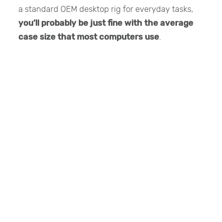
a standard OEM desktop rig for everyday tasks,
you’ll probably be just fine with the average
case size that most computers use
.