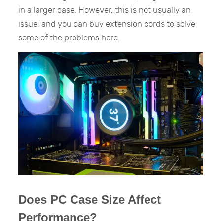
in a larger case. However, this is not usually an
issue, and you can buy extension cords to solve
some of the problems here.
Does PC Case Size Affect
Performance?