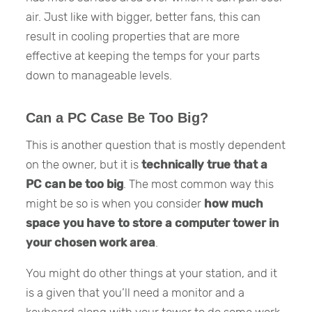
air. Just like with bigger, better fans, this can
result in cooling properties that are more
effective at keeping the temps for your parts
down to manageable levels.
Can a PC Case Be Too Big?
This is another question that is mostly dependent
on the owner, but it is
technically true that a
PC can be too big
. The most common way this
might be so is when you consider
how much
space you have to store a computer tower in
your chosen work area
.
You might do other things at your station, and it
is a given that you’ll need a monitor and a