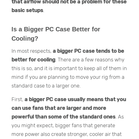
that airflow should not be a problem for these
basic setups
.
Is a Bigger PC Case Better for
Cooling?
In most respects,
a bigger PC case tends to be
better for cooling
. There are a few reasons why
this is so, and it is important to keep all of them in
mind if you are planning to move your rig from a
standard case to a larger one.
First,
a bigger PC case usually means that
you
can use fans that are larger and more
powerful than some of the standard ones
. As
you might expect, bigger fans that generate
more power also create stronger, cooler air that