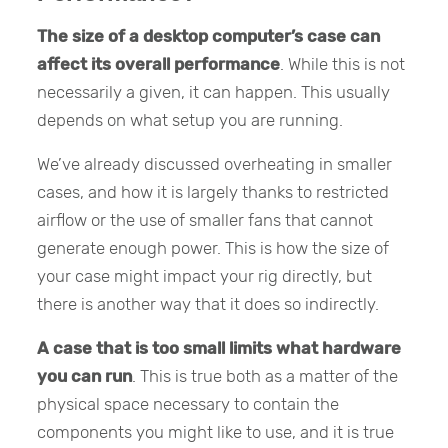
The size of a desktop computer’s case can
affect its overall performance
. While this is not
necessarily a given, it can happen. This usually
depends on what setup you are running.
We’ve already discussed overheating in smaller
cases, and how it is largely thanks to restricted
airflow or the use of smaller fans that cannot
generate enough power. This is how the size of
your case might impact your rig directly, but
there is another way that it does so indirectly.
A case that is too small limits what hardware
you can run
. This is true both as a matter of the
physical space necessary to contain the
components you might like to use, and it is true