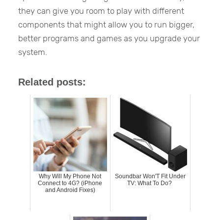
they can give you room to play with different
components that might allow you to run bigger,
better programs and games as you upgrade your
system.
Related posts:
Why Will My Phone Not
Soundbar Won'T Fit Under
Connect to 4G? (iPhone
TV: What To Do?
and Android Fixes)