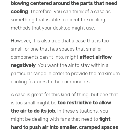
blowing centered around the parts that need
cooling
. Therefore, you can think of a case as
something that is able to direct the cooling
methods that your desktop might use.
However, it is also true that a case that is too
small, or one that has spaces that smaller
components can fit into, might
affect airflow
negatively
. You want the air to stay within a
particular range in order to provide the maximum
cooling features to the components.
A case is great for this kind of thing, but one that
is too small might be
too restrictive to allow
the air to do its job
. In these situations, you
might be dealing with fans that need to
fight
hard to push air into smaller, cramped spaces