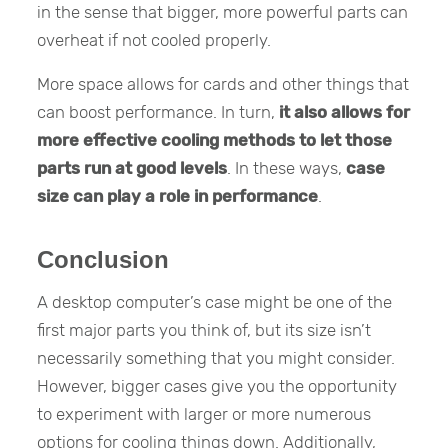
in the sense that bigger, more powerful parts can
overheat if not cooled properly.
More space allows for cards and other things that
can boost performance. In turn,
it also allows for
more effective cooling methods to let those
parts run at good levels
. In these ways,
case
size can play a role in performance
.
Conclusion
A desktop computer’s case might be one of the
first major parts you think of, but its size isn’t
necessarily something that you might consider.
However, bigger cases give you the opportunity
to experiment with larger or more numerous
options for cooling things down. Additionally,