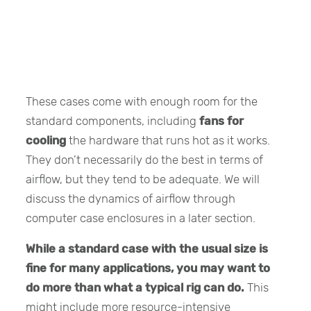
These cases come with enough room for the
standard components, including
fans for
cooling
the hardware that runs hot as it works.
They don’t necessarily do the best in terms of
airflow, but they tend to be adequate. We will
discuss the dynamics of airflow through
computer case enclosures in a later section.
While a standard case with the usual size is
fine for many applications, you may want to
do more than what a typical rig can do.
This
might include more resource-intensive