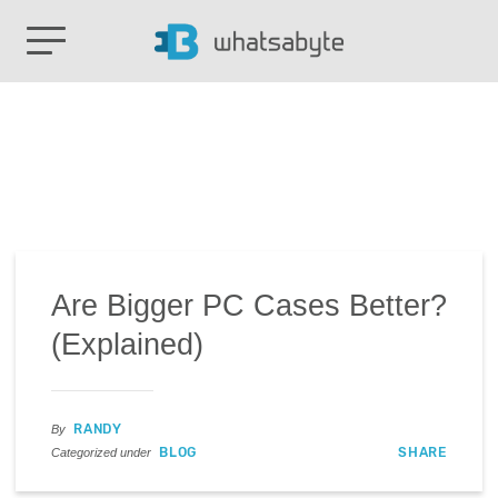
Are Bigger PC Cases Better?
(Explained)
RANDY
By
BLOG
SHARE
Categorized under