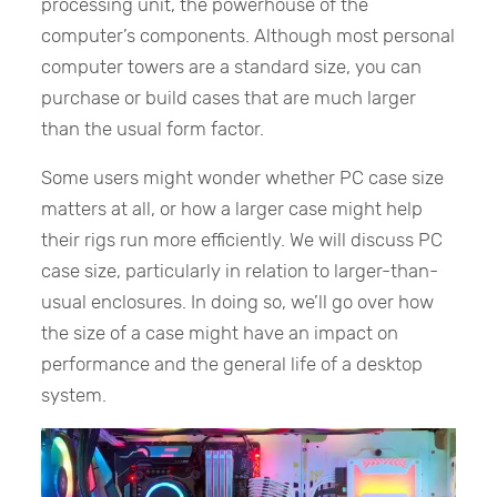
processing unit, the powerhouse of the
computer’s components. Although most personal
computer towers are a standard size, you can
purchase or build cases that are much larger
than the usual form factor.
Some users might wonder whether PC case size
matters at all, or how a larger case might help
their rigs run more efficiently. We will discuss PC
case size, particularly in relation to larger-than-
usual enclosures. In doing so, we’ll go over how
the size of a case might have an impact on
performance and the general life of a desktop
system.