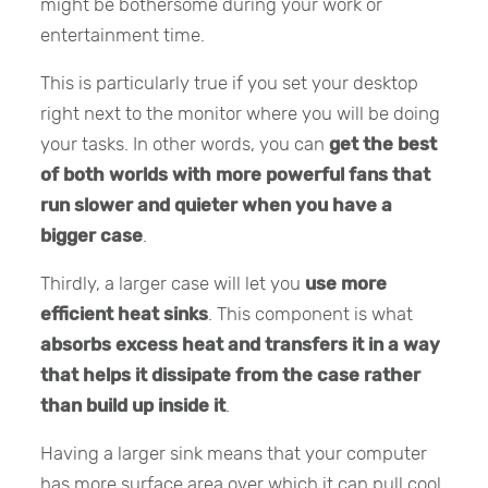
might be bothersome during your work or
entertainment time.
This is particularly true if you set your desktop
right next to the monitor where you will be doing
your tasks. In other words, you can
get the best
of both worlds with more powerful fans that
run slower and quieter when you have a
bigger case
.
Thirdly, a larger case will let you
use more
efficient heat sinks
. This component is what
absorbs excess heat and transfers it in a way
that helps it dissipate from the case rather
than build up inside it
.
Having a larger sink means that your computer
has more surface area over which it can pull cool