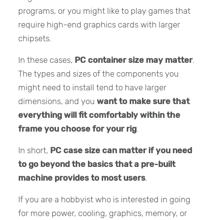
programs, or you might like to play games that
require high-end graphics cards with larger
chipsets.
In these cases,
PC container size may matter
.
The types and sizes of the components you
might need to install tend to have larger
dimensions, and you
want to make sure that
everything will fit comfortably within the
frame you choose for your rig
.
In short,
PC case size can matter if you need
to go beyond the basics that a pre-built
machine provides to most users
.
If you are a hobbyist who is interested in going
for more power, cooling, graphics, memory, or