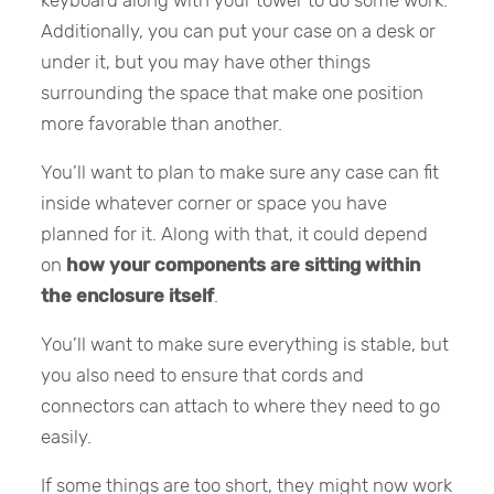
keyboard along with your tower to do some work.
Additionally, you can put your case on a desk or
under it, but you may have other things
surrounding the space that make one position
more favorable than another.
You’ll want to plan to make sure any case can fit
inside whatever corner or space you have
planned for it. Along with that, it could depend
on
how your components are sitting within
the enclosure itself
.
You’ll want to make sure everything is stable, but
you also need to ensure that cords and
connectors can attach to where they need to go
easily.
If some things are too short, they might now work