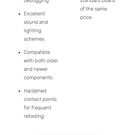
debugging
standard board
of the same
Excellent
price
sound and
lighting
schemes
Compatible
with both older
and newer
components
Hardened
contact points
for frequent
retooling