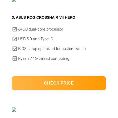
3. ASUS ROG CROSSHAIR VII HERO
64GB dual-core processor
USB 3.0 and Type-C
BIOS setup optimized for customization
Ryzen 7 16-thread computing
CHECK PRICE