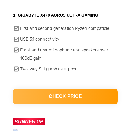
1. GIGABYTE X470 AORUS ULTRA GAMING
First and second generation Ryzen compatible
USB 3.1 connectivity
Front and rear microphone and speakers over
100dB gain
Two-way SLI graphics support
CHECK PRICE
RUNNER UP