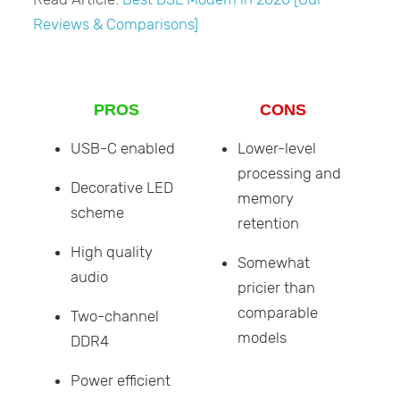
Reviews & Comparisons]
PROS
CONS
USB-C enabled
Lower-level
processing and
Decorative LED
memory
scheme
retention
High quality
Somewhat
audio
pricier than
comparable
Two-channel
models
DDR4
Power efficient