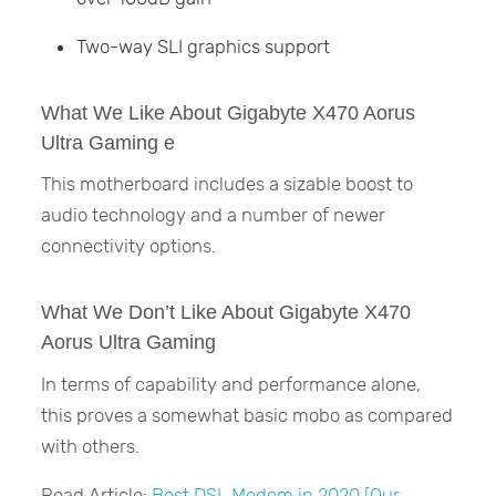
Two-way SLI graphics support
What We Like About Gigabyte X470 Aorus
Ultra Gaming e
This motherboard includes a sizable boost to
audio technology and a number of newer
connectivity options.
What We Don’t Like About Gigabyte X470
Aorus Ultra Gaming
In terms of capability and performance alone,
this proves a somewhat basic mobo as compared
with others.
Read Article:
Best DSL Modem in 2020 [Our