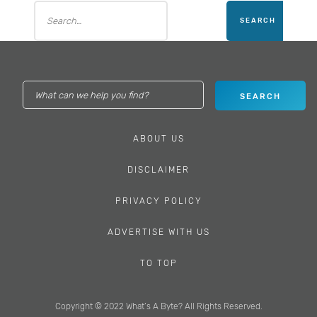
ABOUT US
DISCLAIMER
PRIVACY POLICY
ADVERTISE WITH US
TO TOP
Copyright © 2022 What’s A Byte? All Rights Reserved.