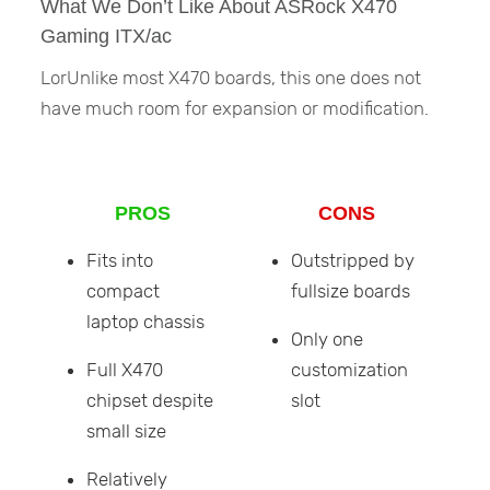
What We Don’t Like About ASRock X470
Gaming ITX/ac
LorUnlike most X470 boards, this one does not
have much room for expansion or modification.
PROS
CONS
Fits into
Outstripped by
compact
fullsize boards
laptop chassis
Only one
Full X470
customization
chipset despite
slot
small size
Relatively