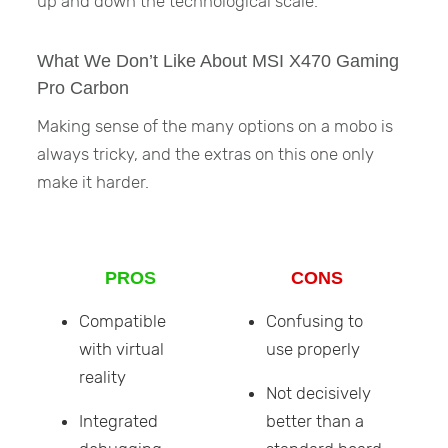
up and down the technological scale.
What We Don’t Like About MSI X470 Gaming
Pro Carbon
Making sense of the many options on a mobo is
always tricky, and the extras on this one only
make it harder.
PROS
CONS
Compatible
Confusing to
with virtual
use properly
reality
Not decisively
Integrated
better than a