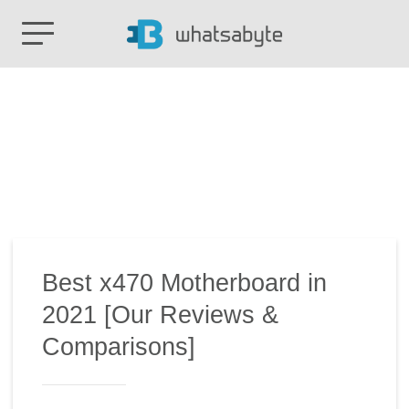
Best x470 Motherboard in
2021 [Our Reviews &
Comparisons]