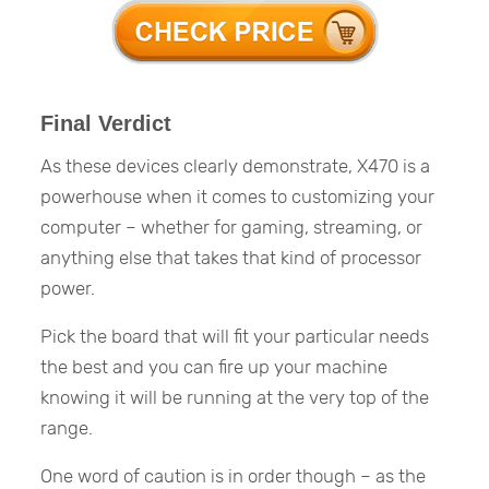
Final Verdict
As these devices clearly demonstrate, X470 is a
powerhouse when it comes to customizing your
computer – whether for gaming, streaming, or
anything else that takes that kind of processor
power.
Pick the board that will fit your particular needs
the best and you can fire up your machine
knowing it will be running at the very top of the
range.
One word of caution is in order though – as the