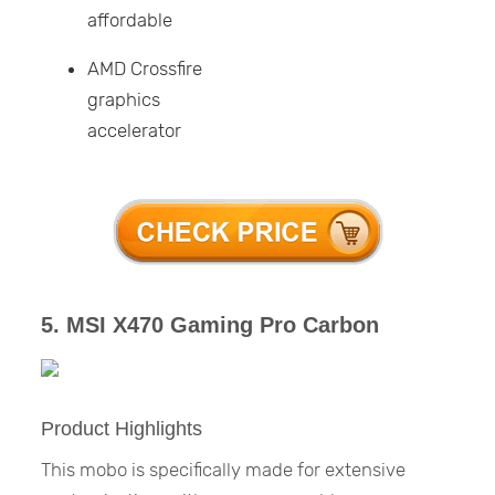
affordable
AMD Crossfire
graphics
accelerator
5. MSI X470 Gaming Pro Carbon
Product Highlights
This mobo is specifically made for extensive