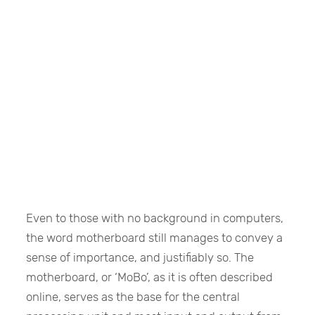
Even to those with no background in computers,
the word motherboard still manages to convey a
sense of importance, and justifiably so. The
motherboard, or ‘MoBo’, as it is often described
online, serves as the base for the central