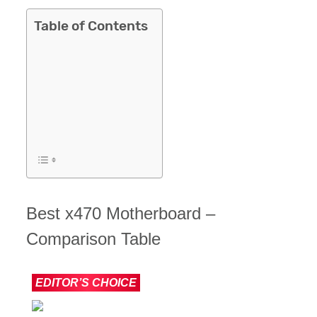
Table of Contents
Best x470 Motherboard –
Comparison Table
IMAGE
PRODUCT
EDITOR’S CHOICE