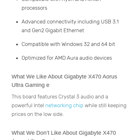
processors
Advanced connectivity including USB 3.1
and Gen2 Gigabit Ethernet
Compatible with Windows 32 and 64 bit
Optimized for AMD Aura audio devices
What We Like About Gigabyte X470 Aorus
Ultra Gaming e
This board features Crystal 3 audio and a
powerful Intel
networking chip
while still keeping
prices on the low side.
What We Don’t Like About Gigabyte X470