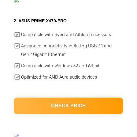
2. ASUS PRIME X470-PRO
Compatible with Ryen and Athlon processors
Advanced connectivity including USB 3.1 and
Gen2 Gigabit Ethernet
Compatible with Windows 32 and 64 bit
Optimized for AMD Aura audio devices
CHECK PRICE