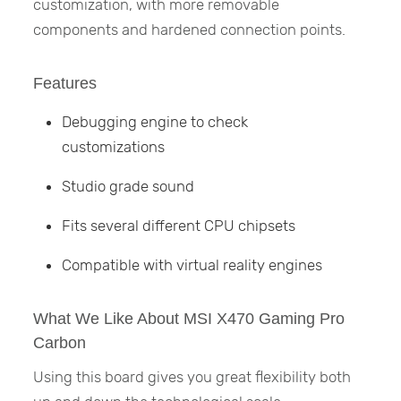
customization, with more removable
components and hardened connection points.
Features
Debugging engine to check
customizations
Studio grade sound
Fits several different CPU chipsets
Compatible with virtual reality engines
What We Like About MSI X470 Gaming Pro
Carbon
Using this board gives you great flexibility both