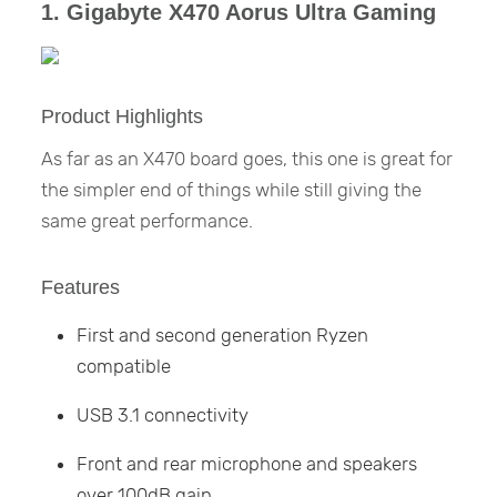
1. Gigabyte X470 Aorus Ultra Gaming
Product Highlights
As far as an X470 board goes, this one is great for
the simpler end of things while still giving the
same great performance.
Features
First and second generation Ryzen
compatible
USB 3.1 connectivity
Front and rear microphone and speakers
over 100dB gain