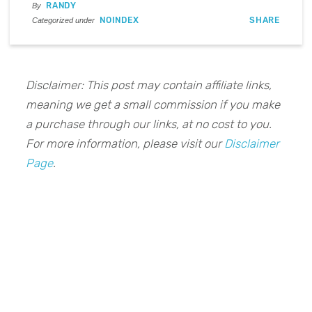
RANDY
By
NOINDEX
SHARE
Categorized under
Disclaimer: This post may contain affiliate links,
meaning we get a small commission if you make
a purchase through our links, at no cost to you.
For more information, please visit our
Disclaimer
Page
.