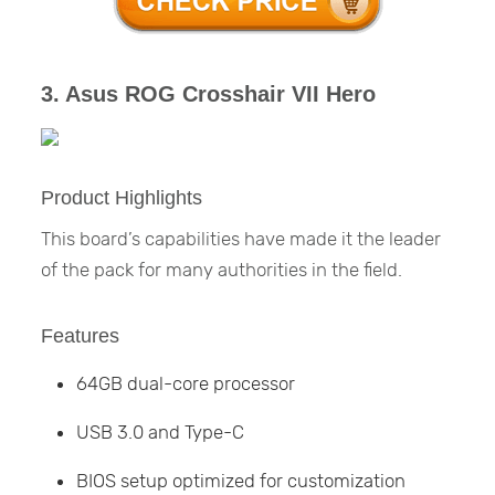
3. Asus ROG Crosshair VII Hero
Product Highlights
This board’s capabilities have made it the leader
of the pack for many authorities in the field.
Features
64GB dual-core processor
USB 3.0 and Type-C
BIOS setup optimized for customization