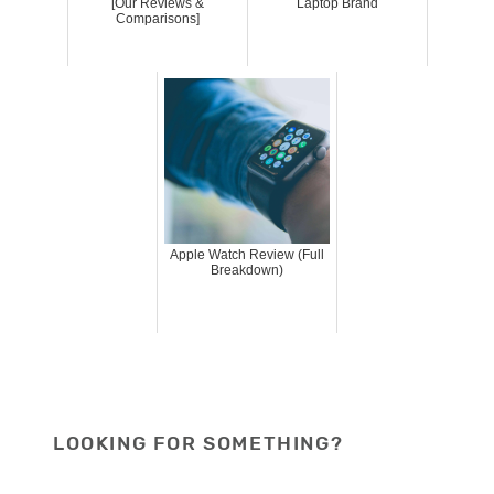
[Our Reviews &
Laptop Brand
Comparisons]
Apple Watch Review (Full
Breakdown)
LOOKING FOR SOMETHING?