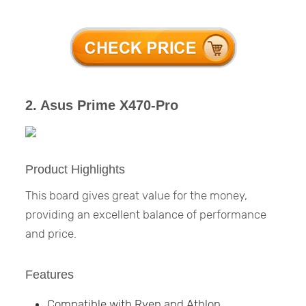
2. Asus Prime X470-Pro
Product Highlights
This board gives great value for the money,
providing an excellent balance of performance
and price.
Features
Compatible with Ryen and Athlon