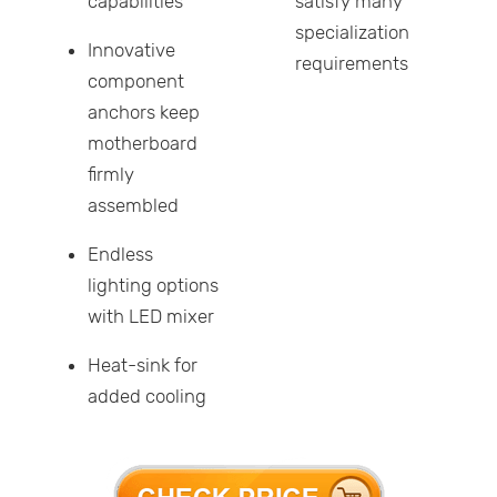
capabilities
satisfy many
specialization
Innovative
requirements
component
anchors keep
motherboard
firmly
assembled
Endless
lighting options
with LED mixer
Heat-sink for
added cooling