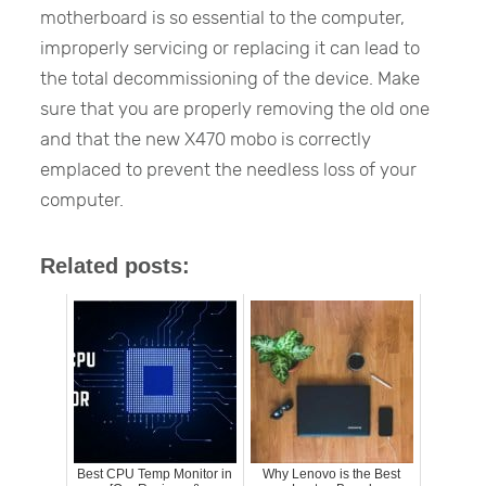
motherboard is so essential to the computer,
improperly servicing or replacing it can lead to
the total decommissioning of the device. Make
sure that you are properly removing the old one
and that the new X470 mobo is correctly
emplaced to prevent the needless loss of your
computer.
Related posts:
Best CPU Temp Monitor in
Why Lenovo is the Best