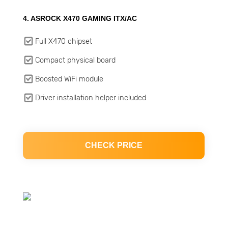
4. ASROCK X470 GAMING ITX/AC
Full X470 chipset
Compact physical board
Boosted WiFi module
Driver installation helper included
CHECK PRICE