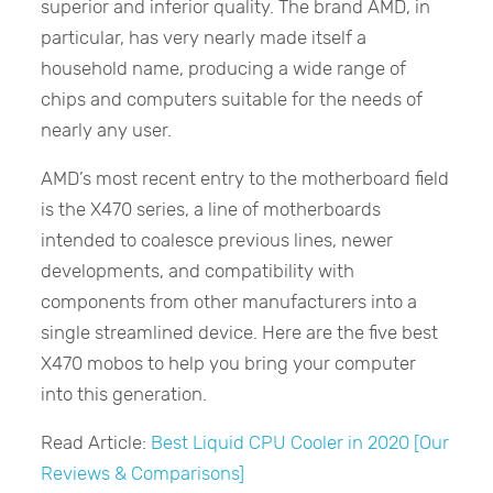
superior and inferior quality. The brand AMD, in
particular, has very nearly made itself a
household name, producing a wide range of
chips and computers suitable for the needs of
nearly any user.
AMD’s most recent entry to the motherboard field
is the X470 series, a line of motherboards
intended to coalesce previous lines, newer
developments, and compatibility with
components from other manufacturers into a
single streamlined device. Here are the five best
X470 mobos to help you bring your computer
into this generation.
Read Article:
Best Liquid CPU Cooler in 2020 [Our
Reviews & Comparisons]