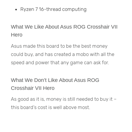
Ryzen 7 16-thread computing
What We Like About Asus ROG Crosshair VII
Hero
Asus made this board to be the best money
could buy, and has created a mobo with all the
speed and power that any game can ask for.
What We Don’t Like About Asus ROG
Crosshair VII Hero
As good as it is, money is still needed to buy it –
this board’s cost is well above most.