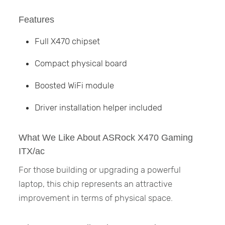
Features
Full X470 chipset
Compact physical board
Boosted WiFi module
Driver installation helper included
What We Like About ASRock X470 Gaming
ITX/ac
For those building or upgrading a powerful
laptop, this chip represents an attractive
improvement in terms of physical space.