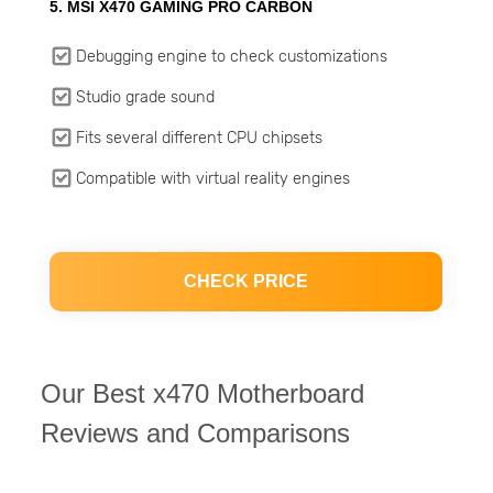
5. MSI X470 GAMING PRO CARBON
Debugging engine to check customizations
Studio grade sound
Fits several different CPU chipsets
Compatible with virtual reality engines
CHECK PRICE
Our Best x470 Motherboard
Reviews and Comparisons