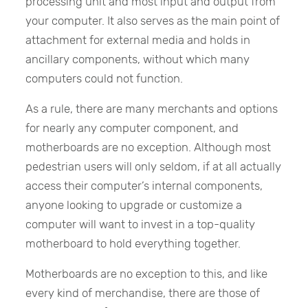
processing unit and most input and output from
your computer. It also serves as the main point of
attachment for external media and holds in
ancillary components, without which many
computers could not function.
As a rule, there are many merchants and options
for nearly any computer component, and
motherboards are no exception. Although most
pedestrian users will only seldom, if at all actually
access their computer’s internal components,
anyone looking to upgrade or customize a
computer will want to invest in a top-quality
motherboard to hold everything together.
Motherboards are no exception to this, and like
every kind of merchandise, there are those of