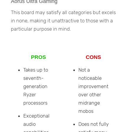
Aorus Ultra Gaming
This board may satisfy all categories but excels
in none, making it unattractive to those with a
particular purpose in mind.
PROS
CONS
Takes up to
Not a
seventh-
noticeable
generation
improvement
Ryzer
over other
processors
midrange
mobos
Exceptional
audio
Does not fully