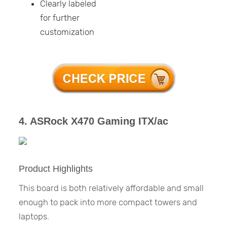
Clearly labeled
for further
customization
4. ASRock X470 Gaming ITX/ac
Product Highlights
This board is both relatively affordable and small
enough to pack into more compact towers and
laptops.