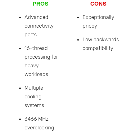
PROS
CONS
Advanced
Exceptionally
connectivity
pricey
ports
Low backwards
16-thread
compatibility
processing for
heavy
workloads
Multiple
cooling
systems
3466 MHz
overclocking