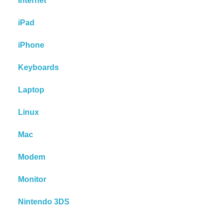
Internet
iPad
iPhone
Keyboards
Laptop
Linux
Mac
Modem
Monitor
Nintendo 3DS