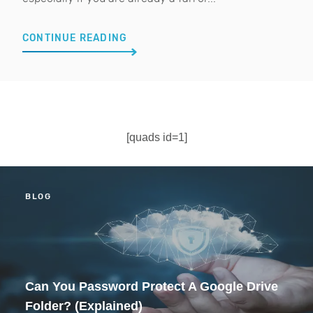
CONTINUE READING
[quads id=1]
BLOG
Can You Password Protect A Google Drive
Folder? (Explained)