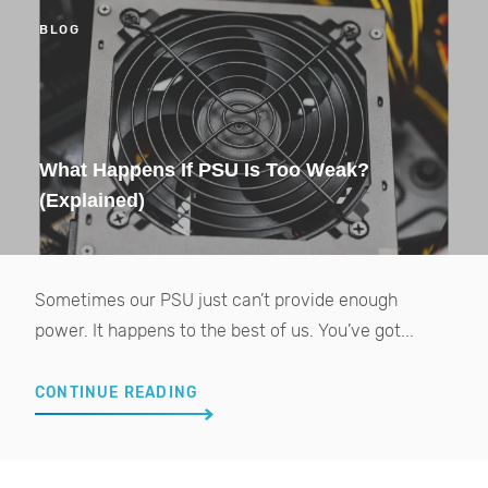
BLOG
What Happens If PSU Is Too Weak?
(Explained)
Sometimes our PSU just can’t provide enough
power. It happens to the best of us. You’ve got...
CONTINUE READING