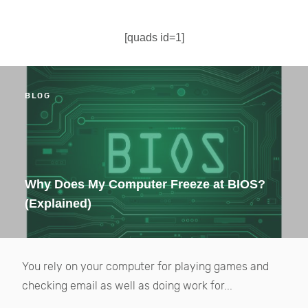
[quads id=1]
BLOG
Why Does My Computer Freeze at BIOS?
(Explained)
You rely on your computer for playing games and
checking email as well as doing work for...