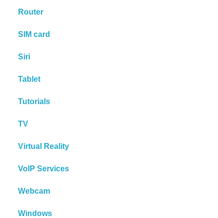
Router
SIM card
Siri
Tablet
Tutorials
TV
Virtual Reality
VoIP Services
Webcam
Windows