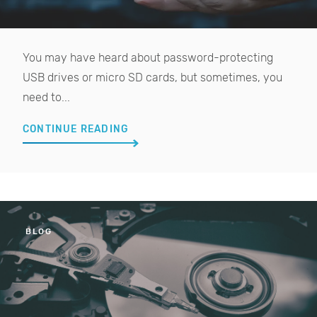
You may have heard about password-protecting
USB drives or micro SD cards, but sometimes, you
need to...
CONTINUE READING
BLOG