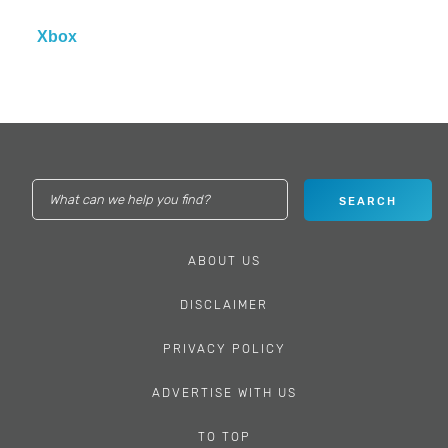
Xbox
ABOUT US
DISCLAIMER
PRIVACY POLICY
ADVERTISE WITH US
TO TOP