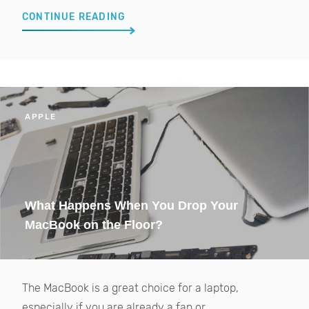
CONTINUE READING
APPLE
What Happens When You Drop Your
MacBook on the Floor?
The MacBook is a great choice for a laptop,
especially if you are already a fan or...