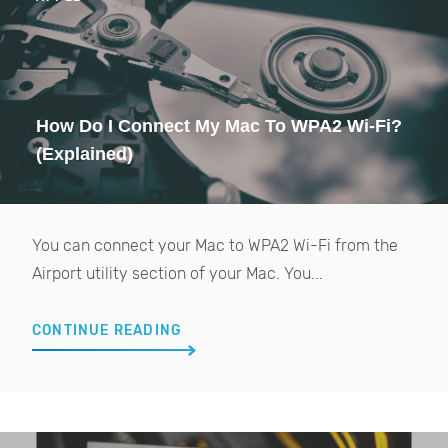
How Do I Connect My Mac To WPA2 Wi-Fi?
(Explained)
You can connect your Mac to WPA2 Wi-Fi from the
Airport utility section of your Mac. You...
CONTINUE READING