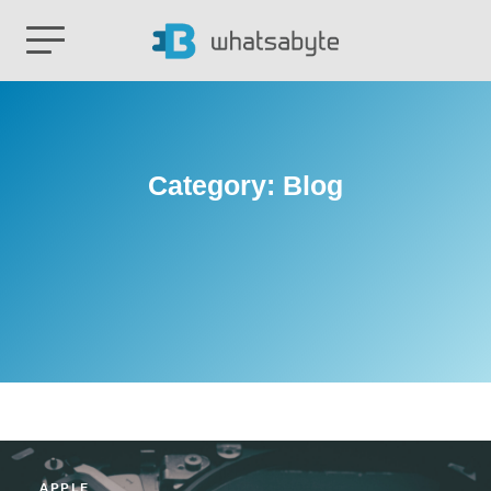
Category:
Blog
APPLE