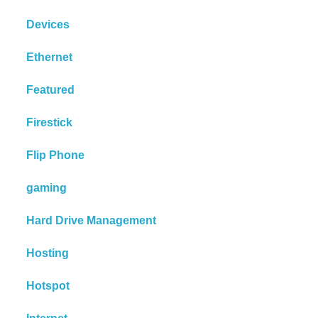
Devices
Ethernet
Featured
Firestick
Flip Phone
gaming
Hard Drive Management
Hosting
Hotspot