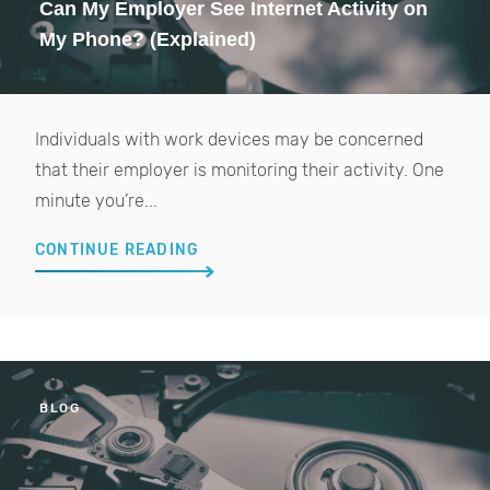
Can My Employer See Internet Activity on
My Phone? (Explained)
Individuals with work devices may be concerned
that their employer is monitoring their activity. One
minute you’re...
CONTINUE READING
BLOG