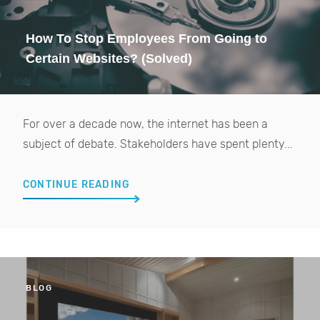
How To Stop Employees From Going to
Certain Websites? (Solved)
For over a decade now, the internet has been a
subject of debate. Stakeholders have spent plenty...
CONTINUE READING
BLOG