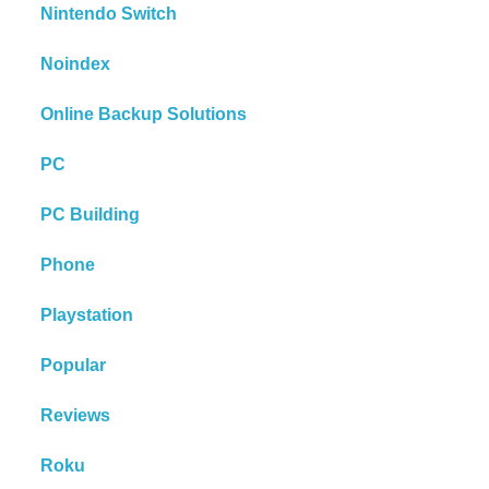
Nintendo Switch
Noindex
Online Backup Solutions
PC
PC Building
Phone
Playstation
Popular
Reviews
Roku