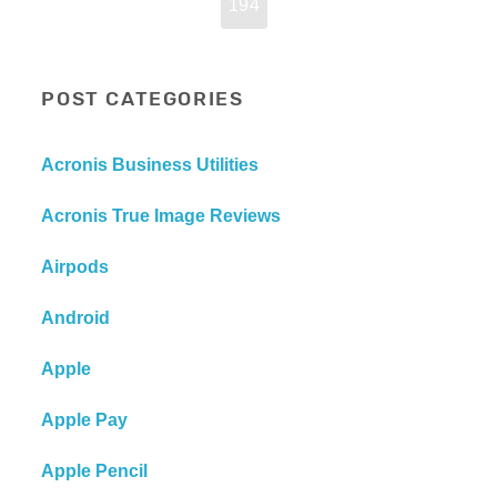
194
POST CATEGORIES
Acronis Business Utilities
Acronis True Image Reviews
Airpods
Android
Apple
Apple Pay
Apple Pencil