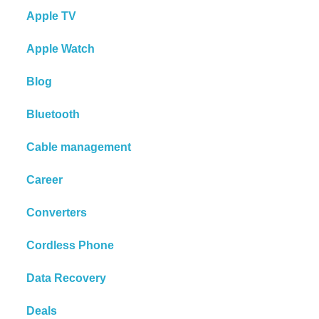
Apple TV
Apple Watch
Blog
Bluetooth
Cable management
Career
Converters
Cordless Phone
Data Recovery
Deals