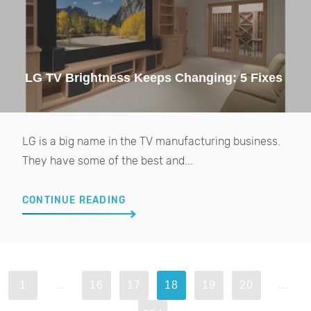
LG TV Brightness Keeps Changing: 5 Fixes
LG is a big name in the TV manufacturing business.
They have some of the best and...
CONTINUE READING
1
…
16
17
18
19
20
…