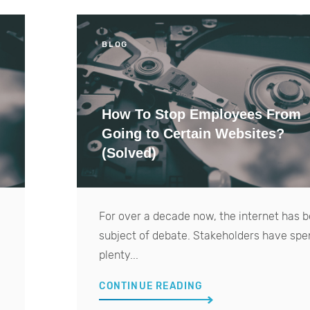
BLOG
How To Stop Employees From
Going to Certain Websites?
(Solved)
For over a decade now, the internet has 
subject of debate. Stakeholders have spe
plenty...
CONTINUE READING