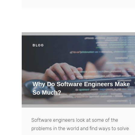
BLOG
Why Do Software Engineers Make
So Much?
Software engineers look at some of the
problems in the world and find ways to solve