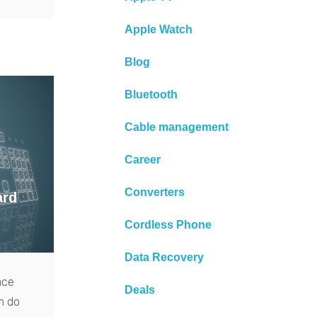
Apple Watch
Blog
Bluetooth
Cable management
Career
Converters
ard
Cordless Phone
Data Recovery
nce
Deals
m do