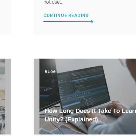
not use...
CONTINUE READING
BLOG
How Long Does It Take To Lear
Unity? (Explained)