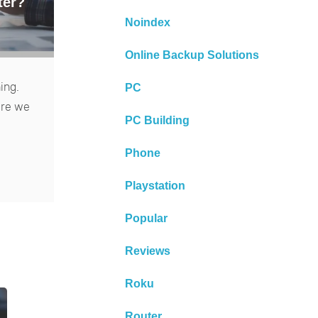
ter?
Noindex
Online Backup Solutions
ing.
PC
ere we
PC Building
Phone
Playstation
Popular
Reviews
Roku
Router