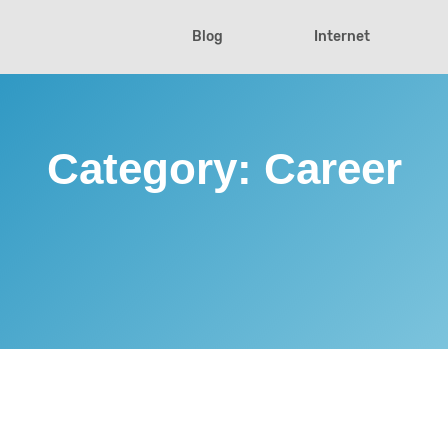
Blog
Internet
Category:
Career