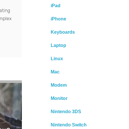
iPad
ating
omplex
iPhone
Keyboards
Laptop
Linux
Mac
Modem
Monitor
Nintendo 3DS
Nintendo Switch