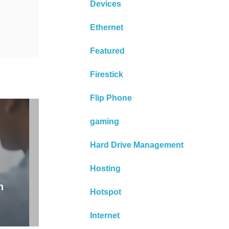
Devices
Ethernet
Featured
Firestick
Flip Phone
gaming
Hard Drive Management
Hosting
n
Hotspot
Internet