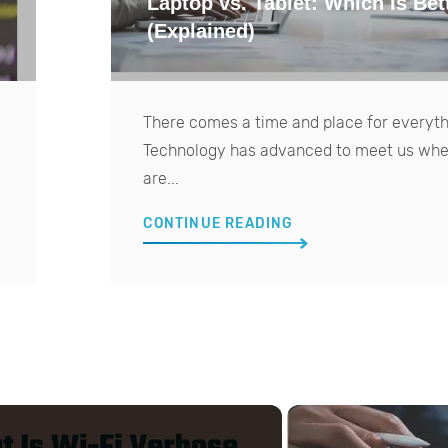
Laptop vs. Tablet: Which Is Bet
(Explained)
There comes a time and place for everyth
Technology has advanced to meet us wh
are...
CONTINUE READING