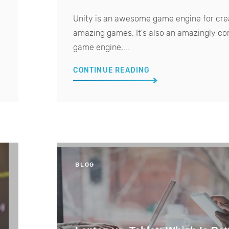
Unity is an awesome game engine for cre
amazing games. It's also an amazingly c
game engine,...
CONTINUE READING
BLOG