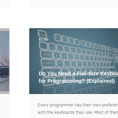
BLOG
Do You Need a Full-Size Keybo
for Programming? (Explained)
Every programmer has their own prefere
with the keyboards they use. Most of the