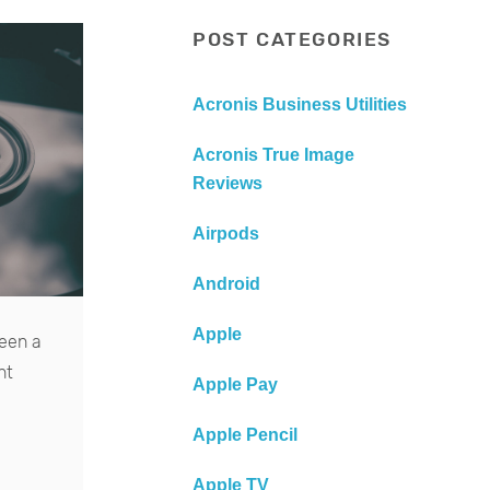
POST CATEGORIES
Acronis Business Utilities
Acronis True Image
Reviews
Airpods
Android
Apple
been a
nt
Apple Pay
Apple Pencil
Apple TV