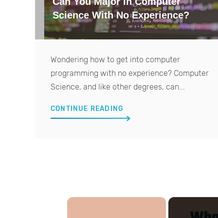
Can You Major In Computer
Science With No Experience?
Wondering how to get into computer
programming with no experience? Computer
Science, and like other degrees, can...
CONTINUE READING
×