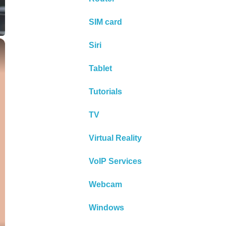
SIM card
×
Siri
Tablet
Tutorials
TV
Virtual Reality
VoIP Services
Webcam
Windows