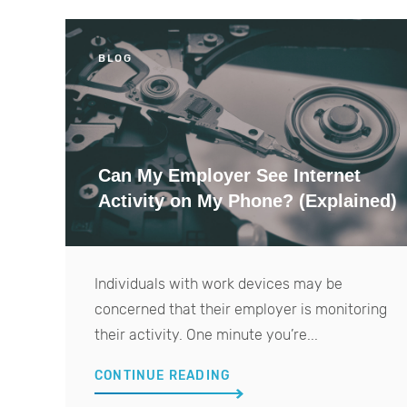
BLOG
Can My Employer See Internet
Activity on My Phone? (Explained)
Individuals with work devices may be
concerned that their employer is monitoring
their activity. One minute you’re...
CONTINUE READING