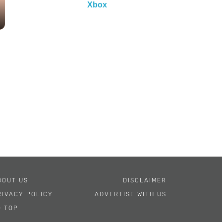
Xbox
BOUT US
DISCLAIMER
RIVACY POLICY
ADVERTISE WITH US
O TOP