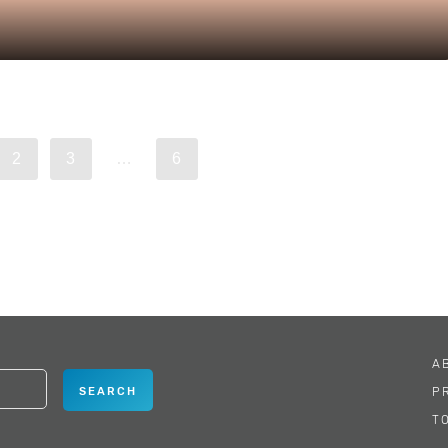
2
3
…
6
A
P
T