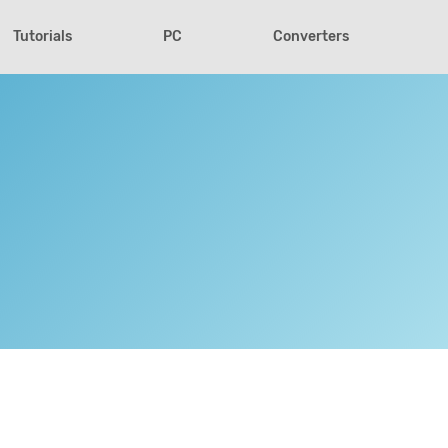
Tutorials
PC
Converters