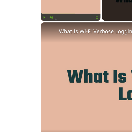
Play
Unmute
Fullscreen
What Is Wi-Fi Verbose Loggi