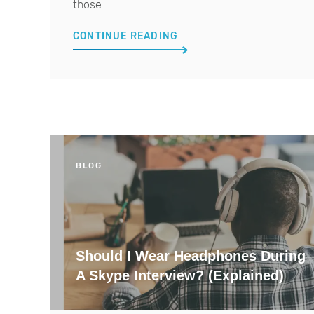
those...
CONTINUE READING
BLOG
Should I Wear Headphones During
A Skype Interview? (Explained)