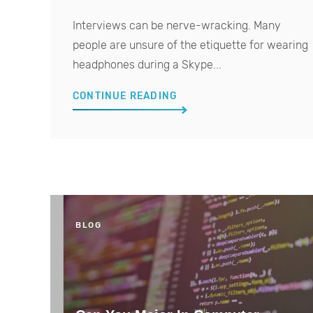
Interviews can be nerve-wracking. Many
people are unsure of the etiquette for wearing
headphones during a Skype...
CONTINUE READING
BLOG