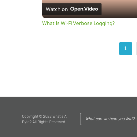
Watch on
What Is Wi-Fi Verbose Logging?
1
Copyright © 2022 What’s A
Byte? All Rights Reserved.