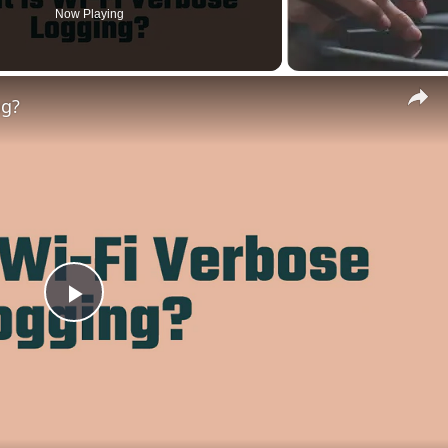
Now Playing
ng?
Play
Video