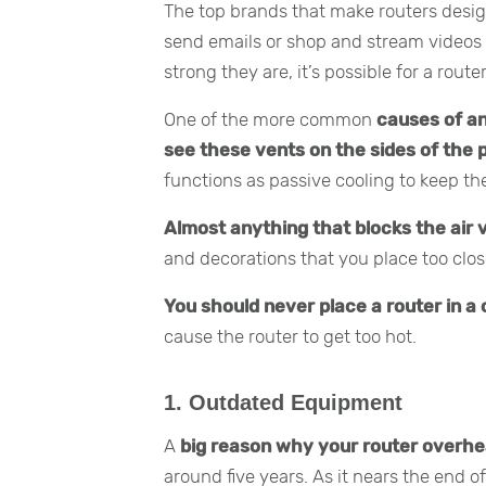
The top brands that make routers desig
send emails or shop and stream videos
strong they are, it’s possible for a route
One of the more common
causes of an
see these vents on the sides of the p
functions as passive cooling to keep th
Almost anything that blocks the air 
and decorations that you place too clos
You should never place a router in a 
cause the router to get too hot.
1.
Outdated Equipment
A
big reason why your router overheats
around five years. As it nears the end of