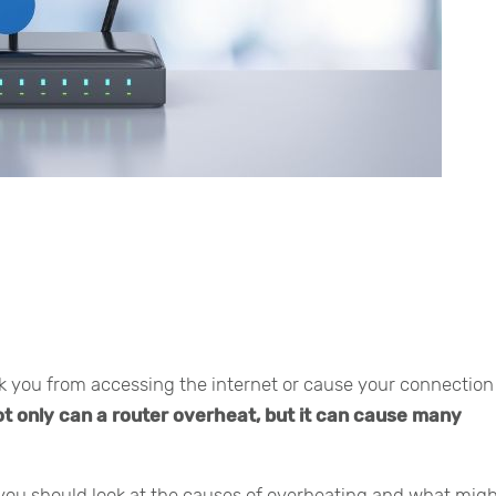
ck you from accessing the internet or cause your connection
t only can a router overheat, but it can cause many
 you should look at the causes of overheating and what mig