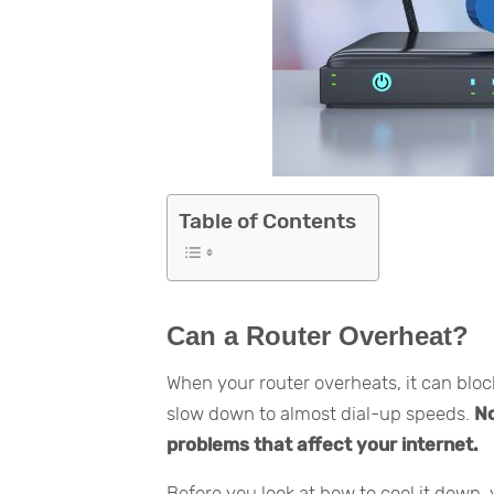
Table of Contents
Can a Router Overheat?
When your router overheats, it can blo
slow down to almost dial-up speeds.
No
problems that affect your internet.
Before you look at how to cool it down,