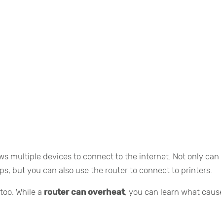
ws multiple devices to connect to the internet. Not only can
ops, but you can also use the router to connect to printers.
too. While a
router can overheat
, you can learn what caus