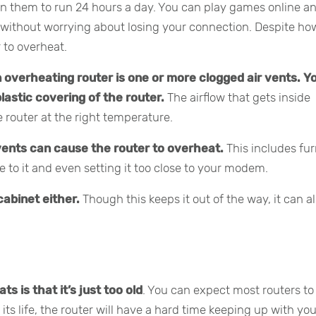
n them to run 24 hours a day. You can play games online a
 without worrying about losing your connection. Despite ho
r to overheat.
 overheating router is one or more clogged air vents.
Yo
lastic covering of the router.
The airflow that gets inside
e router at the right temperature.
vents can cause the router to overheat.
This includes fur
e to it and even setting it too close to your modem.
cabinet either.
Though this keeps it out of the way, it can a
 is that it’s just too old
. You can expect most routers to 
 its life, the router will have a hard time keeping up with yo