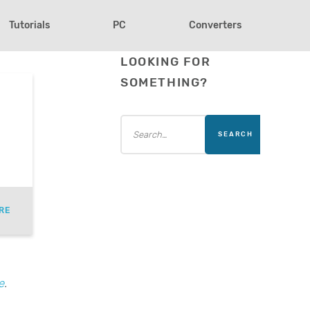
Tutorials
PC
Converters
LOOKING FOR
SOMETHING?
RE
e
.