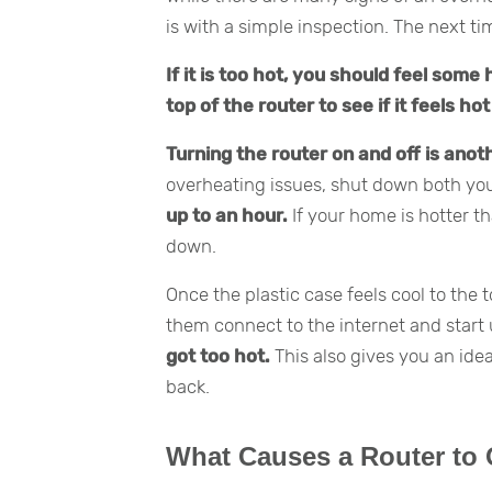
is with a simple inspection. The next t
If it is too hot, you should feel some
top of the router to see if it feels ho
Turning the router on and off is anoth
overheating issues, shut down both y
up to an hour.
If your home is hotter t
down.
Once the plastic case feels cool to the 
them connect to the internet and start
got too hot.
This also gives you an id
back.
What Causes a Router to 