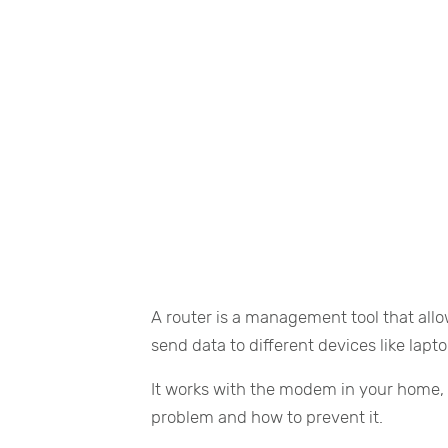
A router is a management tool that allo
send data to different devices like lapt
It works with the modem in your home, 
problem and how to prevent it.