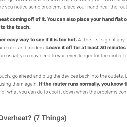
ime you notice some problems, place your hand near the rout
 heat coming off of it. You can also place your hand flat 
t to the touch.
er easy way to see if it is too hot.
At the first sign of any
our router and modem.
Leave it off for at least 30 minutes
han usual, you may need to wait even longer for the router to
touch, go ahead and plug the devices back into the outlets. 
 using them again.
If the router runs normally, you know t
ea of what you can do to cool it down when the problems co
Overheat? (7 Things)