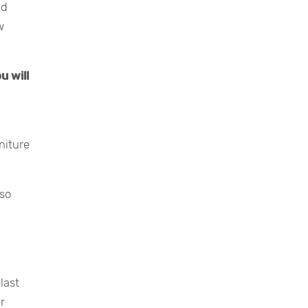
nd
w
u will
niture
lso
last
ur