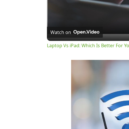
Watch on
Laptop Vs iPad: Which Is Better For Y