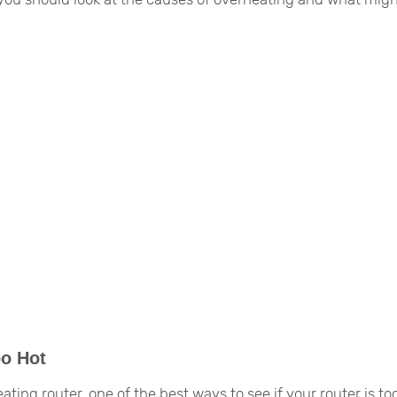
oo Hot
ting router, one of the best ways to see if your router is to