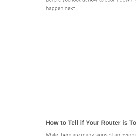
happen next.
How to Tell if Your Router is T
While there are many signs of an overhea