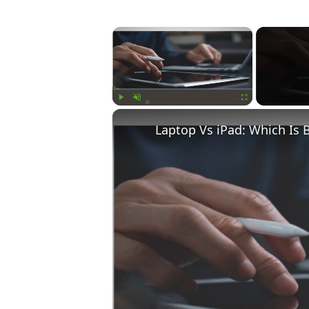
×
Play
Unmute
Fullscreen
Laptop Vs iPad: Which Is 