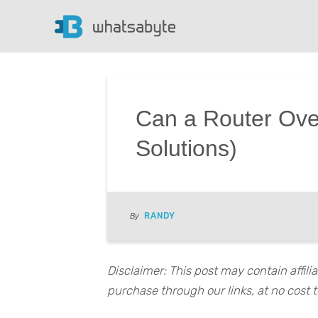
Can a Router Ove
Solutions)
RANDY
By
Disclaimer: This post may contain affil
purchase through our links, at no cost t