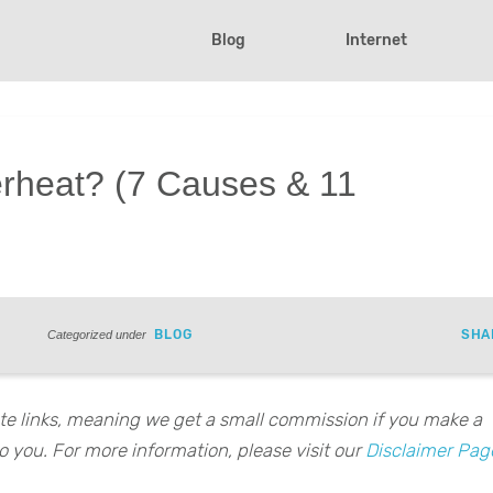
Blog
Internet
rheat? (7 Causes & 11
BLOG
SHA
Categorized under
iate links, meaning we get a small commission if you make a
o you. For more information, please visit our
Disclaimer Pag