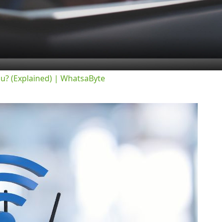
Video
ou? (Explained) | WhatsaByte