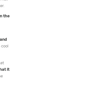
er.
on the
 and
 cool
Let
hat it
me