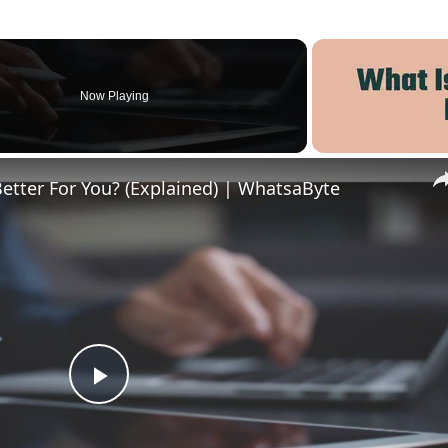
Now Playing
Better For You? (Explained) | WhatsaByte
Play