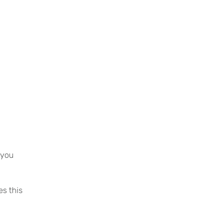
 you
es this