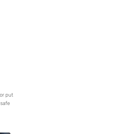
or put
 safe