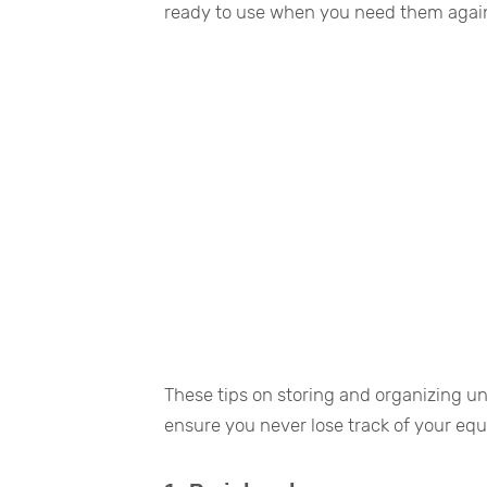
ready to use when you need them agai
These tips on storing and organizing u
ensure you never lose track of your eq