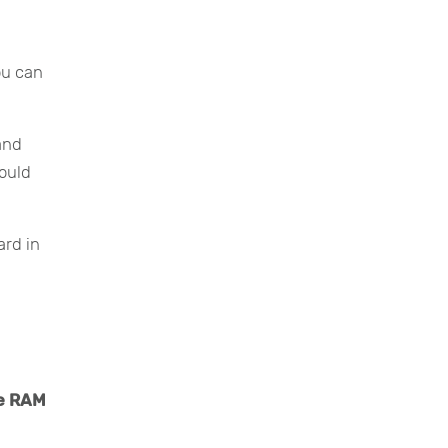
p
ou can
 and
hould
ard in
re RAM