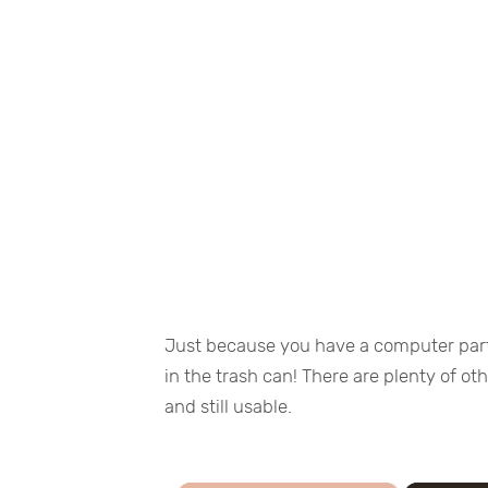
Just because you have a computer part
in the trash can! There are plenty of o
and still usable.