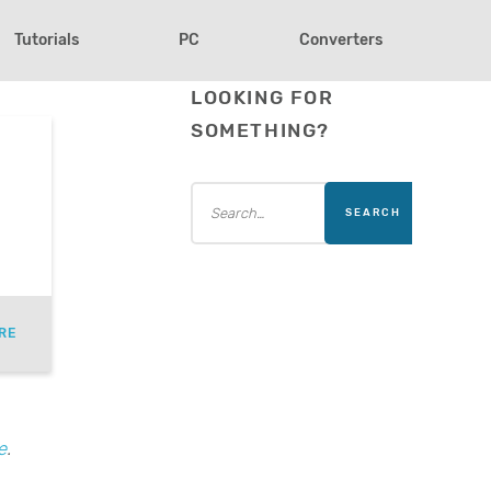
Tutorials
PC
Converters
LOOKING FOR
SOMETHING?
RE
e
.