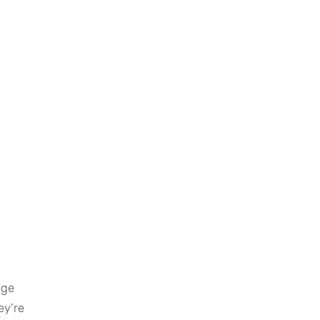
age
ey’re