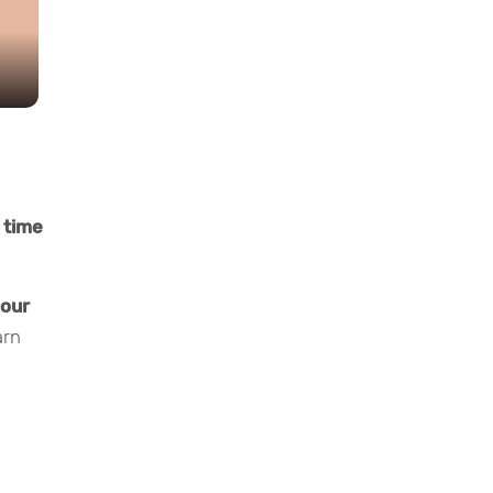
 time
your
arn