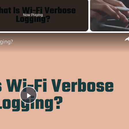
Now Playing
gging?
Play
Video