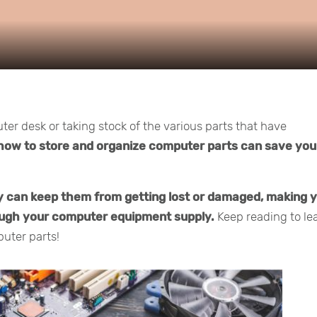
er desk or taking stock of the various parts that have
how to store and organize computer parts can save you
y can keep them from getting lost or damaged, making 
rough your computer equipment supply.
Keep reading to le
uter parts!