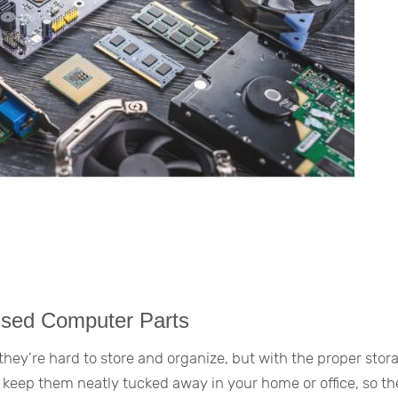
used Computer Parts
ey’re hard to store and organize, but with the proper stor
 keep them neatly tucked away in your home or office, so th