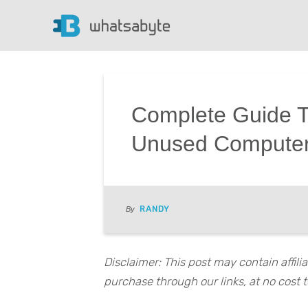
Complete Guide T
Unused Computer
RANDY
By
Disclaimer: This post may contain affil
purchase through our links, at no cost t