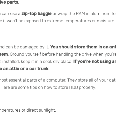
ive parts
.
ou can use a
zip-top baggie
or wrap the RAM in aluminum foi
re it won’t be exposed to extreme temperatures or moisture.
y and can be damaged by it.
You should store them in an ant
them
. Ground yourself before handling the drive when you’r
 installed, keep it in a cool, dry place.
If you’re not using a
e an attic or a car trunk
.
ost essential parts of a computer. They store all of your dat
. Here are some tips on how to store HDD properly:
eratures or direct sunlight.