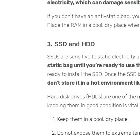
electricity, which can damage sensit
If you don’t have an anti-static bag, y
Place the RAM in a cool, dry place whe
3. SSD and HDD
SSDs are sensitive to static electricit
static bag until you’re ready to use 
ready to install the SSD. Once the SSD is
don’t store it in a hot environment lik
Hard disk drives (HDDs) are one of the m
keeping them in good condition is vital
Keep them in a cool, dry place.
Do not expose them to extreme temp