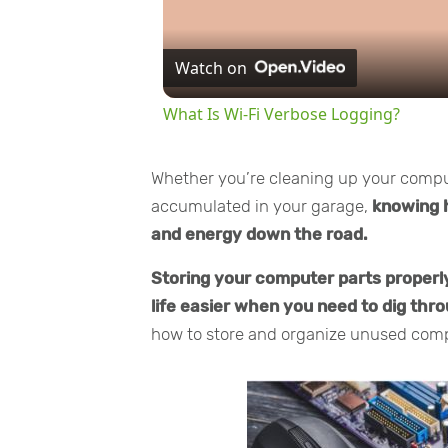
Watch on
What Is Wi-Fi Verbose Logging?
Whether you’re cleaning up your comput
accumulated in your garage,
knowing 
and energy down the road.
Storing your computer parts properl
life easier when you need to dig th
how to store and organize unused comp