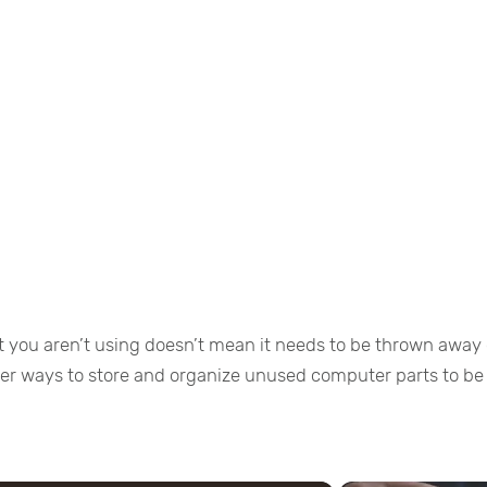
 you aren’t using doesn’t mean it needs to be thrown away 
ther ways to store and organize unused computer parts to be