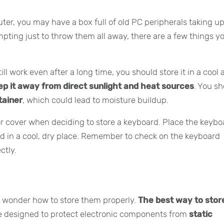
ter, you may have a box full of old PC peripherals taking u
pting just to throw them all away, there are a few things y
ll work even after a long time, you should store it in a cool
ep it away from direct sunlight and heat sources
. You s
ntainer
, which could lead to moisture buildup.
 cover when deciding to store a keyboard. Place the keybo
rd in a cool, dry place. Remember to check on the keyboard
ctly.
t wonder how to store them properly.
The best way to sto
re designed to protect electronic components from
static