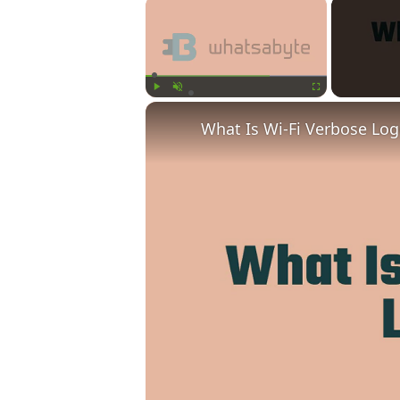
×
Play
Unmute
Fullscreen
What Is Wi-Fi Verbose Lo