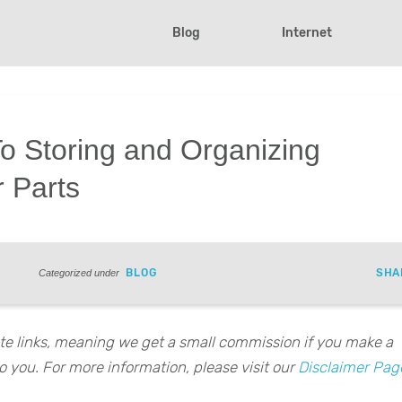
Blog
Internet
o Storing and Organizing
 Parts
BLOG
SHA
Categorized under
iate links, meaning we get a small commission if you make a
o you. For more information, please visit our
Disclaimer Pag