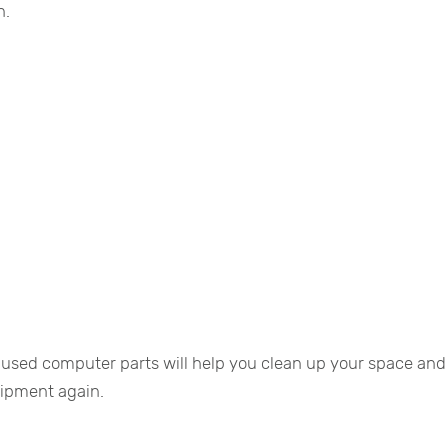
n.
nused computer parts will help you clean up your space and
uipment again.