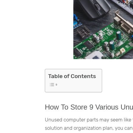
Table of Contents
How To Store 9 Various Un
Unused computer parts may seem like th
solution and organization plan, you can