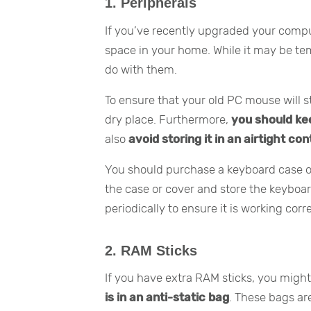
1. Peripherals
If you’ve recently upgraded your compu
space in your home. While it may be tem
do with them.
To ensure that your old PC mouse will sti
dry place. Furthermore,
you should ke
also
avoid storing it in an airtight co
You should purchase a keyboard case or
the case or cover and store the keyboa
periodically to ensure it is working corre
2. RAM Sticks
If you have extra RAM sticks, you migh
is in an anti-static bag
. These bags a