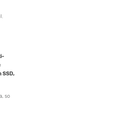
l.
i-
e
n SSD,
a, so