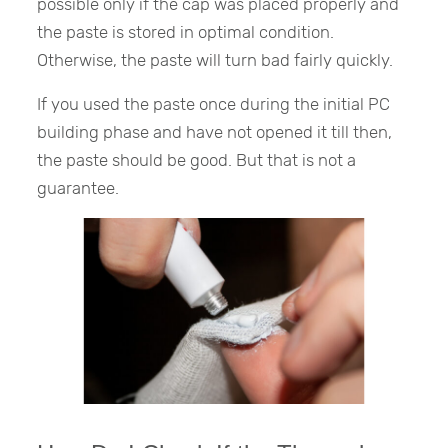
possible only if the cap was placed properly and
the paste is stored in optimal condition.
Otherwise, the paste will turn bad fairly quickly.
If you used the paste once during the initial PC
building phase and have not opened it till then,
the paste should be good. But that is not a
guarantee.