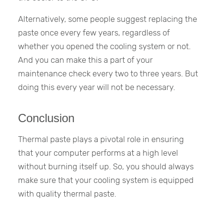
Alternatively, some people suggest replacing the
paste once every few years, regardless of
whether you opened the cooling system or not.
And you can make this a part of your
maintenance check every two to three years. But
doing this every year will not be necessary.
Conclusion
Thermal paste plays a pivotal role in ensuring
that your computer performs at a high level
without burning itself up. So, you should always
make sure that your cooling system is equipped
with quality thermal paste.