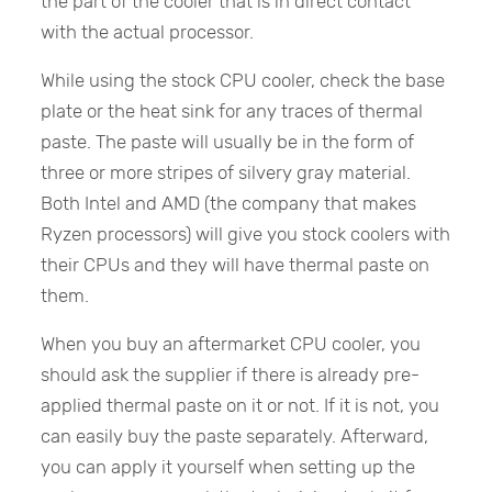
the part of the cooler that is in direct contact
with the actual processor.
While using the stock CPU cooler, check the base
plate or the heat sink for any traces of thermal
paste. The paste will usually be in the form of
three or more stripes of silvery gray material.
Both Intel and AMD (the company that makes
Ryzen processors) will give you stock coolers with
their CPUs and they will have thermal paste on
them.
When you buy an aftermarket CPU cooler, you
should ask the supplier if there is already pre-
applied thermal paste on it or not. If it is not, you
can easily buy the paste separately. Afterward,
you can apply it yourself when setting up the