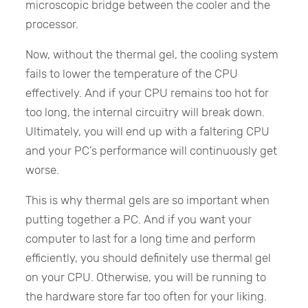
microscopic bridge between the cooler and the
processor.
Now, without the thermal gel, the cooling system
fails to lower the temperature of the CPU
effectively. And if your CPU remains too hot for
too long, the internal circuitry will break down.
Ultimately, you will end up with a faltering CPU
and your PC’s performance will continuously get
worse.
This is why thermal gels are so important when
putting together a PC. And if you want your
computer to last for a long time and perform
efficiently, you should definitely use thermal gel
on your CPU. Otherwise, you will be running to
the hardware store far too often for your liking.