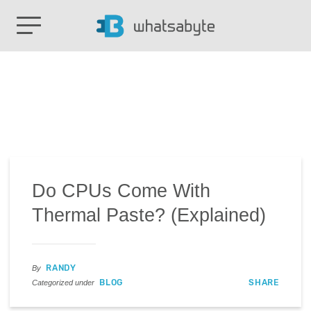
Do CPUs Come With
Thermal Paste? (Explained)
RANDY
By
BLOG
SHARE
Categorized under