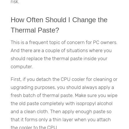
risk.
How Often Should I Change the
Thermal Paste?
This is a frequent topic of concern for PC owners.
And there are a couple of situations where you
should replace the thermal paste inside your
computer.
First, if you detach the CPU cooler for cleaning or
upgrading purposes, you should always apply a
fresh batch of thermal paste. Make sure you wipe
the old paste completely with isopropyl alcohol
and a clean cloth. Then apply enough paste so
that it forms only a thin layer when you attach
the cooler to the CPU.