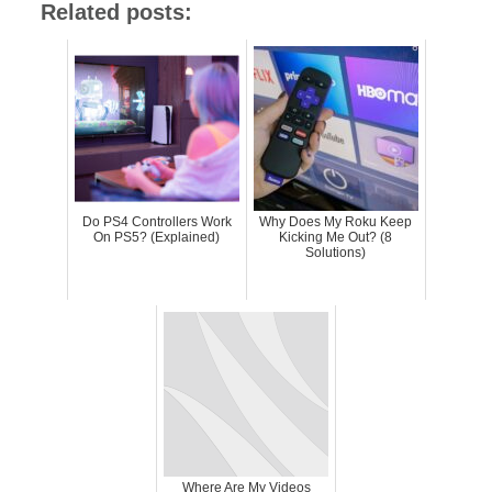
Related posts:
Do PS4 Controllers Work
Why Does My Roku Keep
On PS5? (Explained)
Kicking Me Out? (8
Solutions)
Where Are My Videos