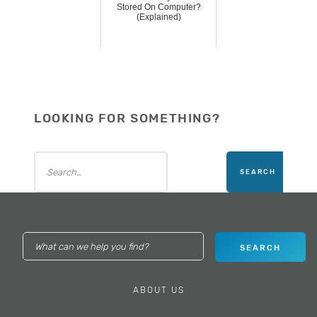
Stored On Computer?
(Explained)
LOOKING FOR SOMETHING?
ABOUT US