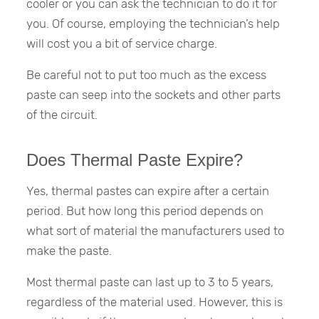
cooler or you can ask the technician to do it for
you. Of course, employing the technician’s help
will cost you a bit of service charge.
Be careful not to put too much as the excess
paste can seep into the sockets and other parts
of the circuit.
Does Thermal Paste Expire?
Yes, thermal pastes can expire after a certain
period. But how long this period depends on
what sort of material the manufacturers used to
make the paste.
Most thermal paste can last up to 3 to 5 years,
regardless of the material used. However, this is