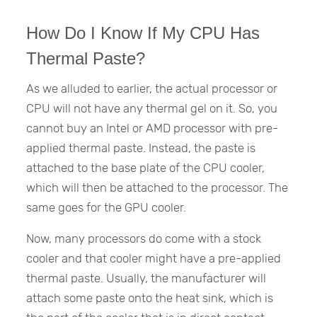
How Do I Know If My CPU Has
Thermal Paste?
As we alluded to earlier, the actual processor or
CPU will not have any thermal gel on it. So, you
cannot buy an Intel or AMD processor with pre-
applied thermal paste. Instead, the paste is
attached to the base plate of the CPU cooler,
which will then be attached to the processor. The
same goes for the GPU cooler.
Now, many processors do come with a stock
cooler and that cooler might have a pre-applied
thermal paste. Usually, the manufacturer will
attach some paste onto the heat sink, which is