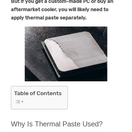
But if you get a custom-made PC or buy an
aftermarket cooler, you will likely need to
apply thermal paste separately.
Table of Contents
Why Is Thermal Paste Used?