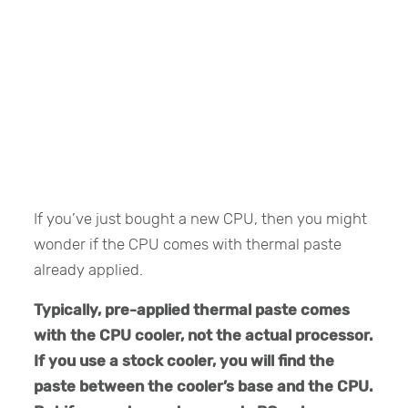
If you’ve just bought a new CPU, then you might
wonder if the CPU comes with thermal paste
already applied.
Typically, pre-applied thermal paste comes
with the CPU cooler, not the actual processor.
If you use a stock cooler, you will find the
paste between the cooler’s base and the CPU.