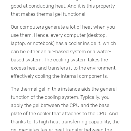
good at conducting heat. And it is this property
that makes thermal gel functional.
Our computers generate a lot of heat when you
use them. Hence, every computer (desktop,
laptop, or notebook) has a cooler inside it, which
can be either an air-based system or a water-
based system. The cooling system takes the
excess heat and transfers it to the environment,
effectively cooling the internal components.
The thermal gel in this instance aids the general
function of the cooling system. Typically, you
apply the gel between the CPU and the base
plate of the cooler that attaches to the CPU. And
thanks to its high heat transferring capability, the
gel mediates faster heat transfer between the