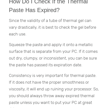
How Do I Check If the Thermal
Paste Has Expired?
Since the validity of a tube of thermal gel can
vary drastically, it is best to check the gel before
each use.
Squeeze the paste and apply it onto a metallic
surface that is separate from your PC. If it comes
out dry, clumpy, or inconsistent, you can be sure
the paste has passed its expiration date.
Consistency is very important for thermal paste.
If it does not have the proper smoothness or
viscosity, it will end up ruining your processor. So,
you should always throw away expired thermal
paste unless you want to put your PC at great