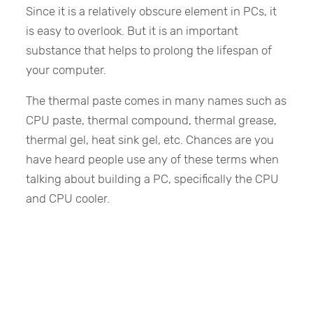
Since it is a relatively obscure element in PCs, it
is easy to overlook. But it is an important
substance that helps to prolong the lifespan of
your computer.
The thermal paste comes in many names such as
CPU paste, thermal compound, thermal grease,
thermal gel, heat sink gel, etc. Chances are you
have heard people use any of these terms when
talking about building a PC, specifically the CPU
and CPU cooler.