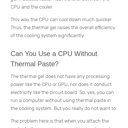
CPU and the cooler.
This way the CPU can cool down much quicker.
Thus, the thermal gel raises the overall efficiency
of the cooling system significantly.
Can You Use a CPU Without
Thermal Paste?
The thermal gel does not have any processing
power like the CPU or GPU, nor does it conduct
electricity like the circuit board. So, yes, you can
run a computer without using thermal paste in
the cooling system. But you really do not want to.
The problem here is that when you attach the