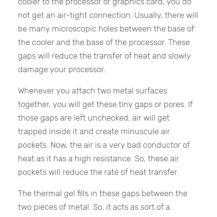
cooler to the processor or graphics card, you do
not get an air-tight connection. Usually, there will
be many microscopic holes between the base of
the cooler and the base of the processor. These
gaps will reduce the transfer of heat and slowly
damage your processor.
Whenever you attach two metal surfaces
together, you will get these tiny gaps or pores. If
those gaps are left unchecked, air will get
trapped inside it and create minuscule air
pockets. Now, the air is a very bad conductor of
heat as it has a high resistance. So, these air
pockets will reduce the rate of heat transfer.
The thermal gel fills in these gaps between the
two pieces of metal. So, it acts as sort of a