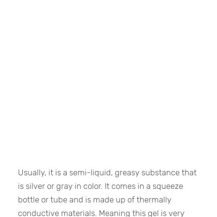
Usually, it is a semi-liquid, greasy substance that
is silver or gray in color. It comes in a squeeze
bottle or tube and is made up of thermally
conductive materials. Meaning this gel is very