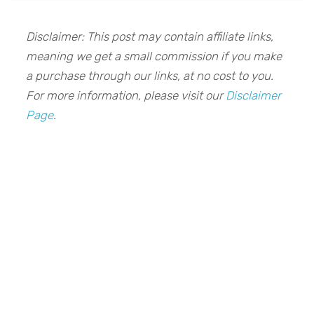
Disclaimer: This post may contain affiliate links,
meaning we get a small commission if you make
a purchase through our links, at no cost to you.
For more information, please visit our
Disclaimer
Page
.