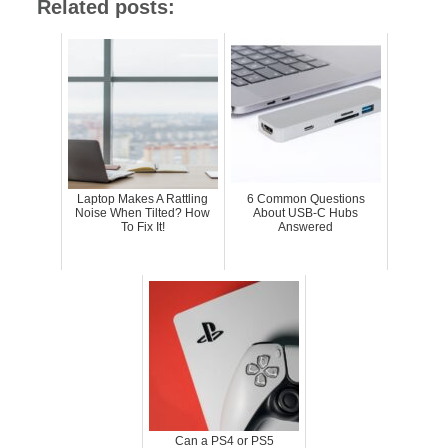
Related posts:
Laptop Makes A Rattling
6 Common Questions
Noise When Tilted? How
About USB-C Hubs
To Fix It!
Answered
Can a PS4 or PS5