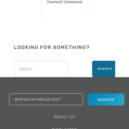
Overheat? (Explained)
LOOKING FOR SOMETHING?
ABOUT US