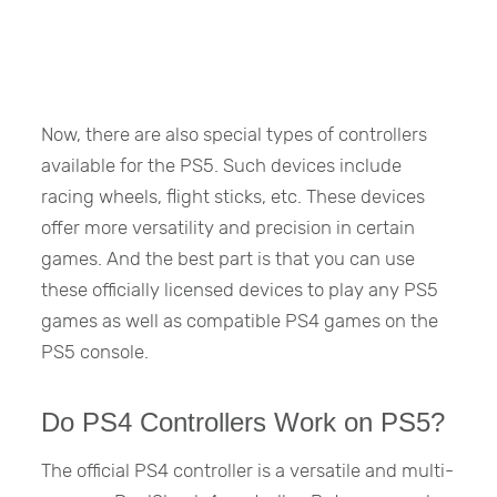
Now, there are also special types of controllers
available for the PS5. Such devices include
racing wheels, flight sticks, etc. These devices
offer more versatility and precision in certain
games. And the best part is that you can use
these officially licensed devices to play any PS5
games as well as compatible PS4 games on the
PS5 console.
Do PS4 Controllers Work on PS5?
The official PS4 controller is a versatile and multi-