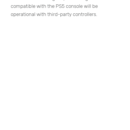
compatible with the PS5 console will be
operational with third-party controllers.