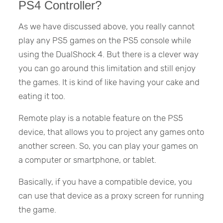
PS4 Controller?
As we have discussed above, you really cannot
play any PS5 games on the PS5 console while
using the DualShock 4. But there is a clever way
you can go around this limitation and still enjoy
the games. It is kind of like having your cake and
eating it too.
Remote play is a notable feature on the PS5
device, that allows you to project any games onto
another screen. So, you can play your games on
a computer or smartphone, or tablet.
Basically, if you have a compatible device, you
can use that device as a proxy screen for running
the game.