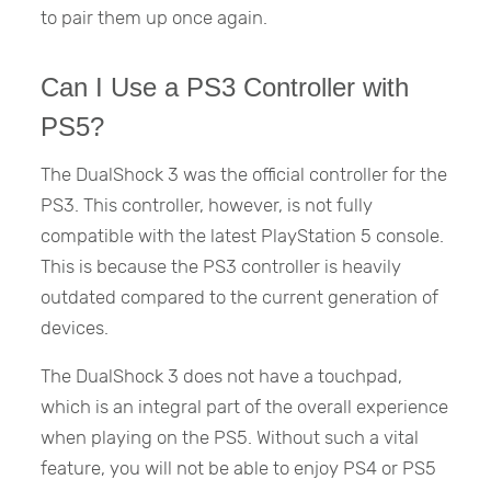
to pair them up once again.
Can I Use a PS3 Controller with
PS5?
The DualShock 3 was the official controller for the
PS3. This controller, however, is not fully
compatible with the latest PlayStation 5 console.
This is because the PS3 controller is heavily
outdated compared to the current generation of
devices.
The DualShock 3 does not have a touchpad,
which is an integral part of the overall experience
when playing on the PS5. Without such a vital
feature, you will not be able to enjoy PS4 or PS5