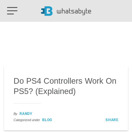
Do PS4 Controllers Work On
PS5? (Explained)
RANDY
By
BLOG
SHARE
Categorized under