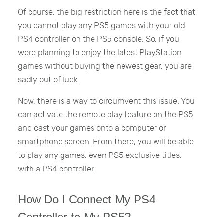
Of course, the big restriction here is the fact that
you cannot play any PS5 games with your old
PS4 controller on the PS5 console. So, if you
were planning to enjoy the latest PlayStation
games without buying the newest gear, you are
sadly out of luck.
Now, there is a way to circumvent this issue. You
can activate the remote play feature on the PS5
and cast your games onto a computer or
smartphone screen. From there, you will be able
to play any games, even PS5 exclusive titles,
with a PS4 controller.
How Do I Connect My PS4
Controller to My PS5?