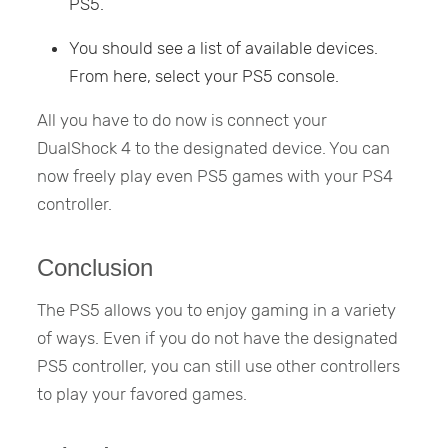
PS5.
You should see a list of available devices.
From here, select your PS5 console.
All you have to do now is connect your
DualShock 4 to the designated device. You can
now freely play even PS5 games with your PS4
controller.
Conclusion
The PS5 allows you to enjoy gaming in a variety
of ways. Even if you do not have the designated
PS5 controller, you can still use other controllers
to play your favored games.