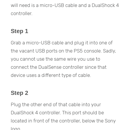
will need is a micro-USB cable and a DualShock 4
controller.
Step 1
Grab a micro-USB cable and plug it into one of
the vacant USB ports on the PS5 console. Sadly,
you cannot use the same wire you use to
connect the DualSense controller since that
device uses a different type of cable.
Step 2
Plug the other end of that cable into your
DualShock 4 controller. This port should be
located in front of the controller, below the Sony
logo.