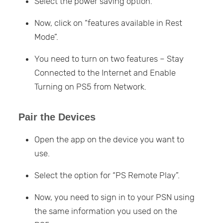
Select the power saving option.
Now, click on “features available in Rest
Mode”.
You need to turn on two features – Stay
Connected to the Internet and Enable
Turning on PS5 from Network.
Pair the Devices
Open the app on the device you want to
use.
Select the option for “PS Remote Play”.
Now, you need to sign in to your PSN using
the same information you used on the