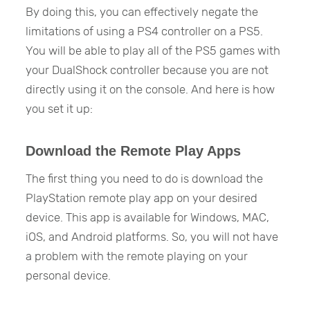
By doing this, you can effectively negate the
limitations of using a PS4 controller on a PS5.
You will be able to play all of the PS5 games with
your DualShock controller because you are not
directly using it on the console. And here is how
you set it up:
Download the Remote Play Apps
The first thing you need to do is download the
PlayStation remote play app on your desired
device. This app is available for Windows, MAC,
iOS, and Android platforms. So, you will not have
a problem with the remote playing on your
personal device.