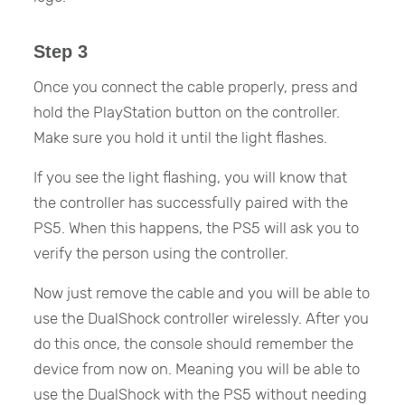
Step 3
Once you connect the cable properly, press and
hold the PlayStation button on the controller.
Make sure you hold it until the light flashes.
If you see the light flashing, you will know that
the controller has successfully paired with the
PS5. When this happens, the PS5 will ask you to
verify the person using the controller.
Now just remove the cable and you will be able to
use the DualShock controller wirelessly. After you
do this once, the console should remember the
device from now on. Meaning you will be able to
use the DualShock with the PS5 without needing