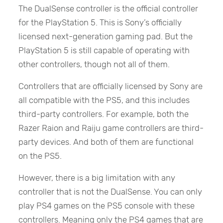
The DualSense controller is the official controller
for the PlayStation 5. This is Sony’s officially
licensed next-generation gaming pad. But the
PlayStation 5 is still capable of operating with
other controllers, though not all of them.
Controllers that are officially licensed by Sony are
all compatible with the PS5, and this includes
third-party controllers. For example, both the
Razer Raion and Raiju game controllers are third-
party devices. And both of them are functional
on the PS5.
However, there is a big limitation with any
controller that is not the DualSense. You can only
play PS4 games on the PS5 console with these
controllers. Meaning only the PS4 games that are