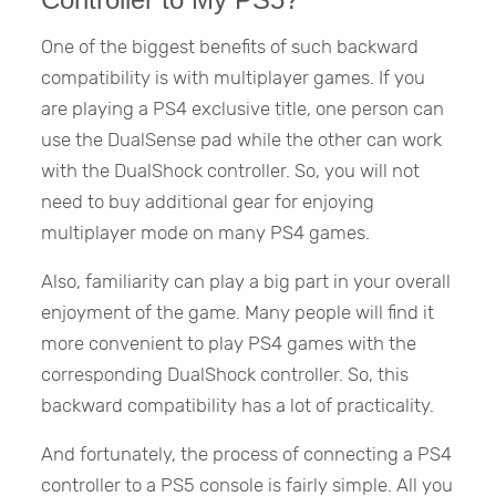
One of the biggest benefits of such backward
compatibility is with multiplayer games. If you
are playing a PS4 exclusive title, one person can
use the DualSense pad while the other can work
with the DualShock controller. So, you will not
need to buy additional gear for enjoying
multiplayer mode on many PS4 games.
Also, familiarity can play a big part in your overall
enjoyment of the game. Many people will find it
more convenient to play PS4 games with the
corresponding DualShock controller. So, this
backward compatibility has a lot of practicality.
And fortunately, the process of connecting a PS4
controller to a PS5 console is fairly simple. All you