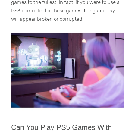
games to the fullest. In fact, if you were to use a
PS3 controller for these games, the gameplay
will appear broken or corrupted.
Can You Play PS5 Games With