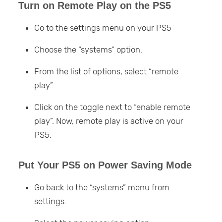
Turn on Remote Play on the PS5
Go to the settings menu on your PS5
Choose the “systems” option.
From the list of options, select “remote
play”.
Click on the toggle next to “enable remote
play”. Now, remote play is active on your
PS5.
Put Your PS5 on Power Saving Mode
Go back to the “systems” menu from
settings.