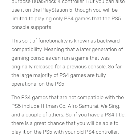
purpose DualShock 4 controller. But you can also
use it on the PlayStation 5, though you will be
limited to playing only PS4 games that the PS5
console supports.
This sort of functionality is known as backward
compatibility. Meaning that a later generation of
gaming consoles can run a game that was
originally released for a previous console. So far,
the large majority of PS4 games are fully
operational on the PS5.
The PS4 games that are not compatible with the
PS5 include Hitman Go, Afro Samurai, We Sing,
and a couple of others. So, if you have a PS4 title,
there is a great chance that you will be able to
play it on the PS5 with your old PS4 controller.