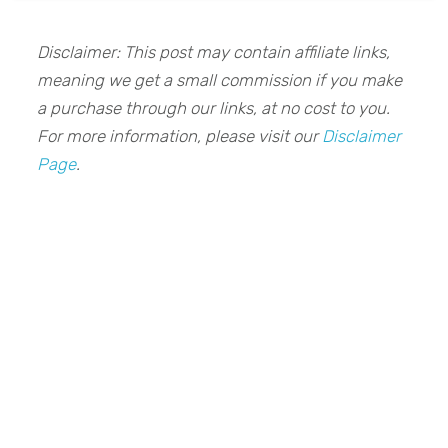
Disclaimer: This post may contain affiliate links,
meaning we get a small commission if you make
a purchase through our links, at no cost to you.
For more information, please visit our
Disclaimer
Page
.