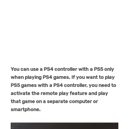
You can use a PS4 controller with a PS5 only
when playing PS4 games. If you want to play
PS5 games with a PS4 controller, you need to
activate the remote play feature and play
that game on a separate computer or
smartphone.