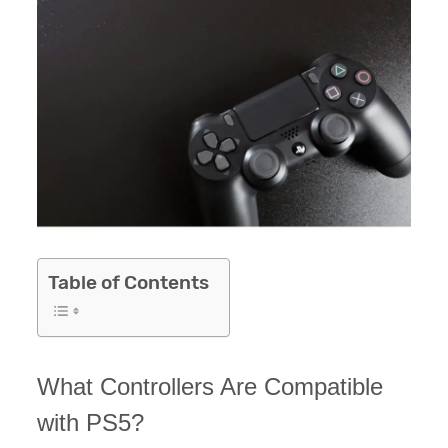
Table of Contents
What Controllers Are Compatible
with PS5?