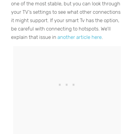
one of the most stable, but you can look through
your TV’s settings to see what other connections
it might support. If your smart Tv has the option,
be careful with connecting to hotspots. We’ll
explain that issue in
another article here
.