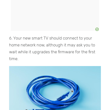
6. Your new smart TV should connect to your
home network now, although it may ask you to
wait while it upgrades the firmware for the first
time.