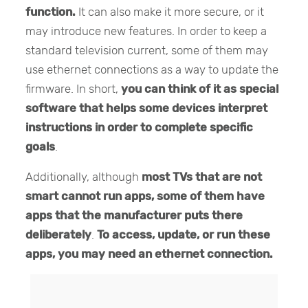
function.
It can also make it more secure, or it
may introduce new features. In order to keep a
standard television current, some of them may
use ethernet connections as a way to update the
firmware. In short,
you can think of it as special
software that helps some devices interpret
instructions in order to complete specific
goals
.
Additionally, although
most TVs that are not
smart cannot run apps, some of them have
apps that the manufacturer puts there
deliberately
.
To access, update, or run these
apps, you may need an ethernet connection.