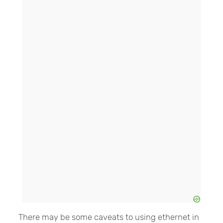
There may be some caveats to using ethernet in