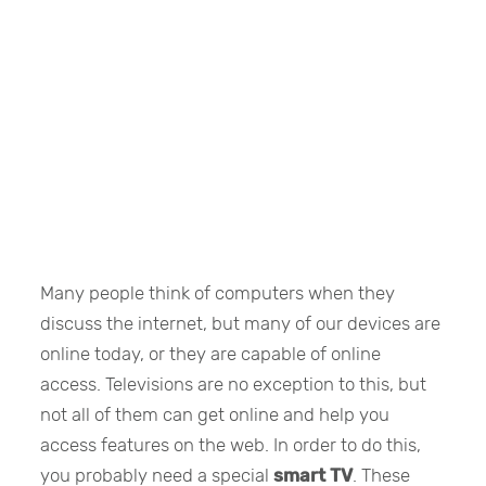
Many people think of computers when they
discuss the internet, but many of our devices are
online today, or they are capable of online
access. Televisions are no exception to this, but
not all of them can get online and help you
access features on the web. In order to do this,
you probably need a special
smart TV
. These