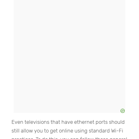
Even televisions that have ethernet ports should
still allow you to get online using standard Wi-Fi