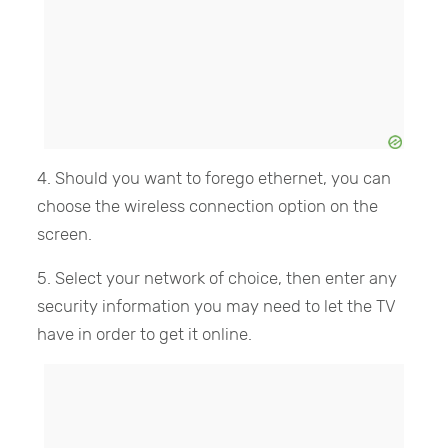
4. Should you want to forego ethernet, you can
choose the wireless connection option on the
screen.
5. Select your network of choice, then enter any
security information you may need to let the TV
have in order to get it online.