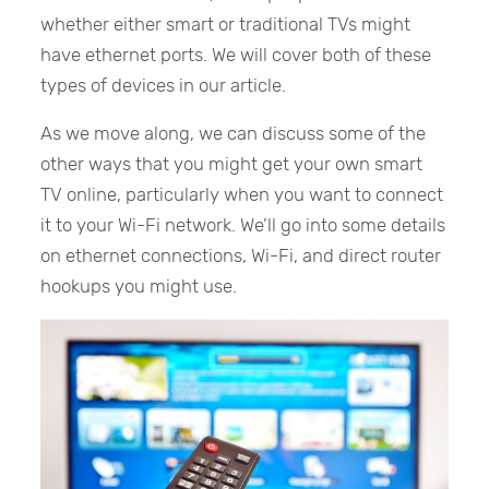
whether either smart or traditional TVs might
have ethernet ports. We will cover both of these
types of devices in our article.
As we move along, we can discuss some of the
other ways that you might get your own smart
TV online, particularly when you want to connect
it to your Wi-Fi network. We’ll go into some details
on ethernet connections, Wi-Fi, and direct router
hookups you might use.