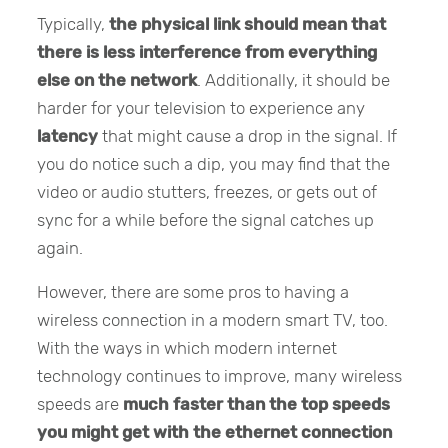
Typically,
the physical link should mean that
there is less interference from everything
else on the network
. Additionally, it should be
harder for your television to experience any
latency
that might cause a drop in the signal. If
you do notice such a dip, you may find that the
video or audio stutters, freezes, or gets out of
sync for a while before the signal catches up
again.
However, there are some pros to having a
wireless connection in a modern smart TV, too.
With the ways in which modern internet
technology continues to improve, many wireless
speeds are
much faster than the top speeds
you might get with the ethernet connection