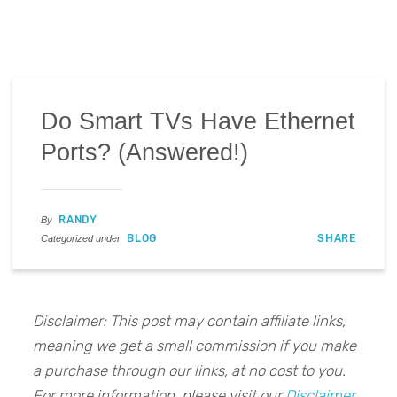
Do Smart TVs Have Ethernet
Ports? (Answered!)
RANDY
By
BLOG
SHARE
Categorized under
Disclaimer: This post may contain affiliate links,
meaning we get a small commission if you make
a purchase through our links, at no cost to you.
For more information, please visit our
Disclaimer