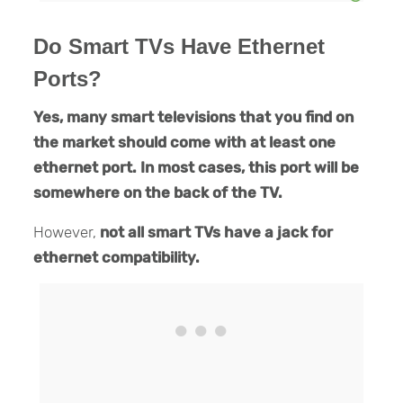
Do Smart TVs Have Ethernet
Ports?
Yes, many smart televisions that you find on
the market should come with at least one
ethernet port. In most cases, this port will be
somewhere on the back of the TV.
However,
not all smart TVs have a jack for
ethernet compatibility.