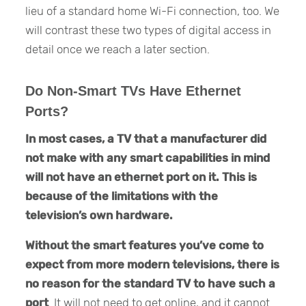
lieu of a standard home Wi-Fi connection, too. We
will contrast these two types of digital access in
detail once we reach a later section.
Do Non-Smart TVs Have Ethernet
Ports?
In most cases,
a TV that a manufacturer did
not make with any smart capabilities in mind
will not have an ethernet port
on it.
This is
because of the limitations with the
television’s own hardware.
Without the smart features you’ve come to
expect from more modern televisions, there is
no reason for the standard TV to have such a
port
. It will not need to get online, and it cannot