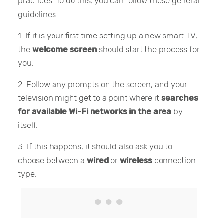
practices. To do this, you can follow these general
guidelines:
1. If it is your first time setting up a new smart TV,
the
welcome screen
should start the process for
you.
2. Follow any prompts on the screen, and your
television might get to a point where it
searches
for available Wi-Fi networks in the area
by
itself.
3. If this happens, it should also ask you to
choose between a
wired
or
wireless
connection
type.