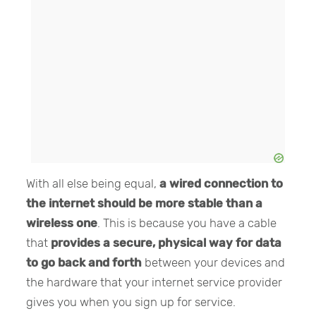
With all else being equal,
a wired connection to
the internet should be more stable than a
wireless one
. This is because you have a cable
that
provides a secure, physical way for data
to go back and forth
between your devices and
the hardware that your internet service provider
gives you when you sign up for service.