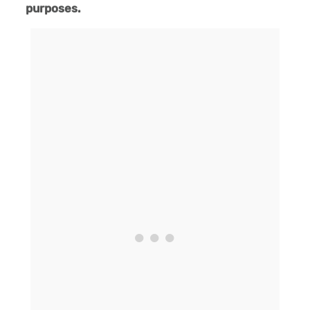
purposes.