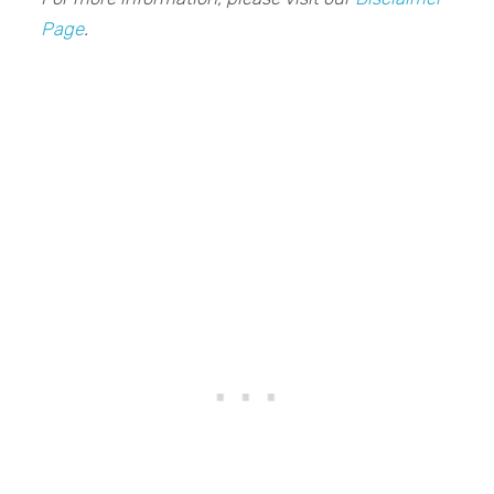
Page
.