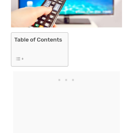
Table of Contents