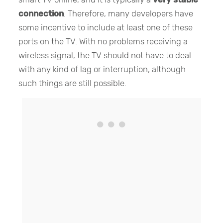
connection
. Therefore, many developers have
some incentive to include at least one of these
ports on the TV. With no problems receiving a
wireless signal, the TV should not have to deal
with any kind of lag or interruption, although
such things are still possible.