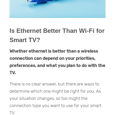
Is Ethernet Better Than Wi-Fi for
Smart TV?
Whether ethernet is better than a wireless
connection can depend on your priorities,
preferences, and what you plan to do with the
TV.
There is no clear answer, but there are ways to
determine which one might be right for you. As
your situation changes, so too might the
connection type you want to use for your smart
TV.