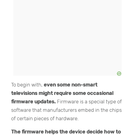
To begin with,
even some non-smart
televisions might require some occasional
firmware updates.
Firmware is a special type of
software that manufacturers embed in the chips
of certain pieces of hardware.
The firmware helps the device decide how to