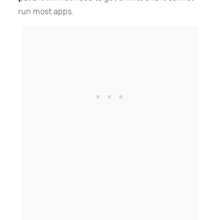
run most apps.