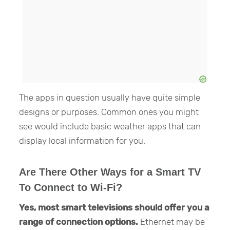
The apps in question usually have quite simple
designs or purposes. Common ones you might
see would include basic weather apps that can
display local information for you.
Are There Other Ways for a Smart TV
To Connect to Wi-Fi?
Yes, most smart televisions should offer you a
range of connection options.
Ethernet may be