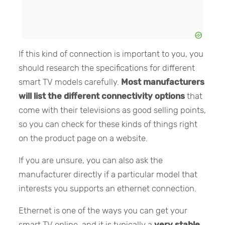
If this kind of connection is important to you, you
should research the specifications for different
smart TV models carefully.
Most manufacturers
will list the different connectivity options
that
come with their televisions as good selling points,
so you can check for these kinds of things right
on the product page on a website.
If you are unsure, you can also ask the
manufacturer directly if a particular model that
interests you supports an ethernet connection.
Ethernet is one of the ways you can get your
smart TV online, and it is typically a
very stable