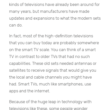
kinds of televisions have already been around for
many years, but manufacturers have made
updates and expansions to what the modern sets
can do.
In fact, most of the high-definition televisions
that you can buy today are probably somewhere
on the smart TV scale. You can think of a smart
TV in contrast to older TVs that had no such
capabilities. These old sets needed antennas or
satellites to receive signals that would give you
the local and cable channels you might have
had. Smart TVs, much like smartphones, use
apps and the internet.
Because of the huge leap in technology with
televisions like these, some people wonder