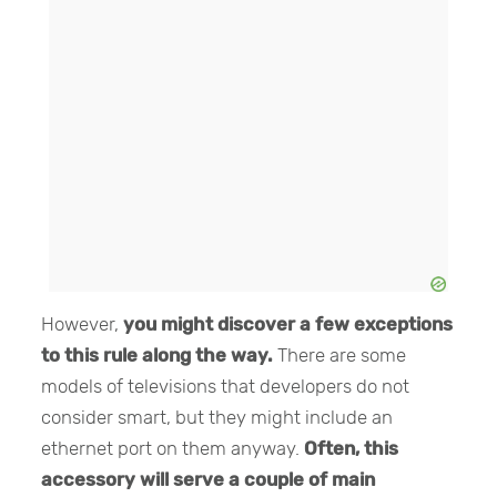
However,
you might discover a few exceptions
to this rule along the way.
There are some
models of televisions that developers do not
consider smart, but they might include an
ethernet port on them anyway.
Often, this
accessory will serve a couple of main