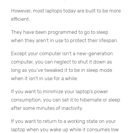
However, most laptops today are built to be more
efficient.
They have been programmed to go to sleep
when they aren’t in use to protect their lifespan.
Except your computer isn’t a new-generation
computer, you can neglect to shut it down as
long as you’ve tweaked it to be in sleep mode
when it isn’t in use for a while.
If you want to minimize your laptop’s power
consumption, you can set it to hibernate or sleep
after some minutes of inactivity.
If you want to return to a working state on your
laptop when you wake up while it consumes low