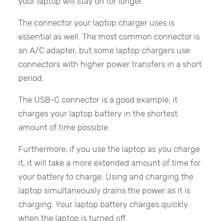
your laptop will stay on for longer.
The connector your laptop charger uses is
essential as well. The most common connector is
an A/C adapter, but some laptop chargers use
connectors with higher power transfers in a short
period.
The USB-C connector is a good example; it
charges your laptop battery in the shortest
amount of time possible.
Furthermore, if you use the laptop as you charge
it, it will take a more extended amount of time for
your battery to charge. Using and charging the
laptop simultaneously drains the power as it is
charging. Your laptop battery charges quickly
when the laptop is turned off.