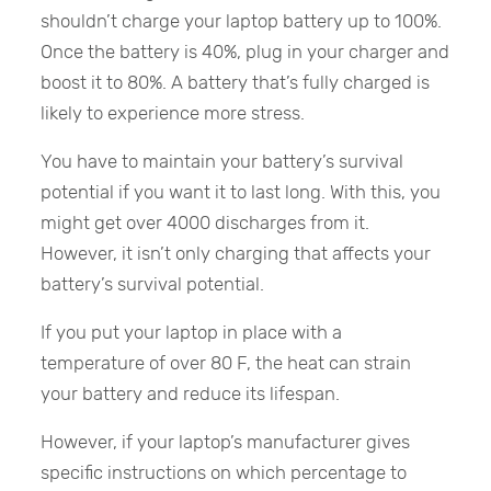
shouldn’t charge your laptop battery up to 100%.
Once the battery is 40%, plug in your charger and
boost it to 80%. A battery that’s fully charged is
likely to experience more stress.
You have to maintain your battery’s survival
potential if you want it to last long. With this, you
might get over 4000 discharges from it.
However, it isn’t only charging that affects your
battery’s survival potential.
If you put your laptop in place with a
temperature of over 80 F, the heat can strain
your battery and reduce its lifespan.
However, if your laptop’s manufacturer gives
specific instructions on which percentage to