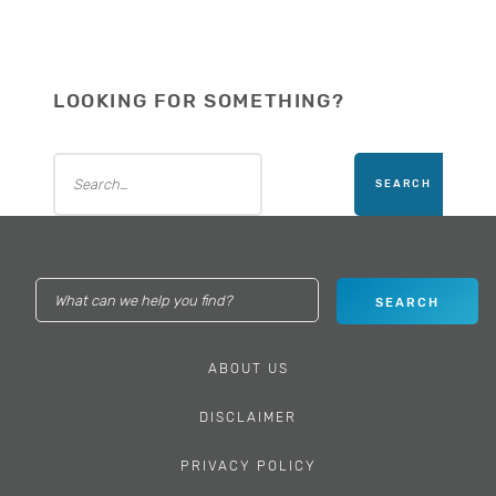
LOOKING FOR SOMETHING?
ABOUT US
DISCLAIMER
PRIVACY POLICY