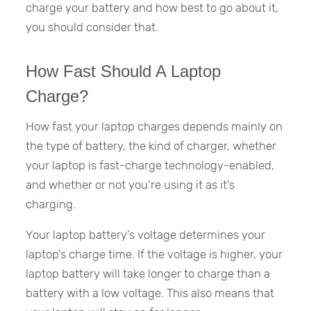
charge your battery and how best to go about it,
you should consider that.
How Fast Should A Laptop
Charge?
How fast your laptop charges depends mainly on
the type of battery, the kind of charger, whether
your laptop is fast-charge technology-enabled,
and whether or not you’re using it as it’s
charging.
Your laptop battery’s voltage determines your
laptop’s charge time. If the voltage is higher, your
laptop battery will take longer to charge than a
battery with a low voltage. This also means that