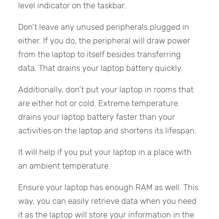
level indicator on the taskbar.
Don’t leave any unused peripherals plugged in
either. If you do, the peripheral will draw power
from the laptop to itself besides transferring
data. That drains your laptop battery quickly.
Additionally, don’t put your laptop in rooms that
are either hot or cold. Extreme temperature
drains your laptop battery faster than your
activities on the laptop and shortens its lifespan.
It will help if you put your laptop in a place with
an ambient temperature.
Ensure your laptop has enough RAM as well. This
way, you can easily retrieve data when you need
it as the laptop will store your information in the