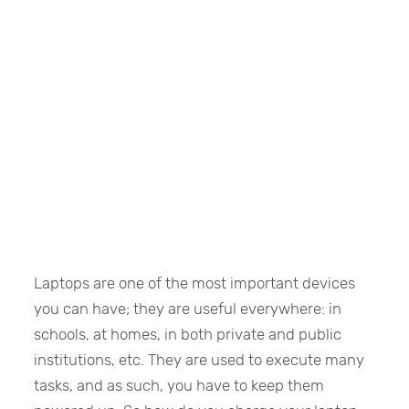
Laptops are one of the most important devices
you can have; they are useful everywhere: in
schools, at homes, in both private and public
institutions, etc. They are used to execute many
tasks, and as such, you have to keep them