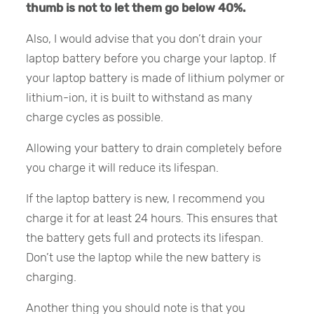
thumb is not to let them go below 40%.
Also, I would advise that you don’t drain your
laptop battery before you charge your laptop. If
your laptop battery is made of lithium polymer or
lithium-ion, it is built to withstand as many
charge cycles as possible.
Allowing your battery to drain completely before
you charge it will reduce its lifespan.
If the laptop battery is new, I recommend you
charge it for at least 24 hours. This ensures that
the battery gets full and protects its lifespan.
Don’t use the laptop while the new battery is
charging.
Another thing you should note is that you