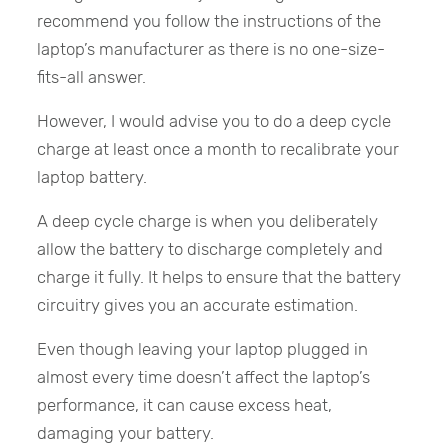
recommend you follow the instructions of the
laptop’s manufacturer as there is no one-size-
fits-all answer.
However, I would advise you to do a deep cycle
charge at least once a month to recalibrate your
laptop battery.
A deep cycle charge is when you deliberately
allow the battery to discharge completely and
charge it fully. It helps to ensure that the battery
circuitry gives you an accurate estimation.
Even though leaving your laptop plugged in
almost every time doesn’t affect the laptop’s
performance, it can cause excess heat,
damaging your battery.