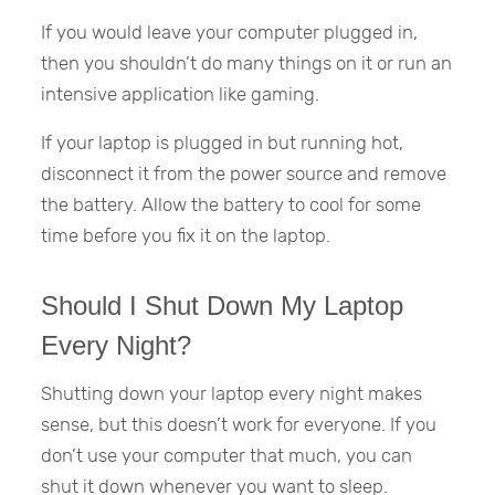
If you would leave your computer plugged in,
then you shouldn’t do many things on it or run an
intensive application like gaming.
If your laptop is plugged in but running hot,
disconnect it from the power source and remove
the battery. Allow the battery to cool for some
time before you fix it on the laptop.
Should I Shut Down My Laptop
Every Night?
Shutting down your laptop every night makes
sense, but this doesn’t work for everyone. If you
don’t use your computer that much, you can
shut it down whenever you want to sleep.