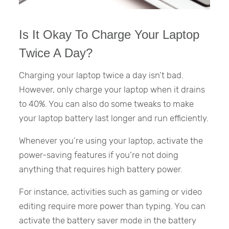
Is It Okay To Charge Your Laptop
Twice A Day?
Charging your laptop twice a day isn’t bad.
However, only charge your laptop when it drains
to 40%. You can also do some tweaks to make
your laptop battery last longer and run efficiently.
Whenever you’re using your laptop, activate the
power-saving features if you’re not doing
anything that requires high battery power.
For instance, activities such as gaming or video
editing require more power than typing. You can
activate the battery saver mode in the battery