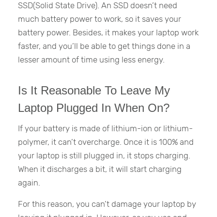
SSD(Solid State Drive). An SSD doesn’t need
much battery power to work, so it saves your
battery power. Besides, it makes your laptop work
faster, and you’ll be able to get things done in a
lesser amount of time using less energy.
Is It Reasonable To Leave My
Laptop Plugged In When On?
If your battery is made of lithium-ion or lithium-
polymer, it can’t overcharge. Once it is 100% and
your laptop is still plugged in, it stops charging.
When it discharges a bit, it will start charging
again.
For this reason, you can’t damage your laptop by