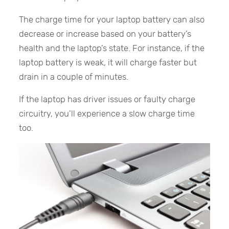
The charge time for your laptop battery can also
decrease or increase based on your battery’s
health and the laptop’s state. For instance, if the
laptop battery is weak, it will charge faster but
drain in a couple of minutes.
If the laptop has driver issues or faulty charge
circuitry, you’ll experience a slow charge time
too.