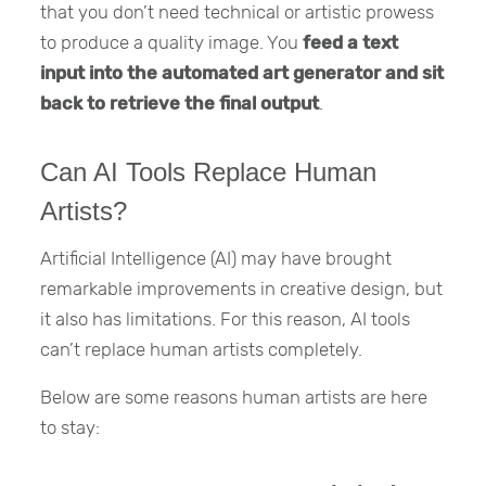
that you don’t need technical or artistic prowess
to produce a quality image. You
feed a text
input into the automated art generator and sit
back to retrieve the final output
.
Can AI Tools Replace Human
Artists?
Artificial Intelligence (AI) may have brought
remarkable improvements in creative design, but
it also has limitations. For this reason, AI tools
can’t replace human artists completely.
Below are some reasons human artists are here
to stay: