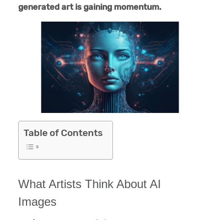
generated art is gaining momentum.
Table of Contents
What Artists Think About AI
Images