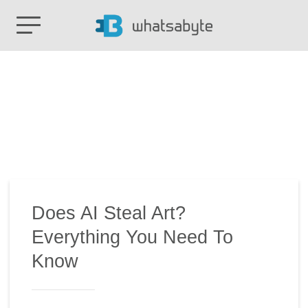
Does AI Steal Art?
Everything You Need To
Know