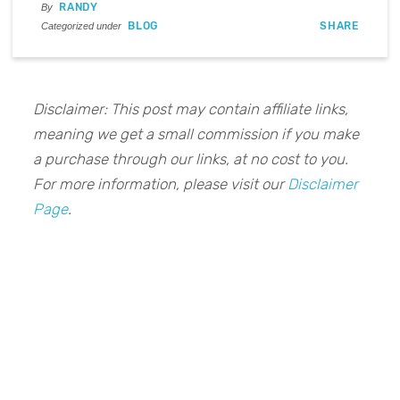
RANDY
By
BLOG
SHARE
Categorized under
Disclaimer: This post may contain affiliate links,
meaning we get a small commission if you make
a purchase through our links, at no cost to you.
For more information, please visit our
Disclaimer
Page
.