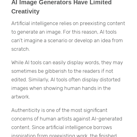
AI Image Generators Have Limited
Creativity
Artificial intelligence relies on preexisting content
to generate an image. For this reason, AI tools
can’t imagine a scenario or develop an idea from
scratch.
While AI tools can easily display words, they may
sometimes be gibberish to the readers if not
edited. Similarly, AI tools often display distorted
images when showing human hands in the
artwork.
Authenticity is one of the most significant
concerns of human artists against AI-generated
content. Since artificial intelligence borrows
inspiration from preexisting work, the finished