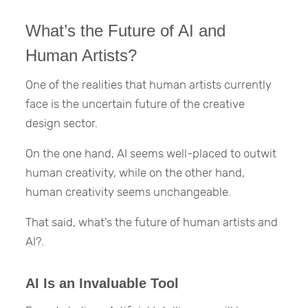
What’s the Future of AI and
Human Artists?
One of the realities that human artists currently
face is the uncertain future of the creative
design sector.
On the one hand, AI seems well-placed to outwit
human creativity, while on the other hand,
human creativity seems unchangeable.
That said, what’s the future of human artists and
AI?.
AI Is an Invaluable Tool