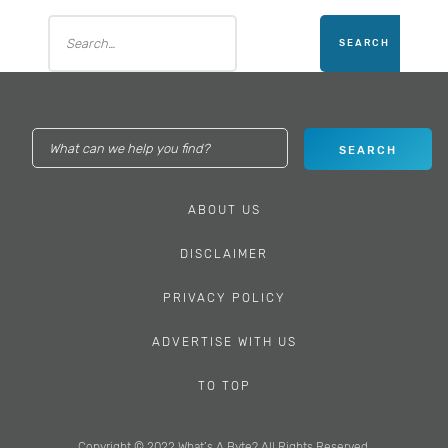
ABOUT US
DISCLAIMER
PRIVACY POLICY
ADVERTISE WITH US
TO TOP
Copyright © 2022 What’s A Byte? All Rights Reserved.