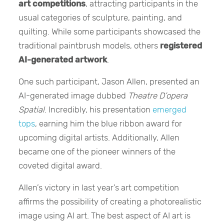
art competitions
, attracting participants in the
usual categories of sculpture, painting, and
quilting. While some participants showcased the
traditional paintbrush models, others
registered
AI-generated artwork
.
One such participant, Jason Allen, presented an
AI-generated image dubbed
Theatre D’opera
Spatial
. Incredibly, his presentation
emerged
tops
, earning him the blue ribbon award for
upcoming digital artists. Additionally, Allen
became one of the pioneer winners of the
coveted digital award.
Allen’s victory in last year’s art competition
affirms the possibility of creating a photorealistic
image using AI art. The best aspect of AI art is