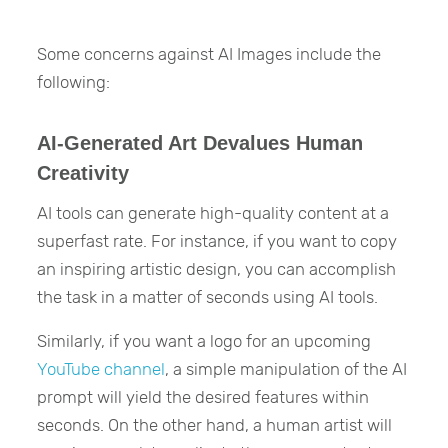
Some concerns against AI Images include the
following:
AI-Generated Art Devalues Human
Creativity
AI tools can generate high-quality content at a
superfast rate. For instance, if you want to copy
an inspiring artistic design, you can accomplish
the task in a matter of seconds using AI tools.
Similarly, if you want a logo for an upcoming
YouTube channel
, a simple manipulation of the AI
prompt will yield the desired features within
seconds. On the other hand, a human artist will