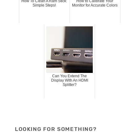
How To Clean A Ram Stick:
How to Calibrate Your
Simple Steps!
Monitor for Accurate Colors
Can You Extend The
Display With An HDMI
Splitter?
LOOKING FOR SOMETHING?