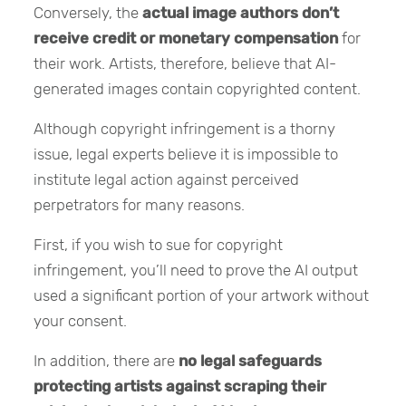
Conversely, the
actual image authors don’t
receive credit or monetary compensation
for
their work. Artists, therefore, believe that AI-
generated images contain copyrighted content.
Although copyright infringement is a thorny
issue, legal experts believe it is impossible to
institute legal action against perceived
perpetrators for many reasons.
First, if you wish to sue for copyright
infringement, you’ll need to prove the AI output
used a significant portion of your artwork without
your consent.
In addition, there are
no legal safeguards
protecting artists against scraping their