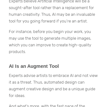
Experts believe Artificial Intelligence will be a
sought-after tool rather than a replacement for
human creativity. Thus, AI may be an invaluable
tool for you going forward if you’re an artist.
For instance, before you begin your work, you
may use the tool to generate multiple images,
which you can improve to create high-quality
products.
AI Is an Augment Tool
Experts advise artists to embrace AI and not view
it as a threat. Thus, automated design can
augment creative design and be a unique guide
for ideas.
And what’s more, with the fast pace of the