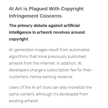
AI Art is Plagued With Copyright
Infringement Concerns
The primary debate against artificial
intelligence in artwork revolves around
copyright
.
AI-generated images result from automated
algorithms that mine previously published
artwork from the internet. In addition, AI
developers charge a subscription fee for their
customers, hence earning revenue.
Users of the AI art tools can also monetize the
same content, although it’s developed from
existing artwork.