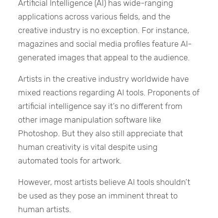
Artificial Intelligence (AI) has wide-ranging
applications across various fields, and the
creative industry is no exception. For instance,
magazines and social media profiles feature AI-
generated images that appeal to the audience.
Artists in the creative industry worldwide have
mixed reactions regarding AI tools. Proponents of
artificial intelligence say it’s no different from
other image manipulation software like
Photoshop. But they also still appreciate that
human creativity is vital despite using
automated tools for artwork.
However, most artists believe AI tools shouldn’t
be used as they pose an imminent threat to
human artists.