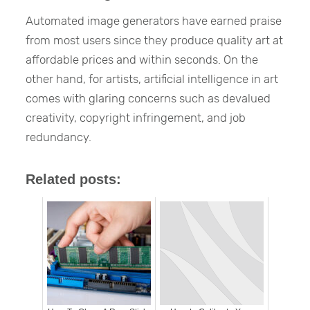
Automated image generators have earned praise
from most users since they produce quality art at
affordable prices and within seconds. On the
other hand, for artists, artificial intelligence in art
comes with glaring concerns such as devalued
creativity, copyright infringement, and job
redundancy.
Related posts: