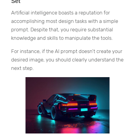
Set
Artificial intelligence boasts a reputation for
accomplishing most design tasks with a simple
prompt. Despite that, you require substantial
knowledge and skills to manipulate the tools.
For instance, if the AI prompt doesn’t create your
desired image, you should clearly understand the
next step.