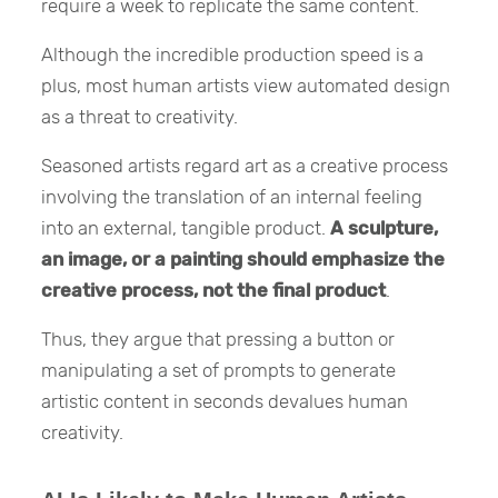
require a week to replicate the same content.
Although the incredible production speed is a
plus, most human artists view automated design
as a threat to creativity.
Seasoned artists regard art as a creative process
involving the translation of an internal feeling
into an external, tangible product.
A sculpture,
an image, or a painting should emphasize the
creative process, not the final product
.
Thus, they argue that pressing a button or
manipulating a set of prompts to generate
artistic content in seconds devalues human
creativity.