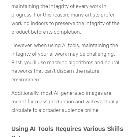
maintaining the integrity of every work in
progress. For this reason, many artists prefer
working indoors to preserve the integrity of the
product before its completion.
However, when using AI tools, maintaining the
integrity of your artwork may be challenging.
First, you’ll use machine algorithms and neural
networks that can’t discern the natural
environment.
Additionally, most AI-generated images are
meant for mass production and will eventually
circulate to a broader audience online.
Using AI Tools Requires Various Skills