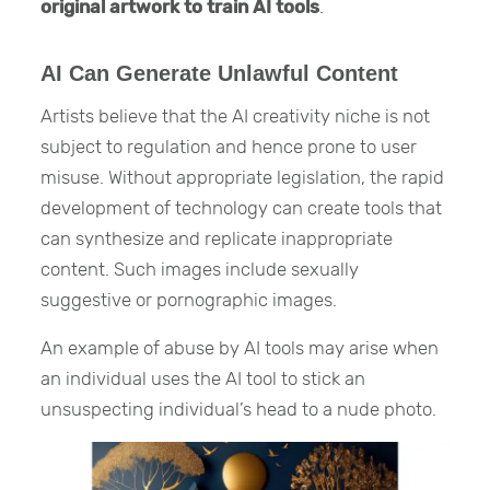
original artwork to train AI tools
.
AI Can Generate Unlawful Content
Artists believe that the AI creativity niche is not
subject to regulation and hence prone to user
misuse. Without appropriate legislation, the rapid
development of technology can create tools that
can synthesize and replicate inappropriate
content. Such images include sexually
suggestive or pornographic images.
An example of abuse by AI tools may arise when
an individual uses the AI tool to stick an
unsuspecting individual’s head to a nude photo.