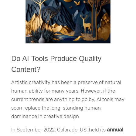
Do AI Tools Produce Quality
Content?
Artistic creativity has been a preserve of natural
human ability for many years. However, if the
current trends are anything to go by, AI tools may
soon replace the long-standing human
dominance in creative design.
In September 2022, Colorado, US, held its
annual