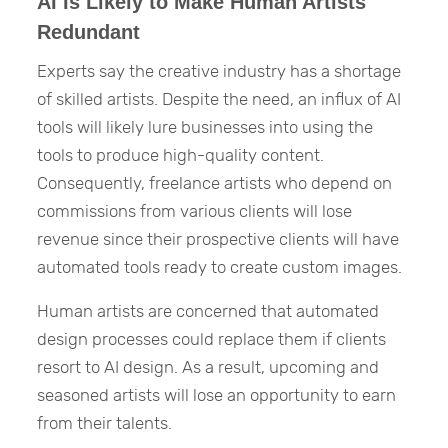
AI Is Likely to Make Human Artists
Redundant
Experts say the creative industry has a shortage
of skilled artists. Despite the need, an influx of AI
tools will likely lure businesses into using the
tools to produce high-quality content.
Consequently, freelance artists who depend on
commissions from various clients will lose
revenue since their prospective clients will have
automated tools ready to create custom images.
Human artists are concerned that automated
design processes could replace them if clients
resort to AI design. As a result, upcoming and
seasoned artists will lose an opportunity to earn
from their talents.