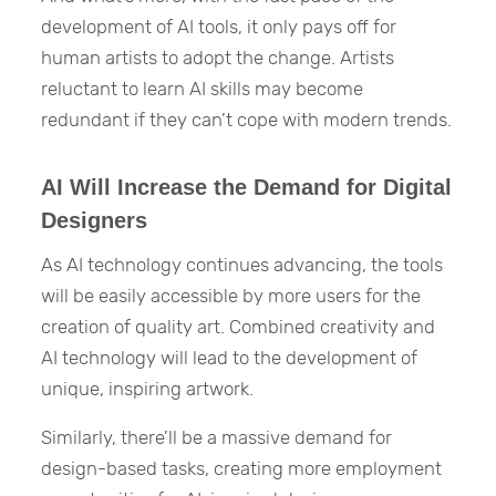
development of AI tools, it only pays off for
human artists to adopt the change. Artists
reluctant to learn AI skills may become
redundant if they can’t cope with modern trends.
AI Will Increase the Demand for Digital
Designers
As AI technology continues advancing, the tools
will be easily accessible by more users for the
creation of quality art. Combined creativity and
AI technology will lead to the development of
unique, inspiring artwork.
Similarly, there’ll be a massive demand for
design-based tasks, creating more employment