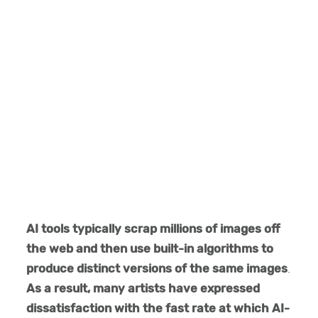
AI tools typically scrap millions of images off
the web and then use built-in algorithms to
produce distinct versions of the same images
.
As a result, many artists have expressed
dissatisfaction with the fast rate at which AI-