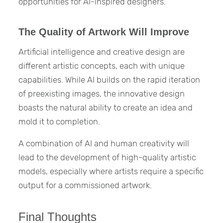
opportunities for AI-inspired designers.
The Quality of Artwork Will Improve
Artificial intelligence and creative design are
different artistic concepts, each with unique
capabilities. While AI builds on the rapid iteration
of preexisting images, the innovative design
boasts the natural ability to create an idea and
mold it to completion.
A combination of AI and human creativity will
lead to the development of high-quality artistic
models, especially where artists require a specific
output for a commissioned artwork.
Final Thoughts