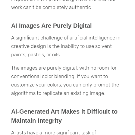
work can’t be completely authentic.
AI Images Are Purely Digital
A significant challenge of artificial intelligence in
creative design is the inability to use solvent
paints, pastels, or oils.
The images are purely digital, with no room for
conventional color blending. If you want to
customize your colors, you can only prompt the
algorithms to replicate an existing image.
AI-Generated Art Makes it Difficult to
Maintain Integrity
Artists have a more significant task of