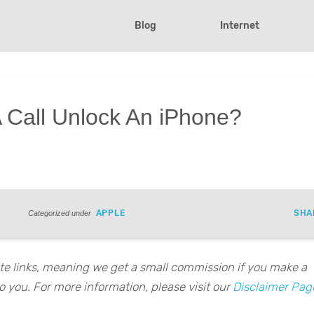
Blog
Internet
 Call Unlock An iPhone?
APPLE
SHA
Categorized under
iate links, meaning we get a small commission if you make a
o you. For more information, please visit our
Disclaimer Pag