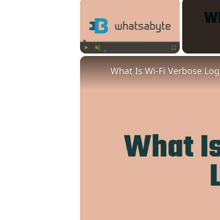
×
Play
Unmute
Fullscreen
What Is Wi-Fi Verbose Lo