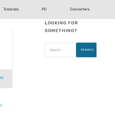
Tutorials
PC
Converters
LOOKING FOR
SOMETHING?
RE
e
.