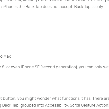
tain iPhones the Back Tap does not accept. Back Tap is only
Pro Max
e 8, or even iPhone SE (second generation), you can only w
et button, you might wonder what functions it has. There ar
 Back Tap, grouped into Accessibility, Scroll Gesture Action