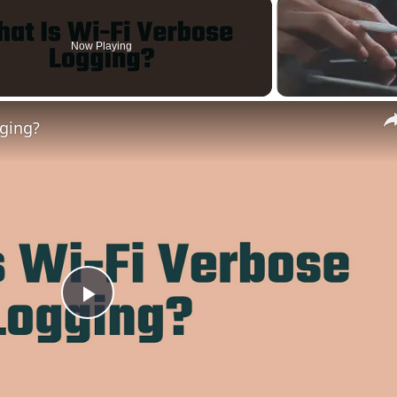
Now Playing
gging?
Play
Video