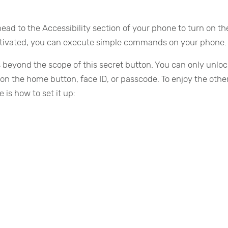
head to the Accessibility section of your phone to turn on t
 activated, you can execute simple commands on your phone.
 beyond the scope of this secret button. You can only unloc
 on the home button, face ID, or passcode. To enjoy the othe
is how to set it up: