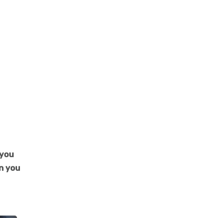
 you
en you