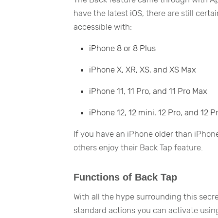
have the latest iOS, there are still cer
accessible with:
iPhone 8 or 8 Plus
iPhone X, XR, XS, and XS Max
iPhone 11, 11 Pro, and 11 Pro Max
iPhone 12, 12 mini, 12 Pro, and 12 
If you have an iPhone older than iPhon
others enjoy their Back Tap feature.
Functions of Back Tap
With all the hype surrounding this secr
standard actions you can activate using