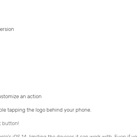
version
customize an action
iple tapping the logo behind your phone.
t button!
e’s iOS 14, limiting the devices it can work with. Even if y