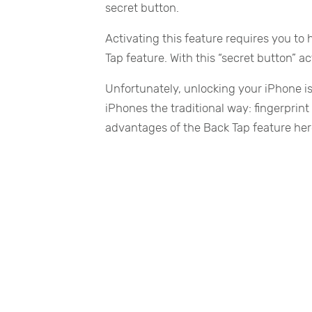
secret button.
Activating this feature requires you to 
Tap feature. With this “secret button”
Unfortunately, unlocking your iPhone is
iPhones the traditional way: fingerprint
advantages of the Back Tap feature here 