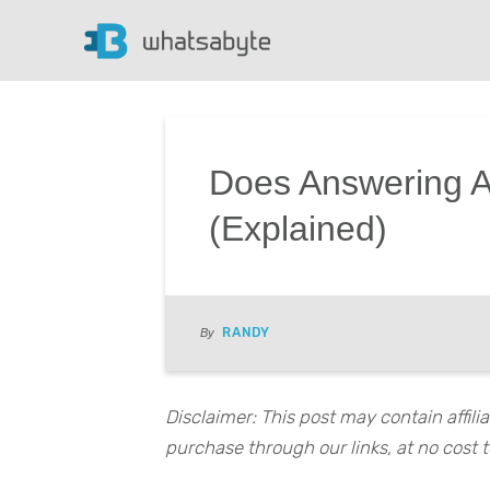
Does Answering A
(Explained)
RANDY
By
Disclaimer: This post may contain affil
purchase through our links, at no cost t