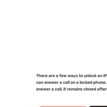
There are a few ways to unlock an iP
can answer a call on a locked phone, 
answer a call, it remains closed after