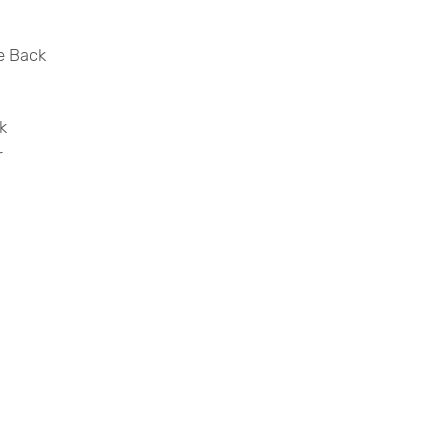
he Back
k
r