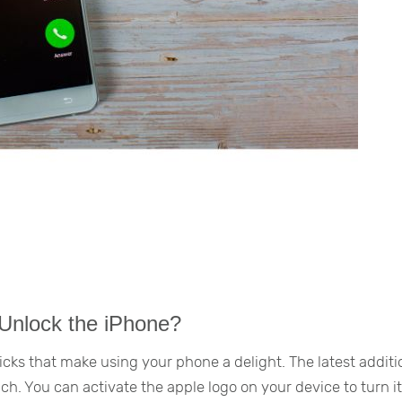
 Unlock the iPhone?
cks that make using your phone a delight. The latest additi
nch. You can activate the apple logo on your device to turn it