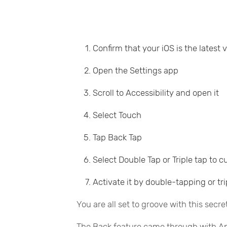
Confirm that your iOS is the latest 
Open the Settings app
Scroll to Accessibility and open it
Select Touch
Tap Back Tap
Select Double Tap or Triple tap to 
Activate it by double-tapping or tr
You are all set to groove with this secre
The Back feature came through with Appl