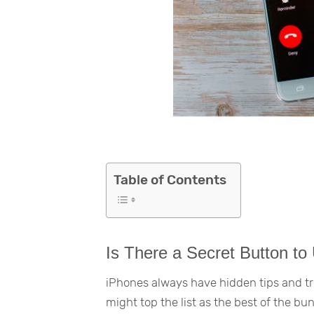
Table of Contents
Is There a Secret Button to
iPhones always have hidden tips and tri
might top the list as the best of the bu