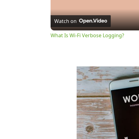
Watch on
What Is Wi-Fi Verbose Logging?