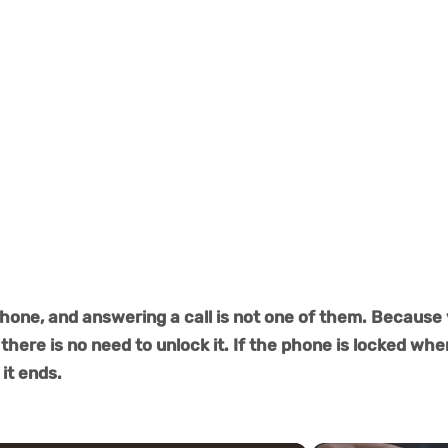
hone, and answering a call is not one of them. Because
there is no need to unlock it. If the phone is locked wh
 it ends.