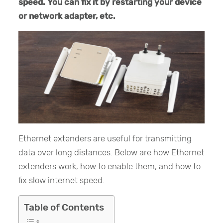
speed. You can fix it by restarting your device
or network adapter, etc.
Ethernet extenders are useful for transmitting
data over long distances. Below are how Ethernet
extenders work, how to enable them, and how to
fix slow internet speed.
Table of Contents