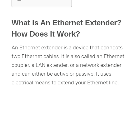
What Is An Ethernet Extender?
How Does It Work?
An Ethernet extender is a device that connects
two Ethernet cables. It is also called an Ethernet
coupler, a LAN extender, or a network extender
and can either be active or passive. It uses
electrical means to extend your Ethernet line.