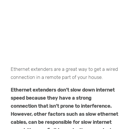
Ethernet extenders are a great way to get a wired
connection in a remote part of your house.
Ethernet extenders don’t slow down internet
speed because they have a strong
connection that isn’t prone to interference.
However, other factors such as slow ethernet
cables, can be responsible for slow internet