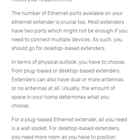
The number of Ethernet ports available on your
ethernet extender is crucial too. Most extenders
have two ports which might not be enough if you
need to connect multiple devices. As such, you
should go for desktop-based extenders.
In terms of physical outlook, you have to choose
from plug-based or desktop-based extenders.
Extenders can also have dual or more antennas
or no antennas at all. Usually, the amount of
space in your home determines what you
choose.
For a plug-based Ethernet extender, all you need
is a wall socket. For desktop-based extenders,
you need more room as you have to position