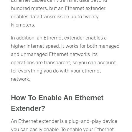
hundred meters, but an Ethernet extender
enables data transmission up to twenty
kilometers.
In addition, an Ethernet extender enables a
higher internet speed. It works for both managed
and unmanaged Ethernet networks. Its
operations are transparent, so you can account
for everything you do with your ethernet
network.
How To Enable An Ethernet
Extender?
An Ethernet extender is a plug-and-play device
you can easily enable. To enable your Ethernet