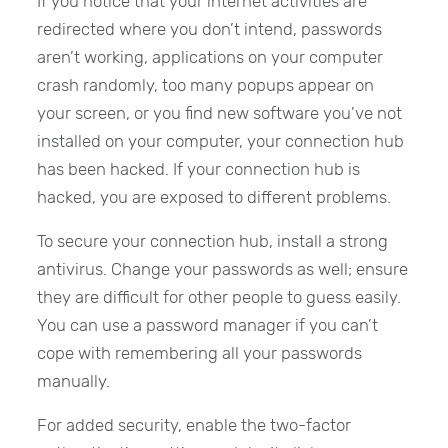
If you notice that your internet activities are
redirected where you don’t intend, passwords
aren’t working, applications on your computer
crash randomly, too many popups appear on
your screen, or you find new software you’ve not
installed on your computer, your connection hub
has been hacked. If your connection hub is
hacked, you are exposed to different problems.
To secure your connection hub, install a strong
antivirus. Change your passwords as well; ensure
they are difficult for other people to guess easily.
You can use a password manager if you can’t
cope with remembering all your passwords
manually.
For added security, enable the two-factor