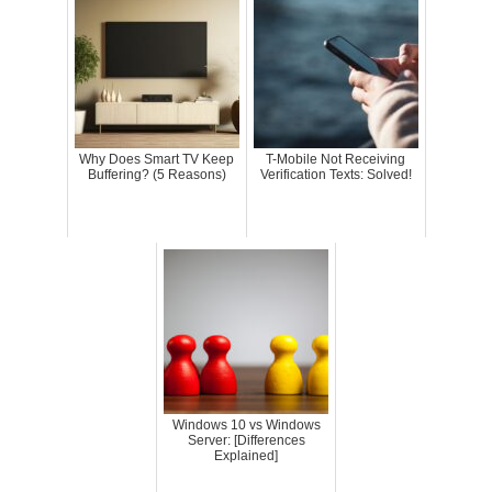
Why Does Smart TV Keep
T-Mobile Not Receiving
Buffering? (5 Reasons)
Verification Texts: Solved!
Windows 10 vs Windows
Server: [Differences
Explained]