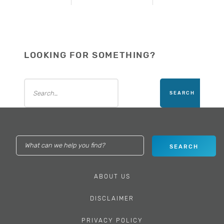
LOOKING FOR SOMETHING?
ABOUT US
DISCLAIMER
PRIVACY POLICY