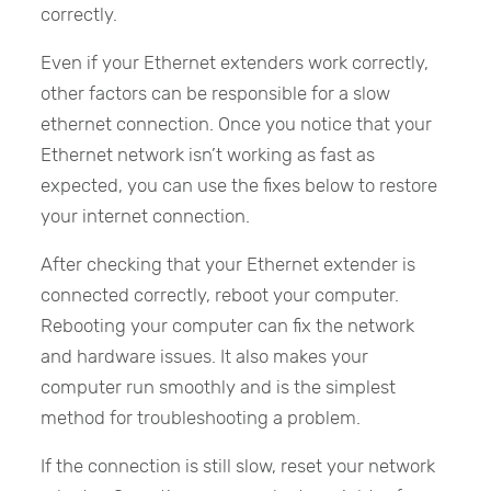
correctly.
Even if your Ethernet extenders work correctly,
other factors can be responsible for a slow
ethernet connection. Once you notice that your
Ethernet network isn’t working as fast as
expected, you can use the fixes below to restore
your internet connection.
After checking that your Ethernet extender is
connected correctly, reboot your computer.
Rebooting your computer can fix the network
and hardware issues. It also makes your
computer run smoothly and is the simplest
method for troubleshooting a problem.
If the connection is still slow, reset your network