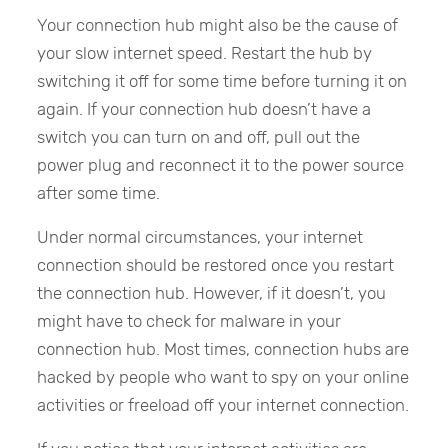
Your connection hub might also be the cause of
your slow internet speed. Restart the hub by
switching it off for some time before turning it on
again. If your connection hub doesn’t have a
switch you can turn on and off, pull out the
power plug and reconnect it to the power source
after some time.
Under normal circumstances, your internet
connection should be restored once you restart
the connection hub. However, if it doesn’t, you
might have to check for malware in your
connection hub. Most times, connection hubs are
hacked by people who want to spy on your online
activities or freeload off your internet connection.