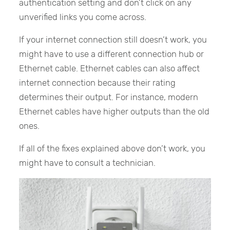
authentication setting and don’t click on any
unverified links you come across.
If your internet connection still doesn’t work, you
might have to use a different connection hub or
Ethernet cable. Ethernet cables can also affect
internet connection because their rating
determines their output. For instance, modern
Ethernet cables have higher outputs than the old
ones.
If all of the fixes explained above don’t work, you
might have to consult a technician.