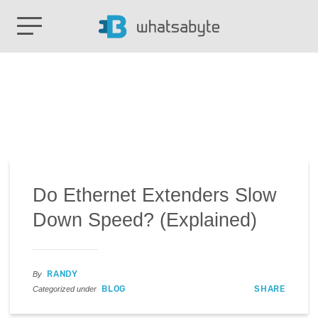
Do Ethernet Extenders Slow
Down Speed? (Explained)
RANDY
By
BLOG
SHARE
Categorized under