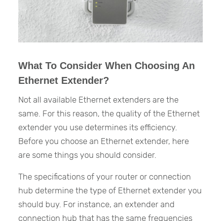
What To Consider When Choosing An
Ethernet Extender?
Not all available Ethernet extenders are the
same. For this reason, the quality of the Ethernet
extender you use determines its efficiency.
Before you choose an Ethernet extender, here
are some things you should consider.
The specifications of your router or connection
hub determine the type of Ethernet extender you
should buy. For instance, an extender and
connection hub that has the same frequencies