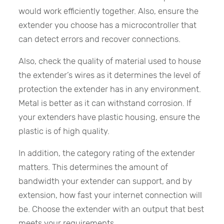
would work efficiently together. Also, ensure the
extender you choose has a microcontroller that
can detect errors and recover connections.
Also, check the quality of material used to house
the extender’s wires as it determines the level of
protection the extender has in any environment.
Metal is better as it can withstand corrosion. If
your extenders have plastic housing, ensure the
plastic is of high quality.
In addition, the category rating of the extender
matters. This determines the amount of
bandwidth your extender can support, and by
extension, how fast your internet connection will
be. Choose the extender with an output that best
meets your requirements.