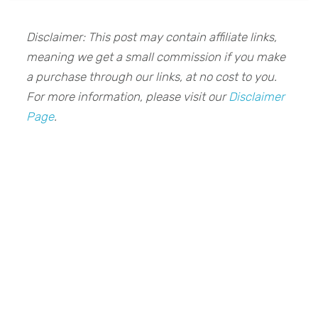
Disclaimer: This post may contain affiliate links,
meaning we get a small commission if you make
a purchase through our links, at no cost to you.
For more information, please visit our
Disclaimer
Page
.