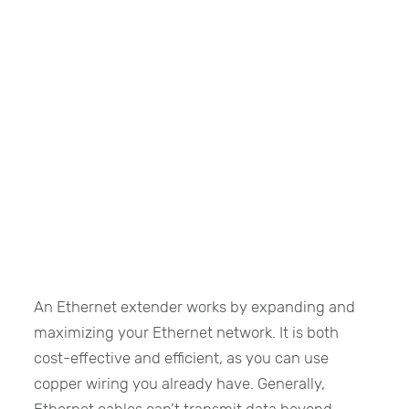
An Ethernet extender works by expanding and
maximizing your Ethernet network. It is both
cost-effective and efficient, as you can use
copper wiring you already have. Generally,
Ethernet cables can’t transmit data beyond