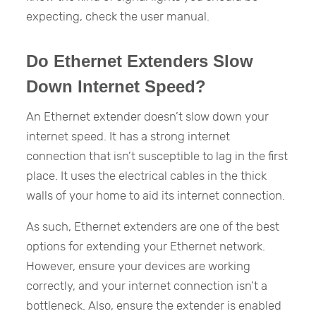
expecting, check the user manual.
Do Ethernet Extenders Slow
Down Internet Speed?
An Ethernet extender doesn’t slow down your
internet speed. It has a strong internet
connection that isn’t susceptible to lag in the first
place. It uses the electrical cables in the thick
walls of your home to aid its internet connection.
As such, Ethernet extenders are one of the best
options for extending your Ethernet network.
However, ensure your devices are working
correctly, and your internet connection isn’t a
bottleneck. Also, ensure the extender is enabled