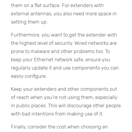
them on a flat surface. For extenders with
external antennas, you also need more space in
setting them up.
Furthermore, you want to get the extender with
the highest level of security. Wired networks are
prone to malware and other problems too. To
keep your Ethernet network safe, ensure you
regularly update it and use components you can
easily configure.
Keep your extenders and other components out
of reach when you’re not using them, especially
in public places. This will discourage other people
with bad intentions from making use of it.
Finally, consider the cost when choosing an