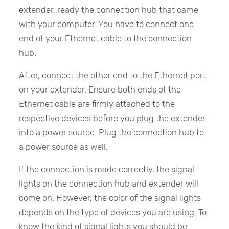
extender, ready the connection hub that came
with your computer. You have to connect one
end of your Ethernet cable to the connection
hub.
After, connect the other end to the Ethernet port
on your extender. Ensure both ends of the
Ethernet cable are firmly attached to the
respective devices before you plug the extender
into a power source. Plug the connection hub to
a power source as well.
If the connection is made correctly, the signal
lights on the connection hub and extender will
come on. However, the color of the signal lights
depends on the type of devices you are using. To
know the kind of signal lights you should be