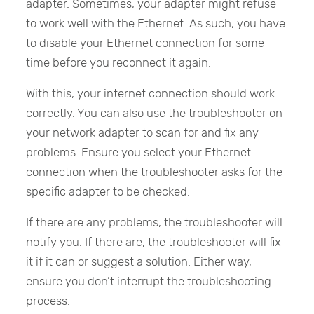
adapter. Sometimes, your adapter might refuse
to work well with the Ethernet. As such, you have
to disable your Ethernet connection for some
time before you reconnect it again.
With this, your internet connection should work
correctly. You can also use the troubleshooter on
your network adapter to scan for and fix any
problems. Ensure you select your Ethernet
connection when the troubleshooter asks for the
specific adapter to be checked.
If there are any problems, the troubleshooter will
notify you. If there are, the troubleshooter will fix
it if it can or suggest a solution. Either way,
ensure you don’t interrupt the troubleshooting
process.