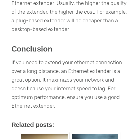
Ethernet extender. Usually, the higher the quality
of the extender, the higher the cost. For example,
a plug-based extender will be cheaper than a
desktop-based extender.
Conclusion
If you need to extend your ethernet connection
over a long distance, an Ethernet extender is a
great option. It maximizes your network and
doesn’t cause your internet speed to lag. For
optimum performance, ensure you use a good
Ethernet extender.
Related posts: