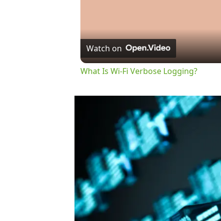
Watch on
What Is Wi-Fi Verbose Logging?