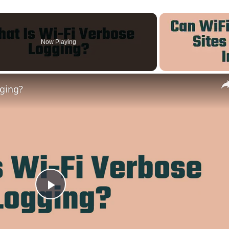
Now Playing
gging?
Play