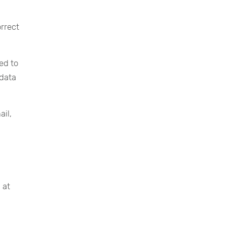
rrect
ed to
 data
ail,
 at