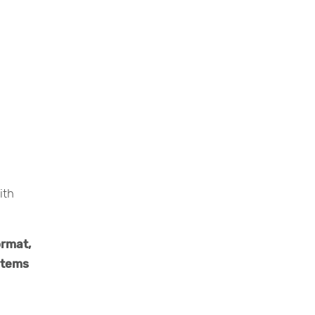
ith
ormat,
ystems