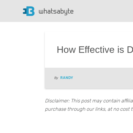
How Effective is 
RANDY
By
Disclaimer: This post may contain affil
purchase through our links, at no cost t