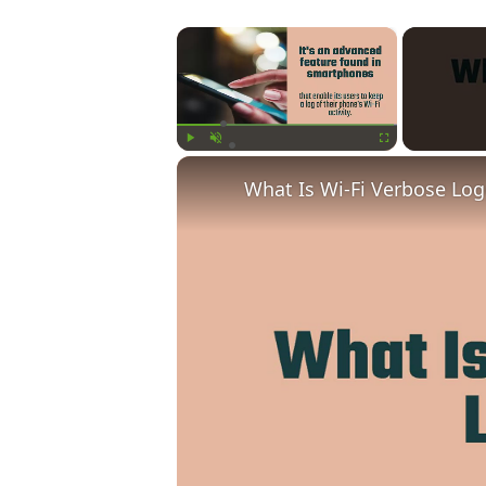
×
Play
Unmute
Fullscreen
What Is Wi-Fi Verbose Lo