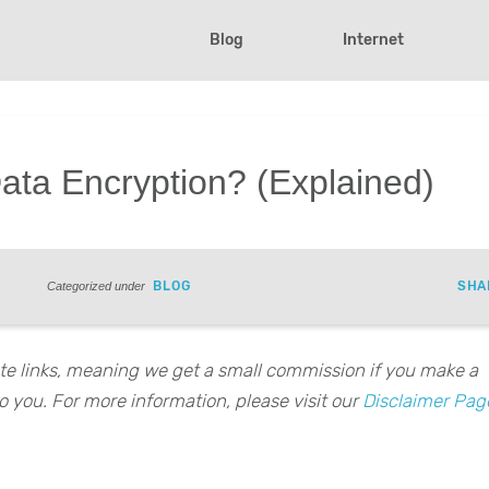
Blog
Internet
Data Encryption? (Explained)
BLOG
SHA
Categorized under
iate links, meaning we get a small commission if you make a
o you. For more information, please visit our
Disclaimer Pag