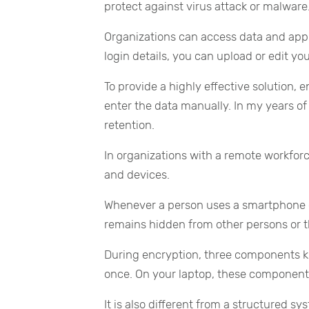
protect against virus attack or malware
Organizations can access data and app
login details, you can upload or edit you
To provide a highly effective solution,
enter the data manually. In my years of 
retention.
In organizations with a remote workforc
and devices.
Whenever a person uses a smartphone or
remains hidden from other persons or th
During encryption, three components 
once. On your laptop, these components
It is also different from a structured 