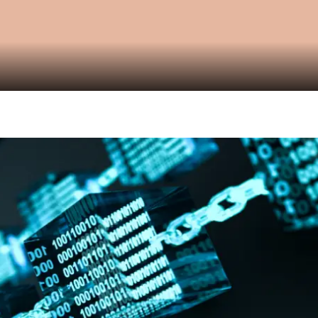
Video