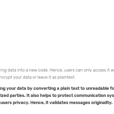
rring data into a new code. Hence, users can only access it w
ncrypt your data or leave it as plaintext.
ing your data by converting a plain text to unreadable f
ized parties. It also helps to protect communication s
users privacy. Hence, it validates messages originality.