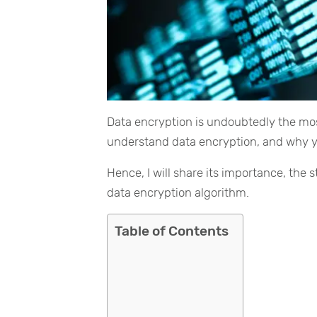
Data encryption is undoubtedly the most
understand data encryption, and why yo
Hence, I will share its importance, the
data encryption algorithm.
Table of Contents