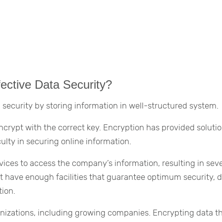
ective Data Security?
 security by storing information in well-structured system.
encrypt with the correct key. Encryption has provided solutio
ulty in securing online information.
ces to access the company’s information, resulting in sev
 have enough facilities that guarantee optimum security, 
tion.
ganizations, including growing companies. Encrypting data t