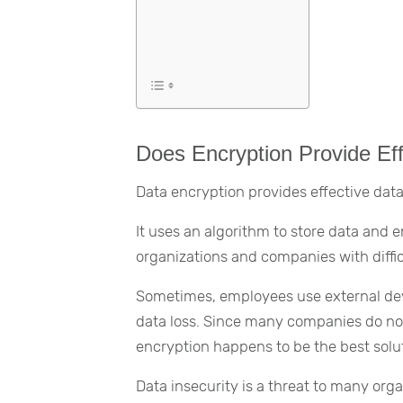
Does Encryption Provide Eff
Data encryption provides effective data
It uses an algorithm to store data and 
organizations and companies with diffic
Sometimes, employees use external devi
data loss. Since many companies do not
encryption happens to be the best solu
Data insecurity is a threat to many or