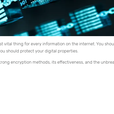
 vital thing for every information on the internet. You shou
u should protect your digital properties.
 strong encryption methods, its effectiveness, and the unbre