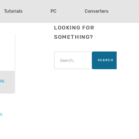
Tutorials
PC
Converters
LOOKING FOR
SOMETHING?
RE
e
.