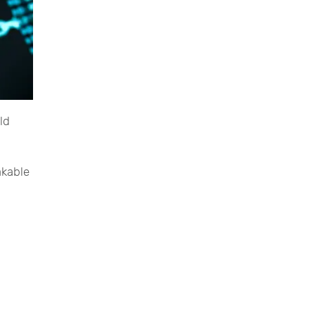
ld
akable