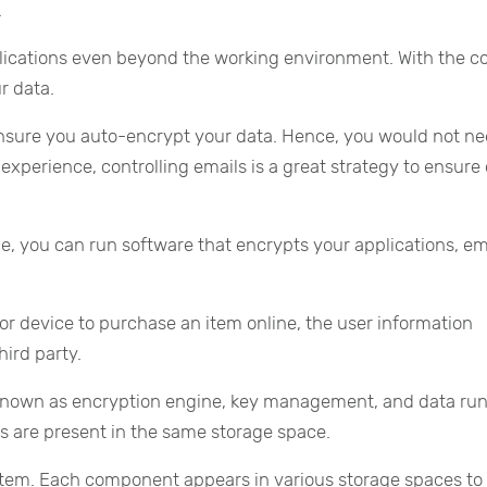
.
lications even beyond the working environment. With the co
r data.
 ensure you auto-encrypt your data. Hence, you would not ne
experience, controlling emails is a great strategy to ensure
e, you can run software that encrypts your applications, em
 device to purchase an item online, the user information
ird party.
known as encryption engine, key management, and data run
 are present in the same storage space.
system. Each component appears in various storage spaces to