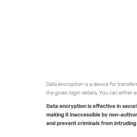
Data encryption is a device for transfe
the given login details. You can either e
Data encryption is effective in secur
making it inaccessible by non-author
and prevent criminals from intruding 