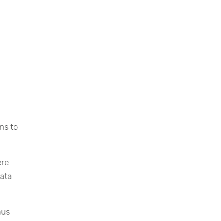
ns to
ere
data
hus