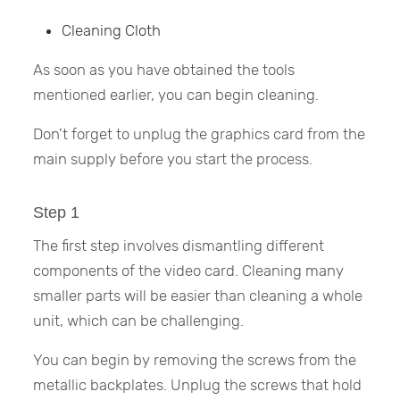
Cleaning Cloth
As soon as you have obtained the tools
mentioned earlier, you can begin cleaning.
Don’t forget to unplug the graphics card from the
main supply before you start the process.
Step 1
The first step involves dismantling different
components of the video card. Cleaning many
smaller parts will be easier than cleaning a whole
unit, which can be challenging.
You can begin by removing the screws from the
metallic backplates. Unplug the screws that hold