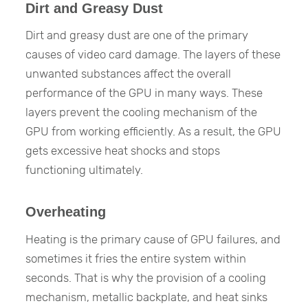
Dirt and Greasy Dust
Dirt and greasy dust are one of the primary
causes of video card damage. The layers of these
unwanted substances affect the overall
performance of the GPU in many ways. These
layers prevent the cooling mechanism of the
GPU from working efficiently. As a result, the GPU
gets excessive heat shocks and stops
functioning ultimately.
Overheating
Heating is the primary cause of GPU failures, and
sometimes it fries the entire system within
seconds. That is why the provision of a cooling
mechanism, metallic backplate, and heat sinks