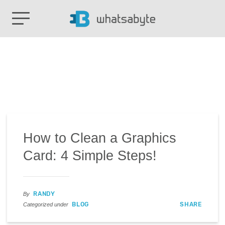
How to Clean a Graphics
Card: 4 Simple Steps!
RANDY
By
BLOG
SHARE
Categorized under