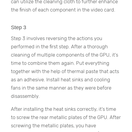
can utilize the cleaning cloth to further enhance
the finish of each component in the video card.
Step 3
Step 3 involves reversing the actions you
performed in the first step. After a thorough
cleaning of multiple components of the GPU, it’s
time to combine them again. Put everything
together with the help of thermal paste that acts
as an adhesive. Install heat sinks and cooling
fans in the same manner as they were before
disassembly.
After installing the heat sinks correctly, it’s time
to screw the rear metallic plates of the GPU. After
screwing the metallic plates, you have