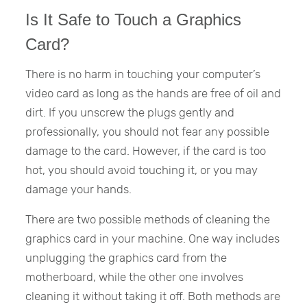
Is It Safe to Touch a Graphics
Card?
There is no harm in touching your computer’s
video card as long as the hands are free of oil and
dirt. If you unscrew the plugs gently and
professionally, you should not fear any possible
damage to the card. However, if the card is too
hot, you should avoid touching it, or you may
damage your hands.
There are two possible methods of cleaning the
graphics card in your machine. One way includes
unplugging the graphics card from the
motherboard, while the other one involves
cleaning it without taking it off. Both methods are