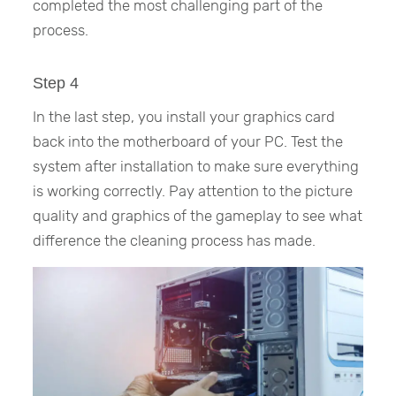
completed the most challenging part of the
process.
Step 4
In the last step, you install your graphics card
back into the motherboard of your PC. Test the
system after installation to make sure everything
is working correctly. Pay attention to the picture
quality and graphics of the gameplay to see what
difference the cleaning process has made.