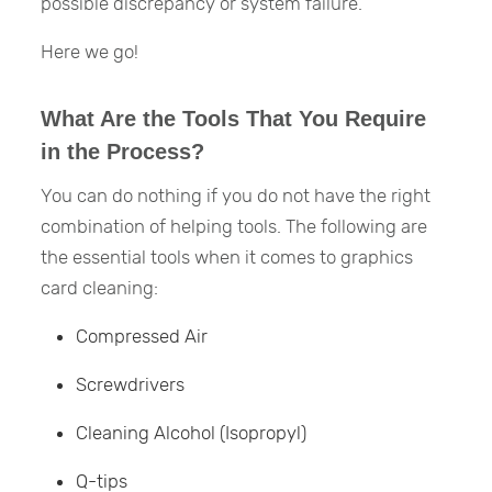
possible discrepancy or system failure.
Here we go!
What Are the Tools That You Require
in the Process?
You can do nothing if you do not have the right
combination of helping tools. The following are
the essential tools when it comes to graphics
card cleaning:
Compressed Air
Screwdrivers
Cleaning Alcohol (Isopropyl)
Q-tips