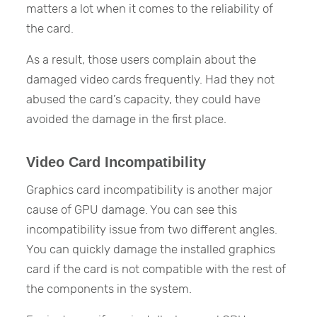
matters a lot when it comes to the reliability of
the card.
As a result, those users complain about the
damaged video cards frequently. Had they not
abused the card’s capacity, they could have
avoided the damage in the first place.
Video Card Incompatibility
Graphics card incompatibility is another major
cause of GPU damage. You can see this
incompatibility issue from two different angles.
You can quickly damage the installed graphics
card if the card is not compatible with the rest of
the components in the system.