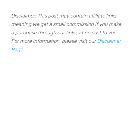
Disclaimer: This post may contain affiliate links,
meaning we get a small commission if you make
a purchase through our links, at no cost to you.
For more information, please visit our
Disclaimer
Page
.