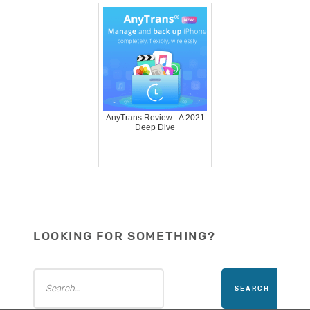
AnyTrans Review - A 2021
Deep Dive
LOOKING FOR SOMETHING?