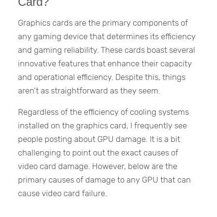
Card?
Graphics cards are the primary components of
any gaming device that determines its efficiency
and gaming reliability. These cards boast several
innovative features that enhance their capacity
and operational efficiency. Despite this, things
aren’t as straightforward as they seem.
Regardless of the efficiency of cooling systems
installed on the graphics card, I frequently see
people posting about GPU damage. It is a bit
challenging to point out the exact causes of
video card damage. However, below are the
primary causes of damage to any GPU that can
cause video card failure.