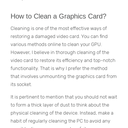
How to Clean a Graphics Card?
Cleaning is one of the most effective ways of
restoring a damaged video card. You can find
various methods online to clean your GPU.
However, I believe in thorough cleaning of the
video card to restore its efficiency and top-notch
functionality. That is why I prefer the method
that involves unmounting the graphics card from
its socket.
It is pertinent to mention that you should not wait
to form a thick layer of dust to think about the
physical cleaning of the device. Instead, make a
habit of regularly cleaning the PC to avoid any