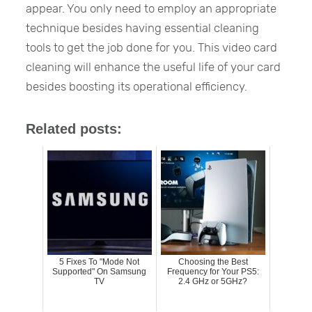
appear. You only need to employ an appropriate
technique besides having essential cleaning
tools to get the job done for you. This video card
cleaning will enhance the useful life of your card
besides boosting its operational efficiency.
Related posts:
5 Fixes To "Mode Not
Choosing the Best
Supported" On Samsung
Frequency for Your PS5:
TV
2.4 GHz or 5GHz?