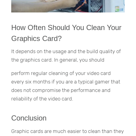
How Often Should You Clean Your
Graphics Card?
It depends on the usage and the build quality of
the graphics card. In general, you should
perform regular cleaning of your video card
every six months if you are a typical gamer that
does not compromise the performance and
reliability of the video card.
Conclusion
Graphic cards are much easier to clean than they