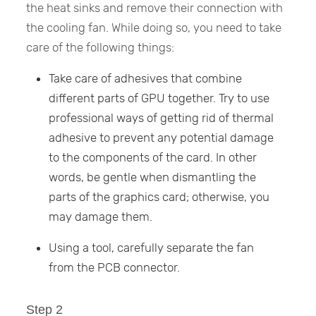
the heat sinks and remove their connection with
the cooling fan. While doing so, you need to take
care of the following things:
Take care of adhesives that combine
different parts of GPU together. Try to use
professional ways of getting rid of thermal
adhesive to prevent any potential damage
to the components of the card. In other
words, be gentle when dismantling the
parts of the graphics card; otherwise, you
may damage them.
Using a tool, carefully separate the fan
from the PCB connector.
Step 2