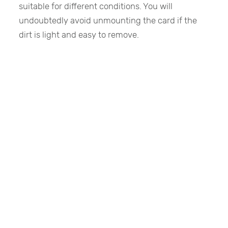
suitable for different conditions. You will
undoubtedly avoid unmounting the card if the
dirt is light and easy to remove.