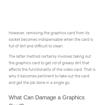
However, removing the graphics card from its
socket becomes indispensable when the card is
full of dirt and difficult to clean.
The latter method certainly involves taking out
the graphics card to get rid of greasy dirt that
affects the functionality of the video card. That is
why it becomes pertinent to take out the card
and get the job done in a single go.
What Can Damage a Graphics