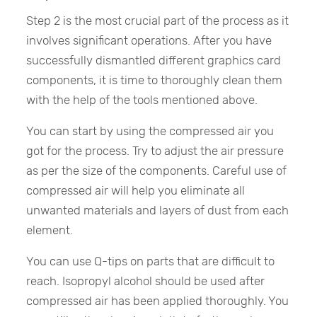
Step 2 is the most crucial part of the process as it
involves significant operations. After you have
successfully dismantled different graphics card
components, it is time to thoroughly clean them
with the help of the tools mentioned above.
You can start by using the compressed air you
got for the process. Try to adjust the air pressure
as per the size of the components. Careful use of
compressed air will help you eliminate all
unwanted materials and layers of dust from each
element.
You can use Q-tips on parts that are difficult to
reach. Isopropyl alcohol should be used after
compressed air has been applied thoroughly. You