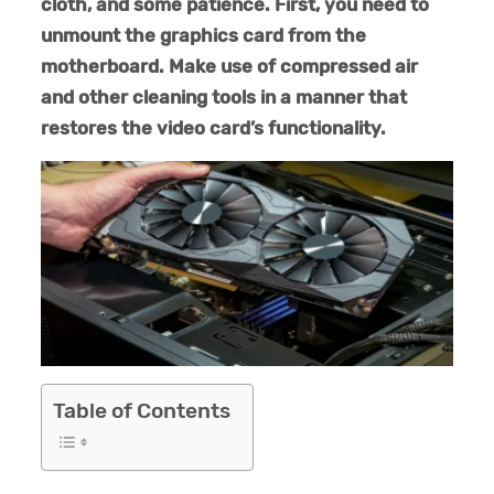
cloth, and some patience. First, you need to
unmount the graphics card from the
motherboard. Make use of compressed air
and other cleaning tools in a manner that
restores the video card’s functionality.
Table of Contents