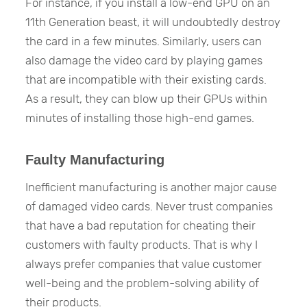
For instance, if you install a low-end GPU on an
11th Generation beast, it will undoubtedly destroy
the card in a few minutes. Similarly, users can
also damage the video card by playing games
that are incompatible with their existing cards.
As a result, they can blow up their GPUs within
minutes of installing those high-end games.
Faulty Manufacturing
Inefficient manufacturing is another major cause
of damaged video cards. Never trust companies
that have a bad reputation for cheating their
customers with faulty products. That is why I
always prefer companies that value customer
well-being and the problem-solving ability of
their products.