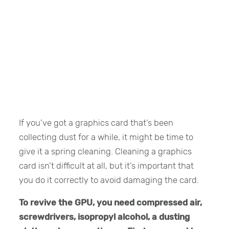
If you’ve got a graphics card that’s been
collecting dust for a while, it might be time to
give it a spring cleaning. Cleaning a graphics
card isn’t difficult at all, but it’s important that
you do it correctly to avoid damaging the card.
To revive the GPU, you need compressed air,
screwdrivers, isopropyl alcohol, a dusting