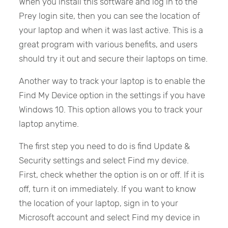
When you install this software and log in to the
Prey login site, then you can see the location of
your laptop and when it was last active. This is a
great program with various benefits, and users
should try it out and secure their laptops on time.
Another way to track your laptop is to enable the
Find My Device option in the settings if you have
Windows 10. This option allows you to track your
laptop anytime.
The first step you need to do is find Update &
Security settings and select Find my device.
First, check whether the option is on or off. If it is
off, turn it on immediately. If you want to know
the location of your laptop, sign in to your
Microsoft account and select Find my device in