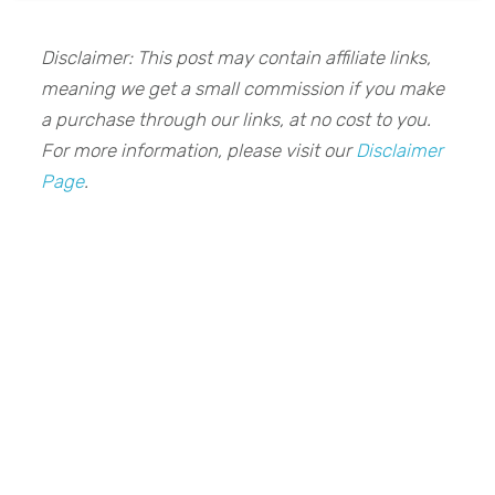
Disclaimer: This post may contain affiliate links,
meaning we get a small commission if you make
a purchase through our links, at no cost to you.
For more information, please visit our
Disclaimer
Page
.