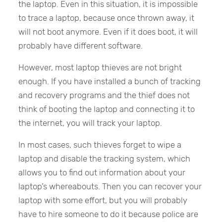
the laptop. Even in this situation, it is impossible
to trace a laptop, because once thrown away, it
will not boot anymore. Even if it does boot, it will
probably have different software.
However, most laptop thieves are not bright
enough. If you have installed a bunch of tracking
and recovery programs and the thief does not
think of booting the laptop and connecting it to
the internet, you will track your laptop.
In most cases, such thieves forget to wipe a
laptop and disable the tracking system, which
allows you to find out information about your
laptop’s whereabouts. Then you can recover your
laptop with some effort, but you will probably
have to hire someone to do it because police are