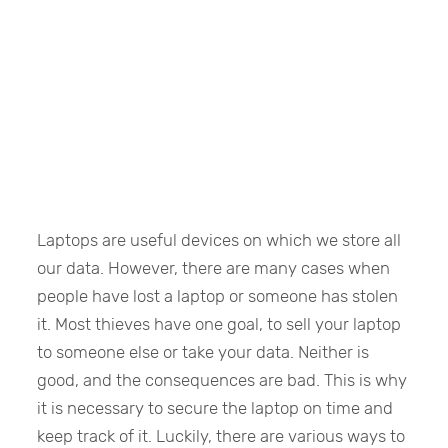
Laptops are useful devices on which we store all
our data. However, there are many cases when
people have lost a laptop or someone has stolen
it. Most thieves have one goal, to sell your laptop
to someone else or take your data. Neither is
good, and the consequences are bad. This is why
it is necessary to secure the laptop on time and
keep track of it. Luckily, there are various ways to