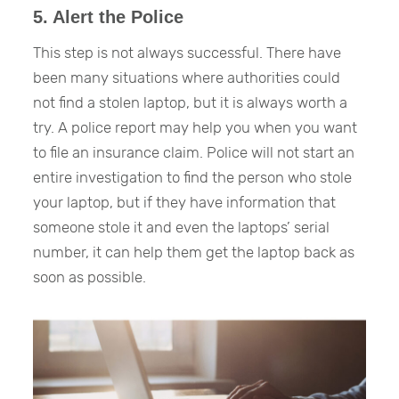
5. Alert the Police
This step is not always successful. There have
been many situations where authorities could
not find a stolen laptop, but it is always worth a
try. A police report may help you when you want
to file an insurance claim. Police will not start an
entire investigation to find the person who stole
your laptop, but if they have information that
someone stole it and even the laptops’ serial
number, it can help them get the laptop back as
soon as possible.