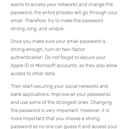
wants to access your networks and change the
password, the entire process will go through your
email. Therefore, try to make the password
strong, long, and unique.
Once you make sure your email password is
strong enough, turn on two-factor
authentication. Do not forget to secure your
Apple ID or Microsoft accounts, as they also allow
access to other data.
Then start securing your social networks and
bank applications. Improve all your passwords
and use some of the strongest ones. Changing
the password is very important. However, it is
more important that you choose a strong
password so no one can guess it and access your