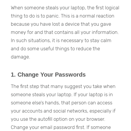
When someone steals your laptop, the first logical
thing to do is to panic. This is a normal reaction
because you have lost a device that you gave
money for and that contains all your information.
In such situations, it is necessary to stay calm
and do some useful things to reduce the
damage.
1. Change Your Passwords
The first step that many suggest you take when
someone steals your laptop. If your laptop is in
someone else’s hands, that person can access
your accounts and social networks, especially if
you use the autofill option on your browser.
Change your email password first. If someone