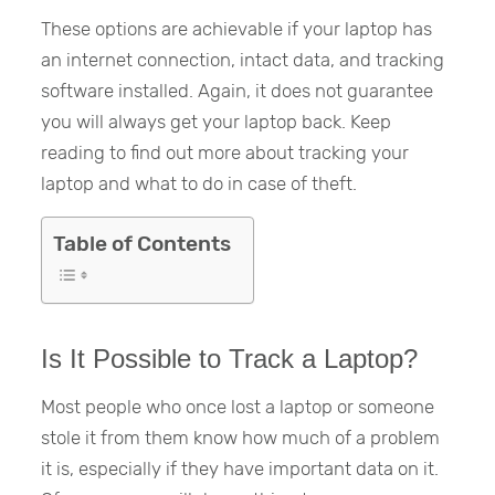
These options are achievable if your laptop has
an internet connection, intact data, and tracking
software installed. Again, it does not guarantee
you will always get your laptop back. Keep
reading to find out more about tracking your
laptop and what to do in case of theft.
Table of Contents
Is It Possible to Track a Laptop?
Most people who once lost a laptop or someone
stole it from them know how much of a problem
it is, especially if they have important data on it.