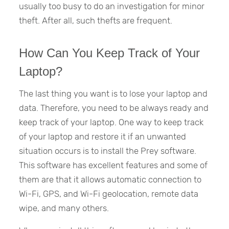
usually too busy to do an investigation for minor
theft. After all, such thefts are frequent.
How Can You Keep Track of Your
Laptop?
The last thing you want is to lose your laptop and
data. Therefore, you need to be always ready and
keep track of your laptop. One way to keep track
of your laptop and restore it if an unwanted
situation occurs is to install the Prey software.
This software has excellent features and some of
them are that it allows automatic connection to
Wi-Fi, GPS, and Wi-Fi geolocation, remote data
wipe, and many others.