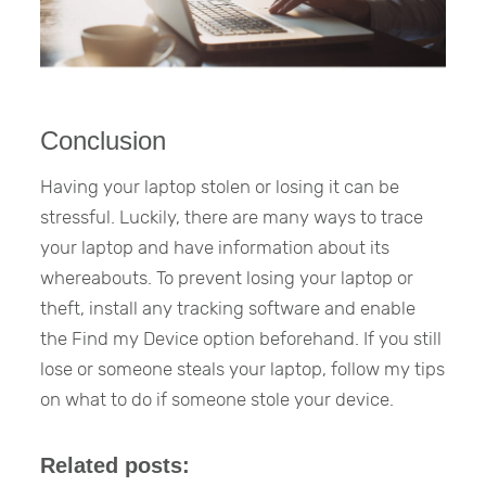
Conclusion
Having your laptop stolen or losing it can be
stressful. Luckily, there are many ways to trace
your laptop and have information about its
whereabouts. To prevent losing your laptop or
theft, install any tracking software and enable
the Find my Device option beforehand. If you still
lose or someone steals your laptop, follow my tips
on what to do if someone stole your device.
Related posts: