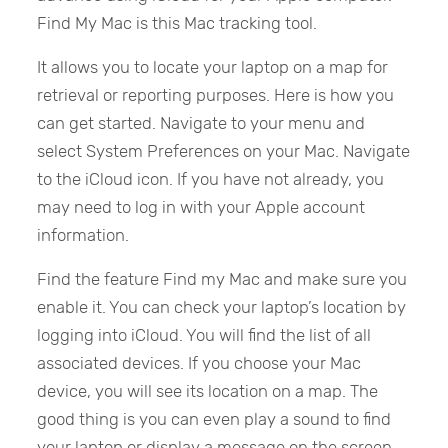
Find My Mac is this Mac tracking tool.
It allows you to locate your laptop on a map for
retrieval or reporting purposes. Here is how you
can get started. Navigate to your menu and
select System Preferences on your Mac. Navigate
to the iCloud icon. If you have not already, you
may need to log in with your Apple account
information.
Find the feature Find my Mac and make sure you
enable it. You can check your laptop’s location by
logging into iCloud. You will find the list of all
associated devices. If you choose your Mac
device, you will see its location on a map. The
good thing is you can even play a sound to find
your laptop or display a message on the screen.