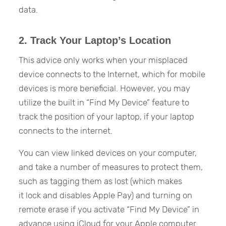
data.
2. Track Your Laptop’s Location
This advice only works when your misplaced
device connects to the Internet, which for mobile
devices is more beneficial. However, you may
utilize the built in “Find My Device” feature to
track the position of your laptop, if your laptop
connects to the internet.
You can view linked devices on your computer,
and take a number of measures to protect them,
such as tagging them as lost (which makes
it lock and disables Apple Pay) and turning on
remote erase if you activate “Find My Device” in
advance using iCloud for your Apple computer.