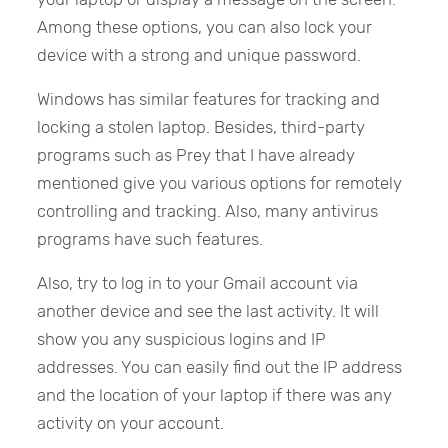
Among these options, you can also lock your
device with a strong and unique password.
Windows has similar features for tracking and
locking a stolen laptop. Besides, third-party
programs such as Prey that I have already
mentioned give you various options for remotely
controlling and tracking. Also, many antivirus
programs have such features.
Also, try to log in to your Gmail account via
another device and see the last activity. It will
show you any suspicious logins and IP
addresses. You can easily find out the IP address
and the location of your laptop if there was any
activity on your account.