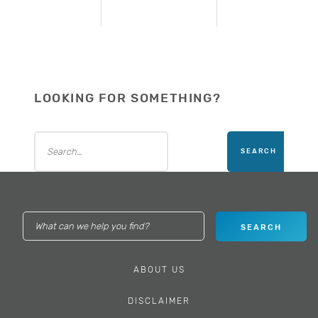
LOOKING FOR SOMETHING?
ABOUT US
DISCLAIMER