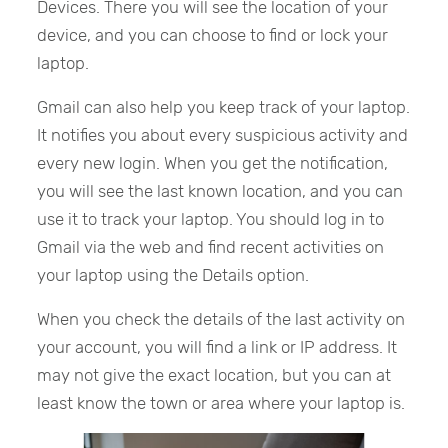
Devices. There you will see the location of your
device, and you can choose to find or lock your
laptop.
Gmail can also help you keep track of your laptop.
It notifies you about every suspicious activity and
every new login. When you get the notification,
you will see the last known location, and you can
use it to track your laptop. You should log in to
Gmail via the web and find recent activities on
your laptop using the Details option.
When you check the details of the last activity on
your account, you will find a link or IP address. It
may not give the exact location, but you can at
least know the town or area where your laptop is.