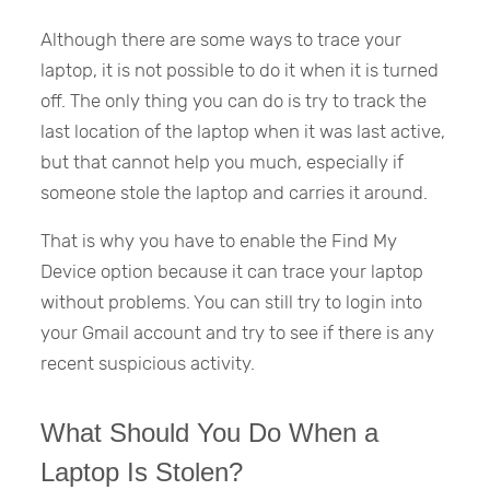
Although there are some ways to trace your
laptop, it is not possible to do it when it is turned
off. The only thing you can do is try to track the
last location of the laptop when it was last active,
but that cannot help you much, especially if
someone stole the laptop and carries it around.
That is why you have to enable the Find My
Device option because it can trace your laptop
without problems. You can still try to login into
your Gmail account and try to see if there is any
recent suspicious activity.
What Should You Do When a
Laptop Is Stolen?