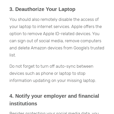
3. Deauthorize Your Laptop
You should also remotely disable the access of
your laptop to internet services. Apple offers the
option to remove Apple ID-related devices. You
can sign out of social media, remove computers
and delete Amazon devices from Google’s trusted
list.
Do not forget to turn off auto-sync between
devices such as phone or laptop to stop
information updating on your missing laptop.
4. Notify your employer and financial
institutions
Besides protecting your social media data, you