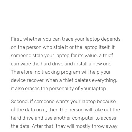
First, whether you can trace your laptop depends
on the person who stole it or the laptop itself. If
someone stole your laptop for its value, a thief
can wipe the hard drive and install a new one.
Therefore, no tracking program will help your
device recover. When a thief deletes everything,
it also erases the personality of your laptop.
Second, if someone wants your laptop because
of the data on it, then the person will take out the
hard drive and use another computer to access
the data. After that, they will mostly throw away