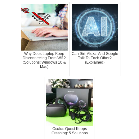
Why Does Laptop Keep
Can Siri, Alexa, And Google
Disconnecting From Wifi?
Talk To Each Other?
(Solutions: Windows 10 &
(Explained)
Mac)
Oculus Quest Keeps
Crashing: 5 Solutions