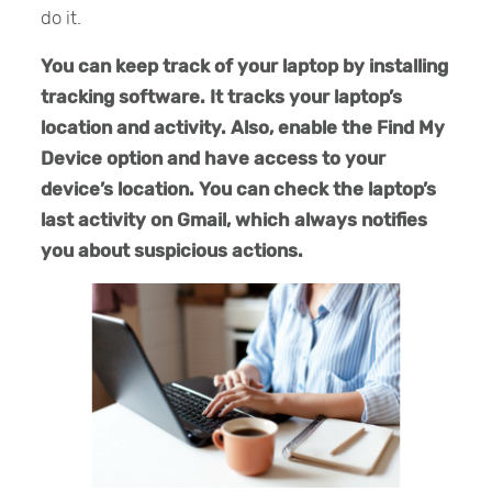
do it.
You can keep track of your laptop by installing
tracking software. It tracks your laptop’s
location and activity. Also, enable the Find My
Device option and have access to your
device’s location. You can check the laptop’s
last activity on Gmail, which always notifies
you about suspicious actions.