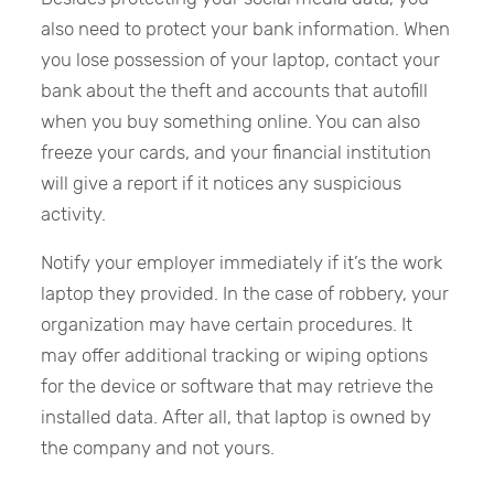
also need to protect your bank information. When
you lose possession of your laptop, contact your
bank about the theft and accounts that autofill
when you buy something online. You can also
freeze your cards, and your financial institution
will give a report if it notices any suspicious
activity.
Notify your employer immediately if it’s the work
laptop they provided. In the case of robbery, your
organization may have certain procedures. It
may offer additional tracking or wiping options
for the device or software that may retrieve the
installed data. After all, that laptop is owned by
the company and not yours.