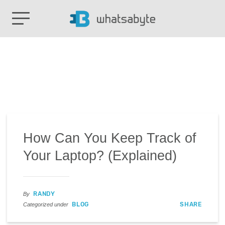
How Can You Keep Track of
Your Laptop? (Explained)
RANDY
By
BLOG
SHARE
Categorized under