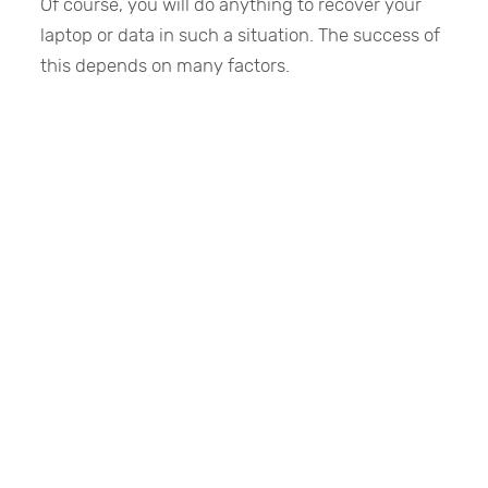
Of course, you will do anything to recover your
laptop or data in such a situation. The success of
this depends on many factors.