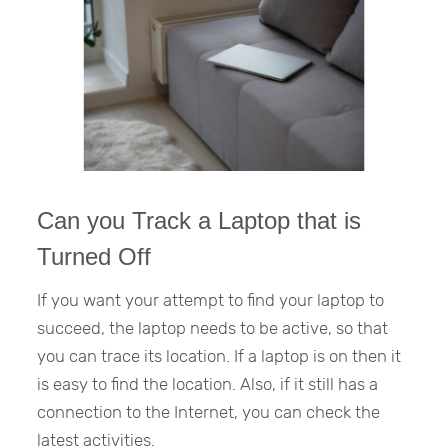
Can you Track a Laptop that is
Turned Off
If you want your attempt to find your laptop to
succeed, the laptop needs to be active, so that
you can trace its location. If a laptop is on then it
is easy to find the location. Also, if it still has a
connection to the Internet, you can check the
latest activities.