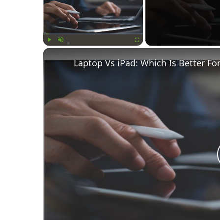
Play
Unmute
Fullscreen
Laptop Vs iPad: Which Is Better Fo