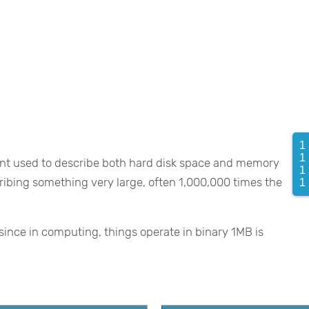
1
1 
nt used to describe both hard disk space and memory
1
scribing something very large, often 1,000,000 times the
1 
ince in computing, things operate in binary 1MB is