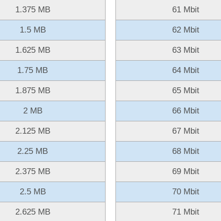
1.375 MB
61 Mbit
1.5 MB
62 Mbit
1.625 MB
63 Mbit
1.75 MB
64 Mbit
1.875 MB
65 Mbit
2 MB
66 Mbit
2.125 MB
67 Mbit
2.25 MB
68 Mbit
2.375 MB
69 Mbit
2.5 MB
70 Mbit
2.625 MB
71 Mbit