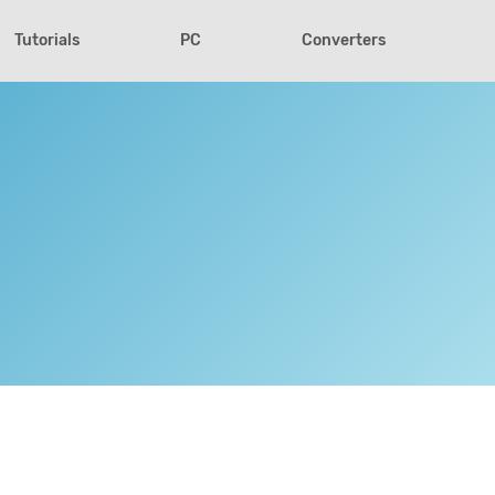
Tutorials
PC
Converters