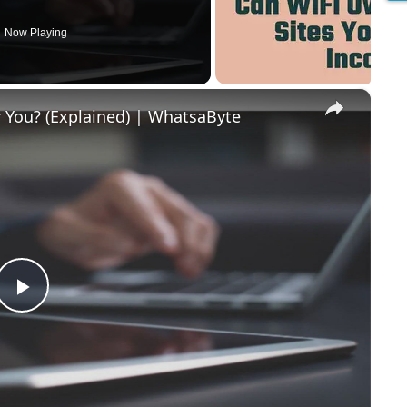
Now Playing
×
r You? (Explained) | WhatsaByte
P
l