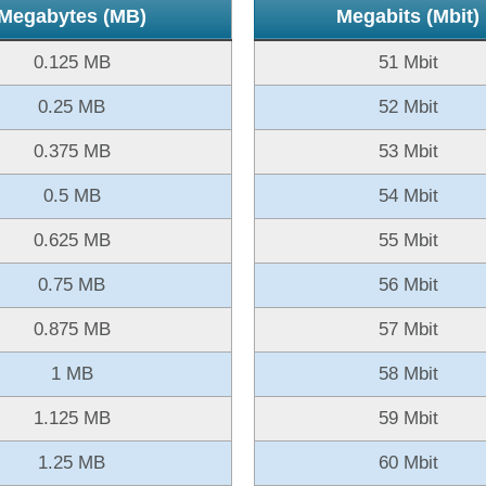
Megabytes (MB)
Megabits (Mbit)
0.125 MB
51 Mbit
0.25 MB
52 Mbit
0.375 MB
53 Mbit
0.5 MB
54 Mbit
0.625 MB
55 Mbit
0.75 MB
56 Mbit
0.875 MB
57 Mbit
1 MB
58 Mbit
1.125 MB
59 Mbit
1.25 MB
60 Mbit