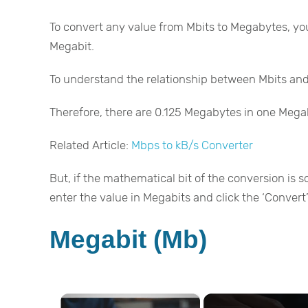
To convert any value from Mbits to Megabytes, you
Megabit.
To understand the relationship between Mbits and
Therefore, there are 0.125 Megabytes in one Mega
Related Article:
Mbps to kB/s Converter
But, if the mathematical bit of the conversion is s
enter the value in Megabits and click the ‘Convert’ 
Megabit (Mb)
×