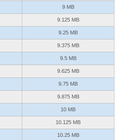
9 MB
9.125 MB
9.25 MB
9.375 MB
9.5 MB
9.625 MB
9.75 MB
9.875 MB
10 MB
10.125 MB
10.25 MB