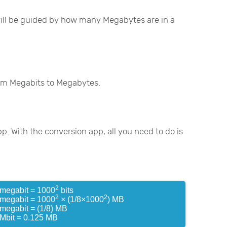
 will be guided by how many Megabytes are in a
rom Megabits to Megabytes.
pp. With the conversion app, all you need to do is
2
 megabit = 1000
bits
2
2
 megabit = 1000
× (1/8×1000
) MB
 megabit = (1/8) MB
 Mbit = 0.125 MB