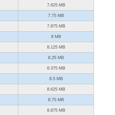
7.625 MB
7.75 MB
7.875 MB
8 MB
8.125 MB
8.25 MB
8.375 MB
8.5 MB
8.625 MB
8.75 MB
8.875 MB