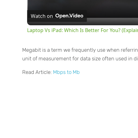
Watch on
Laptop Vs iPad: Which Is Better For You? (Expla
Megabit is a term we frequently use when referrin
unit of measurement for data size often used in dig
Read Article:
Mbps to Mb