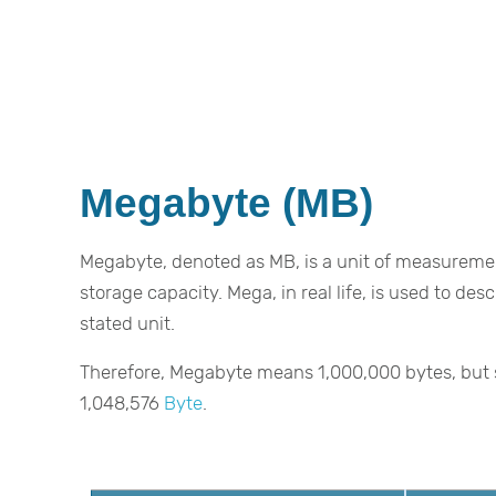
Megabyte (MB)
Megabyte, denoted as MB, is a unit of measureme
storage capacity. Mega, in real life, is used to de
stated unit.
Therefore, Megabyte means 1,000,000 bytes, but s
1,048,576
Byte
.