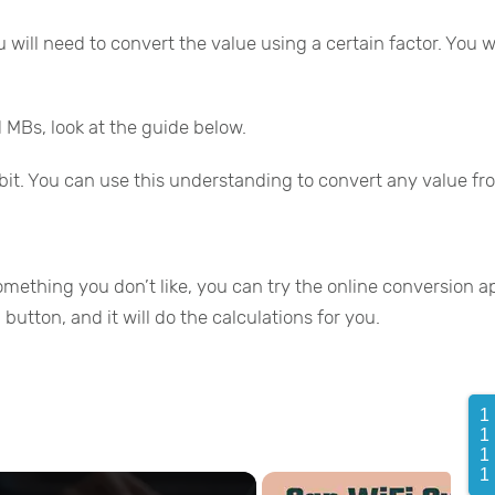
 will need to convert the value using a certain factor. You
 MBs, look at the guide below.
bit. You can use this understanding to convert any value f
omething you don’t like, you can try the online conversion a
button, and it will do the calculations for you.
1
1
1
1