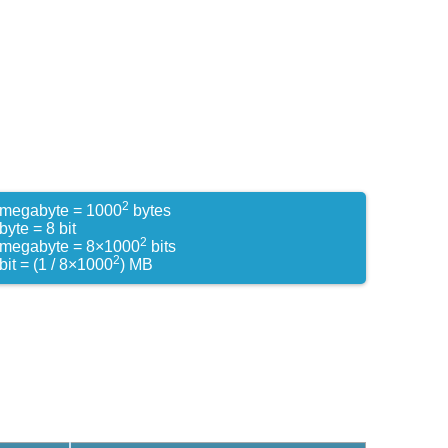
2
 megabyte = 1000
bytes
byte = 8 bit
2
 megabyte = 8×1000
bits
2
bit = (1 / 8×1000
) MB