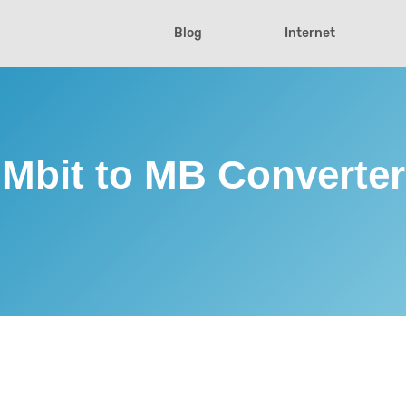
Blog
Internet
Mbit to MB Converter