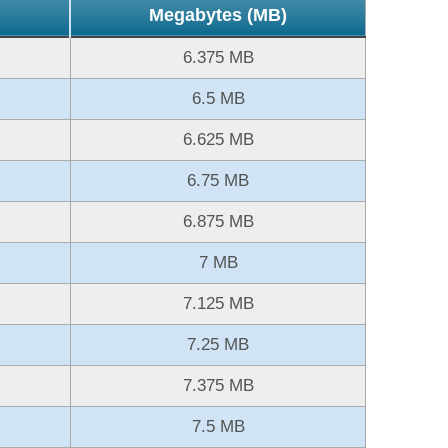
Megabytes (MB)
6.375 MB
6.5 MB
6.625 MB
6.75 MB
6.875 MB
7 MB
7.125 MB
7.25 MB
7.375 MB
7.5 MB