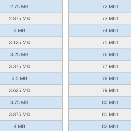
2.75 MB
72 Mbit
2.875 MB
73 Mbit
3 MB
74 Mbit
3.125 MB
75 Mbit
3.25 MB
76 Mbit
3.375 MB
77 Mbit
3.5 MB
78 Mbit
3.625 MB
79 Mbit
3.75 MB
80 Mbit
3.875 MB
81 Mbit
4 MB
82 Mbit