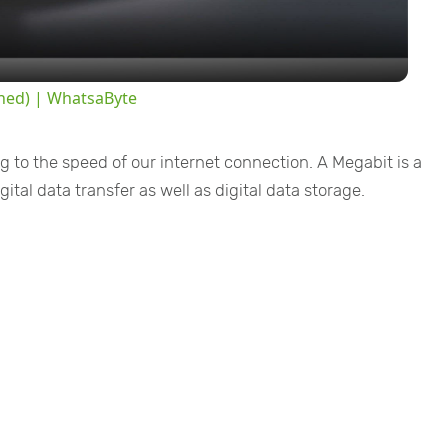
a
y
ined) | WhatsaByte
V
g to the speed of our internet connection. A Megabit is a
i
ital data transfer as well as digital data storage.
d
e
o