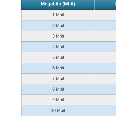
Megabits (Mbit)
1 Mbit
2 Mbit
3 Mbit
4 Mbit
5 Mbit
6 Mbit
7 Mbit
8 Mbit
9 Mbit
10 Mbit