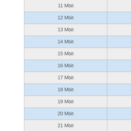
11 Mbit
12 Mbit
13 Mbit
14 Mbit
15 Mbit
16 Mbit
17 Mbit
18 Mbit
19 Mbit
20 Mbit
21 Mbit