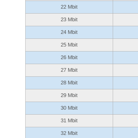
22 Mbit
23 Mbit
24 Mbit
25 Mbit
26 Mbit
27 Mbit
28 Mbit
29 Mbit
30 Mbit
31 Mbit
32 Mbit