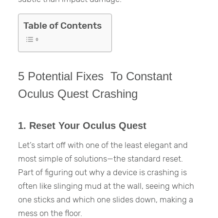
Table of Contents
5 Potential Fixes To Constant
Oculus Quest Crashing
1. Reset Your Oculus Quest
Let’s start off with one of the least elegant and
most simple of solutions—the standard reset.
Part of figuring out why a device is crashing is
often like slinging mud at the wall, seeing which
one sticks and which one slides down, making a
mess on the floor.