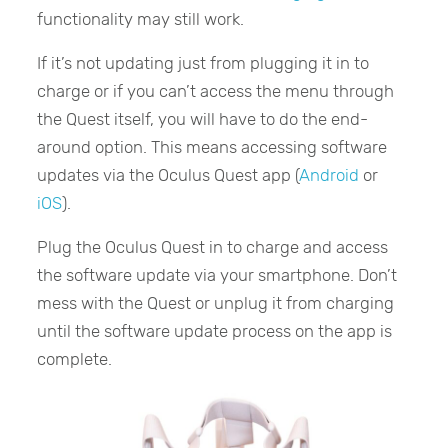
functionality may still work.
If it’s not updating just from plugging it in to
charge or if you can’t access the menu through
the Quest itself, you will have to do the end-
around option. This means accessing software
updates via the Oculus Quest app (
Android
or
iOS
).
Plug the Oculus Quest in to charge and access
the software update via your smartphone. Don’t
mess with the Quest or unplug it from charging
until the software update process on the app is
complete.