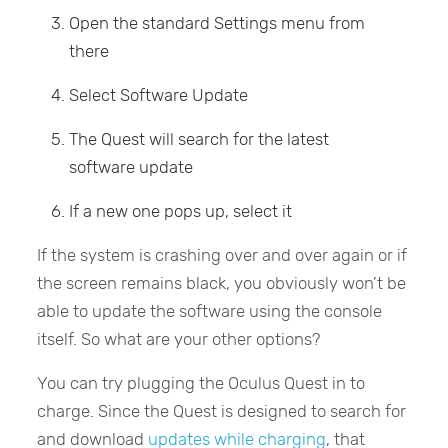
Open the standard Settings menu from
there
Select Software Update
The Quest will search for the latest
software update
If a new one pops up, select it
If the system is crashing over and over again or if
the screen remains black, you obviously won’t be
able to update the software using the console
itself. So what are your other options?
You can try plugging the Oculus Quest in to
charge. Since the Quest is designed to search for
and download
updates while charging
, that