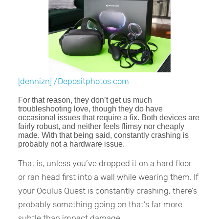
[dennizn] /Depositphotos.com
For that reason, they don’t get us much
troubleshooting love, though they do have
occasional issues that require a fix. Both devices are
fairly robust, and neither feels flimsy nor cheaply
made. With that being said, constantly crashing is
probably not a hardware issue.
That is, unless you’ve dropped it on a hard floor
or ran head first into a wall while wearing them. If
your Oculus Quest is constantly crashing, there’s
probably something going on that’s far more
subtle than impact damage.