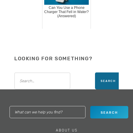
Can You Use a Phone
Charger That Fell in Water?
(Answered)
LOOKING FOR SOMETHING?
ABOUT US