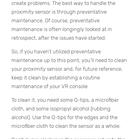
create problems. The best way to handle the
proximity sensor is through preventative
maintenance. Of course, preventative
maintenance is often longingly looked at in
retrospect, after the issues have started.
So, if you haven’t utilized preventative
maintenance up to this point, you’ll need to clean
your proximity sensor and, for future reference,
keep it clean by establishing a routine
maintenance of your VR console.
To clean it, you need some Q-tips, a microfiber
cloth, and some isopropyl alcohol (rubbing
alcohol). Use the Q-tips for the edges and the
microfiber cloth to clean the sensor as a whole.