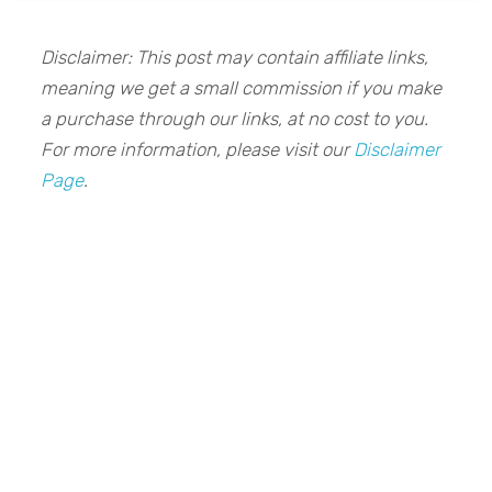
Disclaimer: This post may contain affiliate links,
meaning we get a small commission if you make
a purchase through our links, at no cost to you.
For more information, please visit our
Disclaimer
Page
.