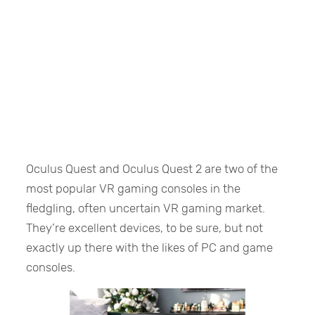
Oculus Quest and Oculus Quest 2 are two of the
most popular VR gaming consoles in the
fledgling, often uncertain VR gaming market.
They’re excellent devices, to be sure, but not
exactly up there with the likes of PC and game
consoles.