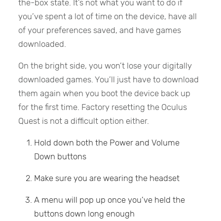
the-box state. It’s not what you want to do if
you’ve spent a lot of time on the device, have all
of your preferences saved, and have games
downloaded.
On the bright side, you won’t lose your digitally
downloaded games. You’ll just have to download
them again when you boot the device back up
for the first time. Factory resetting the Oculus
Quest is not a difficult option either.
Hold down both the Power and Volume
Down buttons
Make sure you are wearing the headset
A menu will pop up once you’ve held the
buttons down long enough