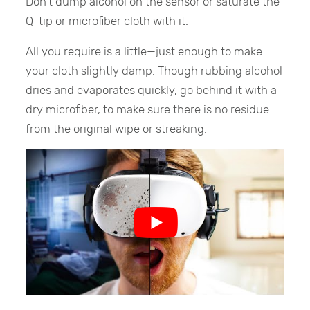
Don’t dump alcohol on the sensor or saturate the
Q-tip or microfiber cloth with it.
All you require is a little—just enough to make
your cloth slightly damp. Though rubbing alcohol
dries and evaporates quickly, go behind it with a
dry microfiber, to make sure there is no residue
from the original wipe or streaking.