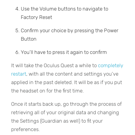
Use the Volume buttons to navigate to
Factory Reset
Confirm your choice by pressing the Power
Button
You’ll have to press it again to confirm
It will take the Oculus Quest a while to
completely
restart
, with all the content and settings you’ve
applied in the past deleted. It will be as if you put
the headset on for the first time.
Once it starts back up, go through the process of
retrieving all of your original data and changing
the Settings (Guardian as well) to fit your
preferences.