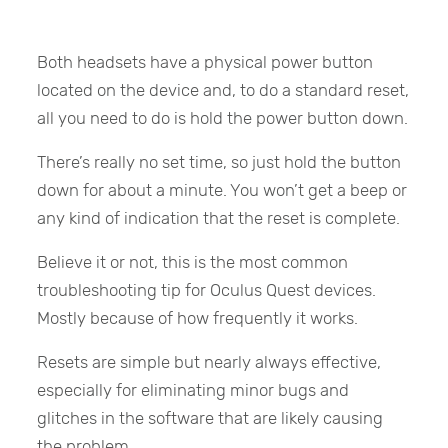
Both headsets have a physical power button
located on the device and, to do a standard reset,
all you need to do is hold the power button down.
There’s really no set time, so just hold the button
down for about a minute. You won’t get a beep or
any kind of indication that the reset is complete.
Believe it or not, this is the most common
troubleshooting tip for Oculus Quest devices.
Mostly because of how frequently it works.
Resets are simple but nearly always effective,
especially for eliminating minor bugs and
glitches in the software that are likely causing
the problem.