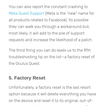
You can also report the constant crashing to
Meta Quest Support
(Meta is the “new” name for
all products related to Facebook). Its possible
they can walk you through a workaround but,
most likely, it will add to the pile of support
requests and increase the likelihood of a patch.
The third thing you can do leads us to the fifth
troubleshooting tip on the list—a factory reset of
the Oculus Quest.
5. Factory Reset
Unfortunately, a factory reset is the last resort
option because it will delete everything you have
on the device and reset it to its original, out-of-