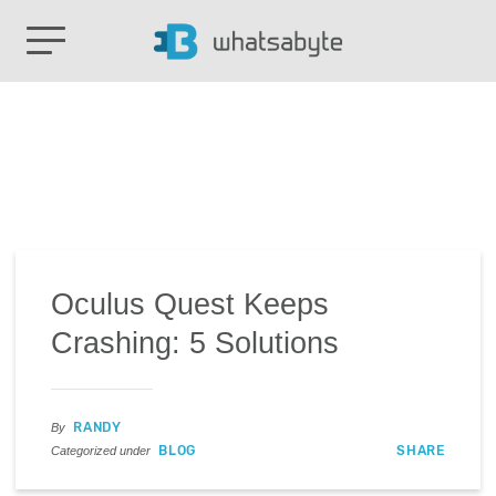
Oculus Quest Keeps
Crashing: 5 Solutions
RANDY
By
BLOG
SHARE
Categorized under