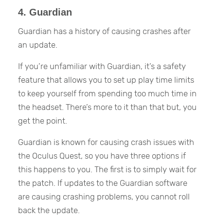
4. Guardian
Guardian has a history of causing crashes after
an update.
If you’re unfamiliar with Guardian, it’s a safety
feature that allows you to set up play time limits
to keep yourself from spending too much time in
the headset. There’s more to it than that but, you
get the point.
Guardian is known for causing crash issues with
the Oculus Quest, so you have three options if
this happens to you. The first is to simply wait for
the patch. If updates to the Guardian software
are causing crashing problems, you cannot roll
back the update.