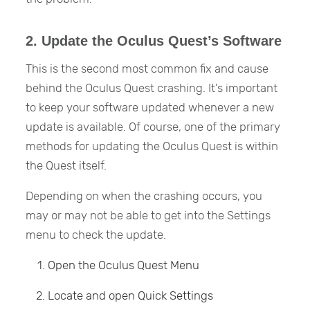
2. Update the Oculus Quest’s Software
This is the second most common fix and cause
behind the Oculus Quest crashing. It’s important
to keep your software updated whenever a new
update is available. Of course, one of the primary
methods for updating the Oculus Quest is within
the Quest itself.
Depending on when the crashing occurs, you
may or may not be able to get into the Settings
menu to check the update.
Open the Oculus Quest Menu
Locate and open Quick Settings