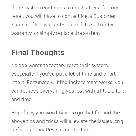
If the system continues to crash after a factory
reset, you will have to contact Meta Customer
Support, file a warranty claim if it’s still under
warranty, or simply replace the system.
Final Thoughts
No one wants to factory reset their system,
especially if you’ve put a lot of time and effort
into it. Fortunately, if the factory reset works, you
can retrieve everything you lost with a little effort
and time.
Hopefully, you won’t have to go that far and the
above tips and tricks will alleviate the issues long
before Factory Reset is on the table.