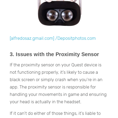
[alfredosaz.gmail.com] /Depositphotos.com
3. Issues with the Proximity Sensor
If the proximity sensor on your Quest device is
not functioning properly, it’s likely to cause a
black screen or simply crash when you’re in an
app. The proximity sensor is responsible for
handling your movements in game and ensuring
your head is actually in the headset.
If it can’t do either of those things, it’s liable to