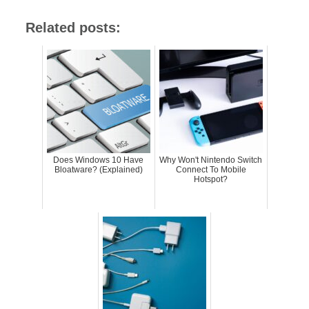
Related posts:
Does Windows 10 Have
Why Won't Nintendo Switch
Bloatware? (Explained)
Connect To Mobile
Hotspot?