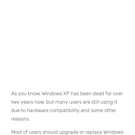
As you know, Windows XP has been dead for over
two years now, but many users are still using it
due to hardware compatibility and some other
reasons.
Most of users should upgrade or replace Windows