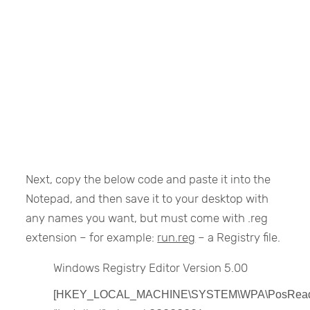
Next, copy the below code and paste it into the
Notepad, and then save it to your desktop with
any names you want, but must come with .reg
extension – for example:
run.reg
– a Registry file.
Windows Registry Editor Version 5.00
[HKEY_LOCAL_MACHINE\SYSTEM\WPA\PosRead