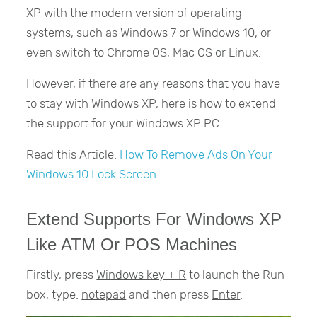
XP with the modern version of operating
systems, such as Windows 7 or Windows 10, or
even switch to Chrome OS, Mac OS or Linux.
However, if there are any reasons that you have
to stay with Windows XP, here is how to extend
the support for your Windows XP PC.
Read this Article:
How To Remove Ads On Your
Windows 10 Lock Screen
Extend Supports For Windows XP
Like ATM Or POS Machines
Firstly, press
Windows key + R
to launch the Run
box, type:
notepad
and then press
Enter
.