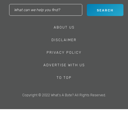
ABOUT US
DISCLAIMER
PRIVACY POLICY
ADVERTISE WITH US
TO TOP
Copyright © 2022 What’s A Byte? All Rights Reserved.