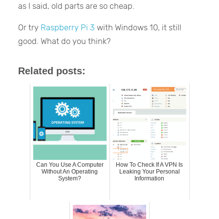
as I said, old parts are so cheap.
Or try
Raspberry Pi 3
with Windows 10, it still
good. What do you think?
Related posts:
Can You Use A Computer
How To Check If A VPN Is
Without An Operating
Leaking Your Personal
System?
Information