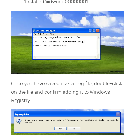
“Installed”=dword:00000001
Once you have saved it as a .reg file, double-click
on the file and confirm adding it to Windows
Registry.