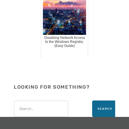
Disabling Network Access
to the Windows Registry:
(Easy Guide)
LOOKING FOR SOMETHING?