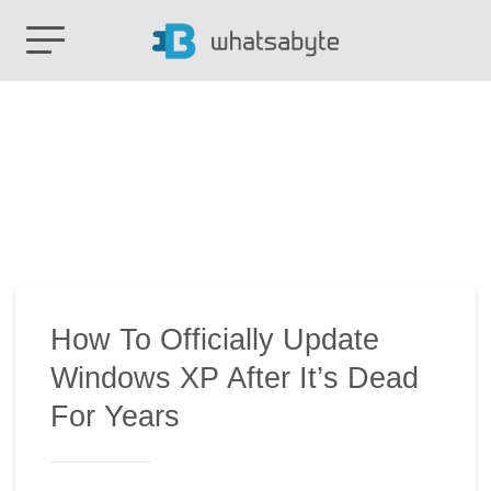
How To Officially Update
Windows XP After It’s Dead
For Years