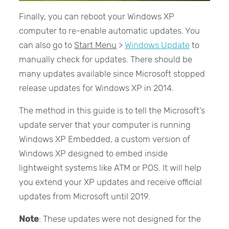
Finally, you can reboot your Windows XP
computer to re-enable automatic updates. You
can also go to
Start Menu
>
Windows Update
to
manually check for updates. There should be
many updates available since Microsoft stopped
release updates for Windows XP in 2014.
The method in this guide is to tell the Microsoft’s
update server that your computer is running
Windows XP Embedded, a custom version of
Windows XP designed to embed inside
lightweight systems like ATM or POS. It will help
you extend your XP updates and receive official
updates from Microsoft until 2019.
Note
: These updates were not designed for the