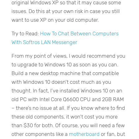
original Windows XP so that it may cause some
issues. Do this at your own risk in case you still
want to use XP on your old computer.
Try to Read:
How To Chat Between Computers
With Softros LAN Messenger
From my point of views, I would recommend you
to upgrade to Windows 10 as soon as you can.
Build a new desktop machine that compatible
with Windows 10 doesn’t cost much as you
thought. In fact, I’ve installed Windows 10 on an
old PC with Intel Core Q6600 CPU and 2GB RAM
– there’s no issue at all. If you know where to find
these old components, it won’t cost you more
than $30 for both. Of course, you will need a few
other components like a
motherboard
or fan, but