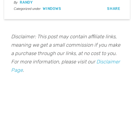
RANDY
By
WINDOWS
SHARE
Categorized under
Disclaimer: This post may contain affiliate links,
meaning we get a small commission if you make
a purchase through our links, at no cost to you.
For more information, please visit our
Disclaimer
Page
.