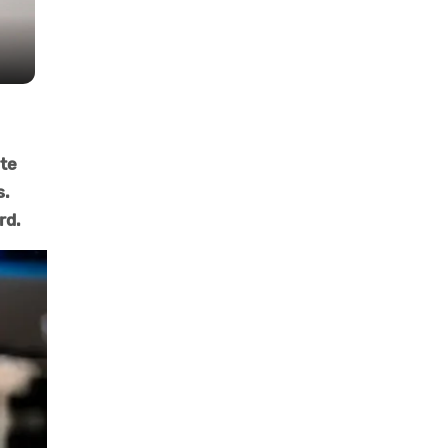
ate
s.
rd.