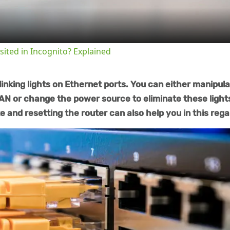
sited in Incognito? Explained
inking lights on Ethernet ports. You can either manipul
N or change the power source to eliminate these light
 and resetting the router can also help you in this rega