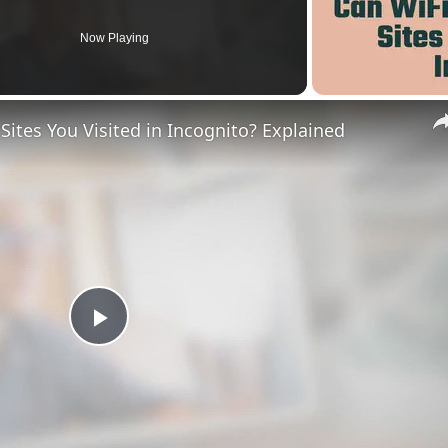
Now Playing
ites You Visited in Incognito? Explained
Play
Video