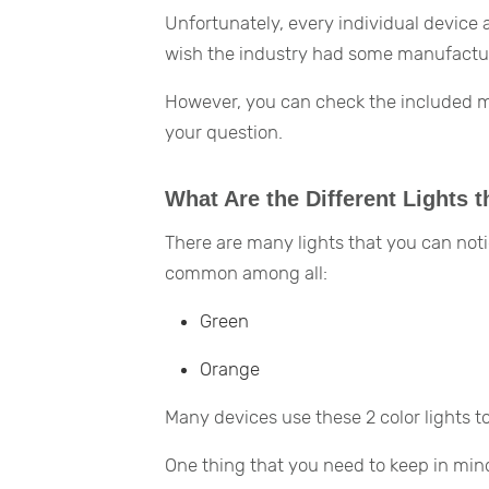
Unfortunately, every individual device
wish the industry had some manufacturi
However, you can check the included man
your question.
What Are the Different Lights t
There are many lights that you can noti
common among all:
Green
Orange
Many devices use these 2 color lights 
One thing that you need to keep in mind 