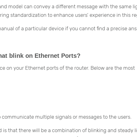
 and model can convey a different message with the same lig
ng standardization to enhance users’ experience in this re
ual of a particular device if you cannot find a precise an
hat blink on Ethernet Ports?
ce on your Ethernet ports of the router. Below are the most
to communicate multiple signals or messages to the users.
is that there will be a combination of blinking and steady l