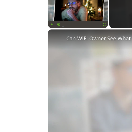
Play
Unmute
Fullscreen
Can WiFi Owner See What S