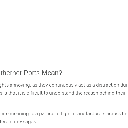
Ethernet Ports Mean?
lights annoying, as they continuously act as a distraction du
 is that it is difficult to understand the reason behind their
finite meaning to a particular light, manufacturers across th
fferent messages.