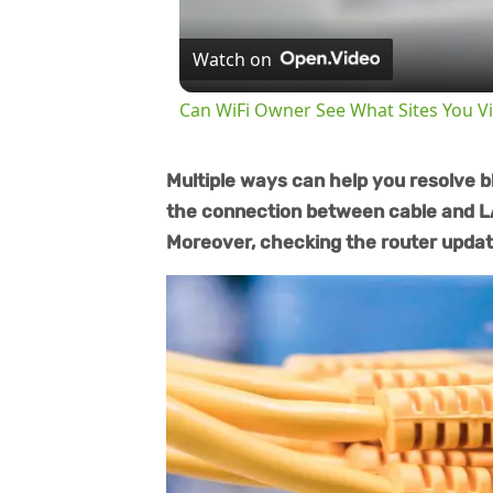
Watch on
Can WiFi Owner See What Sites You Vi
Multiple ways can help you resolve bl
the connection between cable and LA
Moreover, checking the router update