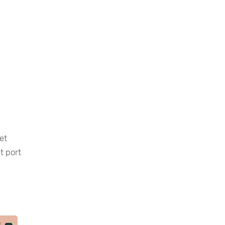
et
t port