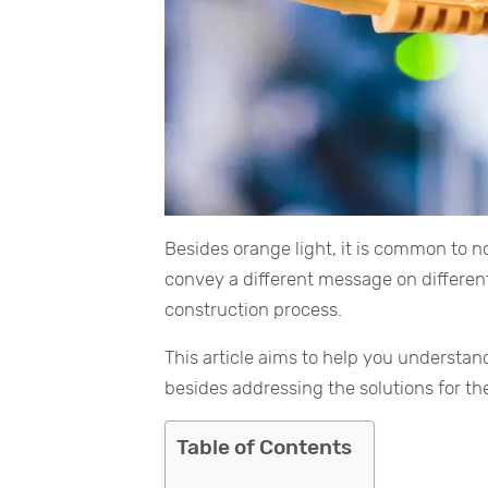
Besides orange light, it is common to not
convey a different message on different
construction process.
This article aims to help you understan
besides addressing the solutions for t
Table of Contents