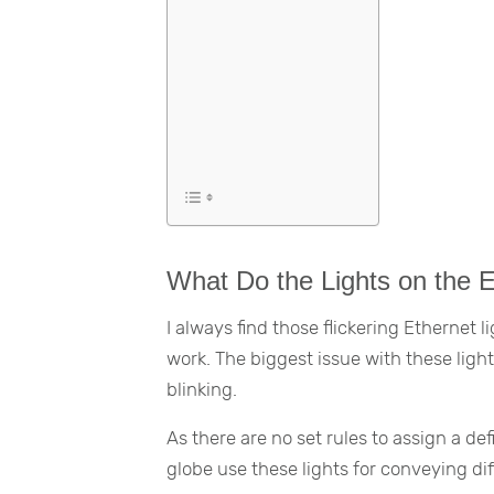
What Do the Lights on the 
I always find those flickering Ethernet 
work. The biggest issue with these lights
blinking.
As there are no set rules to assign a de
globe use these lights for conveying di