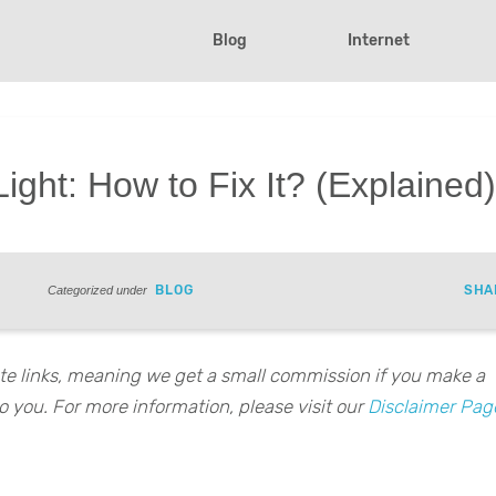
Blog
Internet
ight: How to Fix It? (Explained
BLOG
SHA
Categorized under
iate links, meaning we get a small commission if you make a
o you. For more information, please visit our
Disclaimer Pag