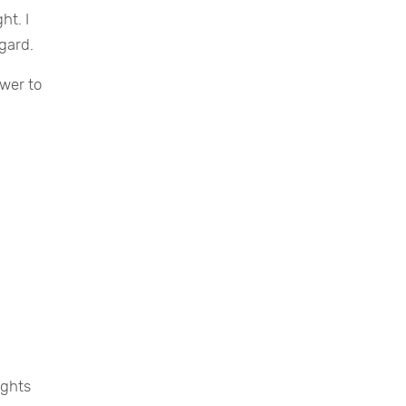
ht. I
gard.
swer to
ights