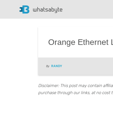
Orange Ethernet L
RANDY
By
Disclaimer: This post may contain affil
purchase through our links, at no cost t