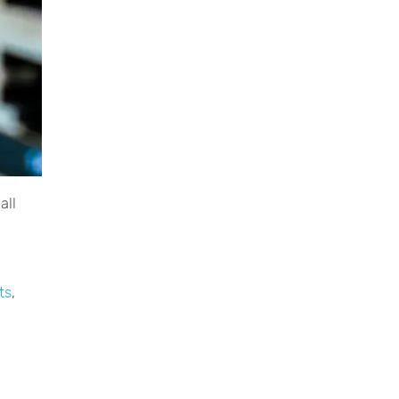
all
ts
,