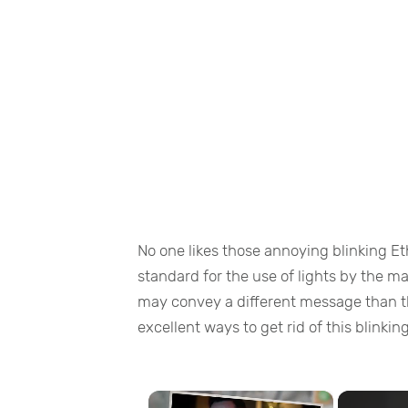
No one likes those annoying blinking Et
standard for the use of lights by the m
may convey a different message than th
excellent ways to get rid of this blinkin
×