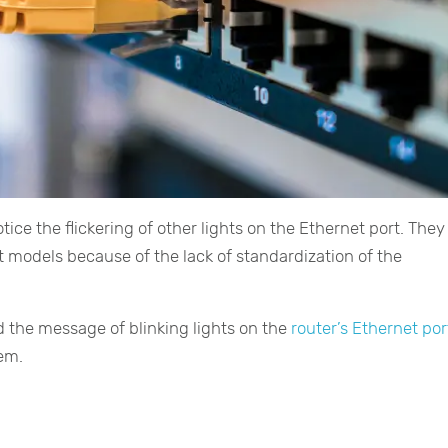
ice the flickering of other lights on the Ethernet port. They 
 models because of the lack of standardization of the
d the message of blinking lights on the
router’s Ethernet por
hem.