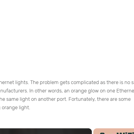
hernet lights. The problem gets complicated as there is no s
anufacturers. In other words, an orange glow on one Etherne
e same light on another port. Fortunately, there are some
g orange light.