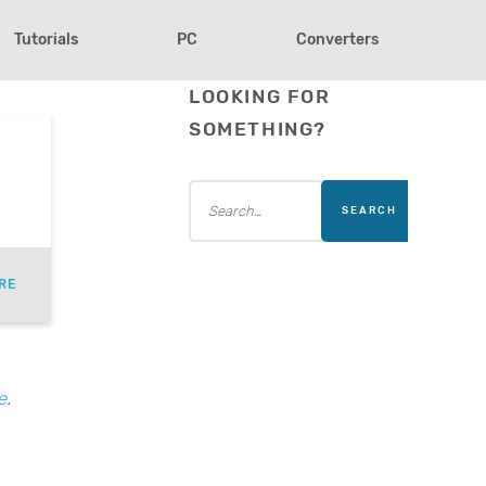
Tutorials
PC
Converters
LOOKING FOR
SOMETHING?
)
RE
e
.