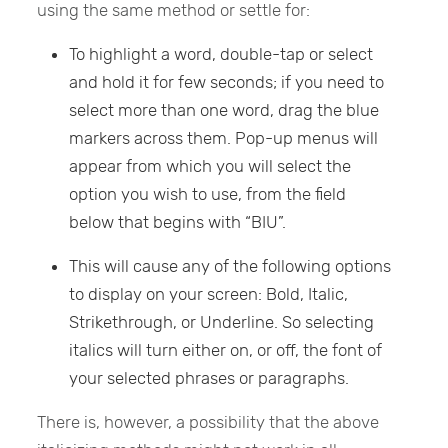
using the same method or settle for:
To highlight a word, double-tap or select
and hold it for few seconds; if you need to
select more than one word, drag the blue
markers across them. Pop-up menus will
appear from which you will select the
option you wish to use, from the field
below that begins with “BIU”.
This will cause any of the following options
to display on your screen: Bold, Italic,
Strikethrough, or Underline. So selecting
italics will turn either on, or off, the font of
your selected phrases or paragraphs.
There is, however, a possibility that the above