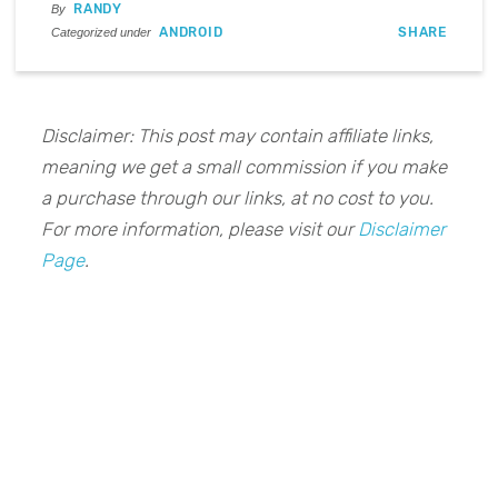
RANDY
By
ANDROID
SHARE
Categorized under
Disclaimer: This post may contain affiliate links,
meaning we get a small commission if you make
a purchase through our links, at no cost to you.
For more information, please visit our
Disclaimer
Page
.