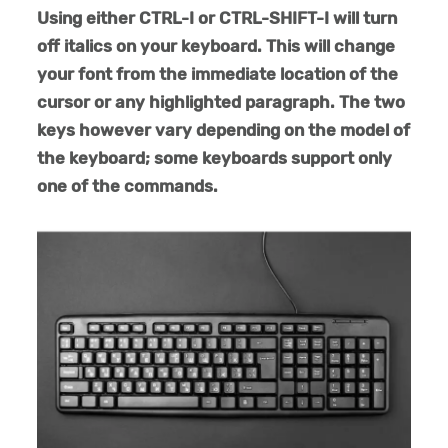
Using either CTRL-I or CTRL-SHIFT-I will turn
off italics on your keyboard. This will change
your font from the immediate location of the
cursor or any highlighted paragraph. The two
keys however vary depending on the model of
the keyboard; some keyboards support only
one of the commands.