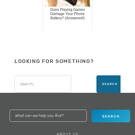
Does Playing Games
Damage Your Phone
Battery? (Answered!)
LOOKING FOR SOMETHING?
ABOUT US