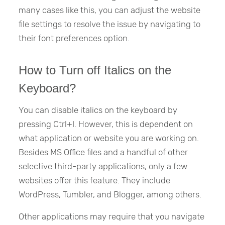
many cases like this, you can adjust the website
file settings to resolve the issue by navigating to
their font preferences option.
How to Turn off Italics on the
Keyboard?
You can disable italics on the keyboard by
pressing Ctrl+I. However, this is dependent on
what application or website you are working on.
Besides MS Office files and a handful of other
selective third-party applications, only a few
websites offer this feature. They include
WordPress, Tumbler, and Blogger, among others.
Other applications may require that you navigate