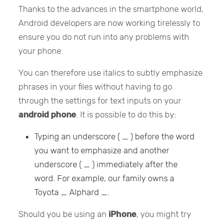
Thanks to the advances in the smartphone world,
Android developers are now working tirelessly to
ensure you do not run into any problems with
your phone.
You can therefore use italics to subtly emphasize
phrases in your files without having to go
through the settings for text inputs on your
android phone
. It is possible to do this by:
Typing an underscore ( _ ) before the word
you want to emphasize and another
underscore ( _ ) immediately after the
word. For example, our family owns a
Toyota _ Alphard _.
Should you be using an
iPhone
, you might try