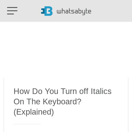
How Do You Turn off Italics
On The Keyboard?
(Explained)