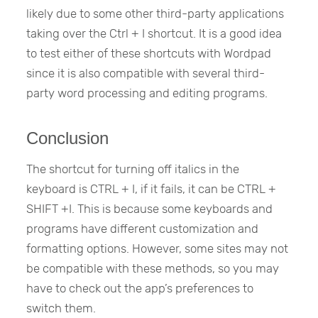
likely due to some other third-party applications
taking over the Ctrl + I shortcut. It is a good idea
to test either of these shortcuts with Wordpad
since it is also compatible with several third-
party word processing and editing programs.
Conclusion
The shortcut for turning off italics in the
keyboard is CTRL + I, if it fails, it can be CTRL +
SHIFT +I. This is because some keyboards and
programs have different customization and
formatting options. However, some sites may not
be compatible with these methods, so you may
have to check out the app’s preferences to
switch them.