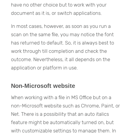
have no other choice but to work with your
document as it is, or switch applications.
In most cases, however, as soon as you run a
scan on the same file, you may notice the font
has returned to default. So, it is always best to
work through till completion and check the
outcome. Nevertheless, it all depends on the
application or platform in use.
Non-Microsoft website
When working with a file in MS Office but on a
non-Microsoft website such as Chrome, Paint, or
Net. There is a possibility that an auto italics
feature might be automatically turned on, but
with customizable settings to manage them. In