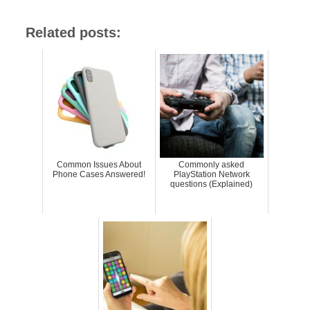
Related posts:
Common Issues About
Commonly asked
Phone Cases Answered!
PlayStation Network
questions (Explained)