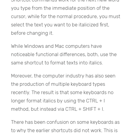
you type from the immediate position of the
cursor; while for the normal procedure, you must
select the text you want to be italicized first,
before changing it.
While Windows and Mac computers have
noticeable functional differences, both, use the
same shortcut to format texts into italics.
Moreover, the computer industry has also seen
the production of multiple keyboard types
recently. The result is that some keyboards no
longer format italics by using the CTRL + I
method, but instead via CTRL + SHIFT + I.
There has been confusion on some keyboards as
to why the earlier shortcuts did not work. This is