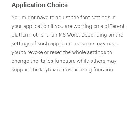
Application Choice
You might have to adjust the font settings in
your application if you are working on a different
platform other than MS Word. Depending on the
settings of such applications, some may need
you to revoke or reset the whole settings to
change the Italics function; while others may
support the keyboard customizing function.