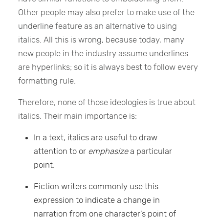
Other people may also prefer to make use of the
underline feature as an alternative to using
italics. All this is wrong, because today, many
new people in the industry assume underlines
are hyperlinks; so it is always best to follow every
formatting rule.
Therefore, none of those ideologies is true about
italics. Their main importance is:
In a text, italics are useful to draw
attention to or
emphasize
a particular
point.
Fiction writers commonly use this
expression to indicate a change in
narration from one character’s point of