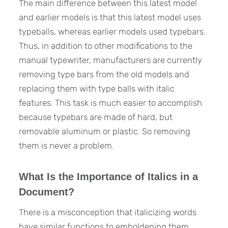
The main difference between this latest model
and earlier models is that this latest model uses
typeballs, whereas earlier models used typebars.
Thus, in addition to other modifications to the
manual typewriter, manufacturers are currently
removing type bars from the old models and
replacing them with type balls with italic
features. This task is much easier to accomplish
because typebars are made of hard, but
removable aluminum or plastic. So removing
them is never a problem.
What Is the Importance of Italics in a
Document?
There is a misconception that italicizing words
have similar functions to emboldening them.