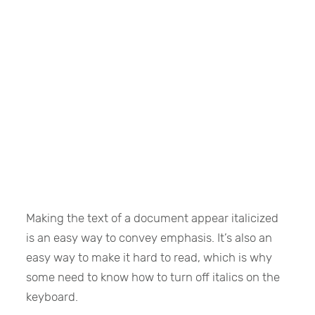
Making the text of a document appear italicized
is an easy way to convey emphasis. It’s also an
easy way to make it hard to read, which is why
some need to know how to turn off italics on the
keyboard.