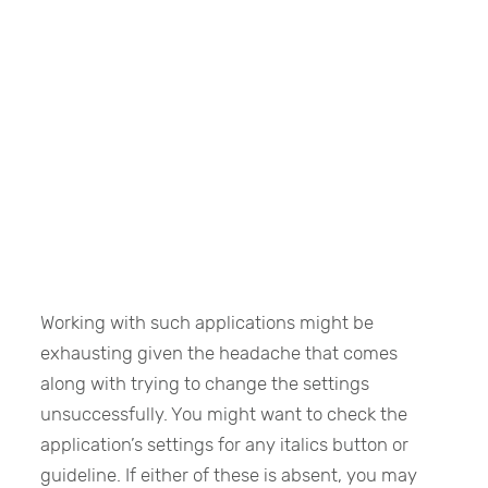
Working with such applications might be
exhausting given the headache that comes
along with trying to change the settings
unsuccessfully. You might want to check the
application’s settings for any italics button or
guideline. If either of these is absent, you may