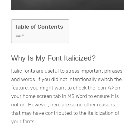
Table of Contents
Why Is My Font Italicized?
Italic fonts are useful to stress important phrases
and words. If you did not intentionally switch the
feature, you might want to check the icon
<I>
on
your home screen tab in MS Word to ensure it is
not on. However, here are some other reasons
that may have contributed to the italicization of
your fonts.