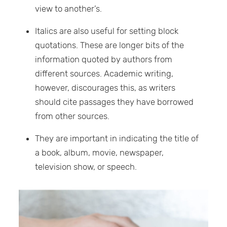
view to another’s.
Italics are also useful for setting block
quotations. These are longer bits of the
information quoted by authors from
different sources. Academic writing,
however, discourages this, as writers
should cite passages they have borrowed
from other sources.
They are important in indicating the title of
a book, album, movie, newspaper,
television show, or speech.