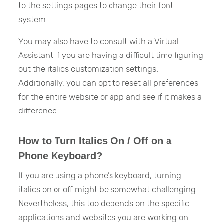
to the settings pages to change their font
system.
You may also have to consult with a Virtual
Assistant if you are having a difficult time figuring
out the italics customization settings.
Additionally, you can opt to reset all preferences
for the entire website or app and see if it makes a
difference.
How to Turn Italics On / Off on a
Phone Keyboard?
If you are using a phone’s keyboard, turning
italics on or off might be somewhat challenging.
Nevertheless, this too depends on the specific
applications and websites you are working on.