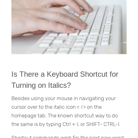
Is There a Keyboard Shortcut for
Turning on Italics?
Besides using your mouse in navigating your
cursor over to the italic icon <
I
> on the
homepage tab. The known shortcut way to do
the same is by typing Ctrl + I, or SHIFT- CTRL-I.
Shortcut commands work for the next new word