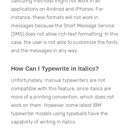
italicizing methods might not work in all
applications on Android and iPhones. For
instance, these formats will not work in
messages because the Short Message Service
(SMS) does not allow rich text formatting. In this
case, the user is not able to customize the fonts
and the messages in any way.
How Can I Typewrite in Italics?
Unfortunately, manual typewriters are not
compatible with this feature; since italics are
more of a printing convention, which does not
work on them. However, some latest IBM
typewriter models using typeballs have the
capability of writing in italics.